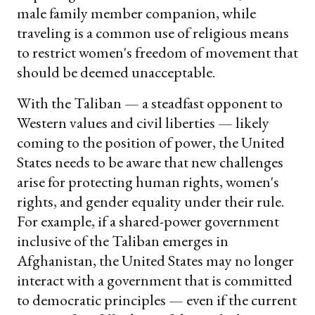
male family member companion, while
traveling is a common use of religious means
to restrict women's freedom of movement that
should be deemed unacceptable.
With the Taliban — a steadfast opponent to
Western values and civil liberties — likely
coming to the position of power, the United
States needs to be aware that new challenges
arise for protecting human rights, women's
rights, and gender equality under their rule.
For example, if a shared-power government
inclusive of the Taliban emerges in
Afghanistan, the United States may no longer
interact with a government that is committed
to democratic principles — even if the current