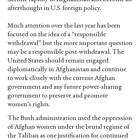
afterthought in U.S. foreign policy.
Much attention over the last year has been
focused on the idea of a “responsible
withdrawal” but the more important question
may be a responsible post-withdrawal. The
United States should remain engaged
diplomatically in Afghanistan and continue
to work closely with the current Afghan
government and any future power-sharing
government to preserve and promote
women's rights.
The Bush administration used the oppression
of Afghan women under the brutal regime of
the Taliban as one justification for continued