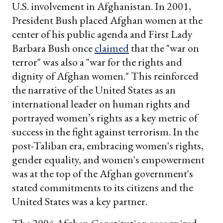
U.S. involvement in Afghanistan. In 2001,
President Bush placed Afghan women at the
center of his public agenda and First Lady
Barbara Bush once
claimed
that the "war on
terror" was also a "war for the rights and
dignity of Afghan women." This reinforced
the narrative of the United States as an
international leader on human rights and
portrayed women’s rights as a key metric of
success in the fight against terrorism. In the
post-Taliban era, embracing women's rights,
gender equality, and women's empowerment
was at the top of the Afghan government's
stated commitments to its citizens and the
United States was a key partner.