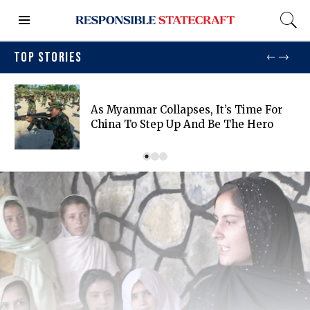
TOP STORIES
As Myanmar Collapses, It’s Time For
China To Step Up And Be The Hero