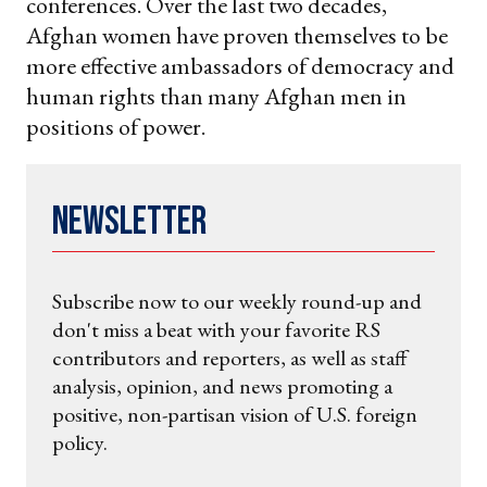
conferences. Over the last two decades,
Afghan women have proven themselves to be
more effective ambassadors of democracy and
human rights than many Afghan men in
positions of power.
Newsletter
Subscribe now to our weekly round-up and
don't miss a beat with your favorite RS
contributors and reporters, as well as staff
analysis, opinion, and news promoting a
positive, non-partisan vision of U.S. foreign
policy.