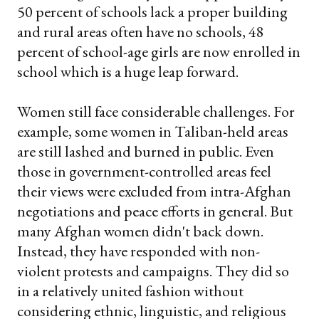
50 percent of schools lack a proper building
and rural areas often have no schools, 48
percent of school-age girls are now enrolled in
school which is a huge leap forward.
Women still face considerable challenges. For
example, some women in Taliban-held areas
are still lashed and burned in public. Even
those in government-controlled areas feel
their views were excluded from intra-Afghan
negotiations and peace efforts in general. But
many Afghan women didn't back down.
Instead, they have responded with non-
violent protests and campaigns. They did so
in a relatively united fashion without
considering ethnic, linguistic, and religious