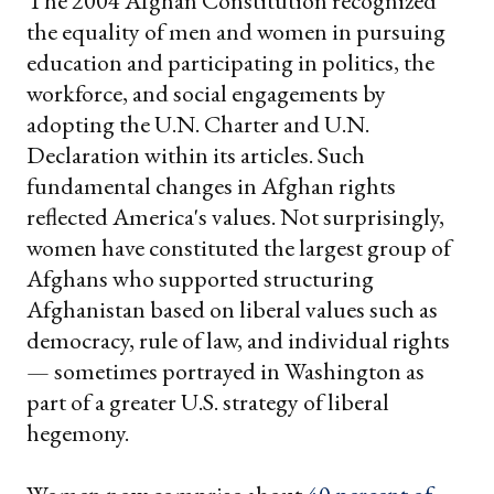
The 2004 Afghan Constitution recognized
the equality of men and women in pursuing
education and participating in politics, the
workforce, and social engagements by
adopting the U.N. Charter and U.N.
Declaration within its articles. Such
fundamental changes in Afghan rights
reflected America's values. Not surprisingly,
women have constituted the largest group of
Afghans who supported structuring
Afghanistan based on liberal values such as
democracy, rule of law, and individual rights
— sometimes portrayed in Washington as
part of a greater U.S. strategy of liberal
hegemony.