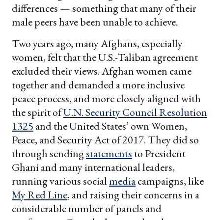
differences — something that many of their
male peers have been unable to achieve.
Two years ago, many Afghans, especially
women, felt that the U.S.-Taliban agreement
excluded their views. Afghan women came
together and demanded a more inclusive
peace process, and more closely aligned with
the spirit of
U.N. Security Council Resolution
1325
and the United States’ own Women,
Peace, and Security Act of 2017. They did so
through sending
statements
to President
Ghani and many international leaders,
running various social
media
campaigns, like
My Red Line
, and raising their concerns in a
considerable number of panels and