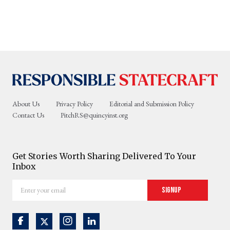
About Us
Privacy Policy
Editorial and Submission Policy
Contact Us
PitchRS@quincyinst.org
Get Stories Worth Sharing Delivered To Your
Inbox
Enter
Signup
your
email