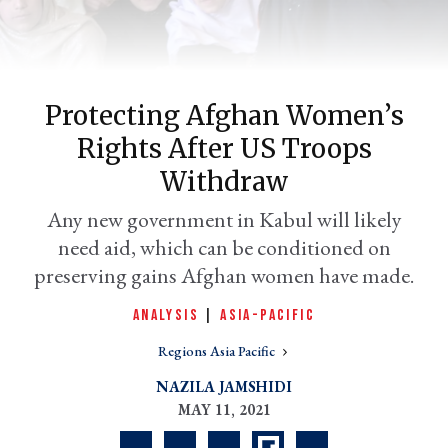
Protecting Afghan Women’s
Rights After US Troops
Withdraw
Any new government in Kabul will likely
need aid, which can be conditioned on
er
l
preserving gains Afghan women have made.
ANALYSIS
|
ASIA-PACIFIC
Regions Asia Pacific
NAZILA JAMSHIDI
MAY 11, 2021