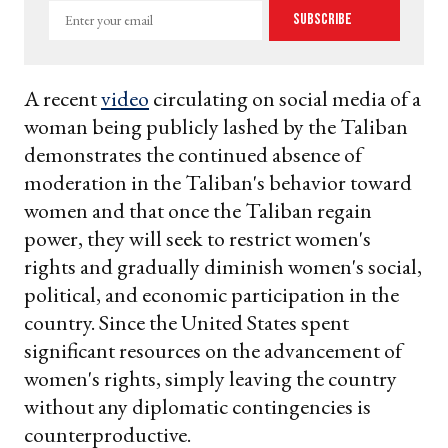
Enter
Subscribe
your
email
A recent
video
circulating on social media of a
woman being publicly lashed by the Taliban
demonstrates the continued absence of
moderation in the Taliban's behavior toward
women and that once the Taliban regain
power, they will seek to restrict women's
rights and gradually diminish women's social,
political, and economic participation in the
country. Since the United States spent
significant resources on the advancement of
women's rights, simply leaving the country
without any diplomatic contingencies is
counterproductive.