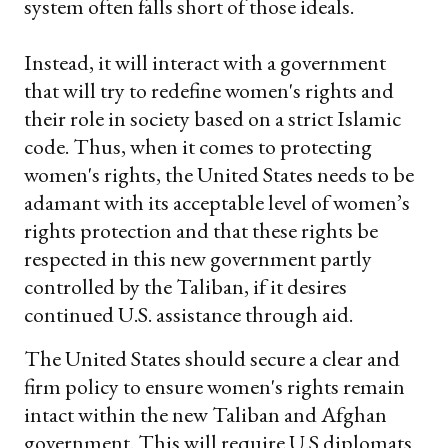
system often falls short of those ideals.
Instead, it will interact with a government
that will try to redefine women's rights and
their role in society based on a strict Islamic
code. Thus, when it comes to protecting
women's rights, the United States needs to be
adamant with its acceptable level of women’s
rights protection and that these rights be
respected in this new government partly
controlled by the Taliban, if it desires
continued U.S. assistance through aid.
The United States should secure a clear and
firm policy to ensure women's rights remain
intact within the new Taliban and Afghan
government. This will require U.S diplomats