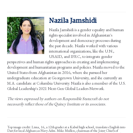
Nazila Jamshidi
Nazila Jamshidi is a gender equality and human
rights specialist involved in Afghanistan's
development and democracy processes during
the past decade. Nazila worked with various
international organizations, like the U.N.,
USAID, and IFRC, to integrate gender
perspectives and human rights approaches in creating and implementing
development and humanitarian programs and policies. Nazila moved to the
United States from Afghanistan in 2016, where she pursued her
undergraduate education at Georgetown University, and she currently an
M.A. candidate at Columbia University. Nazila is also a member of the U.S.
Global Leadership's 2021 Next-Gen Global Leaders Network.
The views expressed by authors on Responsible Statecraft do not
necessarily reflect those of the Quincy Institute or its associates.
Lima, 16, a 12th grader at a Kabul high school, translates English into
Dari for local Afghans as Navy Adm. Mike Mullen, chairman of the Joint Chiefs of