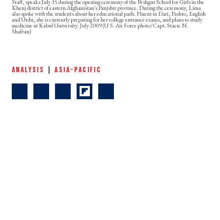
Staff, speaks July 15 during the opening ceremony of the Peshgur School for Girls in the
Khenj district of eastern Afghanistan's Panjshir province. During the ceremony, Lima
also spoke with the students about her educational path. Fluent in Dari, Pashto, English
and Urdu, she is currently preparing for her college entrance exams, and plans to study
medicine at Kabul University. July 2009 (U.S. Air Force photo/Capt. Stacie N.
Shafran)
ANALYSIS
|
ASIA-PACIFIC