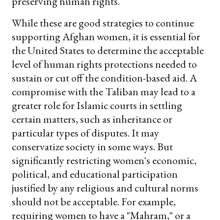
preserving human rights.
While these are good strategies to continue
supporting Afghan women, it is essential for
the United States to determine the acceptable
level of human rights protections needed to
sustain or cut off the condition-based aid. A
compromise with the Taliban may lead to a
greater role for Islamic courts in settling
certain matters, such as inheritance or
particular types of disputes. It may
conservatize society in some ways. But
significantly restricting women's economic,
political, and educational participation
justified by any religious and cultural norms
should not be acceptable. For example,
requiring women to have a "Mahram," or a