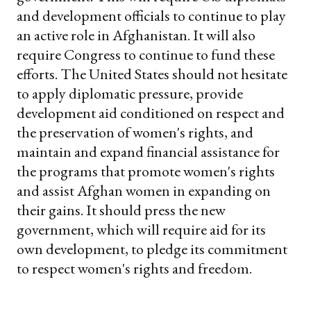
and development officials to continue to play
an active role in Afghanistan. It will also
require Congress to continue to fund these
efforts. The United States should not hesitate
to apply diplomatic pressure, provide
development aid conditioned on respect and
the preservation of women's rights, and
maintain and expand financial assistance for
the programs that promote women's rights
and assist Afghan women in expanding on
their gains. It should press the new
government, which will require aid for its
own development, to pledge its commitment
to respect women's rights and freedom.