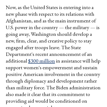
Now, as the United States is entering into a
new phase with respect to its relations with
Afghanistan, and as the main instrument of
U.S. power in the country — the military — is
going away, Washington should develop a
new, firm, clear, and creative policy to stay
engaged after troops leave. The State
Department's recent announcement of an
additional
$300 million
in assistance will help
support women's empowerment and sustain
positive American involvement in the country
through diplomacy and development rather
than military force. The Biden administration
also made it clear that its commitment to
providing aid would be conditioned on