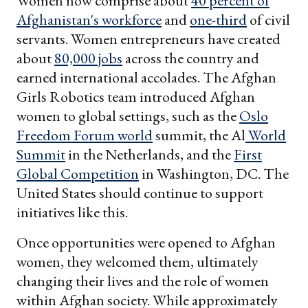
Women now comprise about
40 percent of
Afghanistan's workforce
and
one-third
of civil
servants. Women entrepreneurs have created
about
80,000 jobs
across the country and
earned international accolades. The Afghan
Girls Robotics team introduced Afghan
women to global settings, such as the
Oslo
Freedom Forum world
summit, the Al
World
Summit
in the Netherlands, and the
First
Global Competition
in Washington, DC. The
United States should continue to support
initiatives like this.
Once opportunities were opened to Afghan
women, they welcomed them, ultimately
changing their lives and the role of women
within Afghan society. While approximately