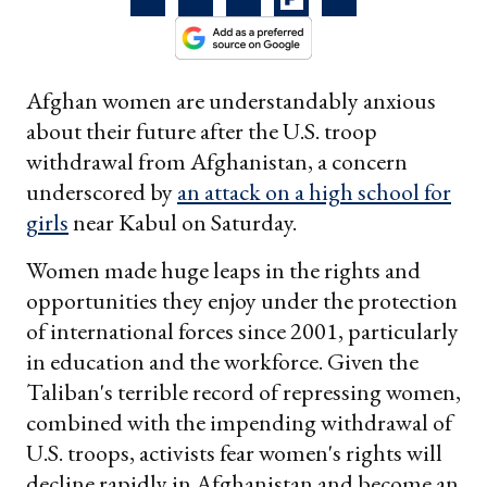
Afghan women are understandably anxious
about their future after the U.S. troop
withdrawal from Afghanistan, a concern
underscored by
an attack on a high school for
girls
near Kabul on Saturday.
Women made huge leaps in the rights and
opportunities they enjoy under the protection
of international forces since 2001, particularly
in education and the workforce. Given the
Taliban's terrible record of repressing women,
combined with the impending withdrawal of
U.S. troops, activists fear women's rights will
decline rapidly in Afghanistan and become an