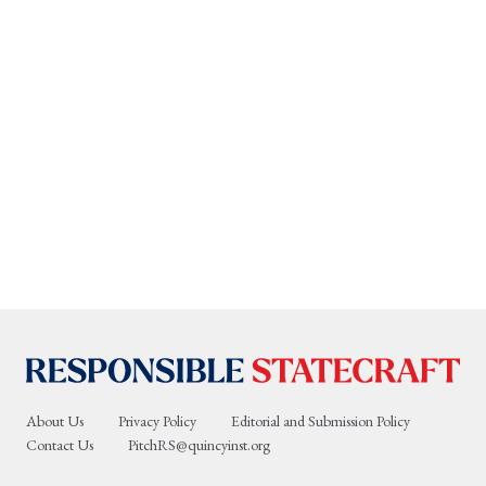
About Us
Privacy Policy
Editorial and Submission Policy
Contact Us
PitchRS@quincyinst.org