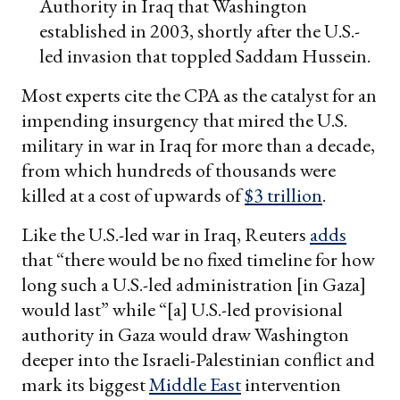
Authority in Iraq that Washington
established in 2003, shortly after the U.S.-
led invasion that toppled Saddam Hussein.
Most experts cite the CPA as the catalyst for an
impending insurgency that mired the U.S.
military in war in Iraq for more than a decade,
from which hundreds of thousands were
killed at a cost of upwards of
$3 trillion
.
Like the U.S.-led war in Iraq, Reuters
adds
that “there would be no fixed timeline for how
long such a U.S.-led administration [in Gaza]
would last” while “[a] U.S.-led provisional
authority in Gaza would draw Washington
deeper into the Israeli-Palestinian conflict and
mark its biggest
Middle East
intervention