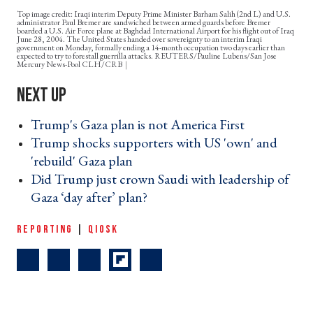
Top image credit: Iraqi interim Deputy Prime Minister Barham Salih (2nd L) and U.S.
administrator Paul Bremer are sandwiched between armed guards before Bremer
boarded a U.S. Air Force plane at Baghdad International Airport for his flight out of Iraq
June 28, 2004. The United States handed over sovereignty to an interim Iraqi
government on Monday, formally ending a 14-month occupation two days earlier than
expected to try to forestall guerrilla attacks. REUTERS/Pauline Lubens/San Jose
Mercury News-Pool CLH/CRB
Trump's Gaza plan is not America First ›
Trump shocks supporters with US 'own' and
'rebuild' Gaza plan ›
Did Trump just crown Saudi with leadership of
Gaza ‘day after’ plan? ›
REPORTING
|
QIOSK