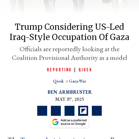
Trump Considering US-Led
Iraq-Style Occupation Of Gaza
Officials are reportedly looking at the
Coalition Provisional Authority as a model
REPORTING
|
QIOSK
er
Qiosk
Gaza-War
l
BEN ARMBRUSTER
MAY 07, 2025