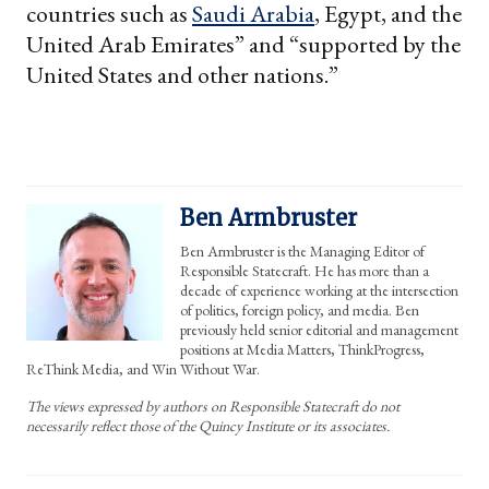
countries such as
Saudi Arabia
, Egypt, and the
United Arab Emirates” and “supported by the
United States and other nations.”
Ben Armbruster
Ben Armbruster is the Managing Editor of
Responsible Statecraft. He has more than a
decade of experience working at the intersection
of politics, foreign policy, and media. Ben
previously held senior editorial and management
positions at Media Matters, ThinkProgress,
ReThink Media, and Win Without War.
The views expressed by authors on Responsible Statecraft do not
necessarily reflect those of the Quincy Institute or its associates.