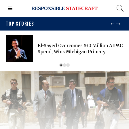
TOP STORIES
El-Sayed Overcomes $30 Million AIPAC
Spend, Wins Michigan Primary