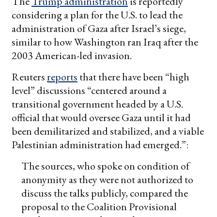
The
Trump administration
is reportedly
considering a plan for the U.S. to lead the
administration of Gaza after Israel’s siege,
similar to how Washington ran Iraq after the
2003 American-led invasion.
Reuters
reports
that there have been “high
level” discussions “centered around a
transitional government headed by a U.S.
official that would oversee Gaza until it had
been demilitarized and stabilized, and a viable
Palestinian administration had emerged.”:
The sources, who spoke on condition of
anonymity as they were not authorized to
discuss the talks publicly, compared the
proposal to the Coalition Provisional