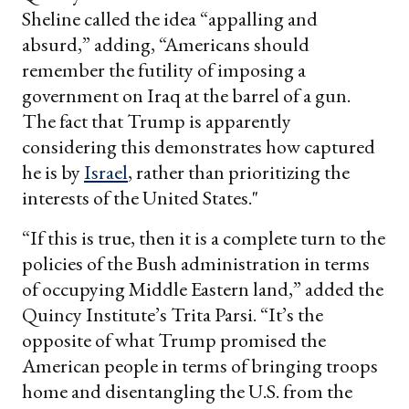
Sheline called the idea “appalling and
absurd,” adding, “Americans should
remember the futility of imposing a
government on Iraq at the barrel of a gun.
The fact that Trump is apparently
considering this demonstrates how captured
he is by
Israel
, rather than prioritizing the
interests of the United States."
“If this is true, then it is a complete turn to the
policies of the Bush administration in terms
of occupying Middle Eastern land,” added the
Quincy Institute’s Trita Parsi. “It’s the
opposite of what Trump promised the
American people in terms of bringing troops
home and disentangling the U.S. from the