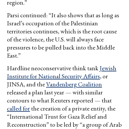
region.”
Parsi continued: “It also shows that as long as
Israel’s occupation of the Palestinian
territories continues, which is the root cause
of the violence, the U.S. will always face
pressures to be pulled back into the Middle
East.”
Hardline neoconservative think tank
Jewish
Institute for National Security Affairs
, or
JINSA, and the
Vandenberg Coalition
released a plan last year — with similar
contours to what Reuters reported — that
called for
the creation of a private entity, the
“International Trust for Gaza Relief and
Reconstruction” to be led by “a group of Arab