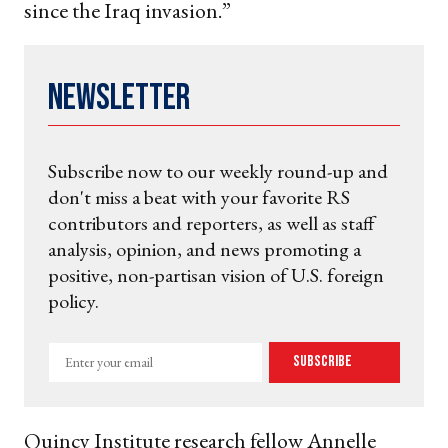
since the Iraq invasion.”
Newsletter
Subscribe now to our weekly round-up and
don't miss a beat with your favorite RS
contributors and reporters, as well as staff
analysis, opinion, and news promoting a
positive, non-partisan vision of U.S. foreign
policy.
Enter
Subscribe
your
email
Quincy Institute research fellow Annelle