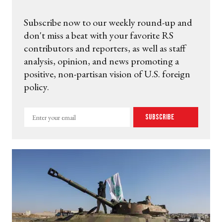
Subscribe now to our weekly round-up and
don't miss a beat with your favorite RS
contributors and reporters, as well as staff
analysis, opinion, and news promoting a
positive, non-partisan vision of U.S. foreign
policy.
Enter
Subscribe
your
email