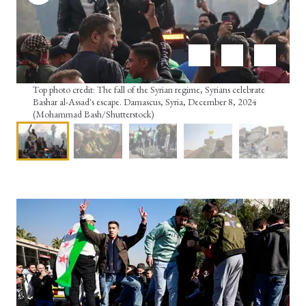
Top photo credit: The fall of the Syrian regime, Syrians celebrate
Bashar al-Assad's escape. Damascus, Syria, December 8, 2024
(Mohammad Bash/Shutterstock)