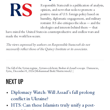
Responsible Statecraft is a publication of analysis,
opinion, and news that seeks to promote a
positive vision of U.S. foreign policy based on
humility, diplomatic engagement, and military
restraint. RS also critiques the ideas — and the
ideologies and interests behind them — that
have mired the United States in counterproductive and endless wars and
made the world less secure.
The views expressed by authors on Responsible Statecraft do not
necessarily reflect those of the Quincy Institute or its associates.
The fall of the Syrian regime, Syrians celebrate Bashar al-Assad's escape. Damascus,
Syria, December 8, 2024 (Mohammad Bash/Shutterstock)
Diplomacy Watch: Will Assad’s fall prolong
conflict in Ukraine? ›
HTS: Can these Islamists truly unify a post-