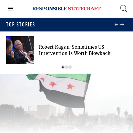
TOP STORIES
Robert Kagan: Sometimes US
Intervention Is Worth Blowback