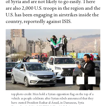
of Syria and are not likely to go easily. There
are also 2,000 U.S. troops in the region and the
U.S. has been engaging in airstrikes inside the
country, reportedly against ISIS.
top photo credit: Men hold a Syrian opposition flag on the top of a
vehicle as people celebrate after Syrian rebels announced that they
have ousted President Bashar al-Assad, in Damascus, Syria