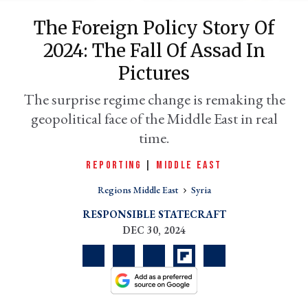
The Foreign Policy Story Of
2024: The Fall Of Assad In
Pictures
The surprise regime change is remaking the
geopolitical face of the Middle East in real
time.
REPORTING
|
MIDDLE EAST
er
l
Regions Middle East
Syria
RESPONSIBLE STATECRAFT
DEC 30, 2024