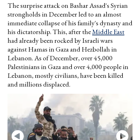
The surprise attack on Bashar Assad's Syrian
strongholds in December led to an almost
immediate collapse of his family's dynasty and
his dictatorship. This, after the
Middle East
had already been rocked by Israeli wars
against Hamas in Gaza and Hezbollah in
Lebanon. As of December, over 45,000
Palestinians in Gaza and over 4,000 people in
Lebanon, mostly civilians, have been killed
and millions displaced.