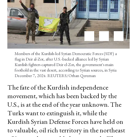
Members of the Kurdish-led Syrian Democratic Forces (SDF) a
flag in Deir al-Zor, after U.S.-backed alliance led by Syrian
Kurdish fighters captured Deir el-Zor, the government's main
foothold in the vast desert, according to Syrian sources, in Syria
December 7, 2024. REUTERS/Orhan Qereman
The fate of the Kurdish independence
movement, which has been backed by the
U.S., is at the end of the year unknown. The
Turks want to extinguish it, while the
Kurdish Syrian Defense Forces have held on
to valuable, oil rich territory in the northeast