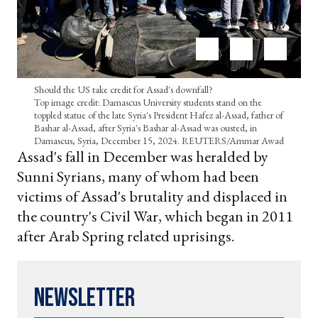
Should the US take credit for Assad's downfall?
Top image credit: Damascus University students stand on the
toppled statue of the late Syria's President Hafez al-Assad, father of
Bashar al-Assad, after Syria's Bashar al-Assad was ousted, in
Damascus, Syria, December 15, 2024. REUTERS/Ammar Awad
Assad's fall in December was heralded by
Sunni Syrians, many of whom had been
victims of Assad's brutality and displaced in
the country's Civil War, which began in 2011
after Arab Spring related uprisings.
Newsletter