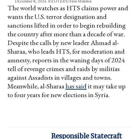
December 8, 2024. REUTERS/Firas Makdesi
The world watches as HTS claims power and
wants the U.S. terror designation and
sanctions lifted in order to begin rebuilding
the country after more than a decade of war.
Despite the calls by new leader Ahmad al-
Sharaa, who leads HTS, for moderation and
amnesty, reports in the waning days of 2024
tell of revenge crimes and raids by militias
against Assadists in villages and towns.
Meanwhile, al-Sharaa
has said
it may take up
to four years for new elections in Syria.
Responsible Statecraft