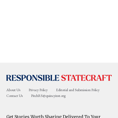
About Us
Privacy Policy
Editorial and Submission Policy
Contact Us
PitchRS@quincyinst.org
Get Stories Worth Sharing Delivered To Your