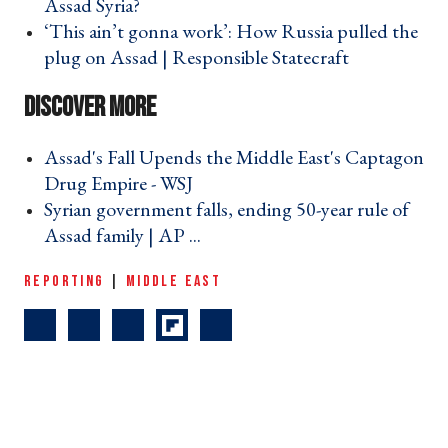
Assad Syria? ›
‘This ain’t gonna work’: How Russia pulled the
plug on Assad | Responsible Statecraft ›
Assad's Fall Upends the Middle East's Captagon
Drug Empire - WSJ ›
Syrian government falls, ending 50-year rule of
Assad family | AP ... ›
REPORTING
|
MIDDLE EAST