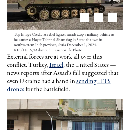
Top Image Credit: A rebel fighter stands atop a military vehicle as
he carries a Hayat Tahrir al-Sham flag in Saraqeb town in
northwestern Idlib province, Syria December 1, 2024.
REUTERS/Mahmoud Hassano/File Photo
External forces are at work all over this
conflict. Turkey,
Israel
, the United States —
news reports after Assad's fall suggested that
even Ukraine had a hand in
sending HTS
drones
for the battlefield.