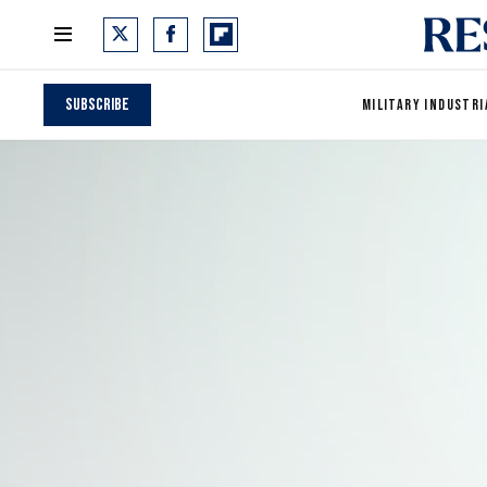
Subscribe
MILITARY INDUSTRI