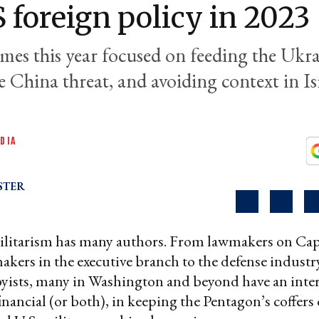
S foreign policy in 2023
mes this year focused on feeding the Ukra
 China threat, and avoiding context in Is
DIA
STER
litarism has many authors. From lawmakers on Capi
akers in the executive branch to the defense industry
yists, many in Washington and beyond have an inter
financial (or both), in keeping the Pentagon’s coffers