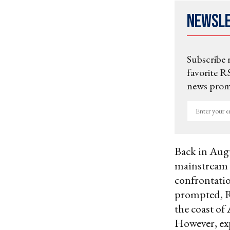
Newsl
Subscribe 
favorite RS
news promo
Enter
your
email
Back in Aug
mainstream m
confrontatio
prompted, Ru
the coast of
However, exp