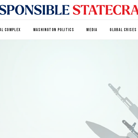
AL COMPLEX
WASHINGTON POLITICS
MEDIA
GLOBAL CRISES