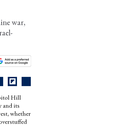
ine war,
rael-
tol Hill
 and its
est, whether
 overstuffed