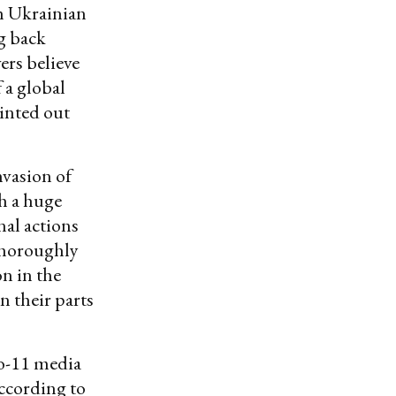
th Ukrainian
g back
ers believe
 a global
ointed out
nvasion of
ch a huge
al actions
 thoroughly
n in the
n their parts
to-11 media
ccording to