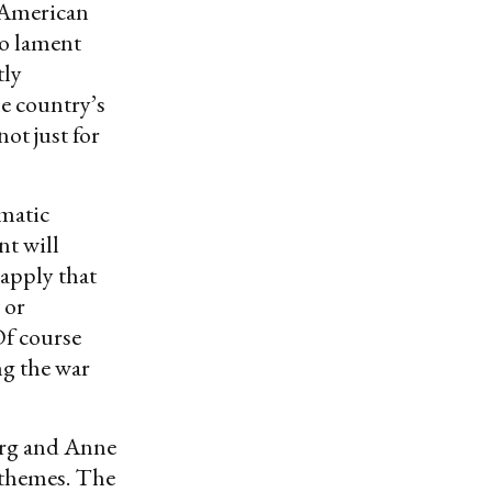
f American
to lament
tly
he country’s
not just for
matic
nt will
 apply that
 or
Of course
ng the war
erg and Anne
 themes. The