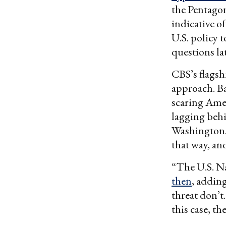
the Pentagon
indicative 
U.S. policy 
questions lat
CBS’s flagsh
approach. Ba
scaring Amer
lagging behi
Washington. 
that way, an
“The U.S. Na
then
, addin
threat don’t.
this case, t