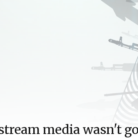
stream media wasn't g