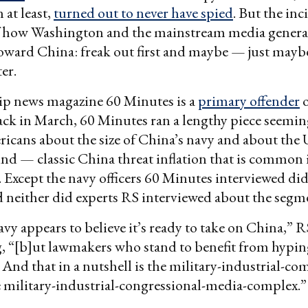
 at least,
turned out to never have spied
. But the in
of how Washington and the mainstream media general
toward China: freak out first and maybe — just may
er.
ip news magazine 60 Minutes is a
primary offender
o
ck in March, 60 Minutes ran a lengthy piece seemin
icans about the size of China’s navy and about the U
nd — classic China threat inflation that is common 
Except the navy officers 60 Minutes interviewed didn
d neither did experts RS interviewed about the segm
vy appears to believe it’s ready to take on China,” 
g, “[b]ut lawmakers who stand to benefit from hypi
 And that in a nutshell is the military-industrial-com
he military-industrial-congressional-media-complex.”