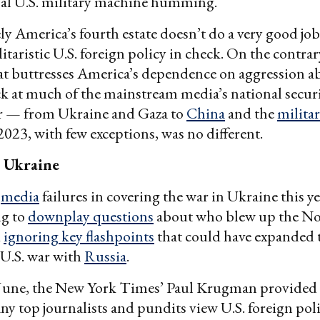
bal U.S. military machine humming.
y America’s fourth estate doesn’t do a very good jo
itaristic U.S. foreign policy in check. On the contrary,
hat buttresses America’s dependence on aggression a
 at much of the mainstream media’s national secur
ar — from Ukraine and Gaza to
China
and the
militar
023, with few exceptions, was no different.
 Ukraine
m
media
failures in covering the war in Ukraine this y
g to
downplay questions
about who blew up the No
d
ignoring key flashpoints
that could have expanded t
t U.S. war with
Russia
.
 June, the New York Times’ Paul Krugman provided
y top journalists and pundits view U.S. foreign pol