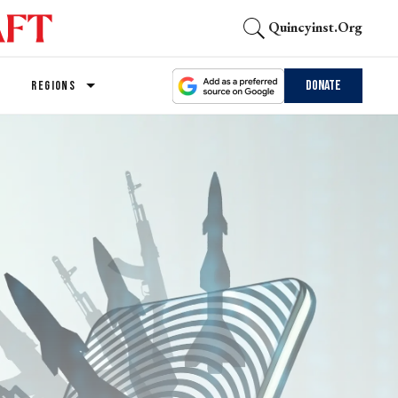
Quincyinst.org
Donate
REGIONS