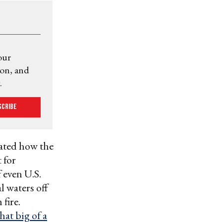
our
ion, and
.
scribe
ated how the
 for
 even U.S.
l waters off
fire.
hat big of a