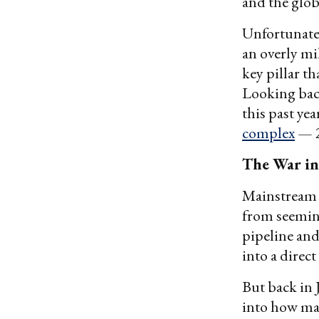
and the glo
Unfortunatel
an overly mil
key pillar t
Looking back
this past ye
complex
— 2
The War in
Mainstrea
from seemin
pipeline an
into a direc
But back in
into how man