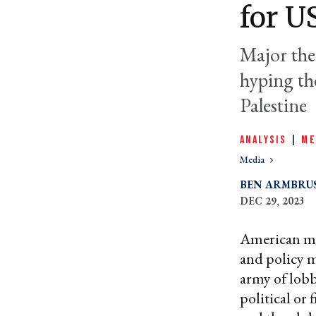
for U
Major the
hyping the
Palestine
ANALYSIS
|
ME
Media
BEN ARMBRU
DEC 29, 2023
American mi
and policy m
army of lobb
political or 