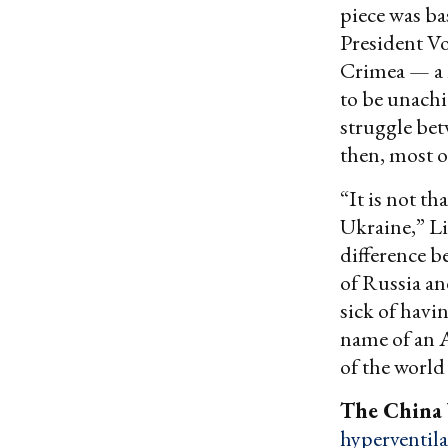
piece was ba
President Vo
Crimea — a m
to be unachi
struggle bet
then, most of
“It is not th
Ukraine,” L
difference b
of Russia an
sick of havi
name of an A
of the world
The China
hyperventila