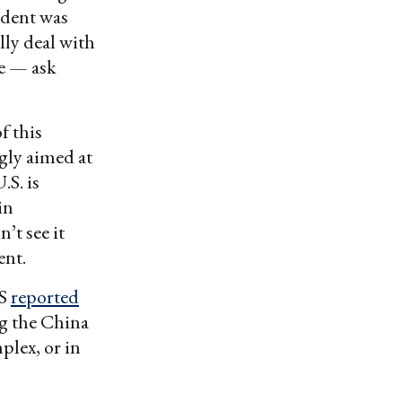
cident was
ly deal with
be — ask
f this
gly aimed at
.S. is
in
’t see it
ent.
RS
reported
ng the China
plex, or in