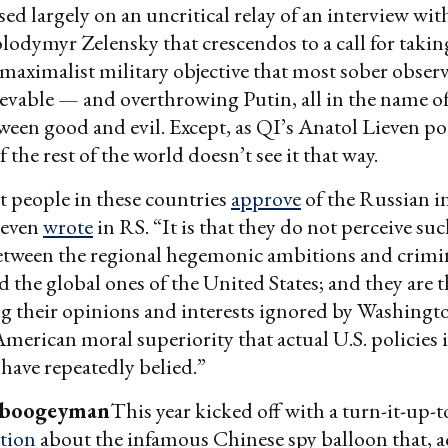
sed largely on an uncritical relay of an interview wi
lodymyr Zelensky that crescendos to a call for takin
aximalist military objective that most sober observ
evable — and overthrowing Putin, all in the name of
ween good and evil. Except, as QI’s Anatol Lieven p
 the rest of the world doesn’t see it that way.
at people in these countries
approve
of the Russian i
ieven
wrote
in RS. “It is that they do not perceive su
etween the regional hegemonic ambitions and crimin
d the global ones of the United States; and they are
ng their opinions and interests ignored by Washingto
merican moral superiority that actual U.S. policies i
 have repeatedly belied.”
 boogeyman
This year kicked off with a turn-it-up-
tion
about the infamous Chinese spy balloon that, a