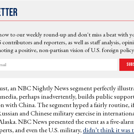
etter
now to our weekly round-up and don't miss a beat with y
 contributors and reporters, as well as staff analysis, opin
ting a positive, non-partisan vision of U.S. foreign policy
Sub
ust, an NBC Nightly News segment perfectly illustr
edia, perhaps inadvertently, builds public support
n with China. The segment hyped a fairly routine, if
ssian and Chinese military exercise in internationa
 Alaska. NBC News presented the event as a five-alarm 
erts, and even the U.S. military,
didn’t think it was t