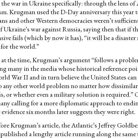
 the war in Ukraine specifically: through the lens o
sm. Krugman used the D-Day anniversary this year 
ns and other Western democracies weren’t sufficien
f Ukraine’s war against Russia, saying then that if t
ive fails (which by now it has), “it will be a disaster 
for the world.”
at the time, Krugman’s argument “follows a proble
g many in the media whose historical reference poi
rld War II and in turn believe the United States can
o any other world problem no matter how dissimilar
is, or whether even a military solution is required.” 
any calling for a more diplomatic approach to endi
 evidence six months later suggests they were right.
re Krugman’s article, the Atlantic’s Jeffrey Goldb
ublished a lengthy article running along the same