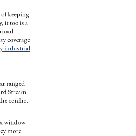
b of keeping
 it too is a
broad.
ity coverage
y industrial
ear ranged
rd Stream
he conflict
 a window
icy more