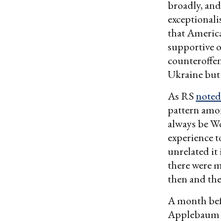
broadly, and
exceptionali
that America
supportive o
counteroffens
Ukraine but 
As RS
noted
pattern amon
always be Wo
experience t
unrelated it 
there were m
then and the
A month befo
Applebaum p