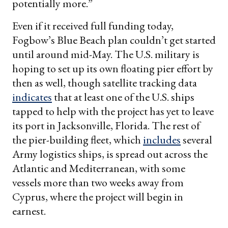
potentially more.”
Even if it received full funding today,
Fogbow’s Blue Beach plan couldn’t get started
until around mid-May. The U.S. military is
hoping to set up its own floating pier effort by
then as well, though satellite tracking data
indicates
that at least one of the U.S. ships
tapped to help with the project has yet to leave
its port in Jacksonville, Florida. The rest of
the pier-building fleet, which
includes
several
Army logistics ships, is spread out across the
Atlantic and Mediterranean, with some
vessels more than two weeks away from
Cyprus, where the project will begin in
earnest.