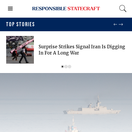
TOP STORIES
Surprise Strikes Signal Iran Is Digging
In For A Long War