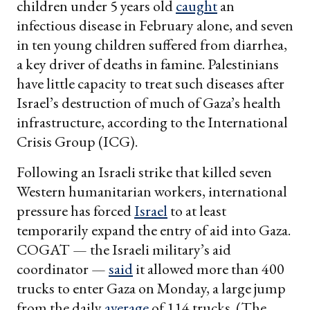
children under 5 years old
caught
an
infectious disease in February alone, and seven
in ten young children suffered from diarrhea,
a key driver of deaths in famine. Palestinians
have little capacity to treat such diseases after
Israel’s destruction of much of Gaza’s health
infrastructure, according to the International
Crisis Group (ICG).
Following an Israeli strike that killed seven
Western humanitarian workers, international
pressure has forced
Israel
to at least
temporarily expand the entry of aid into Gaza.
COGAT — the Israeli military’s aid
coordinator —
said
it allowed more than 400
trucks to enter Gaza on Monday, a large jump
from the daily
average
of 114 trucks. (The