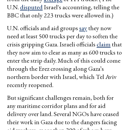
U.N.
disputed
Israel's accounting, telling the
BBC that only 223 trucks were allowed in.)
U.N. officials and aid groups
say
they now
need at least 500 trucks per day to soften the
crisis gripping Gaza. Israeli officials
claim
that
they now aim to clear as many as 600 trucks to
enter the strip daily. Much of this could come
through the Erez crossing along Gaza’s
northern border with Israel, which Tel Aviv
recently reopened.
But significant challenges remain, both for
any maritime corridor plans and for aid
delivery over land. Several NGOs have ceased
their work in Gaza due to the dangers facing