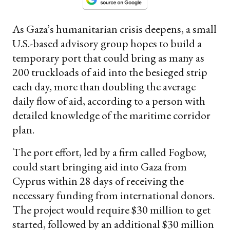
As Gaza’s humanitarian crisis deepens, a small
U.S.-based advisory group hopes to build a
temporary port that could bring as many as
200 truckloads of aid into the besieged strip
each day, more than doubling the average
daily flow of aid, according to a person with
detailed knowledge of the maritime corridor
plan.
The port effort, led by a firm called Fogbow,
could start bringing aid into Gaza from
Cyprus within 28 days of receiving the
necessary funding from international donors.
The project would require $30 million to get
started, followed by an additional $30 million