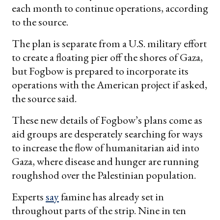
each month to continue operations, according
to the source.
The plan is separate from a U.S. military effort
to create a floating pier off the shores of Gaza,
but Fogbow is prepared to incorporate its
operations with the American project if asked,
the source said.
These new details of Fogbow’s plans come as
aid groups are desperately searching for ways
to increase the flow of humanitarian aid into
Gaza, where disease and hunger are running
roughshod over the Palestinian population.
Experts
say
famine has already set in
throughout parts of the strip. Nine in ten