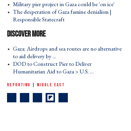
Military pier project in Gaza could be 'on ice' ›
The desperation of Gaza famine denialism |
Responsible Statecraft ›
Gaza: Airdrops and sea routes are no alternative
to aid delivery by ... ›
DOD to Construct Pier to Deliver
Humanitarian Aid to Gaza > U.S. ... ›
REPORTING
|
MIDDLE EAST