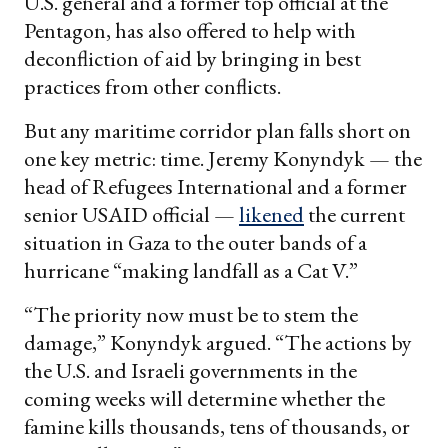
U.S. general and a former top official at the
Pentagon, has also offered to help with
deconfliction of aid by bringing in best
practices from other conflicts.
But any maritime corridor plan falls short on
one key metric: time. Jeremy Konyndyk — the
head of Refugees International and a former
senior USAID official —
likened
the current
situation in Gaza to the outer bands of a
hurricane “making landfall as a Cat V.”
“The priority now must be to stem the
damage,” Konyndyk argued. “The actions by
the U.S. and Israeli governments in the
coming weeks will determine whether the
famine kills thousands, tens of thousands, or