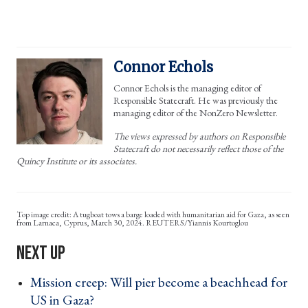
Connor Echols
Connor Echols is the managing editor of
Responsible Statecraft. He was previously the
managing editor of the NonZero Newsletter.
The views expressed by authors on Responsible
Statecraft do not necessarily reflect those of the
Quincy Institute or its associates.
A tugboat tows a barge loaded with humanitarian aid for Gaza, as seen
from Larnaca, Cyprus, March 30, 2024. REUTERS/Yiannis Kourtoglou
Mission creep: Will pier become a beachhead for
US in Gaza? ›