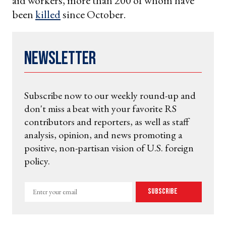
aid workers, more than 200 of whom have
been
killed
since October.
Newsletter
Subscribe now to our weekly round-up and
don't miss a beat with your favorite RS
contributors and reporters, as well as staff
analysis, opinion, and news promoting a
positive, non-partisan vision of U.S. foreign
policy.
Enter
Subscribe
your
email