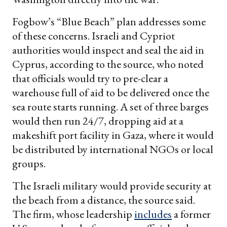
Fogbow’s “Blue Beach” plan addresses some
of these concerns. Israeli and Cypriot
authorities would inspect and seal the aid in
Cyprus, according to the source, who noted
that officials would try to pre-clear a
warehouse full of aid to be delivered once the
sea route starts running. A set of three barges
would then run 24/7, dropping aid at a
makeshift port facility in Gaza, where it would
be distributed by international NGOs or local
groups.
The Israeli military would provide security at
the beach from a distance, the source said.
The firm, whose leadership
includes
a former