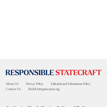
About Us
Privacy Policy
Editorial and Submission Policy
Contact Us
PitchRS@quincyinst.org