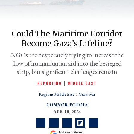
Could The Maritime Corridor
Become Gaza’s Lifeline?
NGOs are desperately trying to increase the
flow of humanitarian aid into the besieged
strip, but significant challenges remain
er
l
REPORTING
|
MIDDLE EAST
Regions Middle East
Gaza-War
CONNOR ECHOLS
APR 10, 2024