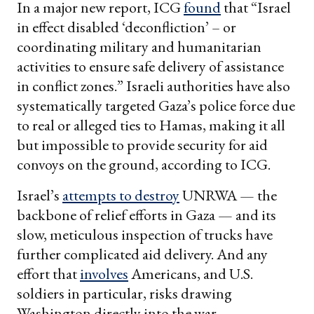
In a major new report, ICG
found
that “Israel
in effect disabled ‘deconfliction’ – or
coordinating military and humanitarian
activities to ensure safe delivery of assistance
in conflict zones.” Israeli authorities have also
systematically targeted Gaza’s police force due
to real or alleged ties to Hamas, making it all
but impossible to provide security for aid
convoys on the ground, according to ICG.
Israel’s
attempts to destroy
UNRWA — the
backbone of relief efforts in Gaza — and its
slow, meticulous inspection of trucks have
further complicated aid delivery. And any
effort that
involves
Americans, and U.S.
soldiers in particular, risks drawing
Washington directly into the war.