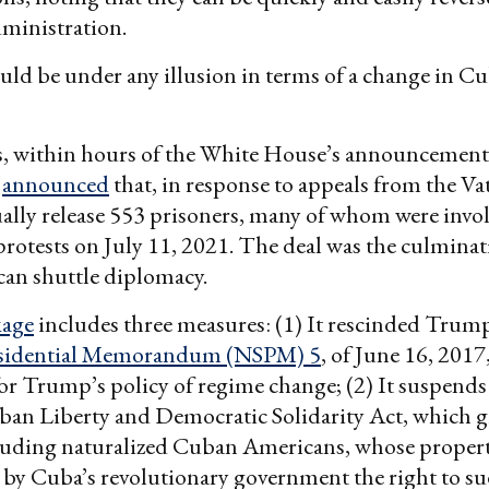
ministration.
ld be under any illusion in terms of a change in Cu
s, within hours of the White House’s announcement
t
announced
that, in response to appeals from the Vat
lly release 553 prisoners, many of whom were invol
rotests on July 11, 2021. The deal was the culminat
ican shuttle diplomacy.
kage
includes three measures: (1) It rescinded Trum
esidential Memorandum (NSPM) 5
, of June 16, 2017
r Trump’s policy of regime change; (2) It suspends 
an Liberty and Democratic Solidarity Act, which gi
ncluding naturalized Cuban Americans, whose proper
 by Cuba’s revolutionary government the right to sue