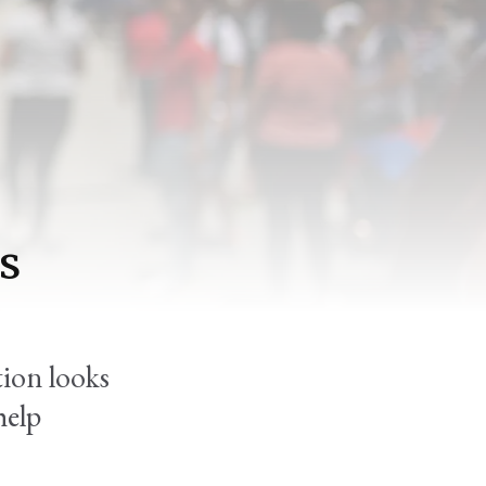
us
tion looks
help