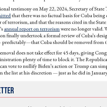
onal testimony on May 22, 2024, Secretary of State
itted
that there was no factual basis for Cuba being
 of terrorism, and that the reasons cited in the State
’s
annual report on terrorism
were no longer valid.
on finally undertook a formal review of Cuba’s desig
predictably—that Cuba should be removed from the
emoval does not take effect for 45 days, giving Cong
stration plenty of time to block it. The Republic
can vote to nullify Biden’s action or Trump can sim
 the list at his discretion — just as he did in Januar
etter