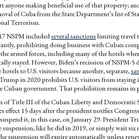
t anyone making beneficial use of that property; and
moval of Cuba from the State Department’s list of St
onal Terrorism.
17 NSPM included
several sanctions
limiting travel
antly, prohibiting doing business with Cuban com
he armed forces, including many of the hotels wher
ically stayed. However, Biden’s recission of NSPM-5 
 hotels to U.S. visitors because another, separate,
sa
rump in 2020 prohibits U.S. visitors from staying 
e Cuban government. That prohibition remains in p
 of Title III of the Cuban Liberty and Democratic S
s effect 15 days after the president notifies Congress
 suspend it, in this case, on January 29. President 
he suspension, like he did in 2019, or simply wait six
he suspension will expire automatically unless rene