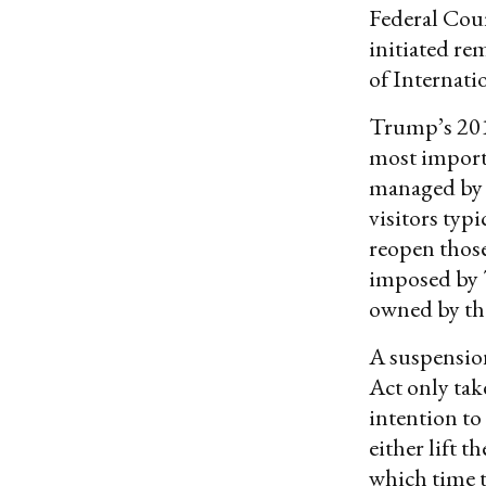
Federal Cour
initiated re
of Internati
Trump’s 20
most import
managed by t
visitors typ
reopen those
imposed by T
owned by th
A suspension
Act only take
intention to
either lift t
which time t