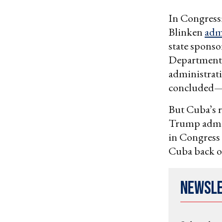
In Congressi
Blinken
adm
state sponsor
Department
administrati
concluded— 
But Cuba’s r
Trump admini
in Congress 
Cuba back on
Newsl