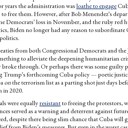
or years the administration was
loathe to engage
Cub
 to free them. However, after Bob Menendez’s depa
the Democrats’ loss in November, and the ruby red h
tics, Biden no longer had any reason to subordinate
politics.
reaties from both Congressional Democrats and the
ething to alleviate the deepening humanitarian cris
ly broke through. Or perhaps there was some guilty p
g Trump’s forthcoming Cuba policy — poetic justi
ba
on
the terrorism list as a parting shot just days be
 in 2020.
als were equally
resistant
to freeing the protestors,
nces served as a warning and deterrent against future
eed, despite there being slim chance that Cuba will 
ief from Biden’s measures. But even in the worst ca