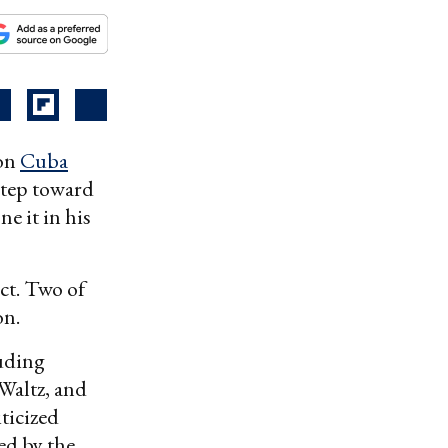
 on
Cuba
step toward
e it in his
ct. Two of
on.
uding
Waltz, and
iticized
ed by the