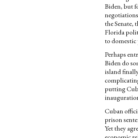
Biden, but f
negotiations
the Senate, 
Florida poli
to domestic 
Perhaps ent
Biden do som
island final
complicatin
putting Cu
inauguration
Cuban offici
prison sente
Yet they agr
economic rel