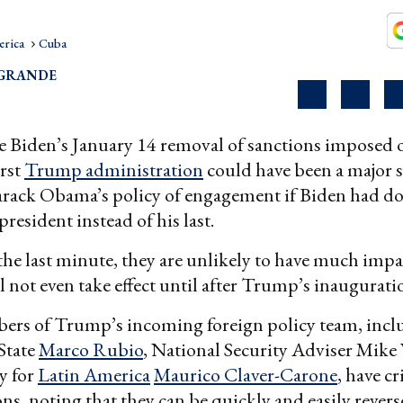
erica
Cuba
OGRANDE
e Biden’s January 14 removal of sanctions imposed
irst
Trump administration
could have been a major 
arack Obama’s policy of engagement if Biden had don
 president instead of his last.
the last minute, they are unlikely to have much impa
ll not even take effect until after Trump’s inaugurati
ers of Trump’s incoming foreign policy team, incl
 State
Marco Rubio
, National Security Adviser Mike 
y for
Latin America
Maurico Claver-Carone
, have cr
ons, noting that they can be quickly and easily revers