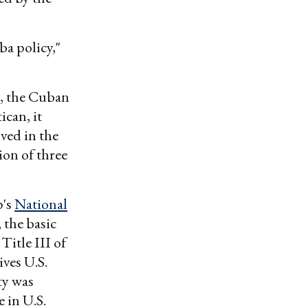
ba policy,"
, the Cuban
ican, it
ved in the
ion of three
p's
National
, the basic
Title III of
ves U.S.
ty was
 in U.S.