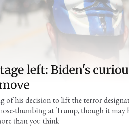
tage left: Biden's curio
 move
 of his decision to lift the terror designa
 nose-thumbing at Trump, though it may 
ore than you think