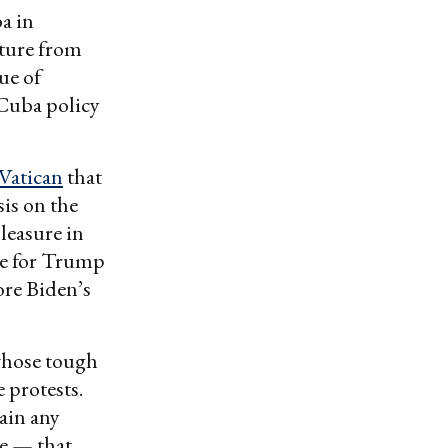
a in
rture from
ue of
 Cuba policy
Vatican
that
is on the
leasure in
ce for Trump
fore Biden’s
 whose tough
 protests.
gain any
se — that