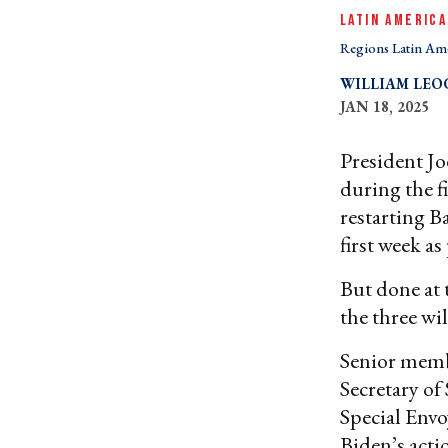
LATIN AMERICA
Regions Latin Am
WILLIAM LE
JAN 18, 2025
President Jo
during the f
restarting B
first week as
But done at 
the three wi
Senior memb
Secretary of
Special Envo
Biden’s acti