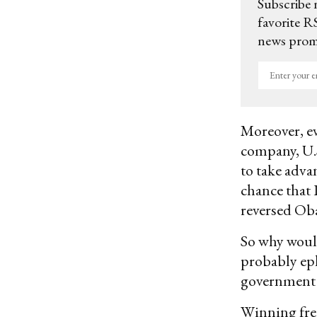
Subscribe 
favorite RS
news promo
Enter
your
email
Moreover, ev
company, U.S
to take adva
chance that 
reversed Ob
So why would
probably ep
government r
Winning fre