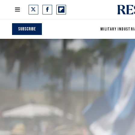
Subscribe
MILITARY INDUSTRI