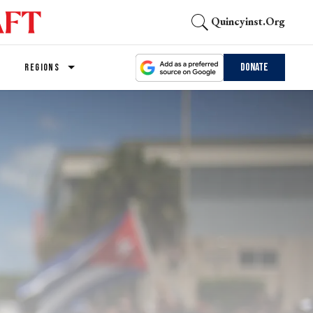
Quincyinst.org
Donate
REGIONS