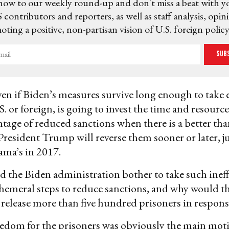
now to our weekly round-up and don't miss a beat with y
 contributors and reporters, as well as staff analysis, opin
ting a positive, non-partisan vision of U.S. foreign policy
Sub
en if Biden’s measures survive long enough to take e
. or foreign, is going to invest the time and resourc
ntage of reduced sanctions when there is a better th
President Trump will reverse them sooner or later, ju
ama’s in 2017.
 the Biden administration bother to take such inef
hemeral steps to reduce sanctions, and why would 
elease more than five hundred prisoners in respons
edom for the prisoners was obviously the main moti