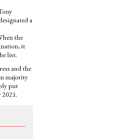
 Tony
 designated a
 When the
nation, it
 list.
ress and the
an majority
ply put
y 2021.