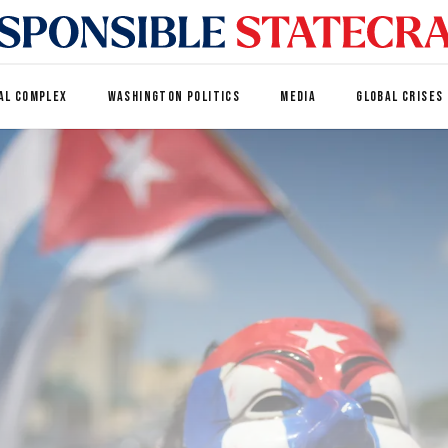
AL COMPLEX
WASHINGTON POLITICS
MEDIA
GLOBAL CRISES