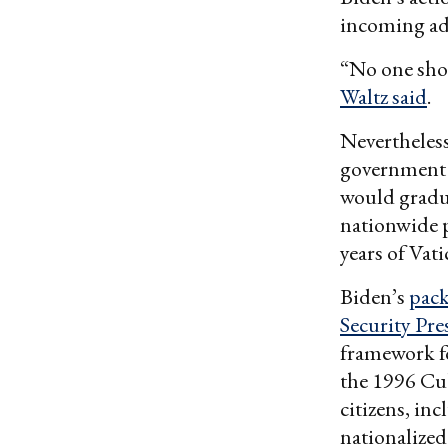
incoming ad
“No one shou
Waltz said
.
Nevertheles
governmen
would gradua
nationwide p
years of Vat
Biden’s
pac
Security Pr
framework fo
the 1996 Cub
citizens, i
nationalized