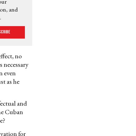
our
ion, and
.
scribe
ffect, no
es necessary
an even
st as he
fectual and
the Cuban
e?
vation for