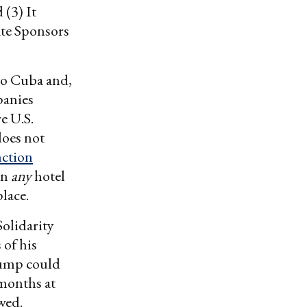
 (3) It
ate Sponsors
 to Cuba and,
panies
e U.S.
does not
nction
in
any
hotel
lace.
olidarity
 of his
Trump could
 months at
wed.