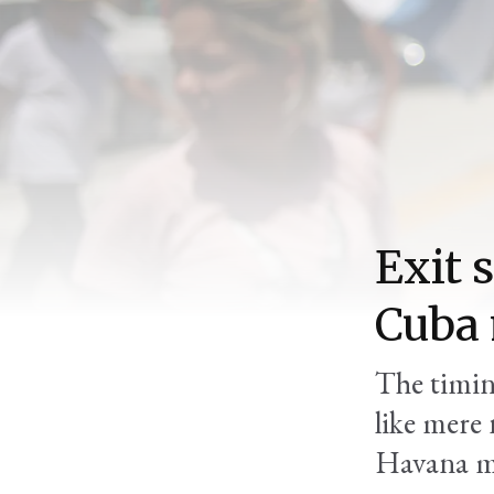
Exit s
Cuba
The timing
like mere
Havana m