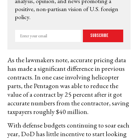
analysis, opinion, and news promoting a
positive, non-partisan vision of U.S. foreign
policy.
Enter
Subscribe
your
email
As the lawmakers note, accurate pricing data
has made a significant difference in previous
contracts. In one case involving helicopter
parts, the Pentagon was able to reduce the
value of a contract by 25 percent after it got
accurate numbers from the contractor, saving
taxpayers roughly $40 million.
With defense budgets continuing to soar each
year, DoD has little incentive to start looking