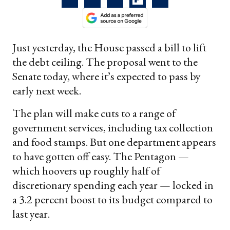
Just yesterday, the House passed a bill to lift
the debt ceiling. The proposal went to the
Senate today, where it’s expected to pass by
early next week.
The plan will make cuts to a range of
government services, including tax collection
and food stamps. But one department appears
to have gotten off easy. The Pentagon —
which hoovers up roughly half of
discretionary spending each year — locked in
a 3.2 percent boost to its budget compared to
last year.