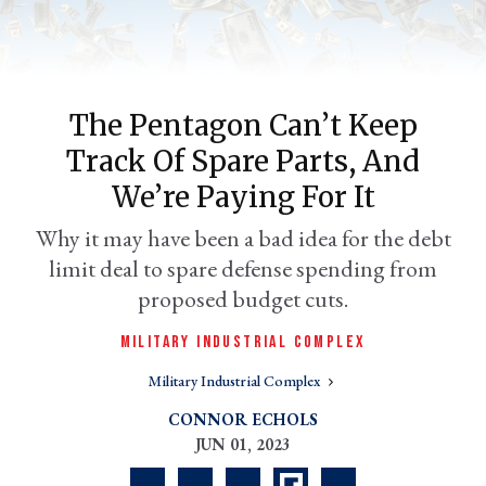
The Pentagon Can’t Keep
Track Of Spare Parts, And
We’re Paying For It
Why it may have been a bad idea for the debt
limit deal to spare defense spending from
er
l
proposed budget cuts.
MILITARY INDUSTRIAL COMPLEX
Military Industrial Complex
CONNOR ECHOLS
JUN 01, 2023