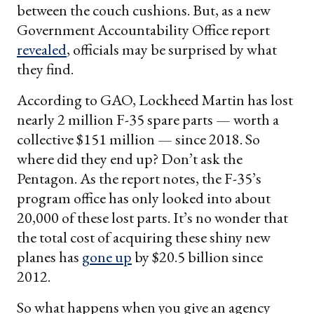
between the couch cushions. But, as a new
Government Accountability Office report
revealed
, officials may be surprised by what
they find.
According to GAO, Lockheed Martin has lost
nearly 2 million F-35 spare parts — worth a
collective $151 million — since 2018. So
where did they end up? Don’t ask the
Pentagon. As the report notes, the F-35’s
program office has only looked into about
20,000 of these lost parts. It’s no wonder that
the total cost of acquiring these shiny new
planes has
gone up
by $20.5 billion since
2012.
So what happens when you give an agency