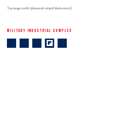
(phanurak rubpol/shutterstock)
MILITARY INDUSTRIAL COMPLEX