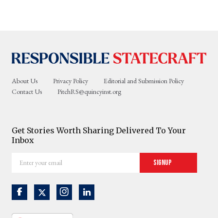
About Us
Privacy Policy
Editorial and Submission Policy
Contact Us
PitchRS@quincyinst.org
Get Stories Worth Sharing Delivered To Your
Inbox
Enter
Signup
your
email