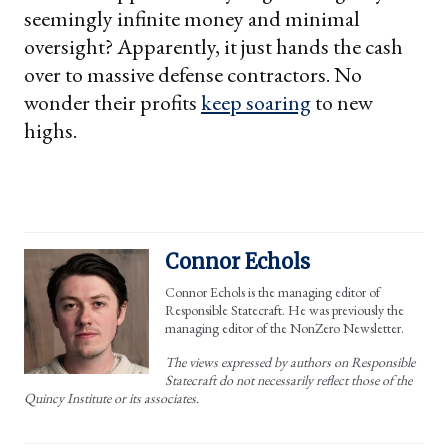
seemingly infinite money and minimal
oversight? Apparently, it just hands the cash
over to massive defense contractors. No
wonder their profits
keep soaring
to new
highs.
Connor Echols
Connor Echols is the managing editor of
Responsible Statecraft. He was previously the
managing editor of the NonZero Newsletter.
The views expressed by authors on Responsible
Statecraft do not necessarily reflect those of the
Quincy Institute or its associates.