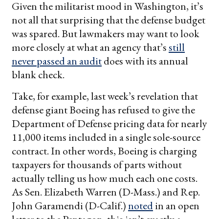
Given the militarist mood in Washington, it’s
not all that surprising that the defense budget
was spared. But lawmakers may want to look
more closely at what an agency that’s
still
never passed an audit
does with its annual
blank check.
Take, for example, last week’s revelation that
defense giant Boeing has refused to give the
Department of Defense pricing data for nearly
11,000 items included in a single sole-source
contract. In other words, Boeing is charging
taxpayers for thousands of parts without
actually telling us how much each one costs.
As Sen. Elizabeth Warren (D-Mass.) and Rep.
John Garamendi (D-Calif.)
noted
in an open