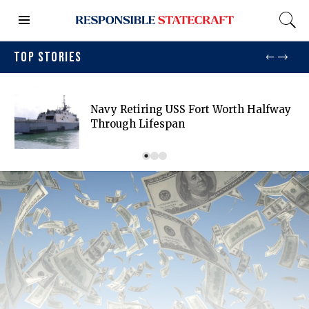
TOP STORIES
Navy Retiring USS Fort Worth Halfway
Through Lifespan