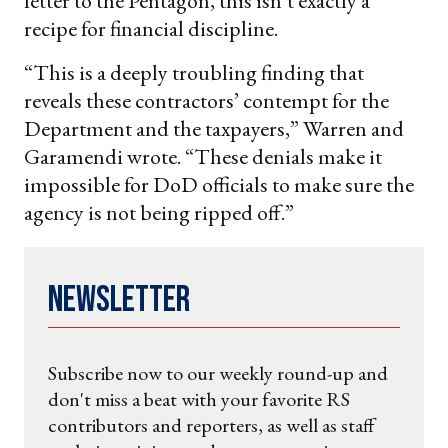
letter to the Pentagon, this isn’t exactly a
recipe for financial discipline.
“This is a deeply troubling finding that
reveals these contractors’ contempt for the
Department and the taxpayers,” Warren and
Garamendi wrote. “These denials make it
impossible for DoD officials to make sure the
agency is not being ripped off.”
Newsletter
Subscribe now to our weekly round-up and
don't miss a beat with your favorite RS
contributors and reporters, as well as staff