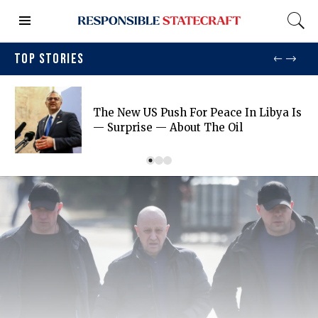
TOP STORIES
The New US Push For Peace In Libya Is
— Surprise — About The Oil