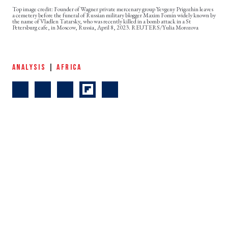
Founder of Wagner private mercenary group Yevgeny Prigozhin leaves
a cemetery before the funeral of Russian military blogger Maxim Fomin widely known by
the name of Vladlen Tatarsky, who was recently killed in a bomb attack in a St
Petersburg cafe, in Moscow, Russia, April 8, 2023. REUTERS/Yulia Morozova
ANALYSIS
|
AFRICA