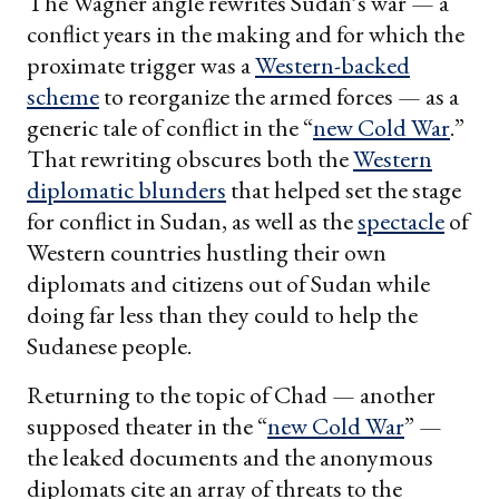
The Wagner angle rewrites Sudan’s war — a
conflict years in the making and for which the
proximate trigger was a
Western-backed
scheme
to reorganize the armed forces — as a
generic tale of conflict in the “
new Cold War
.”
That rewriting obscures both the
Western
diplomatic blunders
that helped set the stage
for conflict in Sudan, as well as the
spectacle
of
Western countries hustling their own
diplomats and citizens out of Sudan while
doing far less than they could to help the
Sudanese people.
Returning to the topic of Chad — another
supposed theater in the “
new Cold War
” —
the leaked documents and the anonymous
diplomats cite an array of threats to the