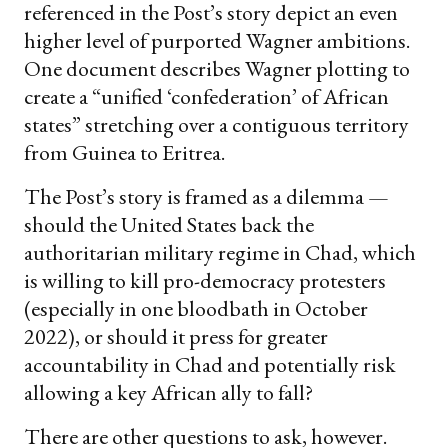
referenced in the Post’s story depict an even
higher level of purported Wagner ambitions.
One document describes Wagner plotting to
create a “unified ‘confederation’ of African
states” stretching over a contiguous territory
from Guinea to Eritrea.
The Post’s story is framed as a dilemma —
should the United States back the
authoritarian military regime in Chad, which
is willing to kill pro-democracy protesters
(especially in one bloodbath in October
2022), or should it press for greater
accountability in Chad and potentially risk
allowing a key African ally to fall?
There are other questions to ask, however.