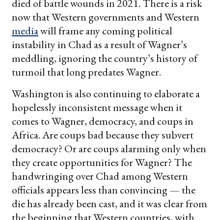
died of battle wounds in 2021. There is a risk
now that Western governments and Western
media
will frame any coming political
instability in Chad as a result of Wagner’s
meddling, ignoring the country’s history of
turmoil that long predates Wagner.
Washington is also continuing to elaborate a
hopelessly inconsistent message when it
comes to Wagner, democracy, and coups in
Africa. Are coups bad because they subvert
democracy? Or are coups alarming only when
they create opportunities for Wagner? The
handwringing over Chad among Western
officials appears less than convincing — the
die has already been cast, and it was clear from
the beginning that Western countries, with