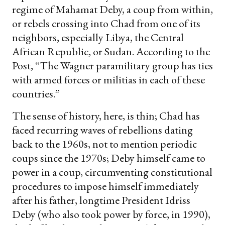
regime of Mahamat Deby, a coup from within,
or rebels crossing into Chad from one of its
neighbors, especially Libya, the Central
African Republic, or Sudan. According to the
Post, “The Wagner paramilitary group has ties
with armed forces or militias in each of these
countries.”
The sense of history, here, is thin; Chad has
faced recurring waves of rebellions dating
back to the 1960s, not to mention periodic
coups since the 1970s; Deby himself came to
power in a coup, circumventing constitutional
procedures to impose himself immediately
after his father, longtime President Idriss
Deby (who also took power by force, in 1990),