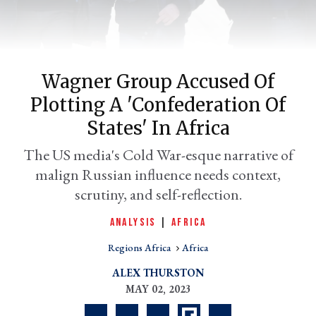
Wagner Group Accused Of
Plotting A 'confederation Of
States' In Africa
The US media's Cold War-esque narrative of
malign Russian influence needs context,
er
l
scrutiny, and self-reflection.
ANALYSIS
|
AFRICA
Regions Africa
Africa
ALEX THURSTON
MAY 02, 2023