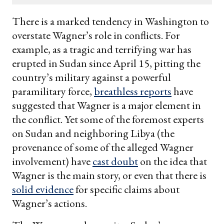
email
There is a marked tendency in Washington to
overstate Wagner’s role in conflicts. For
example, as a tragic and terrifying war has
erupted in Sudan since April 15, pitting the
country’s military against a powerful
paramilitary force,
breathless reports
have
suggested that Wagner is a major element in
the conflict. Yet some of the foremost experts
on Sudan and neighboring Libya (the
provenance of some of the alleged Wagner
involvement) have
cast doubt
on the idea that
Wagner is the main story, or even that there is
solid evidence
for specific claims about
Wagner’s actions.