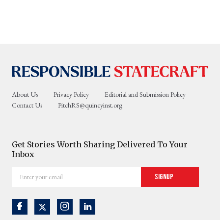
About Us
Privacy Policy
Editorial and Submission Policy
Contact Us
PitchRS@quincyinst.org
Get Stories Worth Sharing Delivered To Your
Inbox
Enter
Signup
your
email