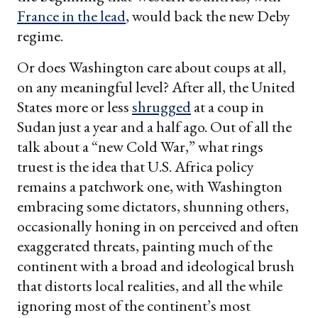
France in the lead
, would back the new Deby
regime.
Or does Washington care about coups at all,
on any meaningful level? After all, the United
States more or less
shrugged
at a coup in
Sudan just a year and a half ago. Out of all the
talk about a “new Cold War,” what rings
truest is the idea that U.S. Africa policy
remains a patchwork one, with Washington
embracing some dictators, shunning others,
occasionally honing in on perceived and often
exaggerated threats, painting much of the
continent with a broad and ideological brush
that distorts local realities, and all the while
ignoring most of the continent’s most