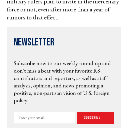
military rulers plan to invite in the mercenary
force or not, even after more than a year of
rumors to that effect.
Newsletter
Subscribe now to our weekly round-up and
don't miss a beat with your favorite RS
contributors and reporters, as well as staff
analysis, opinion, and news promoting a
positive, non-partisan vision of U.S. foreign
policy.
Enter
Subscribe
your