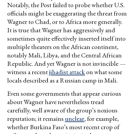
Notably, the Post failed to probe whether U.S.
officials might be exaggerating the threat from
Wagner to Chad, or to Africa more generally.
It is true that Wagner has aggressively and
sometimes quite effectively inserted itself into
multiple theaters on the African continent,
notably Mali, Libya, and the Central African
Republic. And yet Wagner is not invincible —
witness a recent
jihadist attack
on what some
locals described as a Russian camp in Mali.
Even some governments that appear curious
about Wagner have nevertheless tread
carefully, well aware of the group’s noxious
reputation; it remains
unclear
, for example,
whether Burkina Faso’s most recent crop of