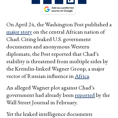
On April 24, the Washington Post published a
major story
on the central African nation of
Chad. Citing leaked U.S. government
documents and anonymous Western
diplomats, the Post reported that Chad’s
stability is threatened from multiple sides by
the Kremlin-linked Wagner Group, a major
vector of Russian influence in
Africa
.
An alleged Wagner plot against Chad’s
government had already been
reported
by the
Wall Street Journal in February.
Yet the leaked intelligence documents