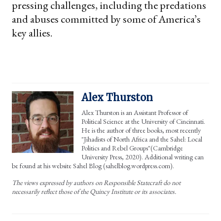
pressing challenges, including the predations
and abuses committed by some of America’s
key allies.
Alex Thurston
Alex Thurston is an Assistant Professor of
Political Science at the University of Cincinnati.
He is the author of three books, most recently
"Jihadists of North Africa and the Sahel: Local
Politics and Rebel Groups"(Cambridge
University Press, 2020). Additional writing can
be found at his website Sahel Blog (sahelblog.wordpress.com).
The views expressed by authors on Responsible Statecraft do not
necessarily reflect those of the Quincy Institute or its associates.