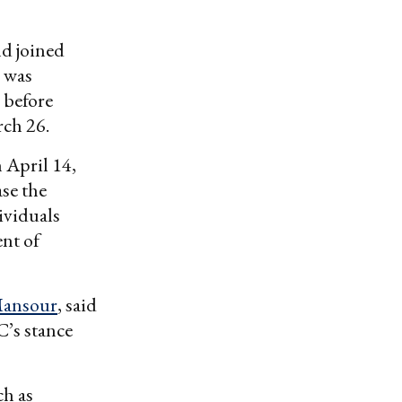
nd joined
e was
 before
rch 26.
 April 14,
se the
ividuals
ent of
ansour
, said
C’s stance
ch as