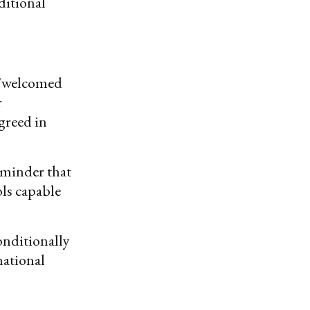
ditional
 "welcomed
r
greed in
eminder that
ls capable
onditionally
national