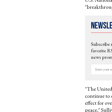
"breakthrou
Newsl
Subscribe 
favorite RS
news promo
Enter
your
email
"The United 
continue to 
effect for o
peace," Sulli