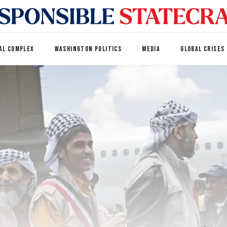
AL COMPLEX
WASHINGTON POLITICS
MEDIA
GLOBAL CRISES