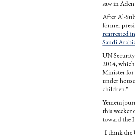
saw in Aden 
After Al-Sub
former presi
rearrested in
Saudi Arabi
UN Security
2014, which,
Minister for
under house 
children."
Yemeni journ
this weekend
toward the H
"I think the