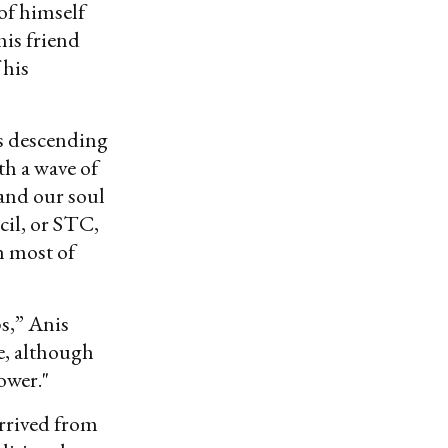
of himself
his friend
 his
rs descending
h a wave of
 and our soul
cil, or STC,
h most of
ps,” Anis
e, although
ower."
arrived from