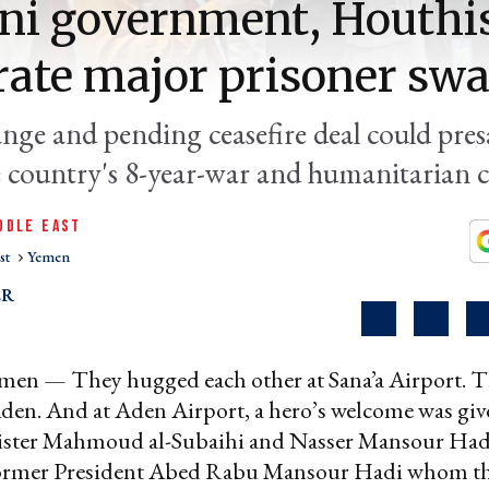
ni government, Houthi
rate major prisoner sw
nge and pending ceasefire deal could pre
e country's 8-year-war and humanitarian cr
DDLE EAST
st
Yemen
ER
en — They hugged each other at Sana’a Airport. T
den. And at Aden Airport, a hero’s welcome was giv
ister Mahmoud al-Subaihi and Nasser Mansour Hadi
former President Abed Rabu Mansour Hadi whom the