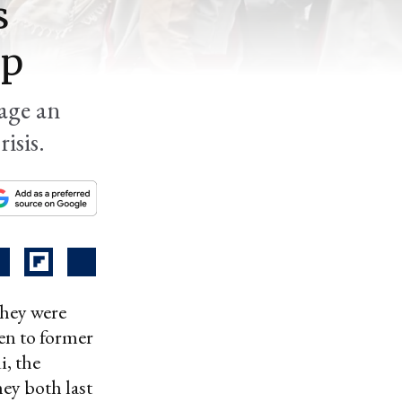
s
ap
sage an
isis.
hey were
en to former
, the
y both last