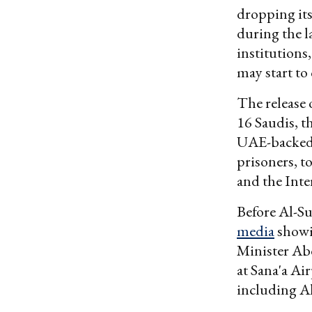
dropping its
during the l
institutions
may start to 
The release
16 Saudis, t
UAE-backed 
prisoners, t
and the Int
Before Al-Su
media
showi
Minister Ab
at Sana'a Ai
including A