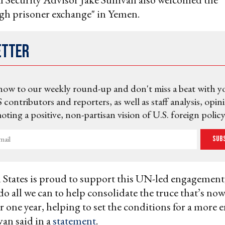
gh prisoner exchange" in Yemen.
etter
now to our weekly round-up and don't miss a beat with y
 contributors and reporters, as well as staff analysis, opin
ting a positive, non-partisan vision of U.S. foreign policy
Sub
States is proud to support this UN-led engagement,
do all we can to help consolidate the truce that’s no
ver one year, helping to set the conditions for a more
van said in a
statement
.