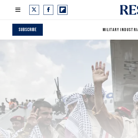
Subscribe
MILITARY INDUSTRI