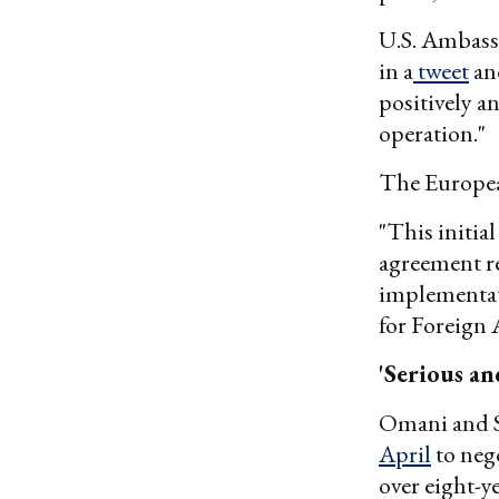
U.S. Ambass
in a
tweet
and
positively a
operation."
The Europea
"This initial
agreement re
implementat
for Foreign A
'Serious an
Omani and Sa
April
to neg
over eight-ye