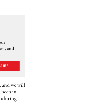
our
ion, and
.
scribe
 and we will
w been in
 enduring