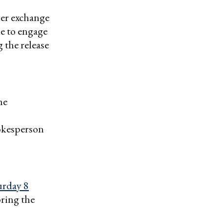
er exchange
ue to engage
 the release
he
okesperson
urday 8
bring the