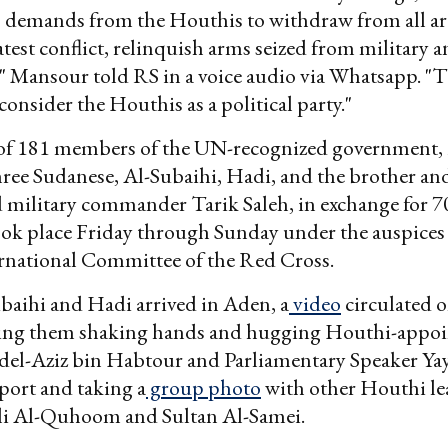
 demands from the Houthis to withdraw from all ar
atest conflict, relinquish arms seized from military a
," Mansour told RS in a voice audio via Whatsapp. "
consider the Houthis as a political party."
 of 181 members of the UN-recognized government,
hree Sudanese, Al-Subaihi, Hadi, and the brother an
military commander Tarik Saleh, in exchange for 
ook place Friday through Sunday under the auspices
ernational Committee of the Red Cross.
baihi and Hadi arrived in Aden, a
video
circulated o
ng them shaking hands and hugging Houthi-appoi
del-Aziz bin Habtour and Parliamentary Speaker Ya
rport and taking a
group photo
with other Houthi le
li Al-Quhoom and Sultan Al-Samei.