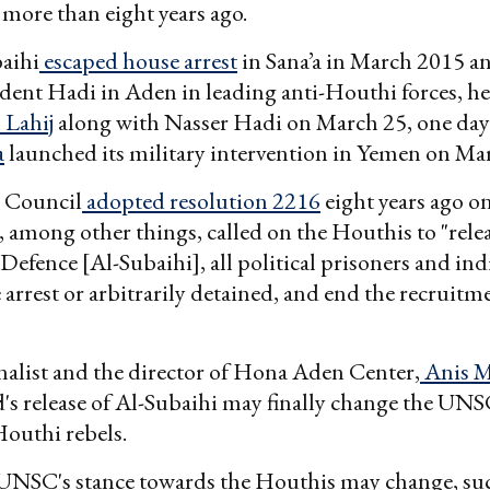
more than eight years ago.
aihi
escaped house arrest
in Sana’a in March 2015 a
dent Hadi in Aden in leading anti-Houthi forces, h
 Lahij
along with Nasser Hadi on March 25, one day
a
launched its military intervention in Yemen on Ma
 Council
adopted resolution 2216
eight years ago on
 among other things, called on the Houthis to "relea
 Defence [Al-Subaihi], all political prisoners and ind
arrest or arbitrarily detained, and end the recruitm
alist and the director of Hona Aden Center,
Anis M
's release of Al-Subaihi may finally change the UNS
outhi rebels.
 UNSC's stance towards the Houthis may change, su