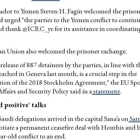
ador to Yemen Steven H. Fagin welcomed the prison
 urged "the parties to the Yemen conflict to contin
nd thank @ICRC_ye for its assistance in coordinating
n Union also welcomed the prisoner exchange.
 release of 887 detainees by the parties, in line with t
ached in Geneva last month, is a crucial step in the
ion of the 2018 Stockholm Agreement," the EU Sp
ffairs and Security Policy said in a
statement
.
d positive' talks
udi delegations arrived in the capital Sana’a on
Sat
otiate a permanent ceasefire deal with Houthis and 
ar-old conflict to an end.