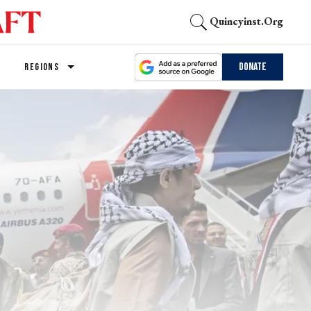
Quincyinst.org
Donate
REGIONS