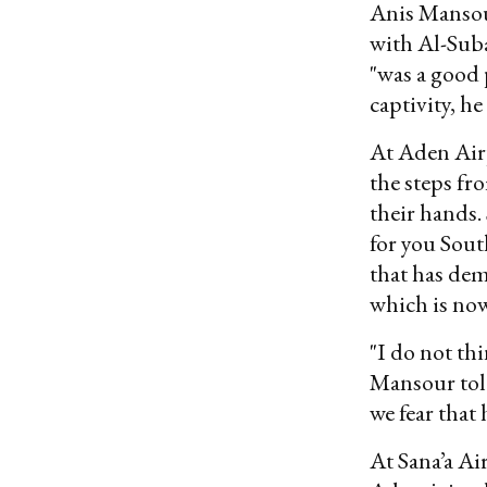
Anis Mansour
with Al-Subai
"was a good 
captivity, he
At Aden Air
the steps f
their hands.
for you Sout
that has de
which is now
"I do not th
Mansour told
we fear that
At Sana’a Ai