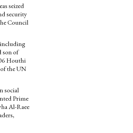
eas seized
nd security
The Council
 including
d son of
706 Houthi
 of the UN
n social
nted Prime
yha Al-Raee
aders,