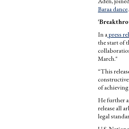
Aden, joine
Baraa dance
'Breakthro
In a
press re
the start of 
collaboratio
March."
“This releas
constructiv
of achievin
He further a
release all a
legal standar
U.S. Nationa