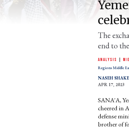
Yeme
celeb
The excha
end to th
ANALYSIS
|
MI
Regions Middle Ea
NASEH SHAK
APR 17, 2023
SANA'A, Yem
cheered in A
defense min
brother of 