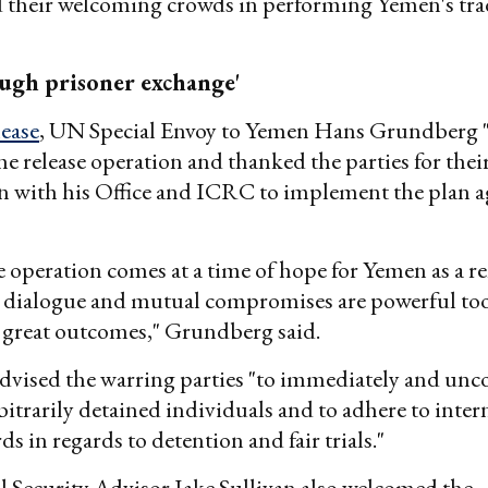
d their welcoming crowds in performing Yemen's tra
.
ugh prisoner exchange'
lease
, UN Special Envoy to Yemen Hans Grundberg
the release operation and thanked the parties for thei
n with his Office and ICRC to implement the plan a
e operation comes at a time of hope for Yemen as a r
e dialogue and mutual compromises are powerful too
g great outcomes," Grundberg said.
dvised the warring parties "to immediately and unc
rbitrarily detained individuals and to adhere to inter
ds in regards to detention and fair trials."
l Security Advisor Jake Sullivan also welcomed the