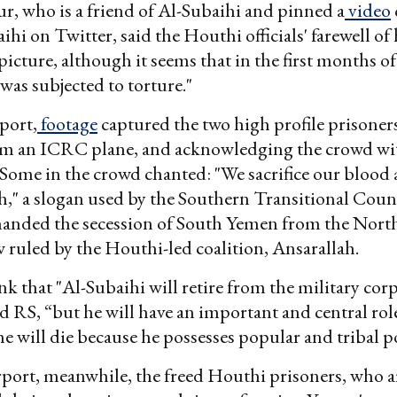
, who is a friend of Al-Subaihi and pinned a
video
hi on Twitter, said the Houthi officials' farewell of 
picture, although it seems that in the first months of
 was subjected to torture."
port,
footage
captured the two high profile prisone
rom an ICRC plane, and acknowledging the crowd wit
 Some in the crowd chanted: "We sacrifice our blood
h," a slogan used by the Southern Transitional Coun
manded the secession of South Yemen from the Nort
 ruled by the Houthi-led coalition, Ansarallah.
ink that "Al-Subaihi will retire from the military cor
 RS, “but he will have an important and central rol
 he will die because he possesses popular and tribal p
rport, meanwhile, the freed Houthi prisoners, who 