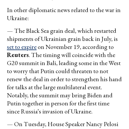
In other diplomatic news related to the war in
Ukraine:
— The Black Sea grain deal, which restarted
shipments of Ukrainian grain back in July, is
set to expire
on November 19, according to
Reuters
. The timing will coincide with the
G20 summit in Bali, leading some in the West
to worry that Putin could threaten to not
renew the deal in order to strengthen his hand
for talks at the large multilateral event.
Notably, the summit may bring Biden and
Putin together in person for the first time
since Russia’s invasion of Ukraine.
— On Tuesday, House Speaker Nancy Pelosi