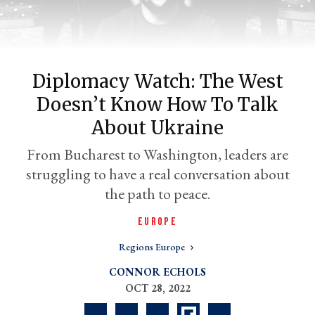
Diplomacy Watch: The West
Doesn’t Know How To Talk
About Ukraine
From Bucharest to Washington, leaders are
struggling to have a real conversation about
er
l
the path to peace.
EUROPE
Regions Europe
CONNOR ECHOLS
OCT 28, 2022