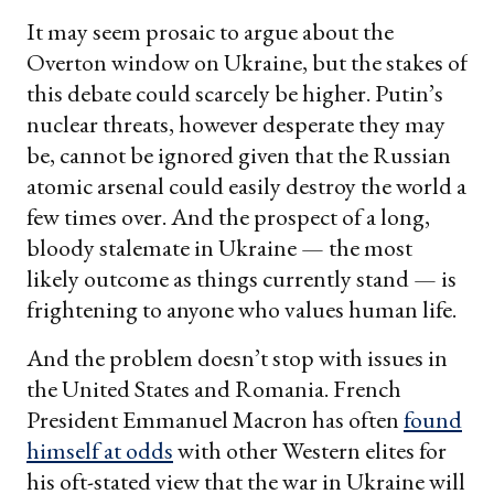
It may seem prosaic to argue about the
Overton window on Ukraine, but the stakes of
this debate could scarcely be higher. Putin’s
nuclear threats, however desperate they may
be, cannot be ignored given that the Russian
atomic arsenal could easily destroy the world a
few times over. And the prospect of a long,
bloody stalemate in Ukraine — the most
likely outcome as things currently stand — is
frightening to anyone who values human life.
And the problem doesn’t stop with issues in
the United States and Romania. French
President Emmanuel Macron has often
found
himself at odds
with other Western elites for
his oft-stated view that the war in Ukraine will