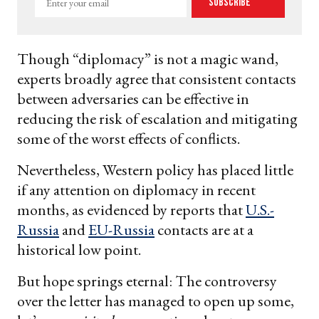
Subscribe
your
email
Though “diplomacy” is not a magic wand,
experts broadly agree that consistent contacts
between adversaries can be effective in
reducing the risk of escalation and mitigating
some of the worst effects of conflicts.
Nevertheless, Western policy has placed little
if any attention on diplomacy in recent
months, as evidenced by reports that
U.S.-
Russia
and
EU-Russia
contacts are at a
historical low point.
But hope springs eternal: The controversy
over the letter has managed to open up some,