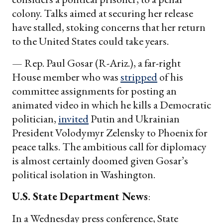
colony. Talks aimed at securing her release
have stalled, stoking concerns that her return
to the United States could take years.
— Rep. Paul Gosar (R-Ariz.), a far-right
House member who was
stripped
of his
committee assignments for posting an
animated video in which he kills a Democratic
politician,
invited
Putin and Ukrainian
President Volodymyr Zelensky to Phoenix for
peace talks. The ambitious call for diplomacy
is almost certainly doomed given Gosar’s
political isolation in Washington.
U.S. State Department News
:
In a Wednesday press conference, State