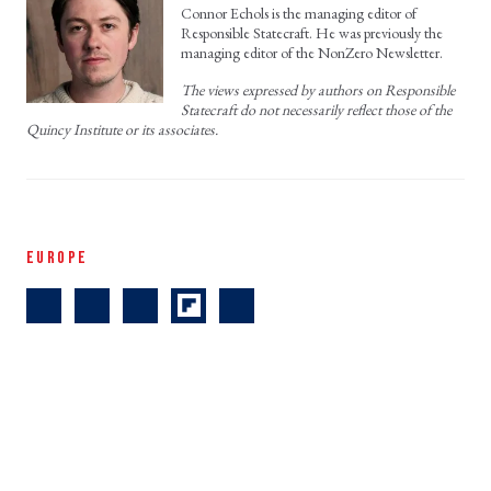
Connor Echols is the managing editor of
Responsible Statecraft. He was previously the
managing editor of the NonZero Newsletter.
The views expressed by authors on Responsible
Statecraft do not necessarily reflect those of the
Quincy Institute or its associates.
EUROPE