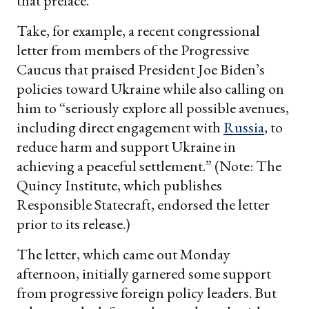
that preface.
Take, for example, a recent congressional
letter from members of the Progressive
Caucus that praised President Joe Biden’s
policies toward Ukraine while also calling on
him to “seriously explore all possible avenues,
including direct engagement with
Russia
, to
reduce harm and support Ukraine in
achieving a peaceful settlement.” (Note: The
Quincy Institute, which publishes
Responsible Statecraft, endorsed the letter
prior to its release.)
The letter, which came out Monday
afternoon, initially garnered some support
from progressive foreign policy leaders. But