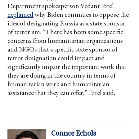
Department spokesperson Vedant Patel
explained
why Biden continues to oppose the
idea of designating Russia as a state sponsor
of terrorism. “There has been some specific
concerns from humanitarian organizations
and NGOs that a specific state sponsor of
terror designation could impact and
significantly impair the important work that
they are doing in the country in terms of
humanitarian work and humanitarian
assistance that they can offer,” Patel said.
Connor Echols