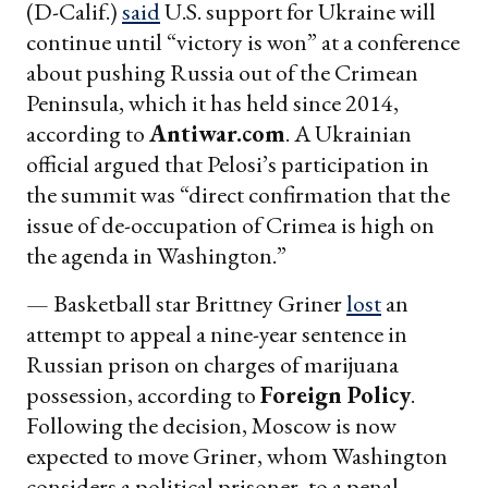
(D-Calif.)
said
U.S. support for Ukraine will
continue until “victory is won” at a conference
about pushing Russia out of the Crimean
Peninsula, which it has held since 2014,
according to
Antiwar.com
. A Ukrainian
official argued that Pelosi’s participation in
the summit was “direct confirmation that the
issue of de-occupation of Crimea is high on
the agenda in Washington.”
— Basketball star Brittney Griner
lost
an
attempt to appeal a nine-year sentence in
Russian prison on charges of marijuana
possession, according to
Foreign Policy
.
Following the decision, Moscow is now
expected to move Griner, whom Washington
considers a political prisoner, to a penal