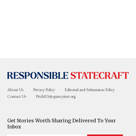
About Us
Privacy Policy
Editorial and Submission Policy
Contact Us
PitchRS@quincyinst.org
Get Stories Worth Sharing Delivered To Your
Inbox