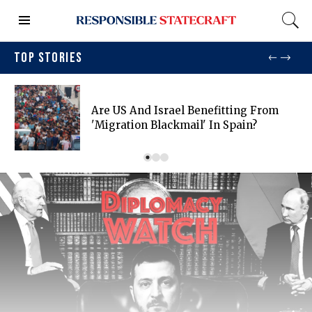
TOP STORIES
Are US And Israel Benefitting From
'migration Blackmail' In Spain?