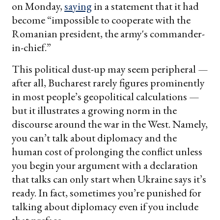
on Monday,
saying
in a statement that it had
become “impossible to cooperate with the
Romanian president, the army's commander-
in-chief.”
This political dust-up may seem peripheral —
after all, Bucharest rarely figures prominently
in most people’s geopolitical calculations —
but it illustrates a growing norm in the
discourse around the war in the West. Namely,
you can’t talk about diplomacy and the
human cost of prolonging the conflict unless
you begin your argument with a declaration
that talks can only start when Ukraine says it’s
ready. In fact, sometimes you’re punished for
talking about diplomacy even if you include