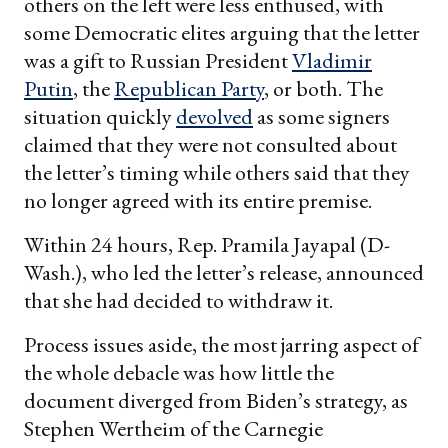
others on the left were less enthused, with
some Democratic elites arguing that the letter
was a gift to Russian President
Vladimir
Putin
, the
Republican Party
, or both. The
situation quickly
devolved
as some signers
claimed that they were not consulted about
the letter’s timing while others said that they
no longer agreed with its entire premise.
Within 24 hours, Rep. Pramila Jayapal (D-
Wash.), who led the letter’s release, announced
that she had decided to withdraw it.
Process issues aside, the most jarring aspect of
the whole debacle was how little the
document diverged from Biden’s strategy, as
Stephen Wertheim of the Carnegie