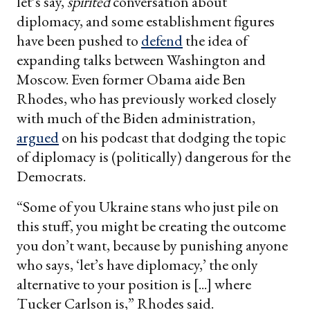
let’s say,
spirited
conversation about
diplomacy, and some establishment figures
have been pushed to
defend
the idea of
expanding talks between Washington and
Moscow. Even former Obama aide Ben
Rhodes, who has previously worked closely
with much of the Biden administration,
argued
on his podcast that dodging the topic
of diplomacy is (politically) dangerous for the
Democrats.
“Some of you Ukraine stans who just pile on
this stuff, you might be creating the outcome
you don’t want, because by punishing anyone
who says, ‘let’s have diplomacy,’ the only
alternative to your position is [...] where
Tucker Carlson is,” Rhodes said.