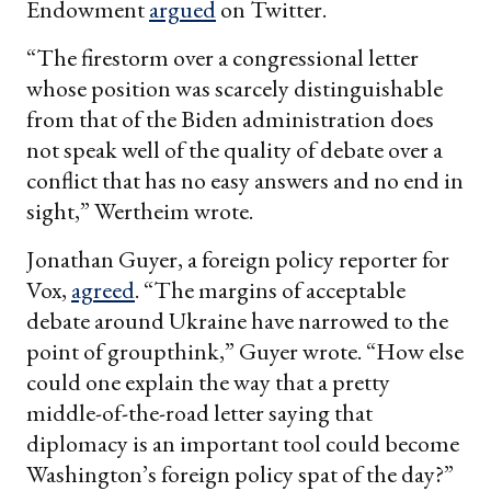
Endowment
argued
on Twitter.
“The firestorm over a congressional letter
whose position was scarcely distinguishable
from that of the Biden administration does
not speak well of the quality of debate over a
conflict that has no easy answers and no end in
sight,” Wertheim wrote.
Jonathan Guyer, a foreign policy reporter for
Vox,
agreed
. “The margins of acceptable
debate around Ukraine have narrowed to the
point of groupthink,” Guyer wrote. “How else
could one explain the way that a pretty
middle-of-the-road letter saying that
diplomacy is an important tool could become
Washington’s foreign policy spat of the day?”