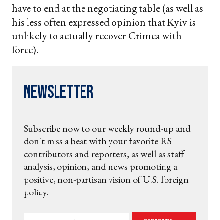
have to end at the negotiating table (as well as
his less often expressed opinion that Kyiv is
unlikely to actually recover Crimea with
force).
Newsletter
Subscribe now to our weekly round-up and
don't miss a beat with your favorite RS
contributors and reporters, as well as staff
analysis, opinion, and news promoting a
positive, non-partisan vision of U.S. foreign
policy.
Enter