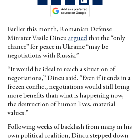
Earlier this month, Romanian Defense
Minister Vasile Dincu
argued
that the “only
chance” for peace in Ukraine “may be
negotiations with Russia.”
“It would be ideal to reach a situation of
negotiations,” Dincu said. “Even if it ends in a
frozen conflict, negotiations would still bring
more benefits than what is happening now,
the destruction of human lives, material
values.”
Following weeks of backlash from many in his
own political coalition, Dincu stepped down