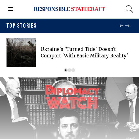
TOP STORIES
Ukraine's 'turned Tide' Doesn't
Comport 'with Basic Military Reality'