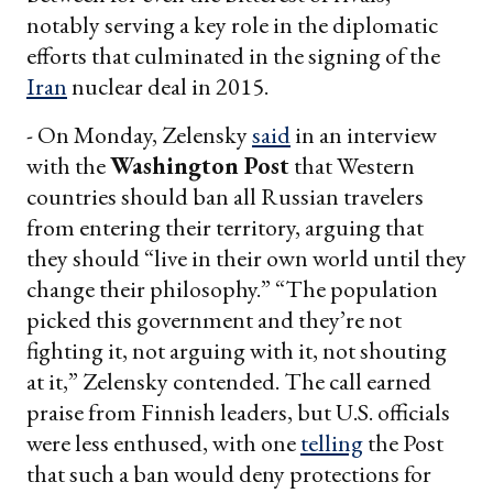
notably serving a key role in the diplomatic
efforts that culminated in the signing of the
Iran
nuclear deal in 2015.
- On Monday, Zelensky
said
in an interview
with the
Washington Post
that Western
countries should ban all Russian travelers
from entering their territory, arguing that
they should “live in their own world until they
change their philosophy.” “The population
picked this government and they’re not
fighting it, not arguing with it, not shouting
at it,” Zelensky contended. The call earned
praise from Finnish leaders, but U.S. officials
were less enthused, with one
telling
the Post
that such a ban would deny protections for