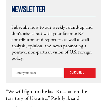
Newsletter
Subscribe now to our weekly round-up and
don't miss a beat with your favorite RS
contributors and reporters, as well as staff
analysis, opinion, and news promoting a
positive, non-partisan vision of U.S. foreign
policy.
Enter
Subscribe
your
email
“We will fight to the last Russian on the
territory of Ukraine,” Podolyak said.