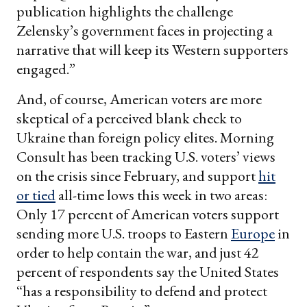
publication highlights the challenge
Zelensky’s government faces in projecting a
narrative that will keep its Western supporters
engaged.”
And, of course, American voters are more
skeptical of a perceived blank check to
Ukraine than foreign policy elites. Morning
Consult has been tracking U.S. voters’ views
on the crisis since February, and support
hit
or tied
all-time lows this week in two areas:
Only 17 percent of American voters support
sending more U.S. troops to Eastern
Europe
in
order to help contain the war, and just 42
percent of respondents say the United States
“has a responsibility to defend and protect