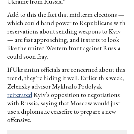
Ukraine from Russia.”
Add to this the fact that midterm elections —
which could hand power to Republicans with
reservations about sending weapons to Kyiv
— are fast approaching, and it starts to look
like the united Western front against Russia
could soon fray.
If Ukrainian officials are concerned about this
trend, they’re hiding it well. Earlier this week,
Zelensky advisor Mykhailo Podolyak
reiterated
Kyiv’s opposition to negotiations
with Russia, saying that Moscow would just
use a diplomatic ceasefire to prepare a new
offensive.