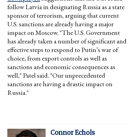
follow Latvia in designating Russia as a state
sponsor of terrorism, arguing that current
U.S. sanctions are already having a major
impact on Moscow. "The U.S. Government
has already taken a number of significant and
effective steps to respond to Putin’s war of
choice, from export controls as well as
sanctions and economic consequences as
well," Patel said. "Our unprecedented
sanctions are having a drastic impact on
Russia."
Connor Echols