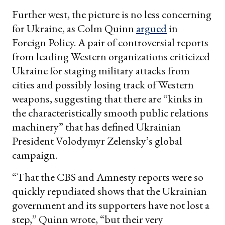
Further west, the picture is no less concerning
for Ukraine, as Colm Quinn
argued
in
Foreign Policy. A pair of controversial reports
from leading Western organizations criticized
Ukraine for staging military attacks from
cities and possibly losing track of Western
weapons, suggesting that there are “kinks in
the characteristically smooth public relations
machinery” that has defined Ukrainian
President Volodymyr Zelensky’s global
campaign.
“That the CBS and Amnesty reports were so
quickly repudiated shows that the Ukrainian
government and its supporters have not lost a
step,” Quinn wrote, “but their very