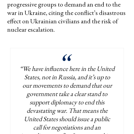
progressive groups to demand an end to the
war in Ukraine, citing the conflict’s disastrous
effect on Ukrainian civilians and the risk of
nuclear escalation.
“We have influence here in the United
States, not in Russia, and it’s up to
our movements to demand that our
government take a clear stand to
support diplomacy to end this
devastating war. That means the
United States should issue a public
call for negotiations and an