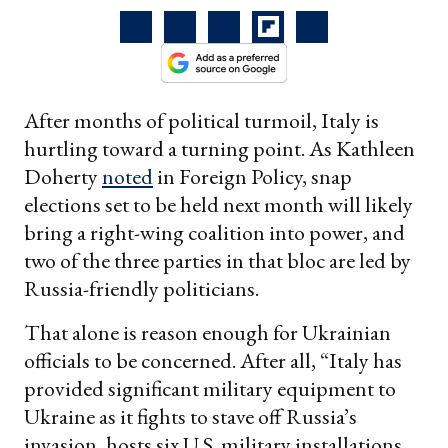
After months of political turmoil, Italy is
hurtling toward a turning point. As Kathleen
Doherty
noted
in Foreign Policy, snap
elections set to be held next month will likely
bring a right-wing coalition into power, and
two of the three parties in that bloc are led by
Russia-friendly politicians.
That alone is reason enough for Ukrainian
officials to be concerned. After all, “Italy has
provided significant military equipment to
Ukraine as it fights to stave off Russia’s
invasion, hosts six U.S. military installations