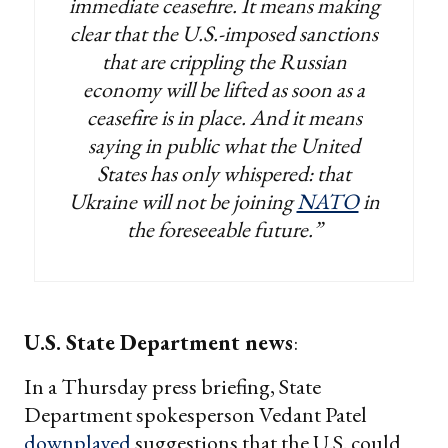
immediate ceasefire. It means making
clear that the U.S.-imposed sanctions
that are crippling the Russian
economy will be lifted as soon as a
ceasefire is in place. And it means
saying in public what the United
States has only whispered: that
Ukraine will not be joining
NATO
in
the foreseeable future.”
U.S. State Department news
:
In a Thursday press briefing, State
Department spokesperson Vedant Patel
downplayed
suggestions that the U.S. could