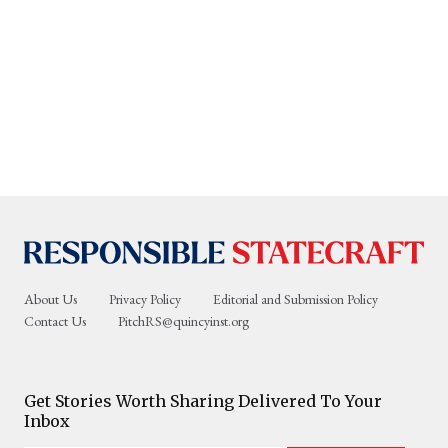
About Us
Privacy Policy
Editorial and Submission Policy
Contact Us
PitchRS@quincyinst.org
Get Stories Worth Sharing Delivered To Your
Inbox