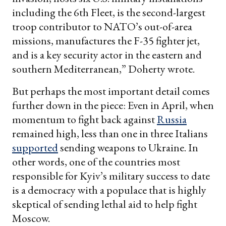
including the 6th Fleet, is the second-largest
troop contributor to NATO’s out-of-area
missions, manufactures the F-35 fighter jet,
and is a key security actor in the eastern and
southern Mediterranean,” Doherty wrote.
But perhaps the most important detail comes
further down in the piece: Even in April, when
momentum to fight back against
Russia
remained high, less than one in three Italians
supported
sending weapons to Ukraine. In
other words, one of the countries most
responsible for Kyiv’s military success to date
is a democracy with a populace that is highly
skeptical of sending lethal aid to help fight
Moscow.