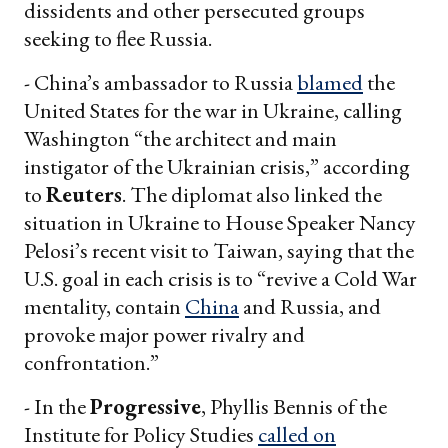
dissidents and other persecuted groups
seeking to flee Russia.
- China’s ambassador to Russia
blamed
the
United States for the war in Ukraine, calling
Washington “​​the architect and main
instigator of the Ukrainian crisis,” according
to
Reuters
. The diplomat also linked the
situation in Ukraine to House Speaker Nancy
Pelosi’s recent visit to Taiwan, saying that the
U.S. goal in each crisis is to “revive a Cold War
mentality, contain
China
and Russia, and
provoke major power rivalry and
confrontation.”
- In the
Progressive
, Phyllis Bennis of the
Institute for Policy Studies
called on