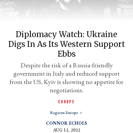
Diplomacy Watch: Ukraine
Digs In As Its Western Support
Ebbs
Despite the risk of a Russia-friendly
government in Italy and reduced support
er
l
from the US, Kyiv is showing no appetite for
negotiations.
EUROPE
Regions Europe
CONNOR ECHOLS
AUG 12, 2022