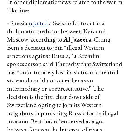
In other diplomatic news related to the war in
Ukraine:
- Russia
rejected
a Swiss offer to act as a
diplomatic mediator between Kyiv and
Moscow, according to
Al Jazeera
. Citing
Bern’s decision to join “illegal Western
sanctions against Russia,” a Kremlin
spokesperson said Thursday that Switzerland
has “unfortunately lost its status of a neutral
state and could not act either as an
intermediary or a representative.” The
decision is the first clear downside of
Switzerland opting to join its Western
neighbors in punishing Russia for its illegal
invasion. Bern has often served as a go-
between for even the bitterest of rivals,