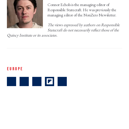
Connor Echols is the managing editor of
Responsible Statecraft. He was previously the
managing editor of the NonZero Newsletter.
The views expressed by authors on Responsible
Statecraft do not necessarily reflect those of the
Quincy Institute or its associates.
EUROPE