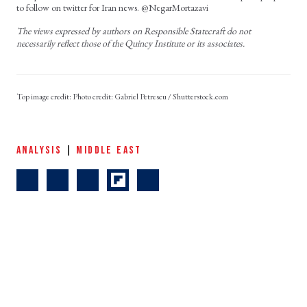
to follow on twitter for Iran news. @NegarMortazavi
The views expressed by authors on Responsible Statecraft do not
necessarily reflect those of the Quincy Institute or its associates.
Photo credit: Gabriel Petrescu / Shutterstock.com
ANALYSIS
|
MIDDLE EAST