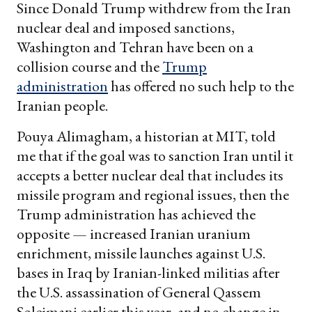
Since Donald Trump withdrew from the Iran
nuclear deal and imposed sanctions,
Washington and Tehran have been on a
collision course and the
Trump
administration
has offered no such help to the
Iranian people.
Pouya Alimagham, a historian at MIT, told
me that if the goal was to sanction Iran until it
accepts a better nuclear deal that includes its
missile program and regional issues, then the
Trump administration has achieved the
opposite — increased Iranian uranium
enrichment, missile launches against U.S.
bases in Iraq by Iranian-linked militias after
the U.S. assassination of General Qassem
Soleimani earlier this year, and no change in