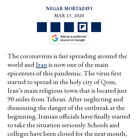
NEGAR MORTAZAVI
MAR 13, 2020
The coronavirus is fast spreading around the
world and
Iran
is now one of the main
epicenters of this pandemic. The virus first
started to spread in the holy city of Qom,
Iran’s main religious town that is located just
90 miles from Tehran. After neglecting and
dismissing the danger of the outbreak at the
beginning, Iranian officials have finally started
to take the situation seriously. Schools and
colleges have been closed for the next month,