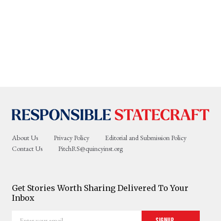
About Us
Privacy Policy
Editorial and Submission Policy
Contact Us
PitchRS@quincyinst.org
Get Stories Worth Sharing Delivered To Your
Inbox
Enter
Signup