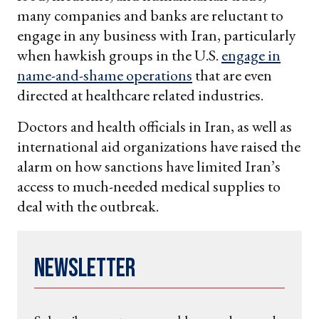
many companies and banks are reluctant to
engage in any business with Iran, particularly
when hawkish groups in the U.S.
engage in
name-and-shame operations
that are even
directed at healthcare related industries.
Doctors and health officials in Iran, as well as
international aid organizations have raised the
alarm on how sanctions have limited Iran’s
access to much-needed medical supplies to
deal with the outbreak.
Newsletter