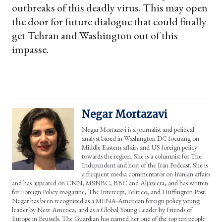
outbreaks of this deadly virus. This may open
the door for future dialogue that could finally
get Tehran and Washington out of this
impasse.
Negar Mortazavi
Negar Mortazavi is a journalist and political
analyst based in Washington DC focusing on
Middle Eastern affairs and US foreign policy
towards the region. She is a columnist for The
Independent and host of the Iran Podcast. She is
a frequent media commentator on Iranian affairs
and has appeared on CNN, MSNBC, BBC and Aljazeera, and has written
for Foreign Policy magazine, The Intercept, Politico, and Huffington Post.
Negar has been recognized as a MENA-American foreign policy young
leader by New America, and as a Global Young Leader by Friends of
Europe in Brussels. The Guardian has named her one of the top ten people