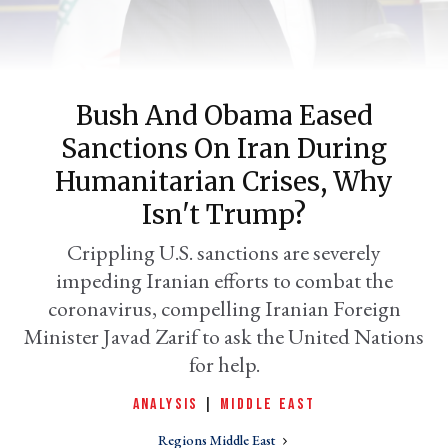
Bush And Obama Eased
Sanctions On Iran During
Humanitarian Crises, Why
Isn't Trump?
er
Crippling U.S. sanctions are severely
l
impeding Iranian efforts to combat the
coronavirus, compelling Iranian Foreign
Minister Javad Zarif to ask the United Nations
for help.
ANALYSIS
|
MIDDLE EAST
Regions Middle East