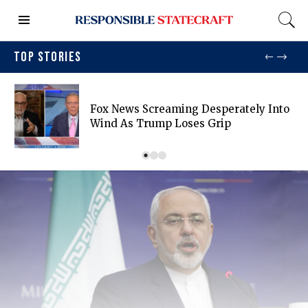
TOP STORIES
Fox News Screaming Desperately Into
Wind As Trump Loses Grip