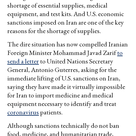
shortage of essential supplies, medical
equipment, and test kits. And U.S. economic
sanctions imposed on Iran are one of the key
reasons for the shortage of supplies.
The dire situation has now compelled Iranian
Foreign Minister Mohammad Javad Zarif
to
send a letter
to United Nations Secretary
General, Antonio Guterres, asking for the
immediate lifting of U.S. sanctions on Iran,
saying they have made it virtually impossible
for Iran to import medicine and medical
equipment necessary to identify and treat
coronavirus
patients.
Although sanctions technically do not ban
food, medicine, and humanitarian trade,