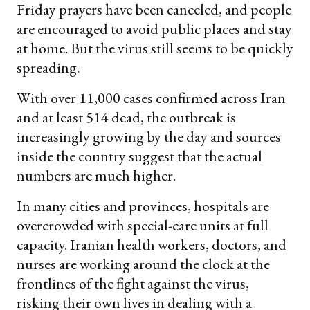
Friday prayers have been canceled, and people
are encouraged to avoid public places and stay
at home. But the virus still seems to be quickly
spreading.
With over 11,000 cases confirmed across Iran
and at least 514 dead, the outbreak is
increasingly growing by the day and sources
inside the country suggest that the actual
numbers are much higher.
In many cities and provinces, hospitals are
overcrowded with special-care units at full
capacity. Iranian health workers, doctors, and
nurses are working around the clock at the
frontlines of the fight against the virus,
risking their own lives in dealing with a