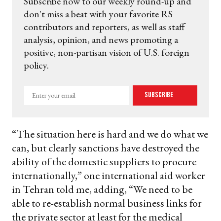
Subscribe now to our weekly round-up and
don't miss a beat with your favorite RS
contributors and reporters, as well as staff
analysis, opinion, and news promoting a
positive, non-partisan vision of U.S. foreign
policy.
Enter
Subscribe
your
email
“The situation here is hard and we do what we
can, but clearly sanctions have destroyed the
ability of the domestic suppliers to procure
internationally,” one international aid worker
in Tehran told me, adding, “We need to be
able to re-establish normal business links for
the private sector at least for the medical