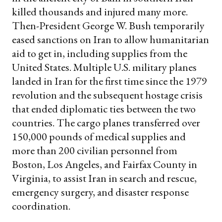
killed thousands and injured many more.
Then-President George W. Bush temporarily
eased sanctions on Iran to allow humanitarian
aid to get in, including supplies from the
United States. Multiple U.S. military planes
landed in Iran for the first time since the 1979
revolution and the subsequent hostage crisis
that ended diplomatic ties between the two
countries. The cargo planes transferred over
150,000 pounds of medical supplies and
more than 200 civilian personnel from
Boston, Los Angeles, and Fairfax County in
Virginia, to assist Iran in search and rescue,
emergency surgery, and disaster response
coordination.