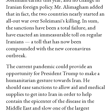
Iranian foreign policy. Mr. Alimagham added
that in fact, the two countries nearly started an
all-out war over Soleimani's killing. In sum,
the sanctions have been a total failure, and
have exacted an immeasurable toll on regular
Iranians — a toll that has now been
compounded with the new coronavirus
outbreak.
The current pandemic could provide an
opportunity for President Trump to make a
humanitarian gesture towards Iran. He
should ease sanctions to allow aid and medical
supplies to get into Iran in order to help
contain the epicenter of the disease in the
Middle East and slow one of the largest