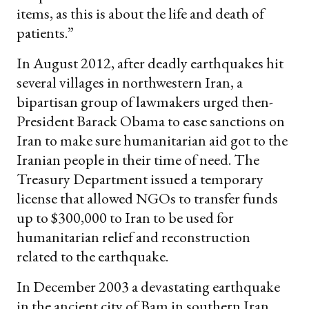
items, as this is about the life and death of
patients.”
In August 2012, after deadly earthquakes hit
several villages in northwestern Iran, a
bipartisan group of lawmakers urged then-
President Barack Obama to ease sanctions on
Iran to make sure humanitarian aid got to the
Iranian people in their time of need. The
Treasury Department issued a temporary
license that allowed NGOs to transfer funds
up to $300,000 to Iran to be used for
humanitarian relief and reconstruction
related to the earthquake.
In December 2003 a devastating earthquake
in the ancient city of Bam in southern Iran