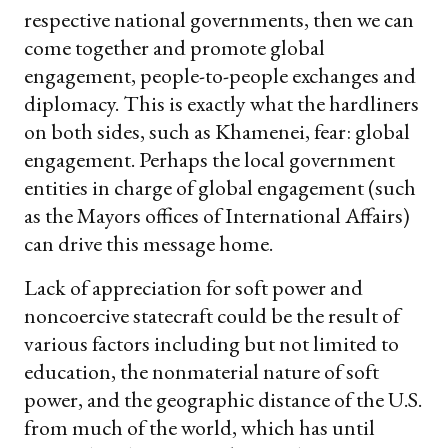
respective national governments, then we can
come together and promote global
engagement, people-to-people exchanges and
diplomacy. This is exactly what the hardliners
on both sides, such as Khamenei, fear: global
engagement. Perhaps the local government
entities in charge of global engagement (such
as the Mayors offices of International Affairs)
can drive this message home.
Lack of appreciation for soft power and
noncoercive statecraft could be the result of
various factors including but not limited to
education, the nonmaterial nature of soft
power, and the geographic distance of the U.S.
from much of the world, which has until