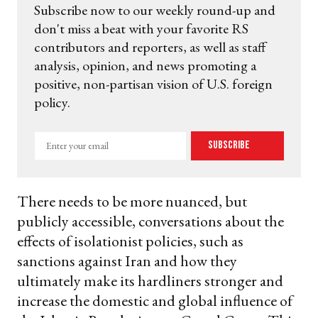
Subscribe now to our weekly round-up and
don't miss a beat with your favorite RS
contributors and reporters, as well as staff
analysis, opinion, and news promoting a
positive, non-partisan vision of U.S. foreign
policy.
Enter
Subscribe
your
email
There needs to be more nuanced, but
publicly accessible, conversations about the
effects of isolationist policies, such as
sanctions against Iran and how they
ultimately make its hardliners stronger and
increase the domestic and global influence of