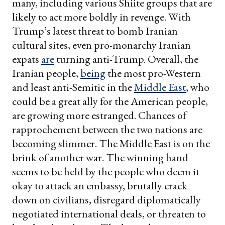
many, including various Shiite groups that are
likely to act more boldly in revenge. With
Trump’s latest threat to bomb Iranian
cultural sites, even pro-monarchy Iranian
expats
are
turning anti-Trump. Overall, the
Iranian people,
being
the most pro-Western
and least anti-Semitic in the
Middle East
, who
could be a great ally for the American people,
are growing more estranged. Chances of
rapprochement between the two nations are
becoming slimmer. The Middle East is on the
brink of another war. The winning hand
seems to be held by the people who deem it
okay to attack an embassy, brutally crack
down on civilians, disregard diplomatically
negotiated international deals, or threaten to