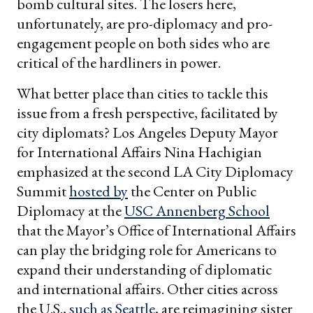
bomb cultural sites. The losers here,
unfortunately, are pro-diplomacy and pro-
engagement people on both sides who are
critical of the hardliners in power.
What better place than cities to tackle this
issue from a fresh perspective, facilitated by
city diplomats? Los Angeles Deputy Mayor
for International Affairs Nina Hachigian
emphasized at the second LA City Diplomacy
Summit
hosted by
the Center on Public
Diplomacy at the
USC Annenberg School
that the Mayor’s Office of International Affairs
can play the bridging role for Americans to
expand their understanding of diplomatic
and international affairs. Other cities across
the U.S.,
such as Seattle
, are reimagining sister