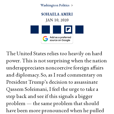
Washington Politics
SOHAELA AMIRI
JAN 10, 2020
The United States relies too heavily on hard
power. This is not surprising when the nation
underappreciates noncoercive foreign affairs
and diplomacy. So, as I read commentary on
President Trump’s decision to assassinate
Qassem Soleimani, I feel the urge to take a
step back and see if this signals a bigger
problem — the same problem that should
have been more pronounced when he pulled