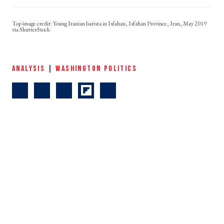
Young Iranian barista in Isfahan, Isfahan Province, Iran, May 2019
via ShutterStock
ANALYSIS
|
WASHINGTON POLITICS