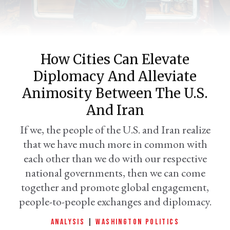
How Cities Can Elevate
Diplomacy And Alleviate
Animosity Between The U.S.
And Iran
er
If we, the people of the U.S. and Iran realize
l
that we have much more in common with
each other than we do with our respective
national governments, then we can come
together and promote global engagement,
people-to-people exchanges and diplomacy.
ANALYSIS
|
WASHINGTON POLITICS