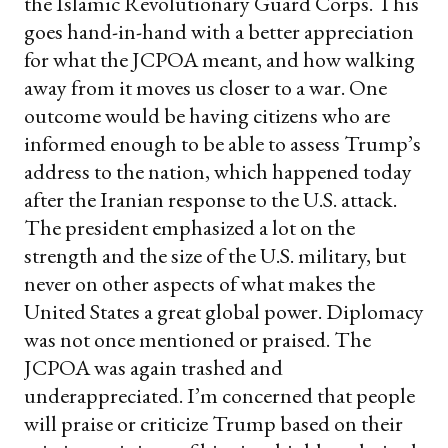
the Islamic Revolutionary Guard Corps. This
goes hand-in-hand with a better appreciation
for what the JCPOA meant, and how walking
away from it moves us closer to a war. One
outcome would be having citizens who are
informed enough to be able to assess Trump’s
address to the nation, which happened today
after the Iranian response to the U.S. attack.
The president emphasized a lot on the
strength and the size of the U.S. military, but
never on other aspects of what makes the
United States a great global power. Diplomacy
was not once mentioned or praised. The
JCPOA was again trashed and
underappreciated. I’m concerned that people
will praise or criticize Trump based on their