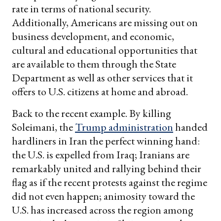
rate in terms of national security.
Additionally, Americans are missing out on
business development, and economic,
cultural and educational opportunities that
are available to them through the State
Department as well as other services that it
offers to U.S. citizens at home and abroad.
Back to the recent example. By killing
Soleimani, the
Trump administration
handed
hardliners in Iran the perfect winning hand:
the U.S. is expelled from Iraq; Iranians are
remarkably united and rallying behind their
flag as if the recent protests against the regime
did not even happen; animosity toward the
U.S. has increased across the region among