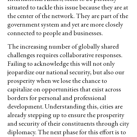
situated to tackle this issue because they are at
the center of the network. They are part of the
government system and yet are more closely
connected to people and businesses.
The increasing number of globally shared
challenges requires collaborative responses.
Failing to acknowledge this will not only
jeopardize our national security, but also our
prosperity when we lose the chance to
capitalize on opportunities that exist across
borders for personal and professional
development. Understanding this, cities are
already stepping up to ensure the prosperity
and security of their constituents through city
diplomacy. The next phase for this effort is to