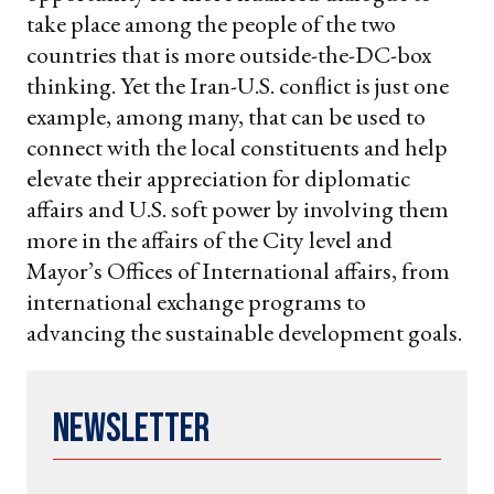
take place among the people of the two
countries that is more outside-the-DC-box
thinking. Yet the Iran-U.S. conflict is just one
example, among many, that can be used to
connect with the local constituents and help
elevate their appreciation for diplomatic
affairs and U.S. soft power by involving them
more in the affairs of the City level and
Mayor’s Offices of International affairs, from
international exchange programs to
advancing the sustainable development goals.
Newsletter