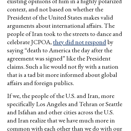
existing opinions of him in a highly polarized
context, and not based on whether the
President of the United States makes valid
arguments about international affairs. The
people of Iran took to the streets to dance and
celebrate JCPOA,
they did not respond
by
saying “death to America the day after the
agreement was signed” like the President
claims. Such a lie would not fly with a nation
that is a tad bit more informed about global
affairs and foreign publics.
If we, the people of the U.S. and Iran, more
specifically Los Angeles and Tehran or Seattle
and Isfahan and other cities across the U.S.
and Iran realize that we have much more in
common with each other than we do with our