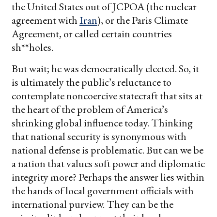
the United States out of JCPOA (the nuclear
agreement with
Iran
), or the Paris Climate
Agreement, or called certain countries
sh**holes.
But wait; he was democratically elected. So, it
is ultimately the public’s reluctance to
contemplate noncoercive statecraft that sits at
the heart of the problem of America’s
shrinking global influence today. Thinking
that national security is synonymous with
national defense is problematic. But can we be
a nation that values soft power and diplomatic
integrity more? Perhaps the answer lies within
the hands of local government officials with
international purview. They can be the