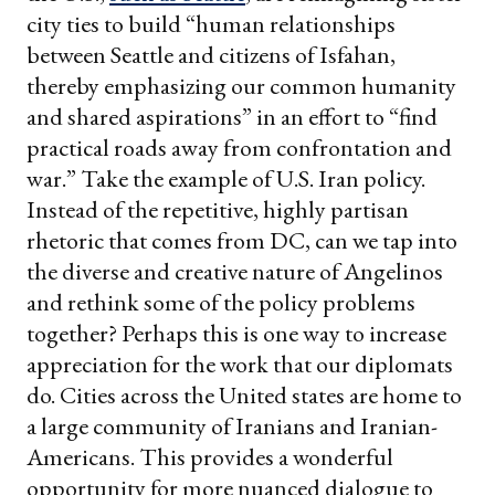
city ties to build “human relationships
between Seattle and citizens of Isfahan,
thereby emphasizing our common humanity
and shared aspirations” in an effort to “find
practical roads away from confrontation and
war.” Take the example of U.S. Iran policy.
Instead of the repetitive, highly partisan
rhetoric that comes from DC, can we tap into
the diverse and creative nature of Angelinos
and rethink some of the policy problems
together? Perhaps this is one way to increase
appreciation for the work that our diplomats
do. Cities across the United states are home to
a large community of Iranians and Iranian-
Americans. This provides a wonderful
opportunity for more nuanced dialogue to