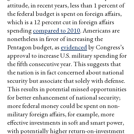
attitude, in recent years, less than 1 percent of
the federal budget is spent on foreign affairs,
which is a 12 percent cut in foreign affairs
spending
compared to 2010
. Americans are
nonetheless in favor of increasing the
Pentagon budget, as
evidenced
by Congress’s
approval to increase U.S. military spending for
the fifth consecutive year. This suggests that
the nation is in fact concerned about national
security but associate that solely with defense.
This results in potential missed opportunities
for better enhancement of national security;
more federal money could be spent on non-
military foreign affairs, for example, more
effective investments in soft and smart power,
with potentially higher return-on-investment