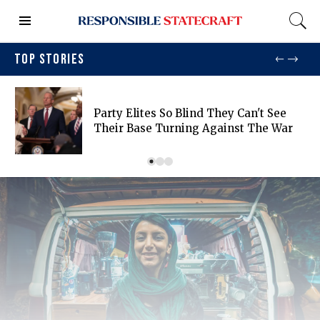
TOP STORIES
Party Elites So Blind They Can't See
Their Base Turning Against The War