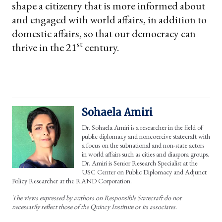
shape a citizenry that is more informed about
and engaged with world affairs, in addition to
domestic affairs, so that our democracy can
st
thrive in the 21
century.
Sohaela Amiri
Dr. Sohaela Amiri is a researcher in the field of
public diplomacy and noncoercive statecraft with
a focus on the subnational and non-state actors
in world affairs such as cities and diaspora groups.
Dr. Amiri is Senior Research Specialist at the
USC Center on Public Diplomacy and Adjunct
Policy Researcher at the RAND Corporation.
The views expressed by authors on Responsible Statecraft do not
necessarily reflect those of the Quincy Institute or its associates.