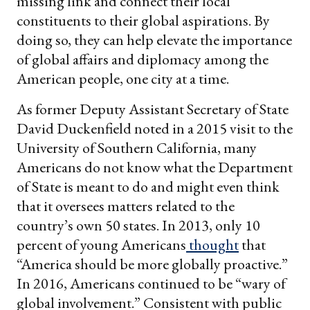
missing link and connect their local
constituents to their global aspirations. By
doing so, they can help elevate the importance
of global affairs and diplomacy among the
American people, one city at a time.
As former Deputy Assistant Secretary of State
David Duckenfield noted in a 2015 visit to the
University of Southern California, many
Americans do not know what the Department
of State is meant to do and might even think
that it oversees matters related to the
country’s own 50 states. In 2013, only 10
percent of young Americans
thought
that
“America should be more globally proactive.”
In 2016, Americans continued to be “wary of
global involvement.” Consistent with public