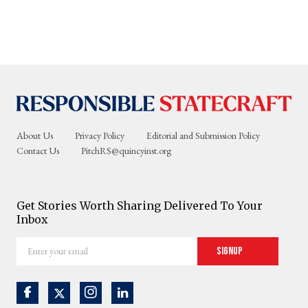
About Us
Privacy Policy
Editorial and Submission Policy
Contact Us
PitchRS@quincyinst.org
Get Stories Worth Sharing Delivered To Your
Inbox
Enter
Signup
your
email