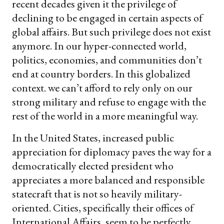
recent decades given it the privilege of
declining to be engaged in certain aspects of
global affairs. But such privilege does not exist
anymore. In our hyper-connected world,
politics, economies, and communities don’t
end at country borders. In this globalized
context. we can’t afford to rely only on our
strong military and refuse to engage with the
rest of the world in a more meaningful way.
In the United States, increased public
appreciation for diplomacy paves the way for a
democratically elected president who
appreciates a more balanced and responsible
statecraft that is not so heavily military-
oriented. Cities, specifically their offices of
International Affairs, seem to be perfectly