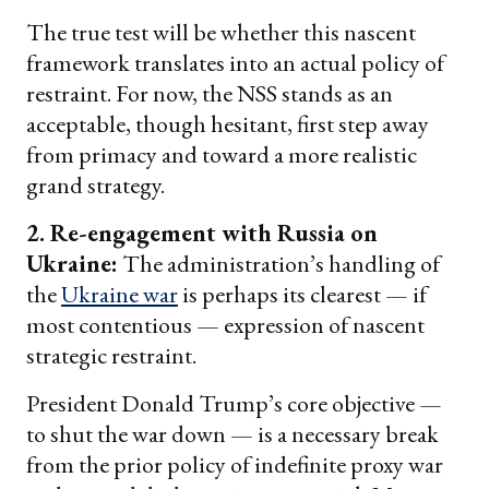
The true test will be whether this nascent
framework translates into an actual policy of
restraint. For now, the NSS stands as an
acceptable, though hesitant, first step away
from primacy and toward a more realistic
grand strategy.
2. Re-engagement with Russia on
Ukraine:
The administration’s handling of
the
Ukraine war
is perhaps its clearest — if
most contentious — expression of nascent
strategic restraint.
President Donald Trump’s core objective —
to shut the war down — is a necessary break
from the prior policy of indefinite proxy war