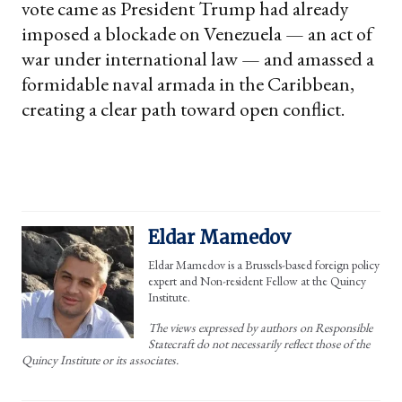
vote came as President Trump had already
imposed a blockade on Venezuela — an act of
war under international law — and amassed a
formidable naval armada in the Caribbean,
creating a clear path toward open conflict.
Eldar Mamedov
Eldar Mamedov is a Brussels-based foreign policy
expert and Non-resident Fellow at the Quincy
Institute.
The views expressed by authors on Responsible
Statecraft do not necessarily reflect those of the
Quincy Institute or its associates.