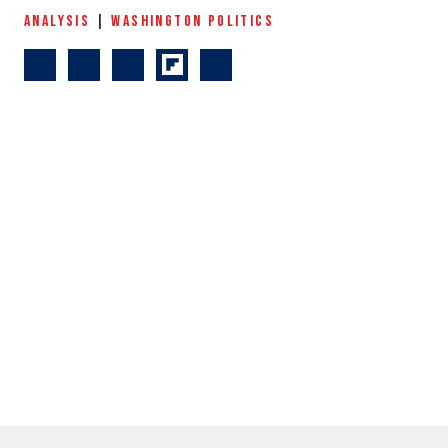
ANALYSIS
|
WASHINGTON POLITICS