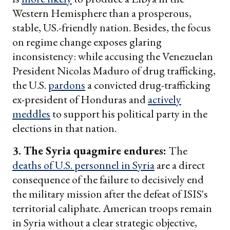
Western Hemisphere than a prosperous,
stable, US.-friendly nation. Besides, the focus
on regime change exposes glaring
inconsistency: while accusing the Venezuelan
President Nicolas Maduro of drug trafficking,
the U.S.
pardons
a convicted drug-trafficking
ex-president of Honduras and
actively
meddles
to support his political party in the
elections in that nation.
3. The Syria quagmire endures:
The
deaths of U.S. personnel in Syria
are a direct
consequence of the failure to decisively end
the military mission after the defeat of ISIS's
territorial caliphate. American troops remain
in Syria without a clear strategic objective,