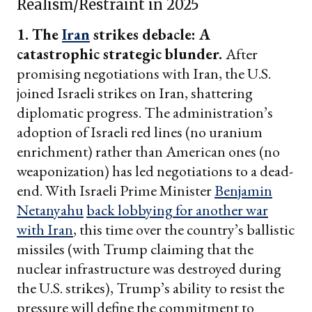
Realism/Restraint in 2025
1. The
Iran
strikes debacle: A
catastrophic strategic blunder.
After
promising negotiations with Iran, the U.S.
joined Israeli strikes on Iran, shattering
diplomatic progress. The administration’s
adoption of Israeli red lines (no uranium
enrichment) rather than American ones (no
weaponization) has led negotiations to a dead-
end. With Israeli Prime Minister
Benjamin
Netanyahu
back lobbying for another war
with Iran
, this time over the country’s ballistic
missiles (with Trump claiming that the
nuclear infrastructure was destroyed during
the U.S. strikes), Trump’s ability to resist the
pressure will define the commitment to