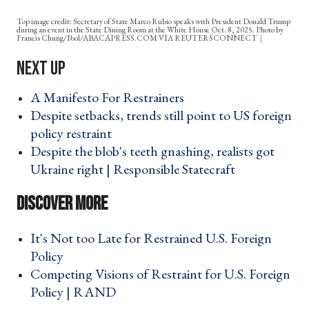
Top image credit: Secretary of State Marco Rubio speaks with President Donald Trump
during an event in the State Dining Room at the White House Oct. 8, 2025. Photo by
Francis Chung/Pool/ABACAPRESS.COM VIA REUTERSCONNECT
A Manifesto For Restrainers ›
Despite setbacks, trends still point to US foreign
policy restraint ›
Despite the blob's teeth gnashing, realists got
Ukraine right | Responsible Statecraft ›
It's Not too Late for Restrained U.S. Foreign
Policy ›
Competing Visions of Restraint for U.S. Foreign
Policy | RAND ›