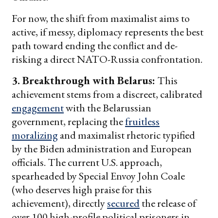
For now, the shift from maximalist aims to
active, if messy, diplomacy represents the best
path toward ending the conflict and de-
risking a direct NATO-Russia confrontation.
3. Breakthrough with Belarus:
This
achievement stems from a discreet, calibrated
engagement
with the Belarussian
government, replacing the
fruitless
moralizing
and maximalist rhetoric typified
by the Biden administration and European
officials. The current U.S. approach,
spearheaded by Special Envoy John Coale
(who deserves high praise for this
achievement), directly
secured
the release of
over 100 high-profile political prisoners in