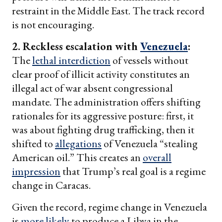
restraint in the Middle East. The track record
is not encouraging.
2. Reckless escalation with
Venezuela
:
The
lethal interdiction
of vessels without
clear proof of illicit activity constitutes an
illegal act of war absent congressional
mandate. The administration offers shifting
rationales for its aggressive posture: first, it
was about fighting drug trafficking, then it
shifted to
allegations
of Venezuela “stealing
American oil.” This creates an
overall
impression
that Trump’s real goal is a regime
change in Caracas.
Given the record, regime change in Venezuela
is
more likely
to produce a Libya in the