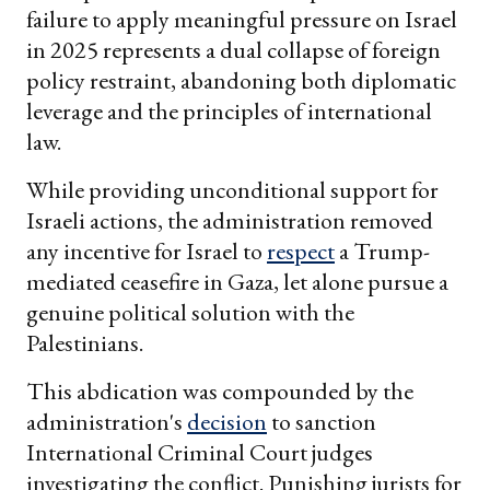
failure to apply meaningful pressure on Israel
in 2025 represents a dual collapse of foreign
policy restraint, abandoning both diplomatic
leverage and the principles of international
law.
While providing unconditional support for
Israeli actions, the administration removed
any incentive for Israel to
respect
a Trump-
mediated ceasefire in Gaza, let alone pursue a
genuine political solution with the
Palestinians.
This abdication was compounded by the
administration's
decision
to sanction
International Criminal Court judges
investigating the conflict. Punishing jurists for