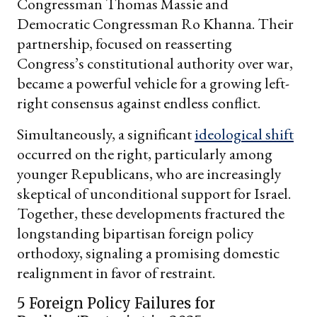
Congressman Thomas Massie and
Democratic Congressman Ro Khanna. Their
partnership, focused on reasserting
Congress’s constitutional authority over war,
became a powerful vehicle for a growing left-
right consensus against endless conflict.
Simultaneously, a significant
ideological shift
occurred on the right, particularly among
younger Republicans, who are increasingly
skeptical of unconditional support for Israel.
Together, these developments fractured the
longstanding bipartisan foreign policy
orthodoxy, signaling a promising domestic
realignment in favor of restraint.
5 Foreign Policy Failures for