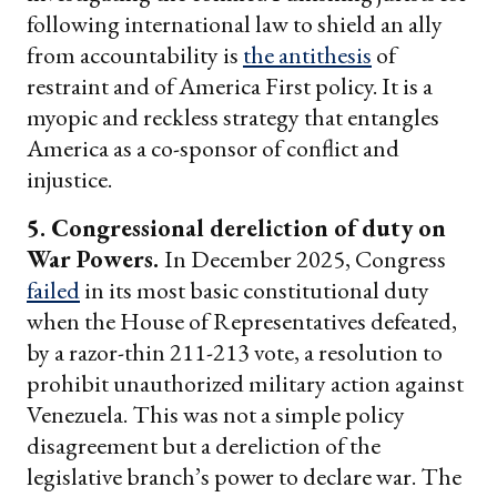
following international law to shield an ally
from accountability is
the antithesis
of
restraint and of America First policy. It is a
myopic and reckless strategy that entangles
America as a co-sponsor of conflict and
injustice.
5. Congressional dereliction of duty on
War Powers.
In December 2025, Congress
failed
in its most basic constitutional duty
when the House of Representatives defeated,
by a razor-thin 211-213 vote, a resolution to
prohibit unauthorized military action against
Venezuela. This was not a simple policy
disagreement but a dereliction of the
legislative branch’s power to declare war. The