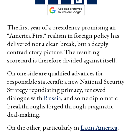
The first year of a presidency promising an
"America First" realism in foreign policy has
delivered not a clean break, but a deeply
contradictory picture. The resulting
scorecard is therefore divided against itself.
On one side are qualified advances for
responsible statecraft: a new National Security
Strategy repudiating primacy, renewed
dialogue with
Russia
, and some diplomatic
breakthroughs forged through pragmatic
deal-making.
On the other, particularly in
Latin America
,