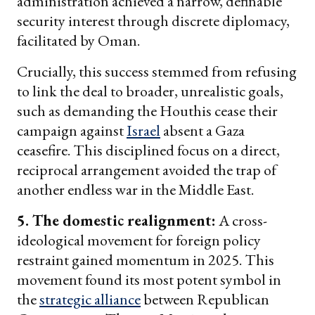
administration achieved a narrow, definable
security interest through discrete diplomacy,
facilitated by Oman.
Crucially, this success stemmed from refusing
to link the deal to broader, unrealistic goals,
such as demanding the Houthis cease their
campaign against
Israel
absent a Gaza
ceasefire. This disciplined focus on a direct,
reciprocal arrangement avoided the trap of
another endless war in the Middle East.
5. The domestic realignment:
A cross-
ideological movement for foreign policy
restraint gained momentum in 2025. This
movement found its most potent symbol in
the
strategic alliance
between Republican