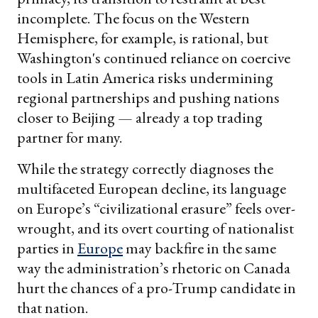
incomplete. The focus on the Western
Hemisphere, for example, is rational, but
Washington's continued reliance on coercive
tools in Latin America risks undermining
regional partnerships and pushing nations
closer to Beijing — already a top trading
partner for many.
While the strategy correctly diagnoses the
multifaceted European decline, its language
on Europe’s “civilizational erasure” feels over-
wrought, and its overt courting of nationalist
parties in
Europe
may backfire in the same
way the administration’s rhetoric on Canada
hurt the chances of a pro-Trump candidate in
that nation.