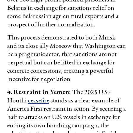
Belarus in exchange for sanctions relief on
some Belarussian agricultural exports and a
prospect of further normalization.
This process demonstrated to both Minsk
and its close ally Moscow that Washington can
be a pragmatic actor, that sanctions are not
perpetual but can be lifted in exchange for
concrete concessions, creating a powerful
incentive for negotiation.
4. Restraint in Yemen:
The 2025 U.S.-
Houthi
ceasefire
stands as a clear example of
America First restraint in action. By securing a
halt to attacks on U.S. vessels in exchange for
ending its own bombing campaign, the