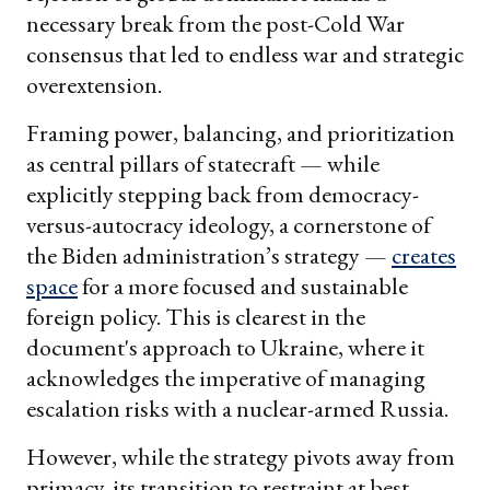
necessary break from the post-Cold War
consensus that led to endless war and strategic
overextension.
Framing power, balancing, and prioritization
as central pillars of statecraft — while
explicitly stepping back from democracy-
versus-autocracy ideology, a cornerstone of
the Biden administration’s strategy —
creates
space
for a more focused and sustainable
foreign policy. This is clearest in the
document's approach to Ukraine, where it
acknowledges the imperative of managing
escalation risks with a nuclear-armed Russia.
However, while the strategy pivots away from
primacy, its transition to restraint at best