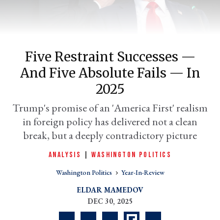
Five Restraint Successes —
And Five Absolute Fails — In
2025
Trump's promise of an 'America First' realism
in foreign policy has delivered not a clean
er
l
break, but a deeply contradictory picture
ANALYSIS
|
WASHINGTON POLITICS
Washington Politics
Year-In-Review
ELDAR MAMEDOV
DEC 30, 2025