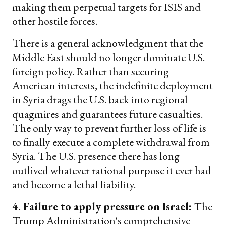
making them perpetual targets for ISIS and
other hostile forces.
There is a general acknowledgment that the
Middle East should no longer dominate U.S.
foreign policy. Rather than securing
American interests, the indefinite deployment
in Syria drags the U.S. back into regional
quagmires and guarantees future casualties.
The only way to prevent further loss of life is
to finally execute a complete withdrawal from
Syria. The U.S. presence there has long
outlived whatever rational purpose it ever had
and become a lethal liability.
4. Failure to apply pressure on Israel:
The
Trump Administration's comprehensive