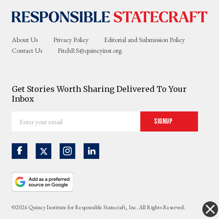
About Us
Privacy Policy
Editorial and Submission Policy
Contact Us
PitchRS@quincyinst.org
Get Stories Worth Sharing Delivered To Your
Inbox
Enter
Signup
your
email
©2026 Quincy Institute for Responsible Statecraft, Inc. All Rights Reserved.