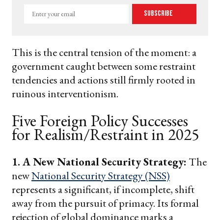
Enter
Subscribe
your
email
This is the central tension of the moment: a
government caught between some restraint
tendencies and actions still firmly rooted in
ruinous interventionism.
Five Foreign Policy Successes
for Realism/Restraint in 2025
1. A New National Security Strategy:
The
new
National Security Strategy (NSS)
represents a significant, if incomplete, shift
away from the pursuit of primacy. Its formal
rejection of global dominance marks a