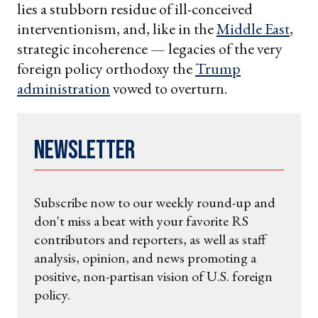
lies a stubborn residue of ill-conceived
interventionism, and, like in the
Middle East
,
strategic incoherence — legacies of the very
foreign policy orthodoxy the
Trump
administration
vowed to overturn.
Newsletter
Subscribe now to our weekly round-up and
don't miss a beat with your favorite RS
contributors and reporters, as well as staff
analysis, opinion, and news promoting a
positive, non-partisan vision of U.S. foreign
policy.