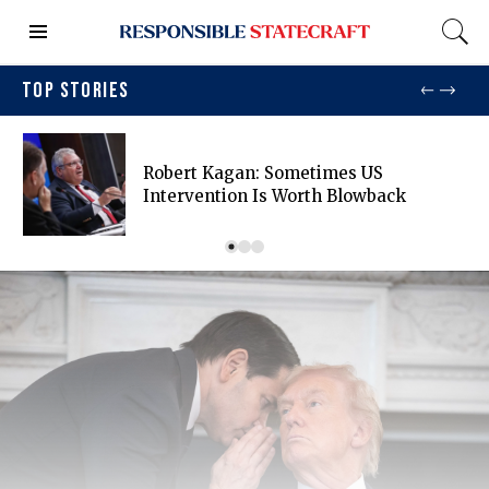
TOP STORIES
Robert Kagan: Sometimes US
Intervention Is Worth Blowback