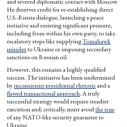
and severed diplomatic contact with Moscow.
He deserves credit for re-establishing direct
U.S.-Russia dialogue, launching a peace
initiative and resisting significant pressure,
including from within his own party, to take
escalatory steps like supplying
Tomahawk
missiles
to Ukraine or imposing secondary
sanctions on Russian oil.
However, this remains a highly qualified
success. The initiative has been undermined
by
inconsistent presidential rhetoric
and a
flawed transactional approach
. A truly
successful strategy would require steadier
execution and, critically, must avoid
the trap
of any NATO-like security guarantee to
Ukraine.