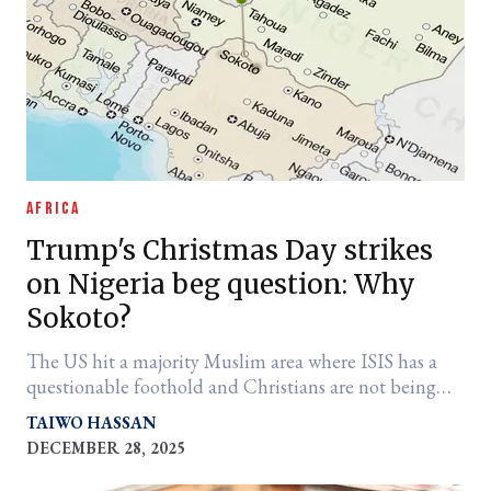
AFRICA
Trump's Christmas Day strikes
on Nigeria beg question: Why
Sokoto?
The US hit a majority Muslim area where ISIS has a
questionable foothold and Christians are not being
killed
TAIWO HASSAN
DECEMBER 28, 2025