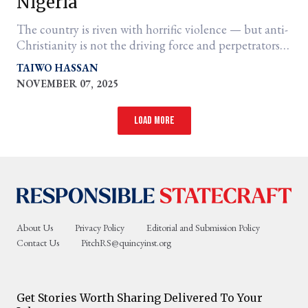
Nigeria
The country is riven with horrific violence — but anti-
Christianity is not the driving force and perpetrators
are not all the same
TAIWO HASSAN
NOVEMBER 07, 2025
Load more
About Us
Privacy Policy
Editorial and Submission Policy
Contact Us
PitchRS@quincyinst.org
Get Stories Worth Sharing Delivered To Your