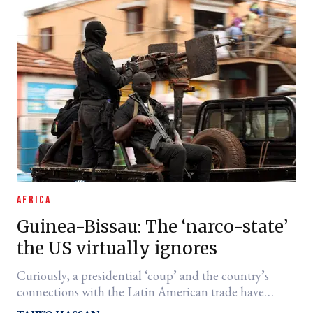
AFRICA
Guinea-Bissau: The ‘narco-state’
the US virtually ignores
Curiously, a presidential ‘coup’ and the country’s
connections with the Latin American trade have
drawn little attention from a White House so