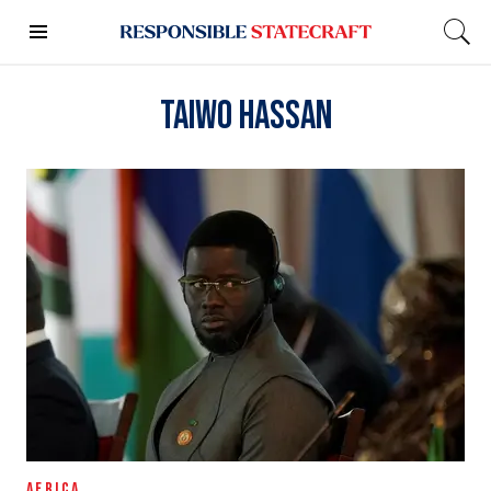
Taiwo Hassan
AFRICA