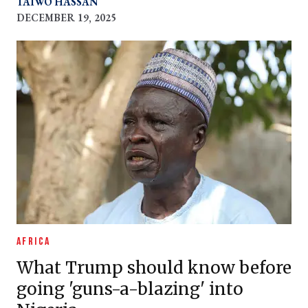
TAIWO HASSAN
concerned about drugs
DECEMBER 19, 2025
AFRICA
What Trump should know before
going 'guns-a-blazing' into