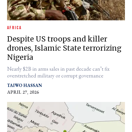
AFRICA
Despite US troops and killer
drones, Islamic State terrorizing
Nigeria
Nearly $2B in arms sales in past decade can’t fix
overstretched military or corrupt governance
TAIWO HASSAN
APRIL 27, 2026