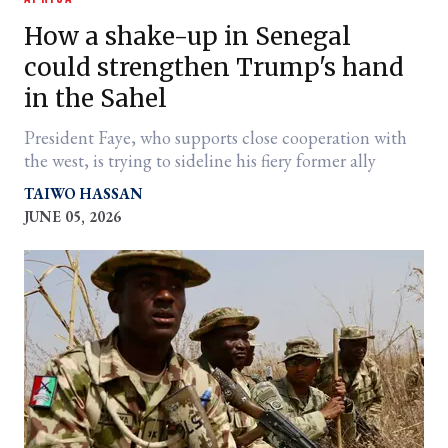
How a shake-up in Senegal
could strengthen Trump's hand
in the Sahel
President Faye, who supports close cooperation with
the west, is trying to sideline his fiery former ally
TAIWO HASSAN
JUNE 05, 2026
er
l