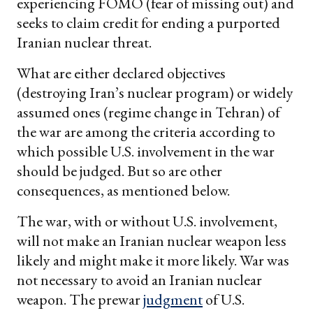
experiencing FOMO (fear of missing out) and
seeks to claim credit for ending a purported
Iranian nuclear threat.
What are either declared objectives
(destroying Iran’s nuclear program) or widely
assumed ones (regime change in Tehran) of
the war are among the criteria according to
which possible U.S. involvement in the war
should be judged. But so are other
consequences, as mentioned below.
The war, with or without U.S. involvement,
will not make an Iranian nuclear weapon less
likely and might make it more likely. War was
not necessary to avoid an Iranian nuclear
weapon. The prewar
judgment
of U.S.