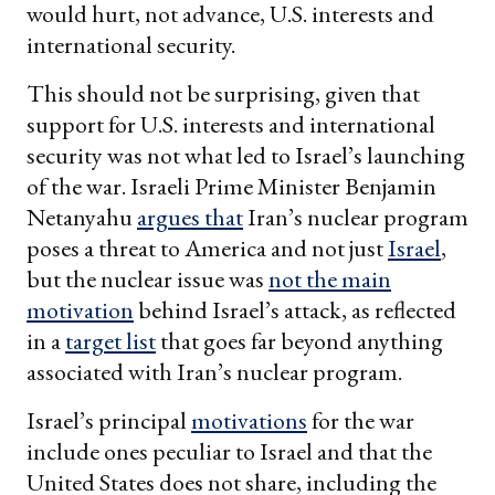
would hurt, not advance, U.S. interests and
international security.
This should not be surprising, given that
support for U.S. interests and international
security was not what led to Israel’s launching
of the war. Israeli Prime Minister Benjamin
Netanyahu
argues that
Iran’s nuclear program
poses a threat to America and not just
Israel
,
but the nuclear issue was
not the main
motivation
behind Israel’s attack, as reflected
in a
target list
that goes far beyond anything
associated with Iran’s nuclear program.
Israel’s principal
motivations
for the war
include ones peculiar to Israel and that the
United States does not share, including the