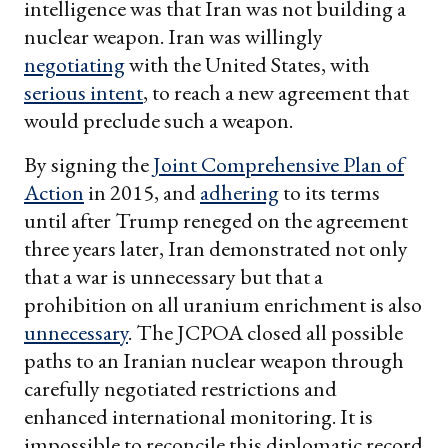
intelligence was that Iran was not building a
nuclear weapon. Iran was willingly
negotiating
with the United States, with
serious intent
, to reach a new agreement that
would preclude such a weapon.
By signing the
Joint Comprehensive Plan of
Action
in 2015, and
adhering
to its terms
until after Trump reneged on the agreement
three years later, Iran demonstrated not only
that a war is unnecessary but that a
prohibition on all uranium enrichment is also
unnecessary
. The JCPOA closed all possible
paths to an Iranian nuclear weapon through
carefully negotiated restrictions and
enhanced international monitoring. It is
impossible to reconcile this diplomatic record