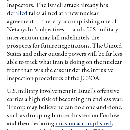
inspectors. The Israeli attack already has
derailed
talks aimed at a new nuclear
agreement — thereby accomplishing one of
Netanyahu’s objectives — and a U.S. military
intervention may kill indefinitely the
prospects for future negotiations. The United
States and other outside powers will be far less
able to track what Iran is doing on the nuclear
front than was the case under the intrusive
inspection procedures of the JCPOA.
U.S. military involvement in Israel’s offensive
carries a high risk of becoming an endless war.
Trump may believe he can do a one-and-done,
such as dropping bunker-busters on Fordow
and then declaring
mission accomplished
,