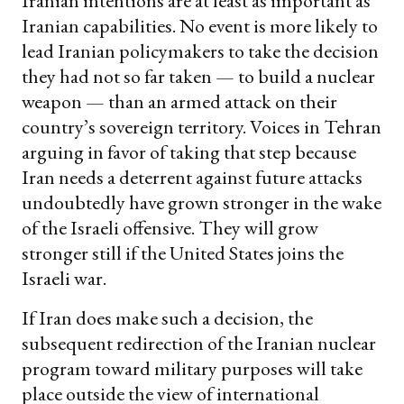
Iranian intentions are at least as important as
Iranian capabilities. No event is more likely to
lead Iranian policymakers to take the decision
they had not so far taken — to build a nuclear
weapon — than an armed attack on their
country’s sovereign territory. Voices in Tehran
arguing in favor of taking that step because
Iran needs a deterrent against future attacks
undoubtedly have grown stronger in the wake
of the Israeli offensive. They will grow
stronger still if the United States joins the
Israeli war.
If Iran does make such a decision, the
subsequent redirection of the Iranian nuclear
program toward military purposes will take
place outside the view of international