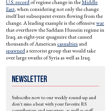
U.S. record
of regime change in the
Middle
East
, when considering not only the change
itself but subsequent events flowing from the
change. A leading example is the offensive
war
that overthrew the Saddam Hussein regime in
Iraq, an eight-year quagmire that caused
thousands of American
casualties
and
spawned
a terrorist group that would take
over large swaths of Syria as well as Iraq.
Newsletter
Subscribe now to our weekly round-up and
don't miss a beat with your favorite RS
contributors and reporters, as well as staff