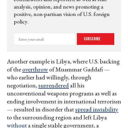
analysis, opinion, and news promoting a
positive, non-partisan vision of U.S. foreign
policy.
Enter
Subscribe
your
email
Another example is Libya, where U.S. backing
of the
overthrow
of Muammar Gaddafi —
who earlier had willingly, through
negotiation,
surrendered
all his
unconventional weapons programs as well as
ending involvement in international terrorism
— resulted in disorder that
spread instability
to the surrounding region and left Libya
without
a single stable government, a