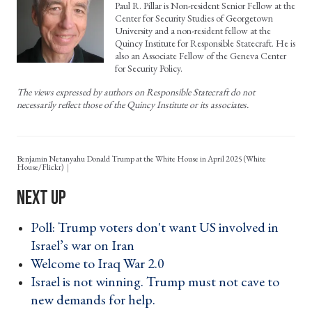
Paul R. Pillar is Non-resident Senior Fellow at the
Center for Security Studies of Georgetown
University and a non-resident fellow at the
Quincy Institute for Responsible Statecraft. He is
also an Associate Fellow of the Geneva Center
for Security Policy.
The views expressed by authors on Responsible Statecraft do not
necessarily reflect those of the Quincy Institute or its associates.
Benjamin Netanyahu Donald Trump at the White House in April 2025 (White
House/Flickr)
Poll: Trump voters don't want US involved in
Israel’s war on Iran ›
Welcome to Iraq War 2.0 ›
Israel is not winning. Trump must not cave to
new demands for help. ›