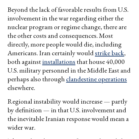
Beyond the lack of favorable results from U.S.
involvement in the war regarding either the
nuclear program or regime change, there are
the other costs and consequences. Most
directly, more people would die, including
Americans. Iran certainly would
strike back
,
both against
installations
that house 40,000
U.S. military personnel in the Middle East and
perhaps also through
clandestine operations
elsewhere.
Regional instability would increase — partly
by definition — in that U.S. involvement and
the inevitable Iranian response would mean a
wider war.