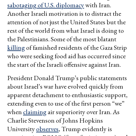
sabotaging of U.S. diplomacy
with Iran.
Another Israeli motivation is to distract the
attention of not just the United States but the
rest of the world from what Israel is doing to
the Palestinians. Some of the most blatant
killing
of famished residents of the Gaza Strip
who were seeking food aid has occurred since
the start of the Israeli offensive against Iran.
President Donald Trump’s public statements
about Israel’s war have evolved quickly from
apparent detachment to enthusiastic support,
extending even to use of the first person “we”
when
claiming
air superiority over Iran. As
Charlie Stevenson of Johns Hopkins
University
observes
, Trump evidently is