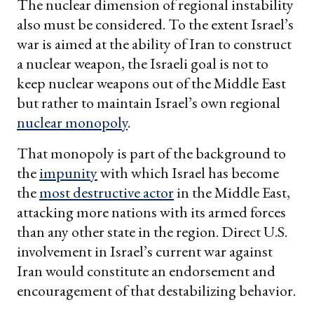
The nuclear dimension of regional instability
also must be considered. To the extent Israel’s
war is aimed at the ability of Iran to construct
a nuclear weapon, the Israeli goal is not to
keep nuclear weapons out of the Middle East
but rather to maintain Israel’s own regional
nuclear monopoly
.
That monopoly is part of the background to
the
impunity
with which Israel has become
the
most destructive actor
in the Middle East,
attacking more nations with its armed forces
than any other state in the region. Direct U.S.
involvement in Israel’s current war against
Iran would constitute an endorsement and
encouragement of that destabilizing behavior.