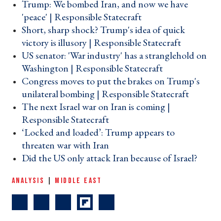
Trump: We bombed Iran, and now we have
'peace' | Responsible Statecraft ›
Short, sharp shock? Trump's idea of quick
victory is illusory | Responsible Statecraft ›
US senator: 'War industry' has a stranglehold on
Washington | Responsible Statecraft ›
Congress moves to put the brakes on Trump's
unilateral bombing | Responsible Statecraft ›
The next Israel war on Iran is coming |
Responsible Statecraft ›
‘Locked and loaded’: Trump appears to
threaten war with Iran ›
Did the US only attack Iran because of Israel? ›
ANALYSIS
|
MIDDLE EAST