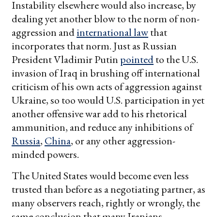
Instability elsewhere would also increase, by
dealing yet another blow to the norm of non-
aggression and
international law
that
incorporates that norm. Just as Russian
President Vladimir Putin
pointed
to the U.S.
invasion of Iraq in brushing off international
criticism of his own acts of aggression against
Ukraine, so too would U.S. participation in yet
another offensive war add to his rhetorical
ammunition, and reduce any inhibitions of
Russia
,
China
, or any other aggression-
minded powers.
The United States would become even less
trusted than before as a negotiating partner, as
many observers reach, rightly or wrongly, the
same conclusion that many Iranians