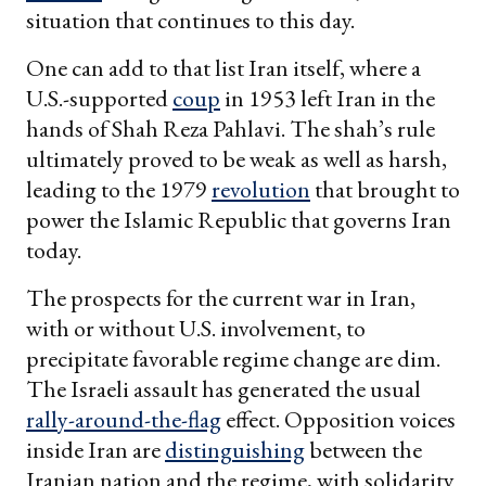
situation that continues to this day.
One can add to that list Iran itself, where a
U.S.-supported
coup
in 1953 left Iran in the
hands of Shah Reza Pahlavi. The shah’s rule
ultimately proved to be weak as well as harsh,
leading to the 1979
revolution
that brought to
power the Islamic Republic that governs Iran
today.
The prospects for the current war in Iran,
with or without U.S. involvement, to
precipitate favorable regime change are dim.
The Israeli assault has generated the usual
rally-around-the-flag
effect. Opposition voices
inside Iran are
distinguishing
between the
Iranian nation and the regime, with solidarity