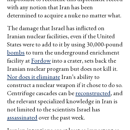
with any notion that Iran has been
determined to acquire a nuke no matter what.
The damage that Israel has inflicted on
Iranian nuclear facilities, even if the United
States were to add to it by using 30,000-pound
bombs
to turn the underground enrichment
facility at
Fordow
into a crater, sets back the
Iranian nuclear program but does not kill it.
Nor does it eliminate
Iran’s ability to
construct a nuclear weapon if it chose to do so.
Centrifuge cascades can be
reconstructed
, and
the relevant specialized knowledge in Iran is
not limited to the scientists Israel has
assassinated
over the past week.