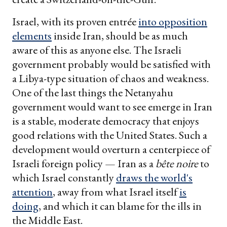
Israel, with its proven entrée
into opposition
elements
inside Iran, should be as much
aware of this as anyone else. The Israeli
government probably would be satisfied with
a Libya-type situation of chaos and weakness.
One of the last things the Netanyahu
government would want to see emerge in Iran
is a stable, moderate democracy that enjoys
good relations with the United States. Such a
development would overturn a centerpiece of
Israeli foreign policy — Iran as a
bête noire
to
which Israel constantly
draws the world's
attention
, away from what Israel itself
is
doing
, and which it can blame for the ills in
the Middle East.