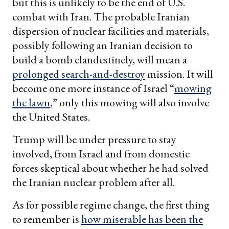
but this is unlikely to be the end of U.S.
combat with Iran. The probable Iranian
dispersion of nuclear facilities and materials,
possibly following an Iranian decision to
build a bomb clandestinely, will mean a
prolonged search-and-destroy
mission. It will
become one more instance of Israel “
mowing
the lawn
,” only this mowing will also involve
the United States.
Trump will be under pressure to stay
involved, from Israel and from domestic
forces skeptical about whether he had solved
the Iranian nuclear problem after all.
As for possible regime change, the first thing
to remember is
how miserable has been the