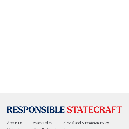
About Us
Privacy Policy
Editorial and Submission Policy