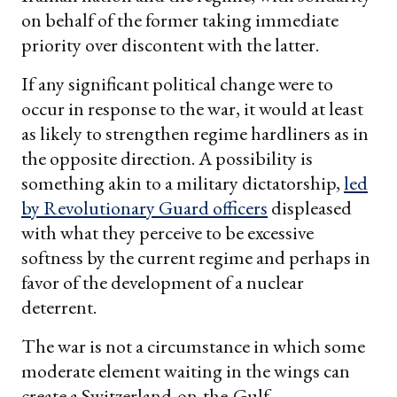
on behalf of the former taking immediate
priority over discontent with the latter.
If any significant political change were to
occur in response to the war, it would at least
as likely to strengthen regime hardliners as in
the opposite direction. A possibility is
something akin to a military dictatorship,
led
by Revolutionary Guard officers
displeased
with what they perceive to be excessive
softness by the current regime and perhaps in
favor of the development of a nuclear
deterrent.
The war is not a circumstance in which some
moderate element waiting in the wings can
create a Switzerland-on-the-Gulf.