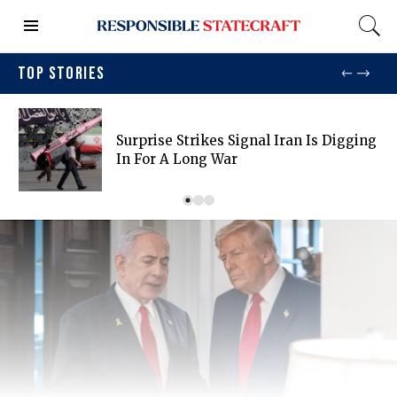
TOP STORIES
Surprise Strikes Signal Iran Is Digging
In For A Long War