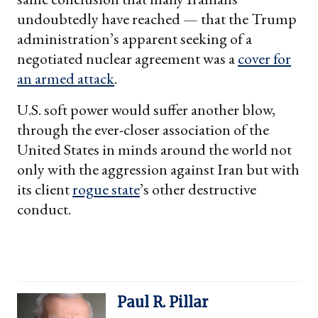
undoubtedly have reached — that the Trump
administration’s apparent seeking of a
negotiated nuclear agreement was a
cover for
an armed attack
.
U.S. soft power would suffer another blow,
through the ever-closer association of the
United States in minds around the world not
only with the aggression against Iran but with
its client
rogue state
’s other destructive
conduct.
Paul R. Pillar