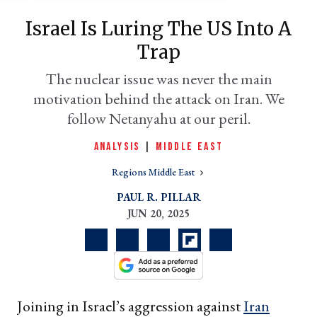
Israel Is Luring The US Into A
Trap
The nuclear issue was never the main
motivation behind the attack on Iran. We
follow Netanyahu at our peril.
ANALYSIS
|
MIDDLE EAST
Regions Middle East
er
l
PAUL R. PILLAR
JUN 20, 2025
Joining in Israel’s aggression against
Iran