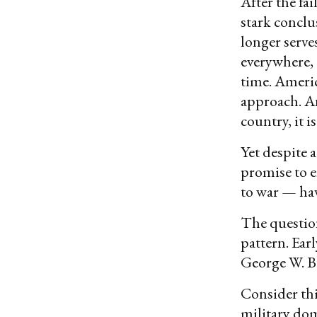
After the fa
stark conclu
longer serve
everywhere, 
time. Americ
approach. An
country, it i
Yet despite 
promise to e
to war — hav
The question
pattern. Ear
George W. Bu
Consider thi
military dom