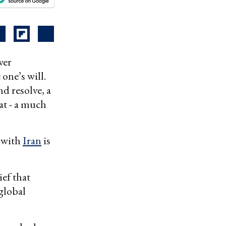
wer
one’s will.
d resolve, a
at - a much
r with
Iran
is
ief that
global