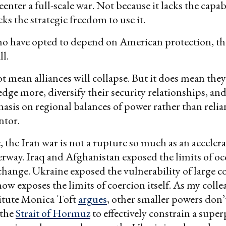
eenter a full-scale war. Not because it lacks the capa
cks the strategic freedom to use it.
ho have opted to depend on American protection, th
ll.
t mean alliances will collapse. But it does mean they
edge more, diversify their security relationships, an
asis on regional balances of power rather than relia
ntor.
, the Iran war is not a rupture so much as an accelera
rway. Iraq and Afghanistan exposed the limits of o
hange. Ukraine exposed the vulnerability of large c
now exposes the limits of coercion itself. As my colle
itute Monica Toft
argues
, other smaller powers don’t
 the
Strait of Hormuz
to effectively constrain a supe