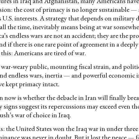
ilures in Iraq and Afghanistan, many Americans have
sion: the cost of primacy is no longer sustainable —
s U.S. interests. A strategy that depends on militar
all the time, inevitably means being at war somewher
a’s endless wars are not an accident; they are the pro
d if there is one rare point of agreement in a deepl
s this: Americans are tired of war.
a war-weary public, mounting fiscal strain, and polit
nd endless wars, inertia — and powerful economic in
e kept primacy intact.
 now is whether the debacle in Iran will finally brea
ly signs suggest its repercussions may exceed even th
sh’s war of choice in Iraq.
s: the United States won the Iraq war in under three 
inance was never in doubt. But it lost the peace — fa