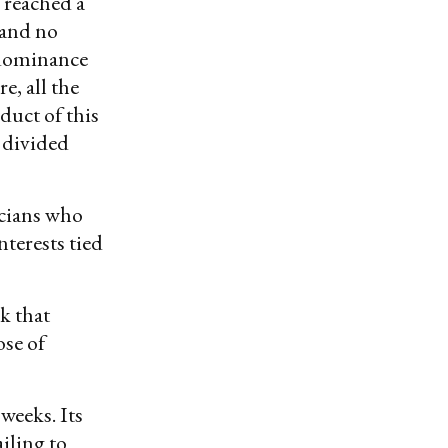
 reached a
 and no
y dominance
e, all the
duct of this
y divided
icians who
terests tied
k that
ose of
weeks. Its
iling to