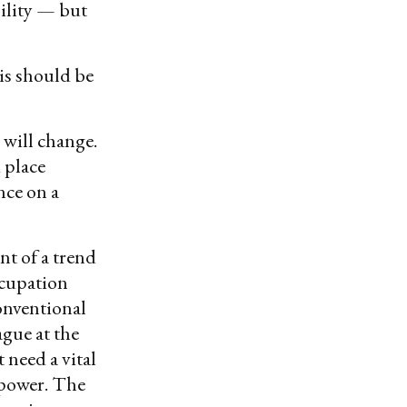
bility — but
is should be
 will change.
d place
nce on a
nt of a trend
ccupation
onventional
ague at the
 need a vital
rpower. The