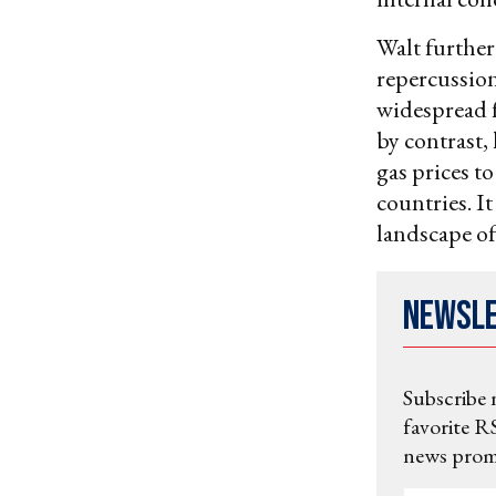
Walt further 
repercussions
widespread f
by contrast,
gas prices t
countries. I
landscape of
Newsl
Subscribe 
favorite RS
news promo