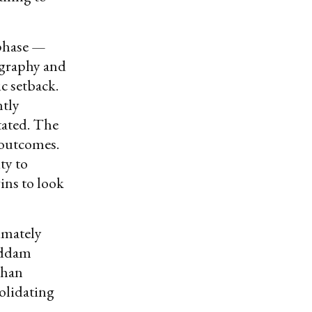
 phase —
eography and
c setback.
ntly
tated. The
f outcomes.
ty to
ins to look
imately
Saddam
than
olidating