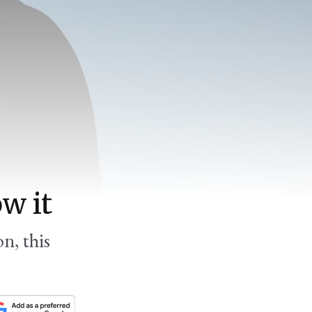
w it
n, this