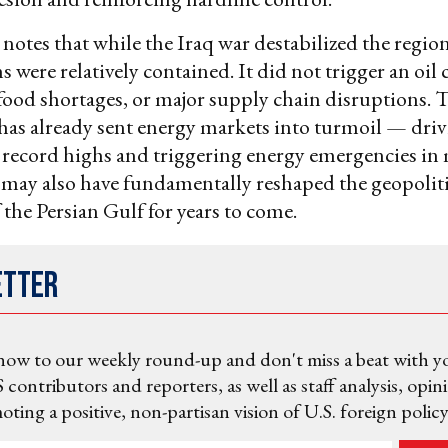
notes that while the Iraq war destabilized the region
 were relatively contained. It did not trigger an oil c
ood shortages, or major supply chain disruptions. 
 has already sent energy markets into turmoil — driv
o record highs and triggering energy emergencies in
t may also have fundamentally reshaped the geopoliti
 the Persian Gulf for years to come.
etter
now to our weekly round-up and don't miss a beat with y
 contributors and reporters, as well as staff analysis, opin
ting a positive, non-partisan vision of U.S. foreign policy