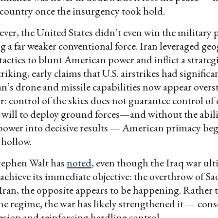
e country once the insurgency took hold.
ever, the United States didn’t even win the military
ng a far weaker conventional force. Iran leveraged g
actics to blunt American power and inflict a strategi
iking, early claims that U.S. airstrikes had significa
n’s drone and missile capabilities now appear overs
ear: control of the skies does not guarantee control o
will to deploy ground forces—and without the abili
rpower into decisive results — American primacy beg
 hollow.
Stephen Walt has
noted
, even though the Iraq war ult
id achieve its immediate objective: the overthrow of 
Iran, the opposite appears to be happening. Rather 
e regime, the war has likely strengthened it — cons
esion and reinforcing hardline control.