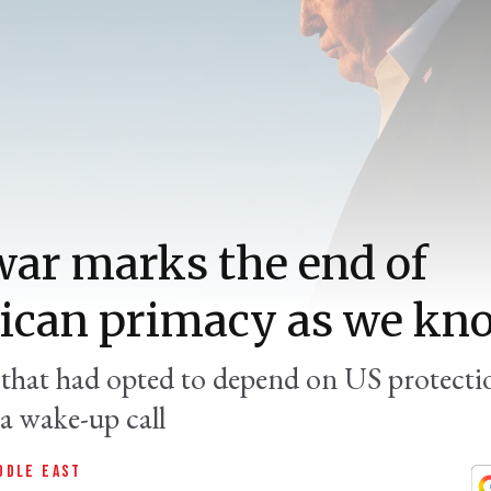
war marks the end of
can primacy as we kno
s that had opted to depend on US protectio
a wake-up call
DDLE EAST