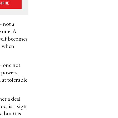
scribe
 not a
e one. A
tself becomes
wn when
— one not
t powers
 at tolerable
her a deal
o, is a sign
 but it is