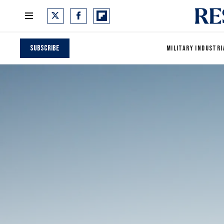
Subscribe
MILITARY INDUSTRI