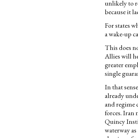
unlikely to r
because it la
For states w
a wake-up ca
This does no
Allies will h
greater emph
single guara
In that sense
already unde
and regime c
forces. Iran 
Quincy Inst
waterway as