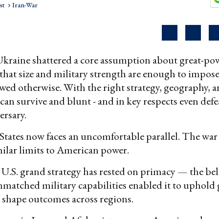
st
Iran-War
Ukraine shattered a core assumption about great-po
hat size and military strength are enough to impose 
ed otherwise. With the right strategy, geography, an
 can survive and blunt - and in key respects even defe
ersary.
tates now faces an uncomfortable parallel. The wa
ilar limits to American power.
 U.S. grand strategy has rested on primacy — the bel
matched military capabilities enabled it to uphold 
d shape outcomes across regions.