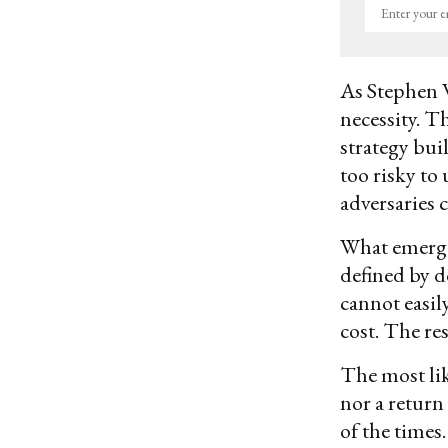
Enter
your
email
As Stephen 
necessity. T
strategy bui
too risky to
adversaries 
What emerges
defined by d
cannot easily
cost. The res
The most lik
nor a return
of the times