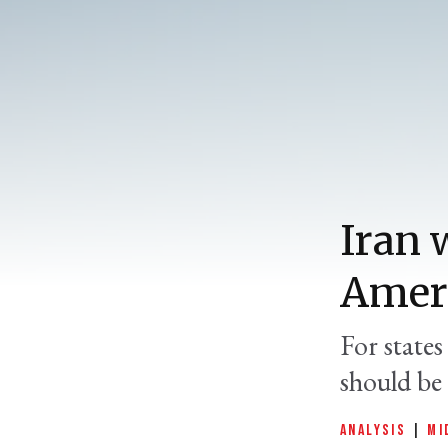
Iran 
Ameri
For state
should be 
ANALYSIS
|
MI