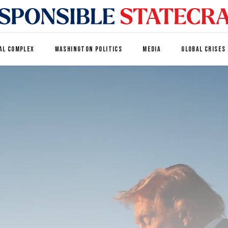
AL COMPLEX
WASHINGTON POLITICS
MEDIA
GLOBAL CRISES