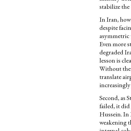
stabilize th
In Iran, how
despite faci
asymmetric t
Even more str
degraded Ira
lesson is cl
Without the 
translate ai
increasingly
Second, as 
failed, it d
Hussein. In 
weakening th
internal coh