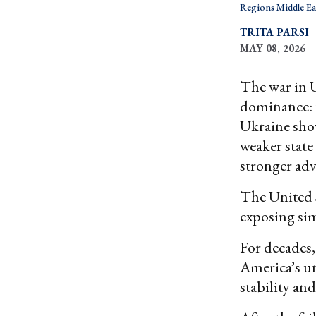
Regions Middle Ea
TRITA PARSI
MAY 08, 2026
The war in 
dominance: t
Ukraine show
weaker state
stronger adv
The United S
exposing sim
For decades,
America’s un
stability an