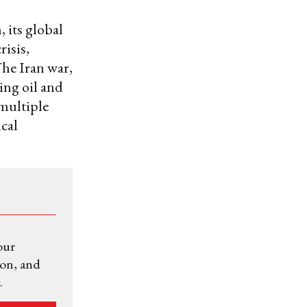
, its global
risis,
The Iran war,
ing oil and
 multiple
cal
our
ion, and
.