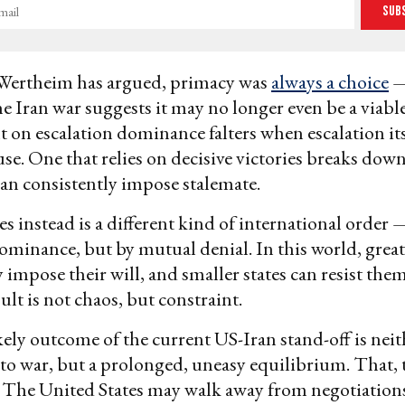
Sub
Wertheim has argued, primacy was
always a choice
—
he Iran war suggests it may no longer even be a viabl
lt on escalation dominance falters when escalation i
 use. One that relies on decisive victories breaks do
can consistently impose stalemate.
 instead is a different kind of international order 
ominance, but by mutual denial. In this world, grea
 impose their will, and smaller states can resist them
ult is not chaos, but constraint.
ely outcome of the current US-Iran stand-off is neit
 to war, but a prolonged, uneasy equilibrium. That, to
. The United States may walk away from negotiations,