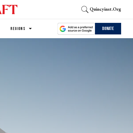
Quincyinst.org
Donate
REGIONS