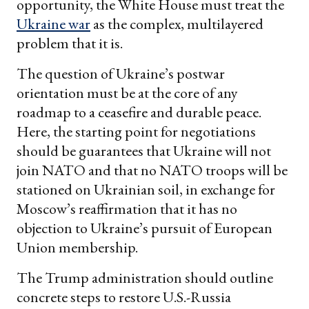
opportunity, the White House must treat the
Ukraine war
as the complex, multilayered
problem that it is.
The question of Ukraine’s postwar
orientation must be at the core of any
roadmap to a ceasefire and durable peace.
Here, the starting point for negotiations
should be guarantees that Ukraine will not
join NATO and that no NATO troops will be
stationed on Ukrainian soil, in exchange for
Moscow’s reaffirmation that it has no
objection to Ukraine’s pursuit of European
Union membership.
The Trump administration should outline
concrete steps to restore U.S.-Russia