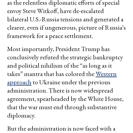
as the relentless diplomatic efforts of special
envoy Steve Witkoff, have de-escalated
bilateral U.S.-Russia tensions and generated a
clearer, even if ungenerous, picture of Russia’s
framework for a peace settlement.
Most importantly, President Trump has
conclusively refuted the strategic bankruptcy
and political nihilism of the “as long as it
takes” mantra that has colored the
Western
approach
to Ukraine under the previous
administration. There is now widespread
agreement, spearheaded by the White House,
that the war must end through substantive
diplomacy.
But the administration is now faced with a