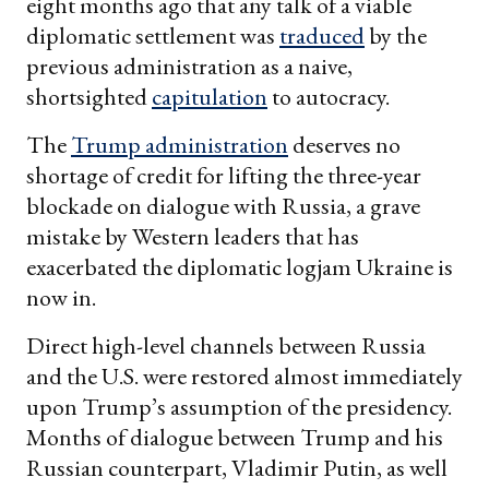
eight months ago that any talk of a viable
diplomatic settlement was
traduced
by the
previous administration as a naive,
shortsighted
capitulation
to autocracy.
The
Trump administration
deserves no
shortage of credit for lifting the three-year
blockade on dialogue with Russia, a grave
mistake by Western leaders that has
exacerbated the diplomatic logjam Ukraine is
now in.
Direct high-level channels between Russia
and the U.S. were restored almost immediately
upon Trump’s assumption of the presidency.
Months of dialogue between Trump and his
Russian counterpart, Vladimir Putin, as well