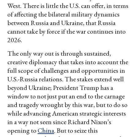
West. There is little the U.S. can offer, in terms
of affecting the bilateral military dynamics
between Russia and Ukraine, that Russia
cannot take by force if the war continues into
2026.
The only way out is through sustained,
creative diplomacy that takes into account the
full scope of challenges and opportunities in
U.S.-Russia relations. The stakes extend well
beyond Ukraine; President Trump has a
window to not just put an end to the carnage
and tragedy wrought by this war, but to do so
while advancing American strategic interests
in a way not seen since Richard Nixon’s
opening to
China
. But to seize this