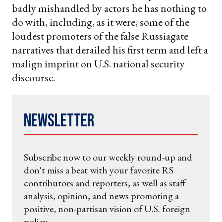
badly mishandled by actors he has nothing to
do with, including, as it were, some of the
loudest promoters of the false Russiagate
narratives that derailed his first term and left a
malign imprint on U.S. national security
discourse.
Newsletter
Subscribe now to our weekly round-up and
don't miss a beat with your favorite RS
contributors and reporters, as well as staff
analysis, opinion, and news promoting a
positive, non-partisan vision of U.S. foreign
policy.