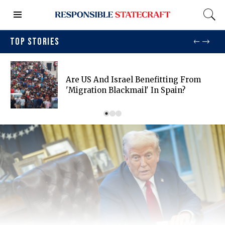
TOP STORIES
Are US And Israel Benefitting From
'migration Blackmail' In Spain?