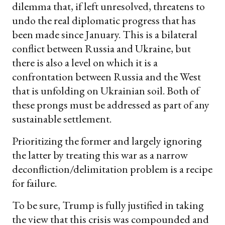
dilemma that, if left unresolved, threatens to
undo the real diplomatic progress that has
been made since January. This is a bilateral
conflict between Russia and Ukraine, but
there is also a level on which it is a
confrontation between Russia and the West
that is unfolding on Ukrainian soil. Both of
these prongs must be addressed as part of any
sustainable settlement.
Prioritizing the former and largely ignoring
the latter by treating this war as a narrow
deconfliction/delimitation problem is a recipe
for failure.
To be sure, Trump is fully justified in taking
the view that this crisis was compounded and