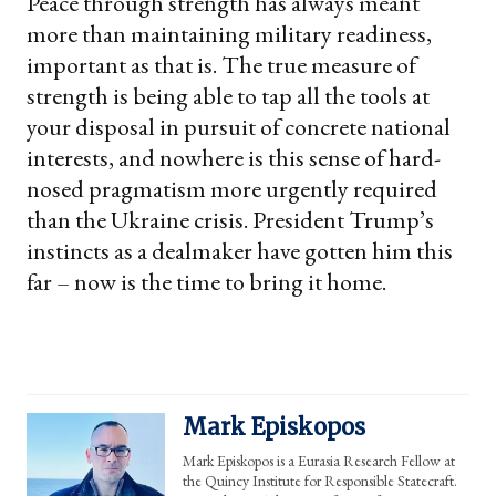
Peace through strength has always meant
more than maintaining military readiness,
important as that is. The true measure of
strength is being able to tap all the tools at
your disposal in pursuit of concrete national
interests, and nowhere is this sense of hard-
nosed pragmatism more urgently required
than the Ukraine crisis. President Trump’s
instincts as a dealmaker have gotten him this
far – now is the time to bring it home.
Mark Episkopos
Mark Episkopos is a Eurasia Research Fellow at
the Quincy Institute for Responsible Statecraft.