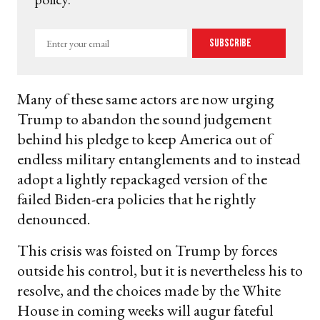
Enter
Subscribe
your
email
Many of these same actors are now urging
Trump to abandon the sound judgement
behind his pledge to keep America out of
endless military entanglements and to instead
adopt a lightly repackaged version of the
failed Biden-era policies that he rightly
denounced.
This crisis was foisted on Trump by forces
outside his control, but it is nevertheless his to
resolve, and the choices made by the White
House in coming weeks will augur fateful