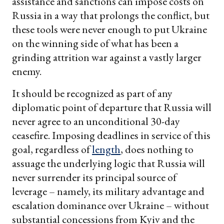
assistance and sanctions can impose costs on
Russia in a way that prolongs the conflict, but
these tools were never enough to put Ukraine
on the winning side of what has been a
grinding attrition war against a vastly larger
enemy.
It should be recognized as part of any
diplomatic point of departure that Russia will
never agree to an unconditional 30-day
ceasefire. Imposing deadlines in service of this
goal, regardless of
length
, does nothing to
assuage the underlying logic that Russia will
never surrender its principal source of
leverage – namely, its military advantage and
escalation dominance over Ukraine – without
substantial concessions from Kyiv and the