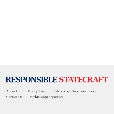
About Us
Privacy Policy
Editorial and Submission Policy
Contact Us
PitchRS@quincyinst.org