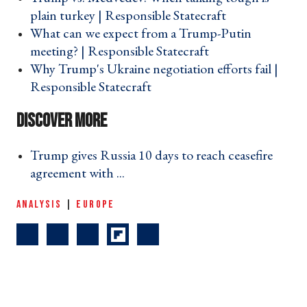
plain turkey | Responsible Statecraft ›
What can we expect from a Trump-Putin
meeting? | Responsible Statecraft ›
Why Trump's Ukraine negotiation efforts fail |
Responsible Statecraft ›
Trump gives Russia 10 days to reach ceasefire
agreement with ... ›
ANALYSIS
|
EUROPE