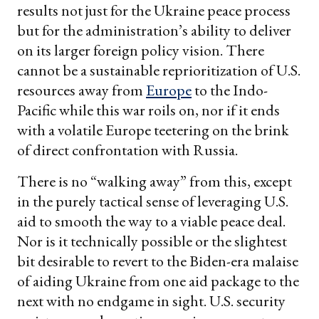
results not just for the Ukraine peace process
but for the administration’s ability to deliver
on its larger foreign policy vision. There
cannot be a sustainable reprioritization of U.S.
resources away from
Europe
to the Indo-
Pacific while this war roils on, nor if it ends
with a volatile Europe teetering on the brink
of direct confrontation with Russia.
There is no “walking away” from this, except
in the purely tactical sense of leveraging U.S.
aid to smooth the way to a viable peace deal.
Nor is it technically possible or the slightest
bit desirable to revert to the Biden-era malaise
of aiding Ukraine from one aid package to the
next with no endgame in sight. U.S. security