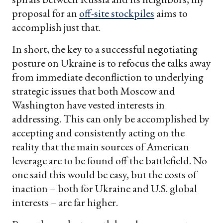
proposal for an
off-site stockpiles
aims to
accomplish just that.
In short, the key to a successful negotiating
posture on Ukraine is to refocus the talks away
from immediate deconfliction to underlying
strategic issues that both Moscow and
Washington have vested interests in
addressing. This can only be accomplished by
accepting and consistently acting on the
reality that the main sources of American
leverage are to be found off the battlefield. No
one said this would be easy, but the costs of
inaction – both for Ukraine and U.S. global
interests – are far higher.