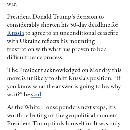
war.
President Donald Trump’s decision to
considerably shorten his 50-day deadline for
Russia
to agree to an unconditional ceasefire
with Ukraine reflects his mounting
frustration with what has proven to be a
difficult peace process.
The President acknowledged on Monday this
move is unlikely to shift Russia's position. “If
you know what the answer is going to be, why
wait?” he
said
.
As the White House ponders next steps, it’s
worth reflecting on the geopolitical moment
President Trump finds himself in. It was only