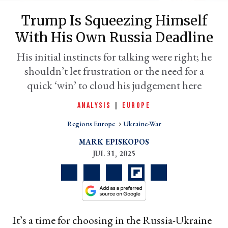
Trump Is Squeezing Himself
With His Own Russia Deadline
His initial instincts for talking were right; he
shouldn’t let frustration or the need for a
quick ‘win’ to cloud his judgement here
ANALYSIS
|
EUROPE
Regions Europe
Ukraine-War
er
l
MARK EPISKOPOS
JUL 31, 2025
It’s a time for choosing in the Russia-Ukraine