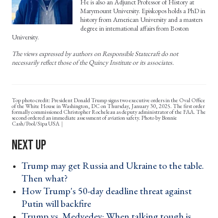
He is also an Adjunct Professor of History at
Marymount University. Episkopos holds a PhD in
history from American University and a masters
degree in international affairs from Boston
University.
The views expressed by authors on Responsible Statecraft do not
necessarily reflect those of the Quincy Institute or its associates.
Top photo credit: President Donald Trump signs two executive orders in the Oval Office
of the White House in Washington, DC on Thursday, January 30, 2025. The first order
formally commissioned Christopher Rocheleau as deputy administrator of the FAA. The
second ordered an immediate assessment of aviation safety. Photo by Bonnie
Cash/Pool/Sipa USA
Trump may get Russia and Ukraine to the table.
Then what? ›
How Trump's 50-day deadline threat against
Putin will backfire ›
Trump vs. Medvedev: When talking tough is