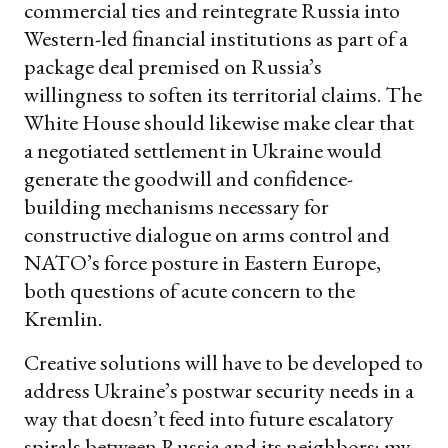
commercial ties and reintegrate Russia into
Western-led financial institutions as part of a
package deal premised on Russia’s
willingness to soften its territorial claims. The
White House should likewise make clear that
a negotiated settlement in Ukraine would
generate the goodwill and confidence-
building mechanisms necessary for
constructive dialogue on arms control and
NATO’s force posture in Eastern Europe,
both questions of acute concern to the
Kremlin.
Creative solutions will have to be developed to
address Ukraine’s postwar security needs in a
way that doesn’t feed into future escalatory
spirals between Russia and its neighbors; my