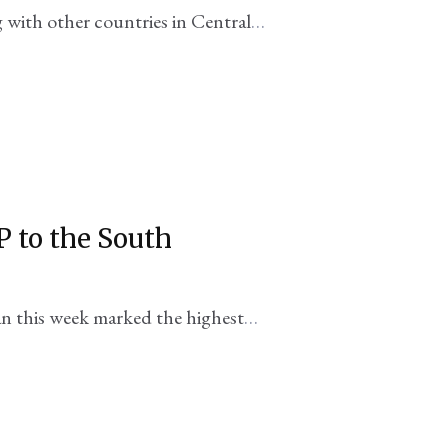
ng with other countries in Central
 aren't exactly in line with the DC
P to the South
n this week marked the highest
esident Biden went to Georgia in 2009