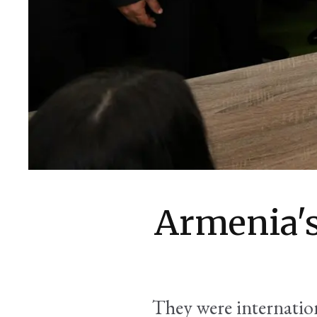
Armenia's
They were internation