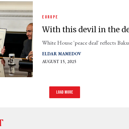
EUROPE
With this devil in the d
White House 'peace deal' reflects Baku
rather than the balanced compromise s
ELDAR MAMEDOV
AUGUST 15, 2025
Load more