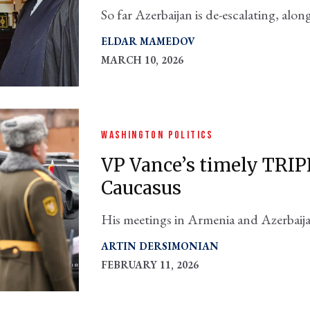
So far Azerbaijan is de-escalating, alo
Asia, including Turkey. Their interests
ELDAR MAMEDOV
think tank set.
MARCH 10, 2026
WASHINGTON POLITICS
VP Vance’s timely TRIP
Caucasus
His meetings in Armenia and Azerbaija
level visit to the region since Vice Pr
ARTIN DERSIMONIAN
FEBRUARY 11, 2026