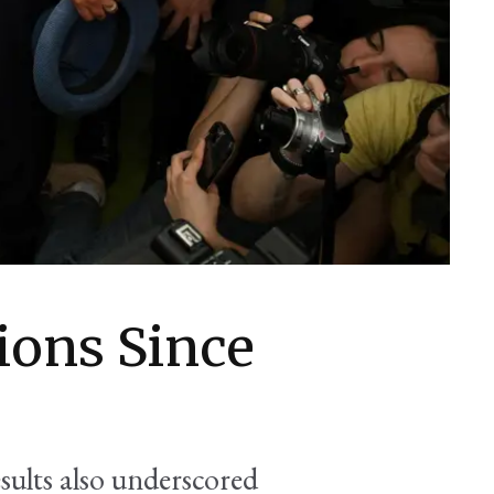
ions Since
sults also underscored