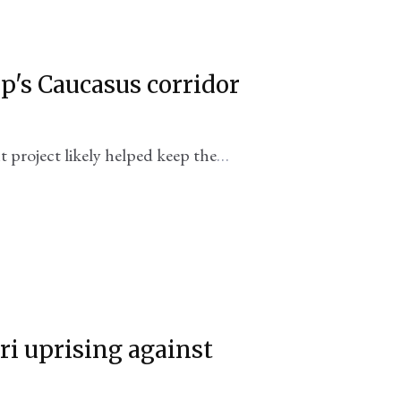
p's Caucasus corridor
project likely helped keep the
i uprising against