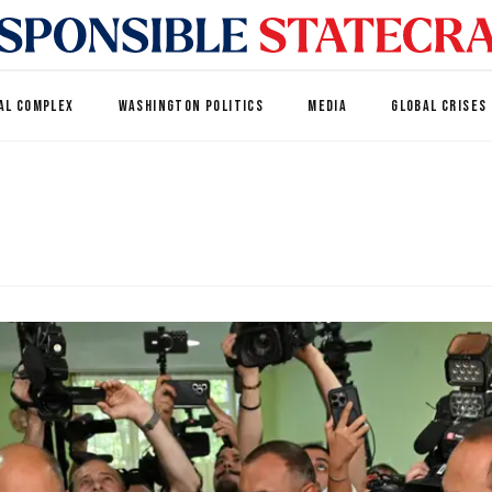
AL COMPLEX
WASHINGTON POLITICS
MEDIA
GLOBAL CRISES