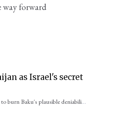
re way forward
jan as Israel's secret
o burn Baku's plausible deniability,
nian neighbor