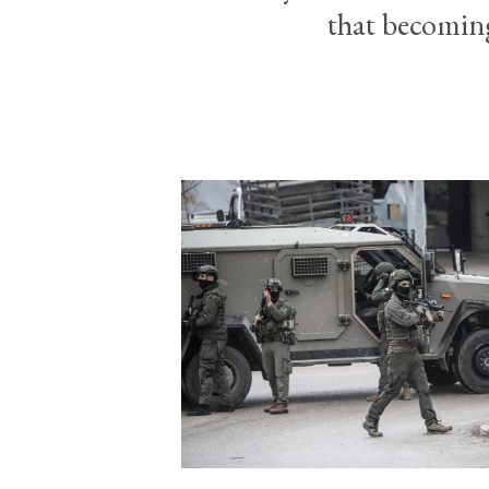
that becoming