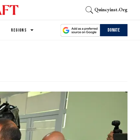
Quincyinst.org
Donate
REGIONS