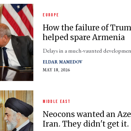
EUROPE
How the failure of Trum
helped spare Armenia
Delays in a much-vaunted development 
country out of Iran's crosshairs
ELDAR MAMEDOV
MAY 18, 2026
MIDDLE EAST
Neocons wanted an Azer
Iran. They didn't get it.