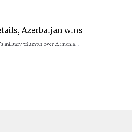
etails, Azerbaijan wins
's military triumph over Armenia
old to the public