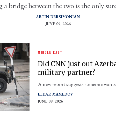
 a bridge between the two is the only su
ARTIN DERSIMONIAN
JUNE 09, 2026
MIDDLE EAST
Did CNN just out Azerbai
military partner?
A new report suggests someone wants t
which puts it in hot water with its Ira
ELDAR MAMEDOV
JUNE 09, 2026