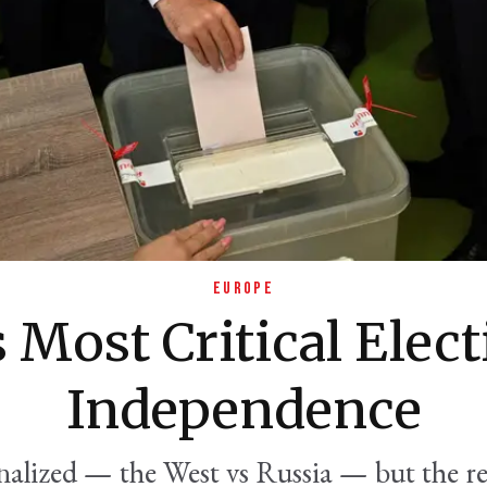
EUROPE
 Most Critical Elect
Independence
alized — the West vs Russia — but the re