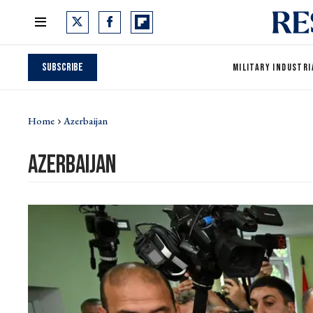
Subscribe
MILITARY INDUSTRI
Home
Azerbaijan
azerbaijan