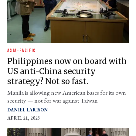
ASIA-PACIFIC
Philippines now on board with
US anti-China security
strategy? Not so fast.
Manila is allowing new American bases for its own
security — not for war against Taiwan
DANIEL LARISON
APRIL 21, 2023