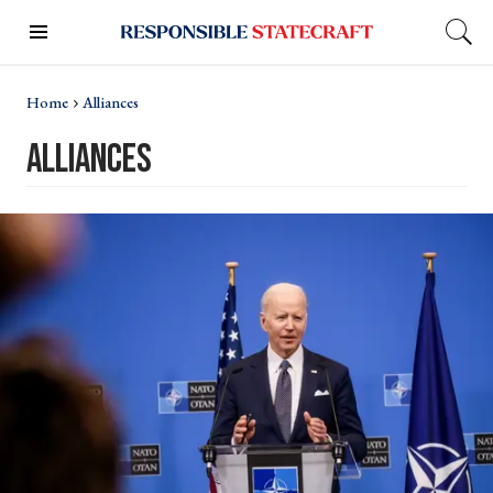
Home
Alliances
alliances