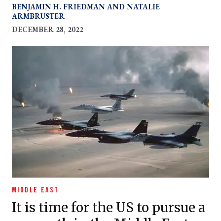
protracting war.
BENJAMIN H. FRIEDMAN
NATALIE
ARMBRUSTER
DECEMBER 28, 2022
MIDDLE EAST
It is time for the US to pursue a