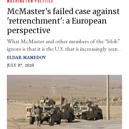
WASHINGTON POLITICS
McMaster’s failed case against
'retrenchment': a European
perspective
What McMaster and other members of the “blob”
ignore is that it is the U.S. that is increasingly seen
as a destabilizing force by allies and multilateral
ELDAR MAMEDOV
institutions.
JULY 07, 2020