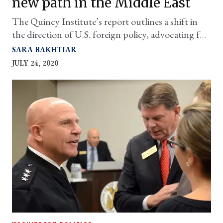
new path in the Middle East
The Quincy Institute’s report outlines a shift in
the direction of U.S. foreign policy, advocating for
a dramatic decrease in America’s military footprint
SARA BAKHTIAR
in the Middle East and in favor of greater
JULY 24, 2020
diplomatic engagement with the region’s actors.