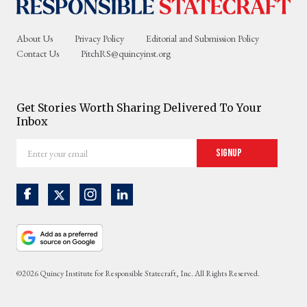
About Us
Privacy Policy
Editorial and Submission Policy
Contact Us
PitchRS@quincyinst.org
Get Stories Worth Sharing Delivered To Your
Inbox
Enter
Signup
your
email
©2026 Quincy Institute for Responsible Statecraft, Inc. All Rights Reserved.