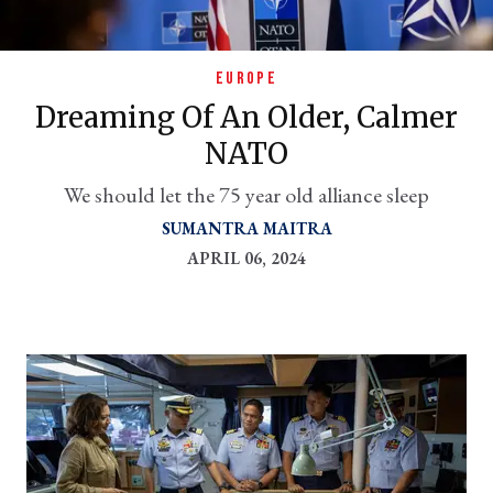
EUROPE
Dreaming Of An Older, Calmer
NATO
We should let the 75 year old alliance sleep
SUMANTRA MAITRA
APRIL 06, 2024
er
l