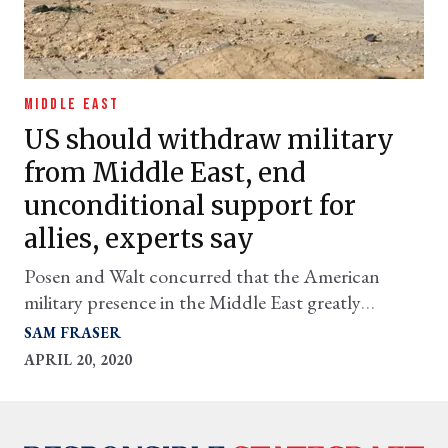
MIDDLE EAST
US should withdraw military
from Middle East, end
unconditional support for
allies, experts say
Posen and Walt concurred that the American
military presence in the Middle East greatly
outmatches the region’s importance, and that it
SAM FRASER
ought to be promptly reduced.
APRIL 20, 2020