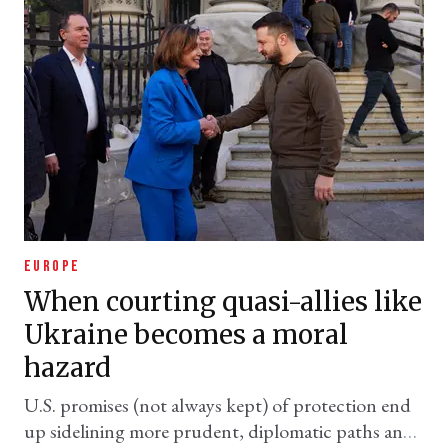
EUROPE
When courting quasi-allies like
Ukraine becomes a moral
hazard
U.S. promises (not always kept) of protection end
up sidelining more prudent, diplomatic paths and