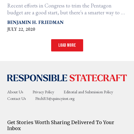
Recent efforts in Congress to trim the Pentagon
budget are a good start, but there's a smarter way to do
it.
BENJAMIN H. FRIEDMAN
JULY 22, 2020
Load more
About Us
Privacy Policy
Editorial and Submission Policy
Contact Us
PitchRS@quincyinst.org
Get Stories Worth Sharing Delivered To Your
Inbox