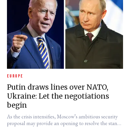
EUROPE
Putin draws lines over NATO,
Ukraine: Let the negotiations
begin
As the crisis intensifies, Moscow’s ambitious security
proposal may provide an opening to resolve the stand-
off.