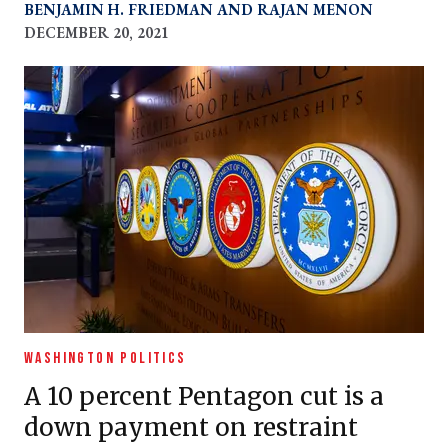
BENJAMIN H. FRIEDMAN
RAJAN MENON
DECEMBER 20, 2021
WASHINGTON POLITICS
A 10 percent Pentagon cut is a
down payment on restraint