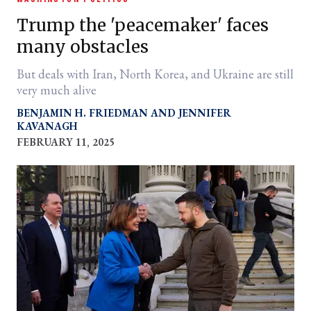
Trump the 'peacemaker' faces
many obstacles
But deals with Iran, North Korea, and Ukraine are still
very much alive
BENJAMIN H. FRIEDMAN
JENNIFER
KAVANAGH
FEBRUARY 11, 2025
er
l