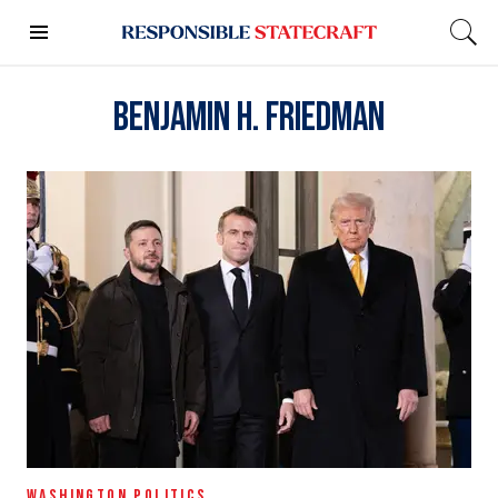
Benjamin H. Friedman
WASHINGTON POLITICS