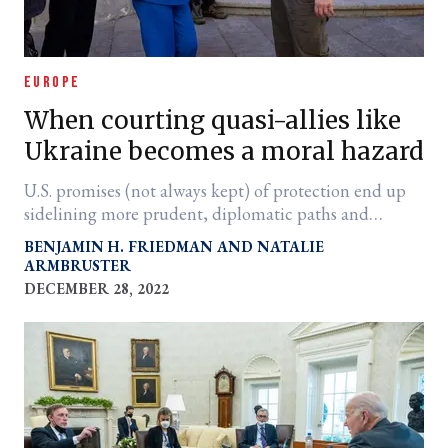
EUROPE
When courting quasi-allies like
Ukraine becomes a moral hazard
U.S. promises (not always kept) of protection end up
sidelining more prudent, diplomatic paths and
protracting war.
BENJAMIN H. FRIEDMAN
NATALIE
ARMBRUSTER
DECEMBER 28, 2022