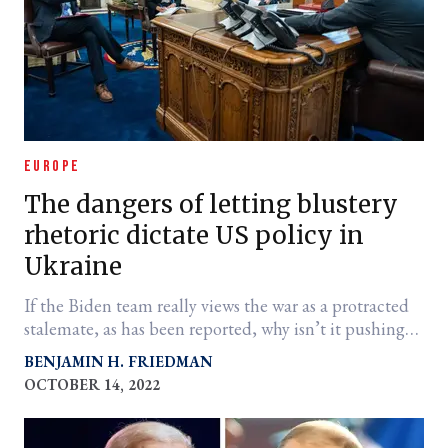
EUROPE
The dangers of letting blustery
rhetoric dictate US policy in
Ukraine
If the Biden team really views the war as a protracted
stalemate, as has been reported, why isn’t it pushing
for a settlement?
BENJAMIN H. FRIEDMAN
OCTOBER 14, 2022