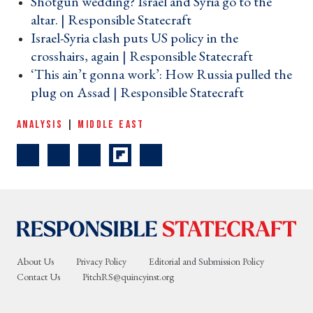
Shotgun wedding? Israel and Syria go to the
altar. | Responsible Statecraft ›
Israel-Syria clash puts US policy in the
crosshairs, again | Responsible Statecraft ›
‘This ain’t gonna work’: How Russia pulled the
plug on Assad | Responsible Statecraft ›
ANALYSIS
|
MIDDLE EAST
About Us
Privacy Policy
Editorial and Submission Policy
Contact Us
PitchRS@quincyinst.org