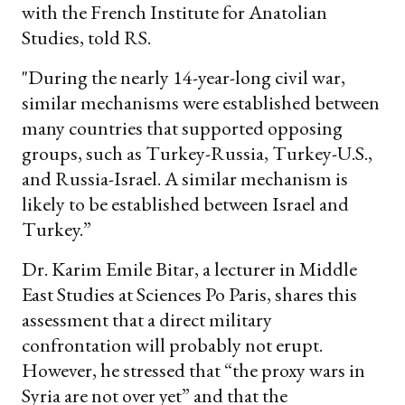
with the French Institute for Anatolian
Studies, told RS.
"During the nearly 14-year-long civil war,
similar mechanisms were established between
many countries that supported opposing
groups, such as Turkey-Russia, Turkey-U.S.,
and Russia-Israel. A similar mechanism is
likely to be established between Israel and
Turkey.”
Dr. Karim Emile Bitar, a lecturer in Middle
East Studies at Sciences Po Paris, shares this
assessment that a direct military
confrontation will probably not erupt.
However, he stressed that “the proxy wars in
Syria are not over yet” and that the