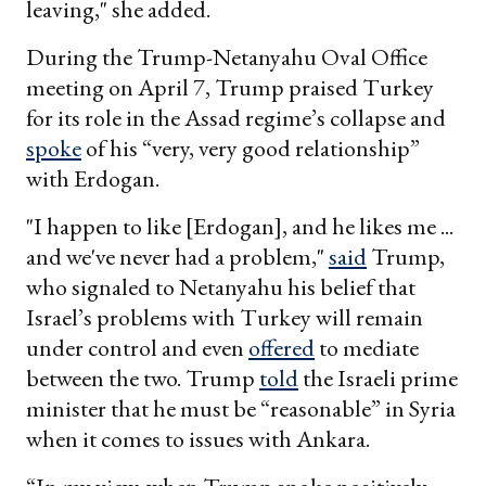
leaving," she added.
During the Trump-Netanyahu Oval Office
meeting on April 7, Trump praised Turkey
for its role in the Assad regime’s collapse and
spoke
of his “very, very good relationship”
with Erdogan.
"I happen to like [Erdogan], and he likes me ...
and we've never had a problem,"
said
Trump,
who signaled to Netanyahu his belief that
Israel’s problems with Turkey will remain
under control and even
offered
to mediate
between the two. Trump
told
the Israeli prime
minister that he must be “reasonable” in Syria
when it comes to issues with Ankara.