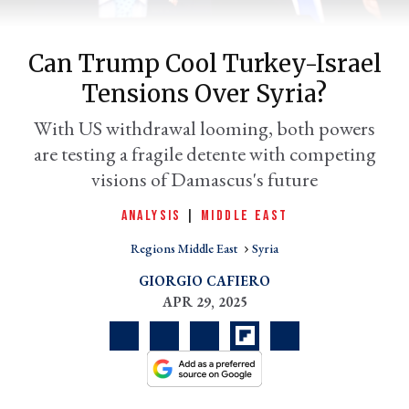
Can Trump Cool Turkey-Israel
Tensions Over Syria?
With US withdrawal looming, both powers
are testing a fragile detente with competing
visions of Damascus's future
er
l
ANALYSIS
|
MIDDLE EAST
Regions Middle East
Syria
GIORGIO CAFIERO
APR 29, 2025