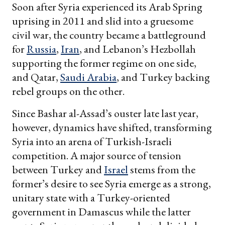
Soon after Syria experienced its Arab Spring
uprising in 2011 and slid into a gruesome
civil war, the country became a battleground
for
Russia
,
Iran
, and Lebanon’s Hezbollah
supporting the former regime on one side,
and Qatar,
Saudi Arabia
, and Turkey backing
rebel groups on the other.
Since Bashar al-Assad’s ouster late last year,
however, dynamics have shifted, transforming
Syria into an arena of Turkish-Israeli
competition. A major source of tension
between Turkey and
Israel
stems from the
former’s desire to see Syria emerge as a strong,
unitary state with a Turkey-oriented
government in Damascus while the latter