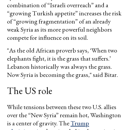
combination of “Israeli overreach” and a
“growing Turkish appetite” increases the risk
of “growing fragmentation” of an already
weak Syria as its more powerful neighbors
compete for influence on its soil.
"As the old African proverb says, ‘When two
elephants fight, it is the grass that suffers.’
Lebanon historically was always the grass.
Now Syria is becoming the grass," said Bitar.
The US role
While tensions between these two U.S. allies
over the “New Syria” remain hot, Washington
is a center of gravity. The
Trump