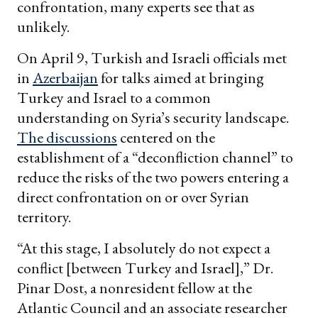
confrontation, many experts see that as
unlikely.
On April 9, Turkish and Israeli officials met
in
Azerbaijan
for talks aimed at bringing
Turkey and Israel to a common
understanding on Syria’s security landscape.
The discussions
centered on the
establishment of a “deconfliction channel” to
reduce the risks of the two powers entering a
direct confrontation on or over Syrian
territory.
“At this stage, I absolutely do not expect a
conflict [between Turkey and Israel],” Dr.
Pinar Dost, a nonresident fellow at the
Atlantic Council and an associate researcher