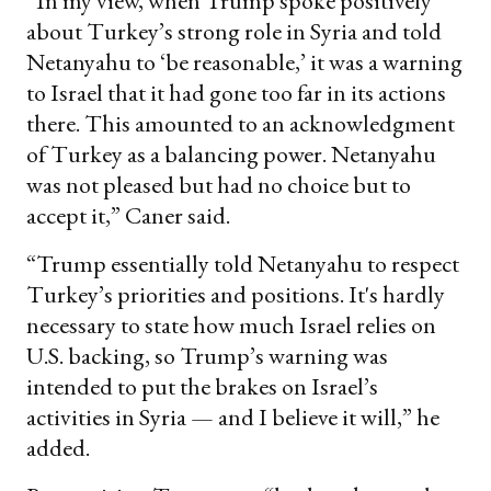
“In my view, when Trump spoke positively
about Turkey’s strong role in Syria and told
Netanyahu to ‘be reasonable,’ it was a warning
to Israel that it had gone too far in its actions
there. This amounted to an acknowledgment
of Turkey as a balancing power. Netanyahu
was not pleased but had no choice but to
accept it,” Caner said.
“Trump essentially told Netanyahu to respect
Turkey’s priorities and positions. It's hardly
necessary to state how much Israel relies on
U.S. backing, so Trump’s warning was
intended to put the brakes on Israel’s
activities in Syria — and I believe it will,” he
added.