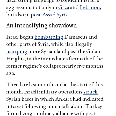
aggression, not only in
Gaza
and
Lebanon
,
but also in
post-Assad Syria
.
An intensifying showdown
Israel began
bombarding
Damascus and
other parts of Syria, while also illegally
usurping
more Syrian land past the Golan
Heights, in the immediate aftermath of the
former regime’s collapse nearly five months
ago.
Then late last month and at the start of this
month, Israeli military operations
struck
Syrian bases in which Ankara had indicated
interest following much talk about Turkey
formalizing a military alliance with post-