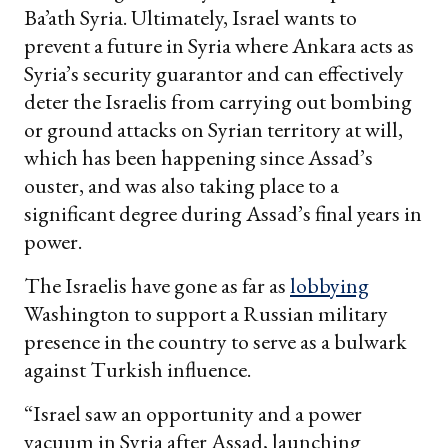
Ba’ath Syria. Ultimately, Israel wants to
prevent a future in Syria where Ankara acts as
Syria’s security guarantor and can effectively
deter the Israelis from carrying out bombing
or ground attacks on Syrian territory at will,
which has been happening since Assad’s
ouster, and was also taking place to a
significant degree during Assad’s final years in
power.
The Israelis have gone as far as
lobbying
Washington to support a Russian military
presence in the country to serve as a bulwark
against Turkish influence.
“Israel saw an opportunity and a power
vacuum in Syria after Assad, launching