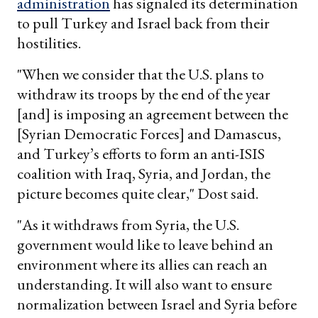
administration
has signaled its determination
to pull Turkey and Israel back from their
hostilities.
"When we consider that the U.S. plans to
withdraw its troops by the end of the year
[and] is imposing an agreement between the
[Syrian Democratic Forces] and Damascus,
and Turkey’s efforts to form an anti-ISIS
coalition with Iraq, Syria, and Jordan, the
picture becomes quite clear," Dost said.
"As it withdraws from Syria, the U.S.
government would like to leave behind an
environment where its allies can reach an
understanding. It will also want to ensure
normalization between Israel and Syria before