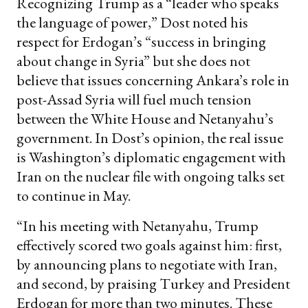
Recognizing Trump as a “leader who speaks
the language of power,” Dost noted his
respect for Erdogan’s “success in bringing
about change in Syria” but she does not
believe that issues concerning Ankara’s role in
post-Assad Syria will fuel much tension
between the White House and Netanyahu’s
government. In Dost’s opinion, the real issue
is Washington’s diplomatic engagement with
Iran on the nuclear file with ongoing talks set
to continue in May.
“In his meeting with Netanyahu, Trump
effectively scored two goals against him: first,
by announcing plans to negotiate with Iran,
and second, by praising Turkey and President
Erdogan for more than two minutes. These