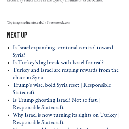
Top image credit: miss.cabul / Shutterstock.com
Is Israel expanding territorial control toward
Syria? ›
Is Turkey's big break with Israel for real? ›
Turkey and Israel are reaping rewards from the
chaos in Syria ›
Trump's wise, bold Syria reset | Responsible
Statecraft ›
Is Trump ghosting Israel? Not so fast. |
Responsible Statecraft ›
Why Israel is now turning its sights on Turkey |
Responsible Statecraft ›