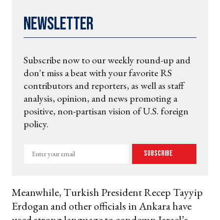
Newsletter
Subscribe now to our weekly round-up and
don't miss a beat with your favorite RS
contributors and reporters, as well as staff
analysis, opinion, and news promoting a
positive, non-partisan vision of U.S. foreign
policy.
Enter
Subscribe
your
email
Meanwhile, Turkish President Recep Tayyip
Erdogan and other officials in Ankara have
used strong language to condemn Israel’s