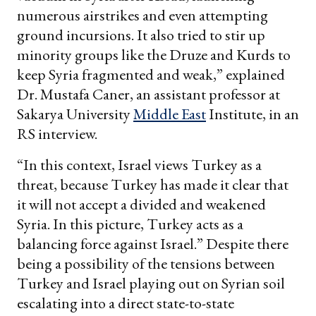
numerous airstrikes and even attempting
ground incursions. It also tried to stir up
minority groups like the Druze and Kurds to
keep Syria fragmented and weak,” explained
Dr. Mustafa Caner, an assistant professor at
Sakarya University
Middle East
Institute, in an
RS interview.
“In this context, Israel views Turkey as a
threat, because Turkey has made it clear that
it will not accept a divided and weakened
Syria. In this picture, Turkey acts as a
balancing force against Israel.” Despite there
being a possibility of the tensions between
Turkey and Israel playing out on Syrian soil
escalating into a direct state-to-state