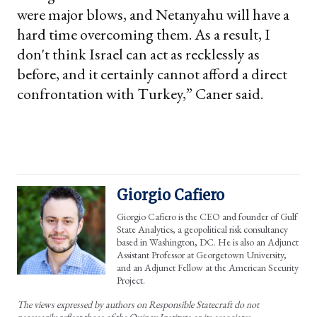
were major blows, and Netanyahu will have a
hard time overcoming them. As a result, I
don't think Israel can act as recklessly as
before, and it certainly cannot afford a direct
confrontation with Turkey,” Caner said.
Giorgio Cafiero
Giorgio Cafiero is the CEO and founder of Gulf
State Analytics, a geopolitical risk consultancy
based in Washington, DC. He is also an Adjunct
Assistant Professor at Georgetown University,
and an Adjunct Fellow at the American Security
Project.
The views expressed by authors on Responsible Statecraft do not
necessarily reflect those of the Quincy Institute or its associates.