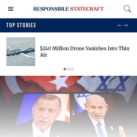
TOP STORIES
$240 Million Drone Vanishes Into Thin
Air