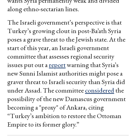
wants Syria permanently weak and divided
along ethno-sectarian lines.
The Israeli government’s perspective is that
Turkey’s growing clout in post-Ba’ath Syria
poses a grave threat to the Jewish state. At the
start of this year, an Israeli government
committee that assesses regional security
issues put out a
report
warning that Syria’s
new Sunni Islamist authorities might pose a
graver threat to Israeli security than Syria did
under Assad. The committee
considered
the
possibility of the new Damascus government
becoming a "proxy" of Ankara, citing
“Turkey’s ambition to restore the Ottoman
Empire to its former glory.”