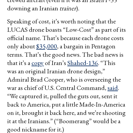
downing an Iranian
trainer
).
Speaking of cost, it’s worth noting that the
LUCAS drone boasts “Low-Cost” as part of its
official name. That’s because each drone costs
only about
$35,000
, a bargain in Pentagon
terms. That’s the good news. The bad news is
that it’s a
copy
of Iran’s
Shahed-136
. “This
was an original Iranian drone design,”
Admiral Brad Cooper, who is overseeing the
war as chief of U.S. Central Command,
said
.
“We captured it, pulled the guts out, sent it
back to America, put a little Made-In-America
on it, brought it back here, and we’re shooting
it at the Iranians.” (“Boomerang” would be a
good nickname for it.)