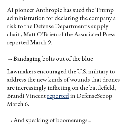
AI pioneer Anthropic has sued the Trump
administration for declaring the company a
risk to the Defense Department’s supply
chain, Matt O’Brien of the Associated Press
reported March 9.
→Bandaging bolts out of the blue
Lawmakers encouraged the U.S. military to
address the new kinds of wounds that drones
are increasingly inflicting on the battlefield,
Brandi Vincent
reported
in DefenseScoop
March 6.
→And speaking of boomerangs...