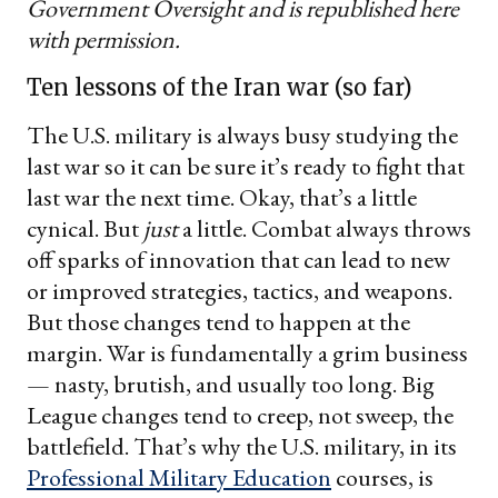
Government Oversight and is republished here
with permission.
Ten lessons of the Iran war (so far)
The U.S. military is always busy studying the
last war so it can be sure it’s ready to fight that
last war the next time. Okay, that’s a little
cynical. But
just
a little. Combat always throws
off sparks of innovation that can lead to new
or improved strategies, tactics, and weapons.
But those changes tend to happen at the
margin. War is fundamentally a grim business
— nasty, brutish, and usually too long. Big
League changes tend to creep, not sweep, the
battlefield. That’s why the U.S. military, in its
Professional Military Education
courses, is