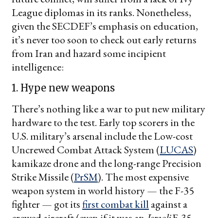
League diplomas in its ranks. Nonetheless,
given the SECDEF’s emphasis on education,
it’s never too soon to check out early returns
from Iran and hazard some incipient
intelligence:
1. Hype new weapons
There’s nothing like a war to put new military
hardware to the test. Early top scorers in the
U.S. military’s arsenal include the Low-cost
Uncrewed Combat Attack System (
LUCAS
)
kamikaze drone and the long-range Precision
Strike Missile (
PrSM
). The most expensive
weapon system in world history — the F-35
fighter — got its
first combat kill
against a
crewed aircraft (even if it was an
Israeli
F-35