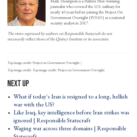
Mark Thompson is a Pulitzer Prize-winning
journalist who covered the U.S. military for
nearly 40 years before joining the Project On
Government Oversight (POGO) as a national
security analyst in 2017.
The views expressed by authors on Responsible Statecraft do not
necessarily reflect those of the Quincy Institute or its associates.
Top image credit: Project on Government Oversight
Top image credit: Project on Government Oversight
What if today's Iran is resigned to a long, hellish
war with the US? ›
Like Iraq, key intelligence before Iran strikes was
ignored | Responsible Statecraft ›
Waging war across three domains | Responsible
Statecraft ›