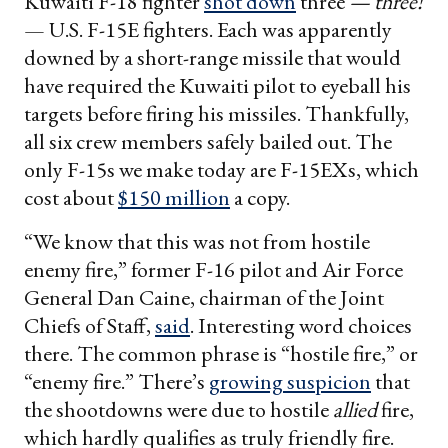
Kuwaiti F-18 fighter
shot down
three
— three!
— U.S. F-15E fighters. Each was apparently
downed by a short-range missile that would
have required the Kuwaiti pilot to eyeball his
targets before firing his missiles. Thankfully,
all six crew members safely bailed out. The
only F-15s we make today are F-15EXs, which
cost about
$150 million
a copy.
“We know that this was not from hostile
enemy fire,” former F-16 pilot and Air Force
General Dan Caine, chairman of the Joint
Chiefs of Staff,
said
. Interesting word choices
there. The common phrase is “hostile fire,” or
“enemy fire.” There’s
growing suspicion
that
the shootdowns were due to hostile
allied
fire,
which hardly qualifies as truly friendly fire.