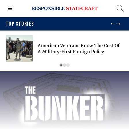
TOP STORIES
American Veterans Know The Cost Of
A Military-First Foreign Policy