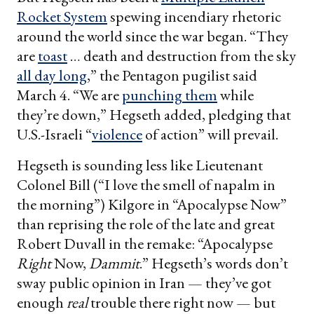
Rocket System
spewing incendiary rhetoric
around the world since the war began. “They
are
toast
… death and destruction from the sky
all day long
,” the Pentagon pugilist said
March 4. “We are
punching them
while
they’re down,” Hegseth added, pledging that
U.S.-Israeli “
violence
of action” will prevail.
Hegseth is sounding less like Lieutenant
Colonel Bill (“I love the smell of napalm in
the morning”) Kilgore in “Apocalypse Now”
than reprising the role of the late and great
Robert Duvall in the remake: “Apocalypse
Right
Now,
Dammit
.” Hegseth’s words don’t
sway public opinion in Iran — they’ve got
enough
real
trouble there right now — but