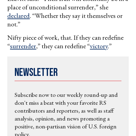
place of unconditional surrender,” she
declared
. “Whether they say it themselves or
not.”
Nifty piece of work, that. If they can redefine
“
surrender
,” they can redefine “
victory
.”
Newsletter
Subscribe now to our weekly round-up and
don't miss a beat with your favorite RS
contributors and reporters, as well as staff
analysis, opinion, and news promoting a
positive, non-partisan vision of U.S. foreign
policy.