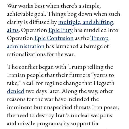
War works best when there’s a simple,
achievable goal. Things bog down when such
clarity is diffused by
multiple, and shifting,
aims
. Operation
Epic Fury
has muddled into
Operation
Epic Confusion
as the
Trump
administration
has launched a barrage of
rationalizations for the war.
The conflict began with Trump telling the
Iranian people that their future is “yours to
take,” a call for regime change that Hegseth
denied
two days later. Along the way, other
reasons for the war have included the
imminent but unspecified threats Iran poses;
the need to destroy Iran’s nuclear weapons
and missile programs; its support for