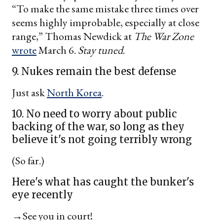
“To make the same mistake three times over
seems highly improbable, especially at close
range,” Thomas Newdick at
The War Zone
wrote
March 6.
Stay tuned
.
9. Nukes remain the best defense
Just ask
North Korea
.
10. No need to worry about public
backing of the war, so long as they
believe it's not going terribly wrong
(So far.)
Here's what has caught the bunker's
eye recently
→See you in court!