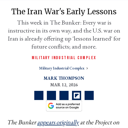
The Iran War's Early Lessons
This week in The Bunker: Every war is
instructive in its own way, and the U.S. war on
Iran is already offering up 'lessons learned' for
future conflicts; and more.
MILITARY INDUSTRIAL COMPLEX
Military Industrial Complex
er
l
MARK THOMPSON
MAR 12, 2026
The Bunker
appears originally
at the Project on