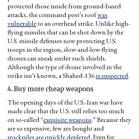
protected those inside from ground-based
attacks, the command post’s roof
was
vulnerable
to an overhead strike. Unlike high-
flying missiles that can be shot down by the
U.S. missile defenses now protecting U.S.
troops in the region, slow-and-low-flying
drones can sneak under such shields.
Although the type of drone involved in the
strike isn’t known, a Shahed-136
is suspected
.
4. Buy more cheap weapons
The opening days of the U.S.-Iran war have
made clear that the U.S. still relies too much
on so-called “
exquisite weapons
.” Because they
are so expensive, few are bought and
stockpiles are quickly depleted
. Even for