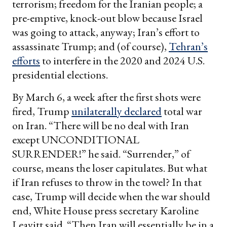
terrorism; freedom for the Iranian people; a
pre-emptive, knock-out blow because Israel
was going to attack, anyway; Iran’s effort to
assassinate Trump; and (of course),
Tehran’s
efforts
to interfere in the 2020 and 2024 U.S.
presidential elections.
By March 6, a week after the first shots were
fired, Trump
unilaterally declared
total war
on Iran. “There will be no deal with Iran
except UNCONDITIONAL
SURRENDER!” he said. “Surrender,” of
course, means the loser capitulates. But what
if Iran refuses to throw in the towel? In that
case, Trump will decide when the war should
end, White House press secretary Karoline
Leavitt said. “Then Iran will essentially be in a