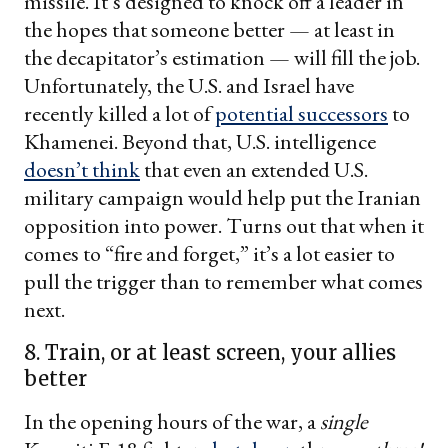
missile. It’s designed to knock off a leader in
the hopes that someone better — at least in
the decapitator’s estimation — will fill the job.
Unfortunately, the U.S. and Israel have
recently killed a lot of
potential successors
to
Khamenei. Beyond that, U.S. intelligence
doesn’t think
that even an extended U.S.
military campaign would help put the Iranian
opposition into power. Turns out that when it
comes to “fire and forget,” it’s a lot easier to
pull the trigger than to remember what comes
next.
8. Train, or at least screen, your allies
better
In the opening hours of the war, a
single