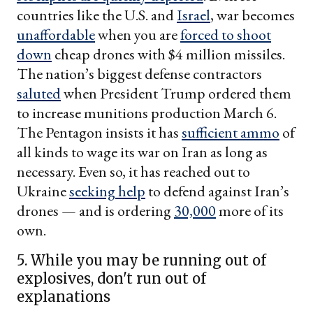
countries like the U.S. and
Israel
, war becomes
unaffordable
when you are
forced to shoot
down
cheap drones with $4 million missiles.
The nation’s biggest defense contractors
saluted
when President Trump ordered them
to increase munitions production March 6.
The Pentagon insists it has
sufficient ammo
of
all kinds to wage its war on Iran as long as
necessary. Even so, it has reached out to
Ukraine
seeking help
to defend against Iran’s
drones — and is ordering
30,000
more of its
own.
5. While you may be running out of
explosives, don't run out of
explanations