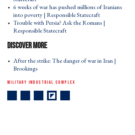
6 weeks of war has pushed millions of Iranians
into poverty | Responsible Statecraft ›
Trouble with Persia? Ask the Romans |
Responsible Statecraft ›
After the strike: The danger of war in Iran |
Brookings ›
MILITARY INDUSTRIAL COMPLEX