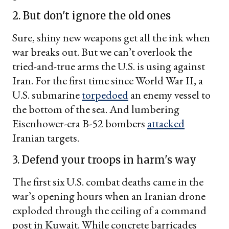
2. But don't ignore the old ones
Sure, shiny new weapons get all the ink when
war breaks out. But we can’t overlook the
tried-and-true arms the U.S. is using against
Iran. For the first time since World War II, a
U.S. submarine
torpedoed
an enemy vessel to
the bottom of the sea. And lumbering
Eisenhower-era B-52 bombers
attacked
Iranian targets.
3. Defend your troops in harm's way
The first six U.S. combat deaths came in the
war’s opening hours when an Iranian drone
exploded through the ceiling of a command
post in Kuwait. While concrete barricades