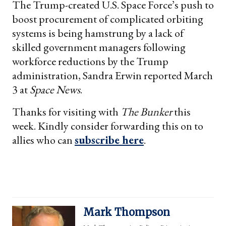
The Trump-created U.S. Space Force’s push to
boost procurement of complicated orbiting
systems is being hamstrung by a lack of
skilled government managers following
workforce reductions by the Trump
administration, Sandra Erwin reported March
3 at
Space News
.
Thanks for visiting with
The Bunker
this
week. Kindly consider forwarding this on to
allies who can
subscribe here
.
Mark Thompson