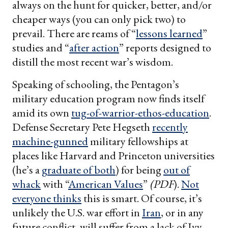
always on the hunt for quicker, better, and/or
cheaper ways (you can only pick two) to
prevail. There are reams of “
lessons learned
”
studies and “
after action
” reports designed to
distill the most recent war’s wisdom.
Speaking of schooling, the Pentagon’s
military education program now finds itself
amid its own
tug-of-warrior-ethos-education
.
Defense Secretary Pete Hegseth
recently
machine-gunned
military fellowships at
places like Harvard and Princeton universities
(he’s a
graduate of both
) for being
out of
whack
with “
American Values
”
(PDF
).
Not
everyone thinks
this is smart. Of course, it’s
unlikely the U.S. war effort in
Iran
, or in any
future conflict, will suffer from a lack of Ivy