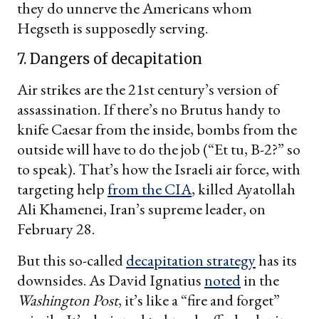
they do unnerve the Americans whom
Hegseth is supposedly serving.
7. Dangers of decapitation
Air strikes are the 21st century’s version of
assassination. If there’s no Brutus handy to
knife Caesar from the inside, bombs from the
outside will have to do the job (“Et tu, B-2?” so
to speak). That’s how the Israeli air force, with
targeting help
from the CIA
, killed Ayatollah
Ali Khamenei, Iran’s supreme leader, on
February 28.
But this so-called
decapitation strategy
has its
downsides. As David Ignatius
noted
in the
Washington Post
, it’s like a “fire and forget”