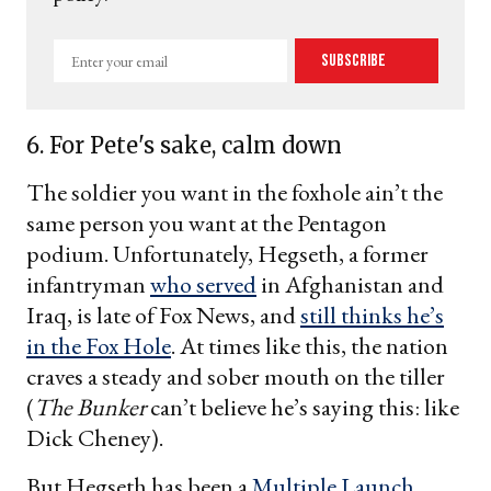
Enter
Subscribe
your
email
6. For Pete's sake, calm down
The soldier you want in the foxhole ain’t the
same person you want at the Pentagon
podium. Unfortunately, Hegseth, a former
infantryman
who served
in Afghanistan and
Iraq, is late of Fox News, and
still thinks he’s
in the Fox Hole
. At times like this, the nation
craves a steady and sober mouth on the tiller
(
The Bunker
can’t believe he’s saying this: like
Dick Cheney).
But Hegseth has been a
Multiple Launch