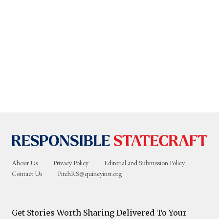
About Us
Privacy Policy
Editorial and Submission Policy
Contact Us
PitchRS@quincyinst.org
Get Stories Worth Sharing Delivered To Your