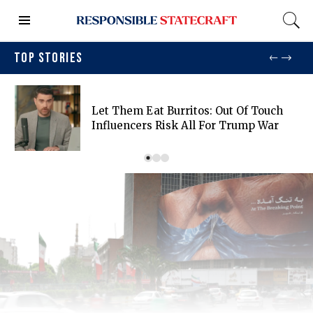
TOP STORIES
Let Them Eat Burritos: Out Of Touch
Influencers Risk All For Trump War