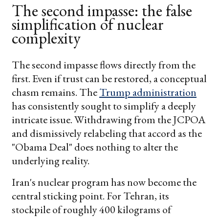
The second impasse: the false
simplification of nuclear
complexity
The second impasse flows directly from the
first. Even if trust can be restored, a conceptual
chasm remains. The
Trump administration
has consistently sought to simplify a deeply
intricate issue. Withdrawing from the JCPOA
and dismissively relabeling that accord as the
"Obama Deal" does nothing to alter the
underlying reality.
Iran's nuclear program has now become the
central sticking point. For Tehran, its
stockpile of roughly 400 kilograms of