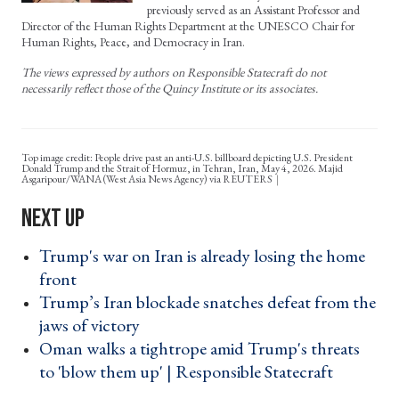
previously served as an Assistant Professor and
Director of the Human Rights Department at the UNESCO Chair for
Human Rights, Peace, and Democracy in Iran.
The views expressed by authors on Responsible Statecraft do not
necessarily reflect those of the Quincy Institute or its associates.
Top image credit: People drive past an anti-U.S. billboard depicting U.S. President
Donald Trump and the Strait of Hormuz, in Tehran, Iran, May 4, 2026. Majid
Asgaripour/WANA (West Asia News Agency) via REUTERS
Trump's war on Iran is already losing the home
front ›
Trump’s Iran blockade snatches defeat from the
jaws of victory ›
Oman walks a tightrope amid Trump's threats
to 'blow them up' | Responsible Statecraft ›