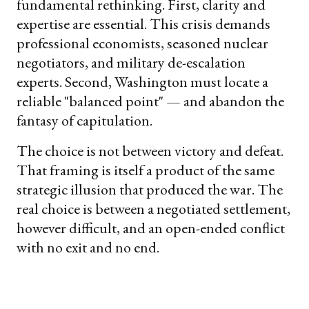
fundamental rethinking. First, clarity and
expertise are essential. This crisis demands
professional economists, seasoned nuclear
negotiators, and military de-escalation
experts. Second, Washington must locate a
reliable "balanced point" — and abandon the
fantasy of capitulation.
The choice is not between victory and defeat.
That framing is itself a product of the same
strategic illusion that produced the war. The
real choice is between a negotiated settlement,
however difficult, and an open-ended conflict
with no exit and no end.