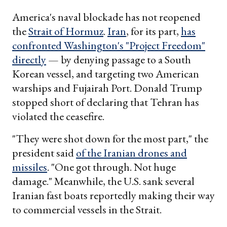
America's naval blockade has not reopened
the
Strait of Hormuz
.
Iran
, for its part,
has
confronted Washington's "Project Freedom"
directly
— by denying passage to a South
Korean vessel, and targeting two American
warships and Fujairah Port. Donald Trump
stopped short of declaring that Tehran has
violated the ceasefire.
"They were shot down for the most part," the
president said
of the Iranian drones and
missiles
. "One got through. Not huge
damage." Meanwhile, the U.S. sank several
Iranian fast boats reportedly making their way
to commercial vessels in the Strait.