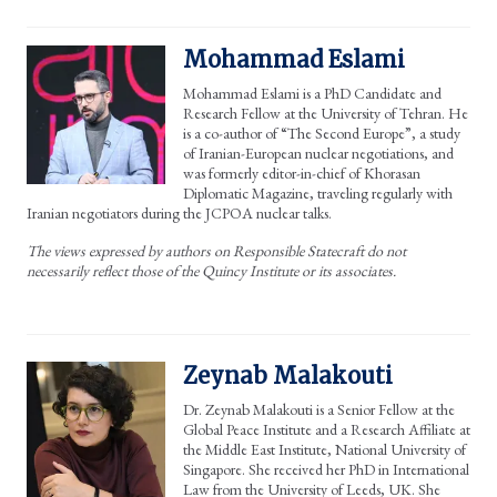
Mohammad Eslami
Mohammad Eslami is a PhD Candidate and
Research Fellow at the University of Tehran. He
is a co-author of “The Second Europe”, a study
of Iranian-European nuclear negotiations, and
was formerly editor-in-chief of Khorasan
Diplomatic Magazine, traveling regularly with
Iranian negotiators during the JCPOA nuclear talks.
The views expressed by authors on Responsible Statecraft do not
necessarily reflect those of the Quincy Institute or its associates.
Zeynab Malakouti
Dr. Zeynab Malakouti is a Senior Fellow at the
Global Peace Institute and a Research Affiliate at
the Middle East Institute, National University of
Singapore. She received her PhD in International
Law from the University of Leeds, UK. She