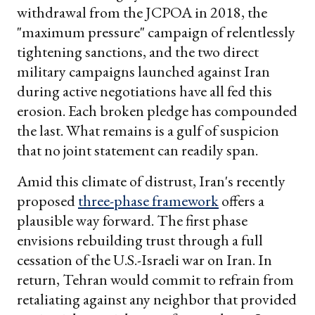
withdrawal from the JCPOA in 2018, the
"maximum pressure" campaign of relentlessly
tightening sanctions, and the two direct
military campaigns launched against Iran
during active negotiations have all fed this
erosion. Each broken pledge has compounded
the last. What remains is a gulf of suspicion
that no joint statement can readily span.
Amid this climate of distrust, Iran's recently
proposed
three-phase framework
offers a
plausible way forward. The first phase
envisions rebuilding trust through a full
cessation of the U.S.-Israeli war on Iran. In
return, Tehran would commit to refrain from
retaliating against any neighbor that provided