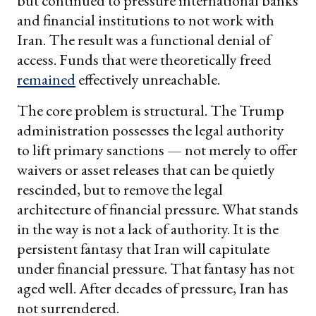
but continued to pressure international banks
and financial institutions to not work with
Iran. The result was a functional denial of
access. Funds that were theoretically freed
remained
effectively unreachable.
The core problem is structural. The Trump
administration possesses the legal authority
to lift primary sanctions — not merely to offer
waivers or asset releases that can be quietly
rescinded, but to remove the legal
architecture of financial pressure. What stands
in the way is not a lack of authority. It is the
persistent fantasy that Iran will capitulate
under financial pressure. That fantasy has not
aged well. After decades of pressure, Iran has
not surrendered.