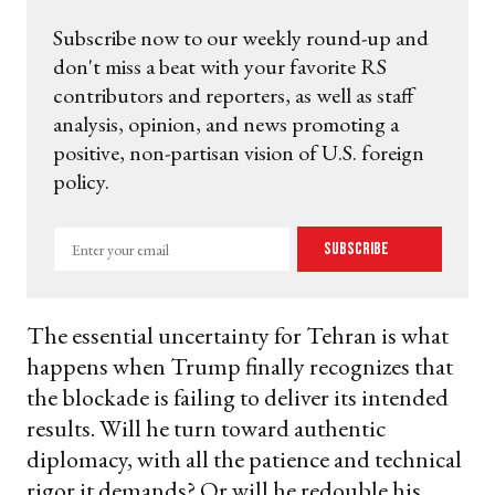
Subscribe now to our weekly round-up and
don't miss a beat with your favorite RS
contributors and reporters, as well as staff
analysis, opinion, and news promoting a
positive, non-partisan vision of U.S. foreign
policy.
Enter
Subscribe
your
email
The essential uncertainty for Tehran is what
happens when Trump finally recognizes that
the blockade is failing to deliver its intended
results. Will he turn toward authentic
diplomacy, with all the patience and technical
rigor it demands? Or will he redouble his