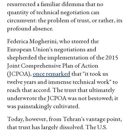
resurrected a familiar dilemma that no
quantity of technical negotiation can
circumvent: the problem of trust, or rather, its
profound absence.
Federica Mogherini, who steered the
European Union's negotiations and
shepherded the implementation of the 2015
Joint Comprehensive Plan of Action
(JCPOA),
once remarked
that "it took us
twelve years and immense technical work" to
reach that accord. The trust that ultimately
underwrote the JCPOA was not bestowed; it
was painstakingly cultivated.
Today, however, from Tehran's vantage point,
that trust has largely dissolved. The U.S.