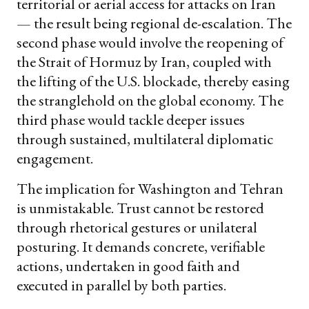
territorial or aerial access for attacks on Iran
— the result being regional de-escalation. The
second phase would involve the reopening of
the Strait of Hormuz by Iran, coupled with
the lifting of the U.S. blockade, thereby easing
the stranglehold on the global economy. The
third phase would tackle deeper issues
through sustained, multilateral diplomatic
engagement.
The implication for Washington and Tehran
is unmistakable. Trust cannot be restored
through rhetorical gestures or unilateral
posturing. It demands concrete, verifiable
actions, undertaken in good faith and
executed in parallel by both parties.