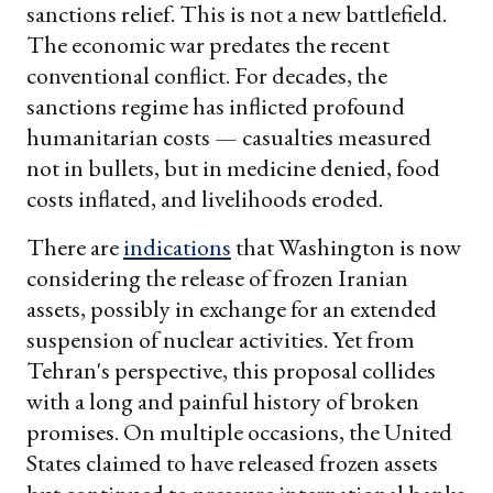
sanctions relief. This is not a new battlefield.
The economic war predates the recent
conventional conflict. For decades, the
sanctions regime has inflicted profound
humanitarian costs — casualties measured
not in bullets, but in medicine denied, food
costs inflated, and livelihoods eroded.
There are
indications
that Washington is now
considering the release of frozen Iranian
assets, possibly in exchange for an extended
suspension of nuclear activities. Yet from
Tehran's perspective, this proposal collides
with a long and painful history of broken
promises. On multiple occasions, the United
States claimed to have released frozen assets