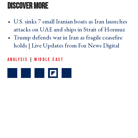
U.S. sinks 7 small Iranian boats as Iran launches
attacks on UAE and ships in Strait of Hormuz ›
Trump defends war in Iran as fragile ceasefire
holds | Live Updates from Fox News Digital ›
ANALYSIS
|
MIDDLE EAST