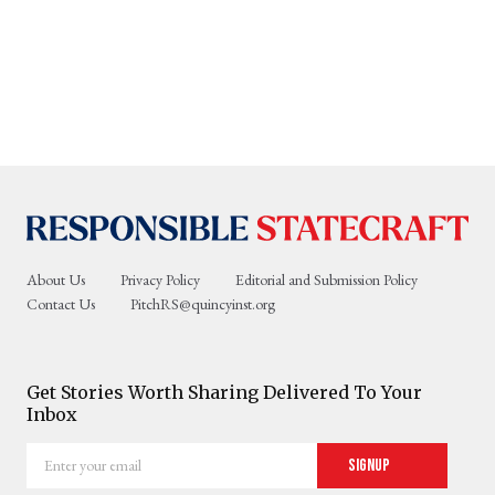
About Us
Privacy Policy
Editorial and Submission Policy
Contact Us
PitchRS@quincyinst.org
Get Stories Worth Sharing Delivered To Your
Inbox
Enter
Signup
your