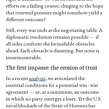
efforts on a failing course, clinging to the hope
that renewed pressure might somehow yield a
different outcome?
Still, every war ends at the negotiating table. A
diplomatic resolution remains possible — if
all sides confront the formidable obstacles
ahead. Each obstacle is daunting. But none is
insurmountable.
The first impasse: the erosion of trust
In a recent
analysis
, we articulated the
essential conditions for a potential win–win
agreement — or, at a minimum, an outcome
in which no party emerges a loser. Yet the U.S.
naval blockade of the Strait of Hormuz has