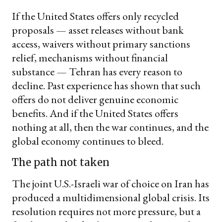
If the United States offers only recycled
proposals — asset releases without bank
access, waivers without primary sanctions
relief, mechanisms without financial
substance — Tehran has every reason to
decline. Past experience has shown that such
offers do not deliver genuine economic
benefits. And if the United States offers
nothing at all, then the war continues, and the
global economy continues to bleed.
The path not taken
The joint U.S.-Israeli war of choice on Iran has
produced a multidimensional global crisis. Its
resolution requires not more pressure, but a