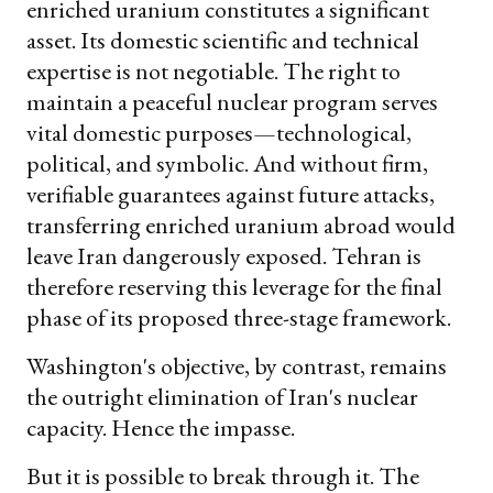
enriched uranium constitutes a significant
asset. Its domestic scientific and technical
expertise is not negotiable. The right to
maintain a peaceful nuclear program serves
vital domestic purposes—technological,
political, and symbolic. And without firm,
verifiable guarantees against future attacks,
transferring enriched uranium abroad would
leave Iran dangerously exposed. Tehran is
therefore reserving this leverage for the final
phase of its proposed three-stage framework.
Washington's objective, by contrast, remains
the outright elimination of Iran's nuclear
capacity. Hence the impasse.
But it is possible to break through it. The