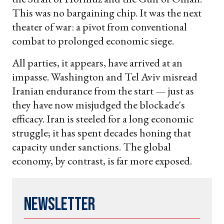
This was no bargaining chip. It was the next
theater of war: a pivot from conventional
combat to prolonged economic siege.
All parties, it appears, have arrived at an
impasse. Washington and Tel Aviv misread
Iranian endurance from the start — just as
they have now misjudged the blockade's
efficacy. Iran is steeled for a long economic
struggle; it has spent decades honing that
capacity under sanctions. The global
economy, by contrast, is far more exposed.
Newsletter