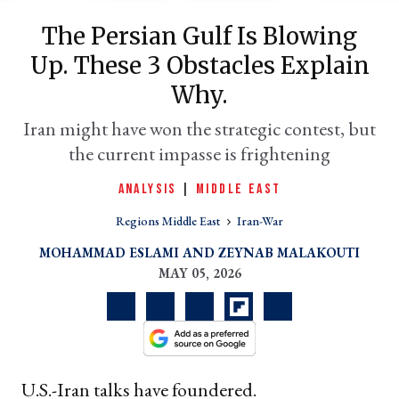
The Persian Gulf Is Blowing
Up. These 3 Obstacles Explain
Why.
Iran might have won the strategic contest, but
the current impasse is frightening
ANALYSIS
|
MIDDLE EAST
er
Regions Middle East
Iran-War
l
MOHAMMAD ESLAMI
ZEYNAB MALAKOUTI
MAY 05, 2026
U.S.-Iran talks have foundered.