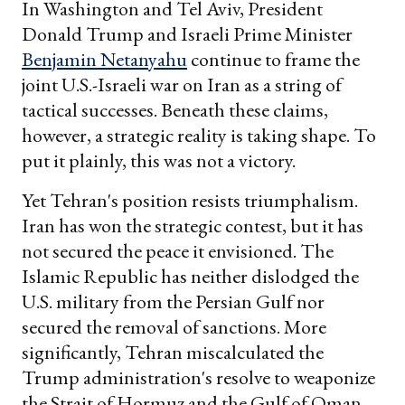
In Washington and Tel Aviv, President
Donald Trump and Israeli Prime Minister
Benjamin Netanyahu
continue to frame the
joint U.S.-Israeli war on Iran as a string of
tactical successes. Beneath these claims,
however, a strategic reality is taking shape. To
put it plainly, this was not a victory.
Yet Tehran's position resists triumphalism.
Iran has won the strategic contest, but it has
not secured the peace it envisioned. The
Islamic Republic has neither dislodged the
U.S. military from the Persian Gulf nor
secured the removal of sanctions. More
significantly, Tehran miscalculated the
Trump administration's resolve to weaponize
the Strait of Hormuz and the Gulf of Oman.