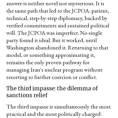
answer is neither novel nor mysterious. It is
the same path that led to the JCPOA: patient,
technical, step-by-step diplomacy, backed by
verified commitments and sustained political
will. The JCPOA was imperfect. No single
party found it ideal. But it worked, until
Washington abandoned it. Returning to that
model, or something approximating it,
remains the only proven pathway for
managing Iran's nuclear program without
resorting to further coercion or conflict.
The third impasse: the dilemma of
sanctions relief
The third impasse is simultaneously the most
practical and the most politically charged: