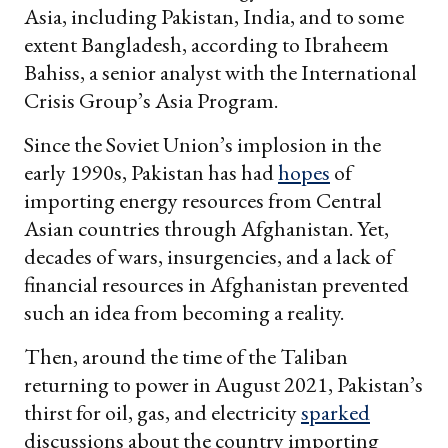
Asia, including Pakistan, India, and to some
extent Bangladesh, according to Ibraheem
Bahiss, a senior analyst with the International
Crisis Group’s Asia Program.
Since the Soviet Union’s implosion in the
early 1990s, Pakistan has had
hopes
of
importing energy resources from Central
Asian countries through Afghanistan. Yet,
decades of wars, insurgencies, and a lack of
financial resources in Afghanistan prevented
such an idea from becoming a reality.
Then, around the time of the Taliban
returning to power in August 2021, Pakistan’s
thirst for oil, gas, and electricity
sparked
discussions about the country importing