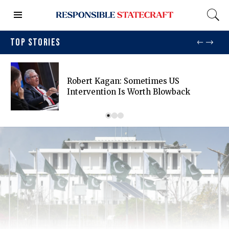
TOP STORIES
Robert Kagan: Sometimes US
Intervention Is Worth Blowback