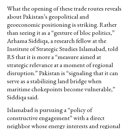
What the opening of these trade routes reveals
about Pakistan’s geopolitical and
geoeconomic positioning is striking. Rather
than seeing it as a “gesture of bloc politics,”
Arhama Siddiqa, a research fellow at the
Institute of Strategic Studies Islamabad, told
RS that it is more a “measure aimed at
strategic relevance at a moment of regional
disruption.” Pakistan is “signaling that it can
serve as a stabilizing land bridge when
maritime chokepoints become vulnerable,”
Siddiqa said.
Islamabad is pursuing a “policy of
constructive engagement” with a direct
neighbor whose energy interests and regional