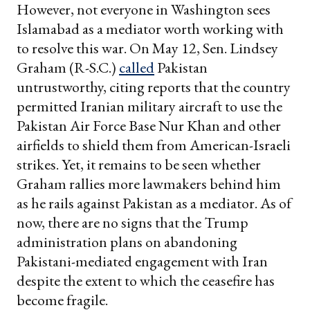
However, not everyone in Washington sees
Islamabad as a mediator worth working with
to resolve this war. On May 12, Sen. Lindsey
Graham (R-S.C.)
called
Pakistan
untrustworthy, citing reports that the country
permitted Iranian military aircraft to use the
Pakistan Air Force Base Nur Khan and other
airfields to shield them from American-Israeli
strikes. Yet, it remains to be seen whether
Graham rallies more lawmakers behind him
as he rails against Pakistan as a mediator. As of
now, there are no signs that the Trump
administration plans on abandoning
Pakistani-mediated engagement with Iran
despite the extent to which the ceasefire has
become fragile.