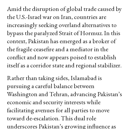
Amid the disruption of global trade caused by
the U.S.-Israel war on Iran, countries are
increasingly seeking overland alternatives to
bypass the paralyzed Strait of Hormuz. In this
context, Pakistan has emerged as a broker of
the fragile ceasefire and a mediator in the
conflict and now appears poised to establish
itself as a corridor state and regional stabilizer.
Rather than taking sides, Islamabad is
pursuing a careful balance between
Washington and Tehran, advancing Pakistan’s
economic and security interests while
facilitating avenues for all parties to move
toward de-escalation. This dual role
underscores Pakistan’s growing influence as