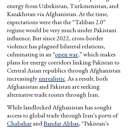
energy from Uzbekistan, Turkmenistan, and
Kazakhstan via Afghanistan. At the time,
expectations were that the “Taliban 2.0”
regime would be very much under Pakistani
influence. But since 2022, cross-border
violence has plagued bilateral relations,
culminating in an “
open war
,” which makes
plans for energy corridors linking Pakistan to
Central Asian republics through Afghanistan
increasingly
unrealistic
. As a result, both
Afghanistan and Pakistan are seeking
alternative trade routes through Iran.
While landlocked Afghanistan has sought
access to global trade through Iran’s ports of
Chabahar
and
Bandar Abbas
, “Pakistan’s