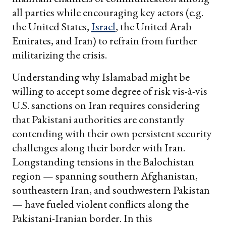
all parties while encouraging key actors (e.g.
the United States,
Israel
, the United Arab
Emirates, and Iran) to refrain from further
militarizing the crisis.
Understanding why Islamabad might be
willing to accept some degree of risk vis-à-vis
U.S. sanctions on Iran requires considering
that Pakistani authorities are constantly
contending with their own persistent security
challenges along their border with Iran.
Longstanding tensions in the Balochistan
region — spanning southern Afghanistan,
southeastern Iran, and southwestern Pakistan
— have fueled violent conflicts along the
Pakistani-Iranian border. In this