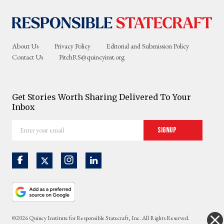
About Us
Privacy Policy
Editorial and Submission Policy
Contact Us
PitchRS@quincyinst.org
Get Stories Worth Sharing Delivered To Your
Inbox
Enter
Signup
your
email
©2026 Quincy Institute for Responsible Statecraft, Inc. All Rights Reserved.