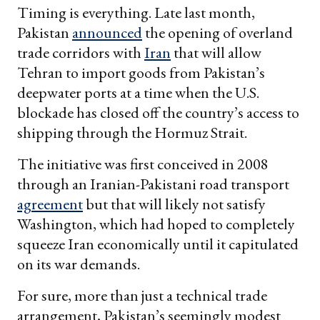
Timing is everything. Late last month,
Pakistan
announced
the opening of overland
trade corridors with
Iran
that will allow
Tehran to import goods from Pakistan’s
deepwater ports at a time when the U.S.
blockade has closed off the country’s access to
shipping through the Hormuz Strait.
The initiative was first conceived in 2008
through an Iranian-Pakistani road transport
agreement
but that will likely not satisfy
Washington, which had hoped to completely
squeeze Iran economically until it capitulated
on its war demands.
For sure, more than just a technical trade
arrangement, Pakistan’s seemingly modest