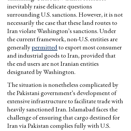
inevitably raise delicate questions
surrounding U.S. sanctions. However, it is not
necessarily the case that these land routes to
Iran violate Washington’s sanctions. Under
the current framework, non-U.S. entities are
generally
permitted
to export most consumer
and industrial goods to Iran, provided that
the end users are not Iranian entities
designated by Washington.
The situation is nonetheless complicated by
the Pakistani government’s development of
extensive infrastructure to facilitate trade with
heavily sanctioned Iran. Islamabad faces the
challenge of ensuring that cargo destined for
Iran via Pakistan complies fully with U.S.