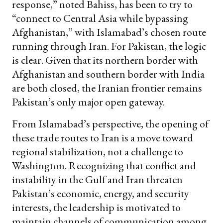
response,” noted Bahiss, has been to try to
“connect to Central Asia while bypassing
Afghanistan,” with Islamabad’s chosen route
running through Iran. For Pakistan, the logic
is clear. Given that its northern border with
Afghanistan and southern border with India
are both closed, the Iranian frontier remains
Pakistan’s only major open gateway.
From Islamabad’s perspective, the opening of
these trade routes to Iran is a move toward
regional stabilization, not a challenge to
Washington. Recognizing that conflict and
instability in the Gulf and Iran threaten
Pakistan’s economic, energy, and security
interests, the leadership is motivated to
maintain channels of communication among