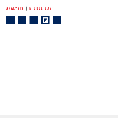
ANALYSIS
|
MIDDLE EAST