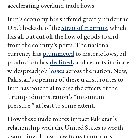
accelerating overland trade flows.
Iran’s economy has suffered greatly under the
U.S. blockade of the
Strait of Hormuz
, which
has all but cut off the flow of goods to and
from the country’s ports. The national
currency has
plummeted
to historic lows, oil
production has
declined
, and reports indicate
widespread job
losses
across the nation. Now,
Pakistan’s opening of these transit routes to
Iran has potential to ease the effects of the
Trump administration’s “maximum
pressure,” at least to some extent.
How these trade routes impact Pakistan’s
relationship with the United States is worth
examining. These new transit corridors