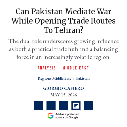
Can Pakistan Mediate War
While Opening Trade Routes
To Tehran?
The dual role underscores growing influence
as both a practical trade hub and a balancing
force in an increasingly volatile region.
ANALYSIS
|
MIDDLE EAST
er
l
Regions Middle East
Pakistan
GIORGIO CAFIERO
MAY 15, 2026