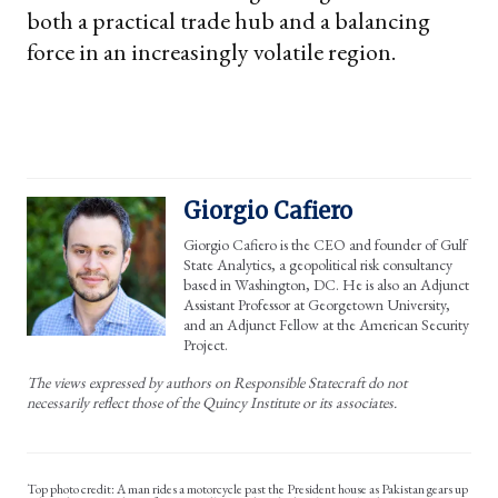
both a practical trade hub and a balancing
force in an increasingly volatile region.
Giorgio Cafiero
Giorgio Cafiero is the CEO and founder of Gulf
State Analytics, a geopolitical risk consultancy
based in Washington, DC. He is also an Adjunct
Assistant Professor at Georgetown University,
and an Adjunct Fellow at the American Security
Project.
The views expressed by authors on Responsible Statecraft do not
necessarily reflect those of the Quincy Institute or its associates.
Top photo credit: A man rides a motorcycle past the President house as Pakistan gears up