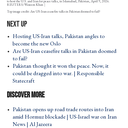
to host the U.S. and Iran for peace talks, in Islamabad, Pakistan, April 9, 2026.
REUTERS/Waseem Khan
Are US-Iran ceasefire talks in Pakistan doomed to fail?
Hosting US-Iran talks, Pakistan angles to
become the new Oslo ›
Are US-Iran ceasefire talks in Pakistan doomed
to fail? ›
Pakistan thought it won the peace. Now, it
could be dragged into war. | Responsible
Statecraft ›
Pakistan opens up road trade routes into Iran
amid Hormuz blockade | US-Israel war on Iran
News | Al Jazeera ›