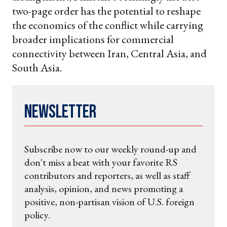
two-page order has the potential to reshape
the economics of the conflict while carrying
broader implications for commercial
connectivity between Iran, Central Asia, and
South Asia.
Newsletter
Subscribe now to our weekly round-up and
don't miss a beat with your favorite RS
contributors and reporters, as well as staff
analysis, opinion, and news promoting a
positive, non-partisan vision of U.S. foreign
policy.