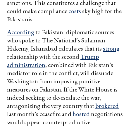
sanctions. This constitutes a challenge that
could make compliance
costs
sky high for the
Pakistanis.
According
to Pakistani diplomatic sources
who spoke to The National’s Sulaiman
Hakemy, Islamabad calculates that its
strong
relationship with the second
Trump
administration
, combined with Pakistan’s
mediator role in the conflict, will dissuade
Washington from imposing punitive
measures on Pakistan. If the White House is
indeed seeking to de-escalate the war,
antagonizing the very country that
brokered
last month’s ceasefire and
hosted
negotiations
would appear counterproductive.