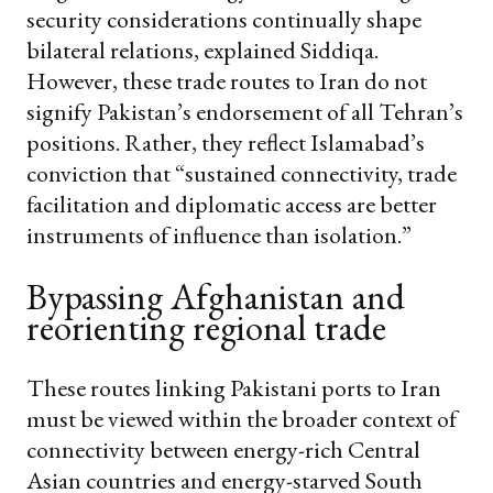
security considerations continually shape
bilateral relations, explained Siddiqa.
However, these trade routes to Iran do not
signify Pakistan’s endorsement of all Tehran’s
positions. Rather, they reflect Islamabad’s
conviction that “sustained connectivity, trade
facilitation and diplomatic access are better
instruments of influence than isolation.”
Bypassing Afghanistan and
reorienting regional trade
These routes linking Pakistani ports to Iran
must be viewed within the broader context of
connectivity between energy-rich Central
Asian countries and energy-starved South