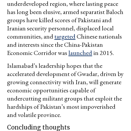
underdeveloped region, where lasting peace
has long been elusive, armed separatist Baloch
groups have killed scores of Pakistani and
Iranian security personnel, displaced local
communities, and
targeted
Chinese nationals
and interests since the China-Pakistan
Economic Corridor was
launched
in 2015.
Islamabad’s leadership hopes that the
accelerated development of Gwadar, driven by
growing connectivity with Iran, will generate
economic opportunities capable of
undercutting militant groups that exploit the
hardships of Pakistan’s most impoverished
and volatile province.
Concluding thoughts