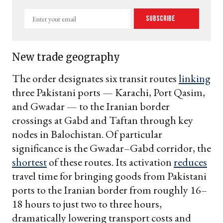
Enter
Subscribe
your
email
New trade geography
The order designates six transit routes
linking
three Pakistani ports — Karachi, Port Qasim,
and Gwadar — to the Iranian border
crossings at Gabd and Taftan through key
nodes in Balochistan. Of particular
significance is the Gwadar–Gabd corridor, the
shortest
of these routes. Its activation
reduces
travel time for bringing goods from Pakistani
ports to the Iranian border from roughly 16–
18 hours to just two to three hours,
dramatically lowering transport costs and