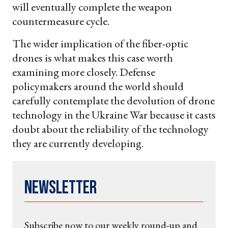
will eventually complete the weapon
countermeasure cycle.
The wider implication of the fiber-optic
drones is what makes this case worth
examining more closely. Defense
policymakers around the world should
carefully contemplate the devolution of drone
technology in the Ukraine War because it casts
doubt about the reliability of the technology
they are currently developing.
Newsletter
Subscribe now to our weekly round-up and