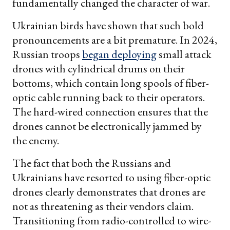
fundamentally changed the character of war.
Ukrainian birds have shown that such bold
pronouncements are a bit premature. In 2024,
Russian troops
began deploying
small attack
drones with cylindrical drums on their
bottoms, which contain long spools of fiber-
optic cable running back to their operators.
The hard-wired connection ensures that the
drones cannot be electronically jammed by
the enemy.
The fact that both the Russians and
Ukrainians have resorted to using fiber-optic
drones clearly demonstrates that drones are
not as threatening as their vendors claim.
Transitioning from radio-controlled to wire-