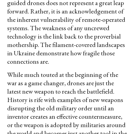
guided drones does not represent a great leap
forward. Rather, it is an acknowledgement of
the inherent vulnerability of remote-operated
systems. The weakness of any uncrewed
technology is the link back to the proverbial
mothership. The filament-covered landscapes
in Ukraine demonstrate how fragile those
connections are.
While much touted at the beginning of the
war as a game changer, drones are just the
latest new weapon to reach the battlefield.
History is rife with examples of new weapons
disrupting the old military order until an
inventor creates an effective countermeasure,
or the weapon is adopted by militaries around
the world and becomes just another tool in the