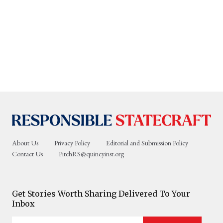
About Us
Privacy Policy
Editorial and Submission Policy
Contact Us
PitchRS@quincyinst.org
Get Stories Worth Sharing Delivered To Your
Inbox
Enter