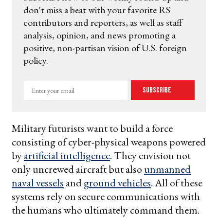
don't miss a beat with your favorite RS
contributors and reporters, as well as staff
analysis, opinion, and news promoting a
positive, non-partisan vision of U.S. foreign
policy.
Enter
Subscribe
your
email
Military futurists want to build a force
consisting of cyber-physical weapons powered
by
artificial intelligence
. They envision not
only uncrewed aircraft but also
unmanned
naval vessels
and
ground vehicles
. All of these
systems rely on secure communications with
the humans who ultimately command them.