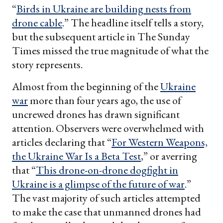
“
Birds in Ukraine are building nests from
drone cable
.” The headline itself tells a story,
but the subsequent article in The Sunday
Times missed the true magnitude of what the
story represents.
Almost from the beginning of the
Ukraine
war
more than four years ago, the use of
uncrewed drones has drawn significant
attention. Observers were overwhelmed with
articles declaring that “
For Western Weapons,
the Ukraine War Is a Beta Test
,” or averring
that “
This drone-on-drone dogfight in
Ukraine is a glimpse of the future of war
.”
The vast majority of such articles attempted
to make the case that unmanned drones had