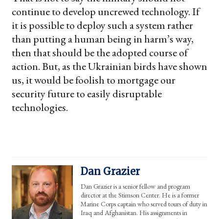
continue to develop uncrewed technology. If
it is possible to deploy such a system rather
than putting a human being in harm’s way,
then that should be the adopted course of
action. But, as the Ukrainian birds have shown
us, it would be foolish to mortgage our
security future to easily disruptable
technologies.
Dan Grazier
Dan Grazier is a senior fellow and program
director at the Stimson Center. He is a former
Marine Corps captain who served tours of duty in
Iraq and Afghanistan. His assignments in