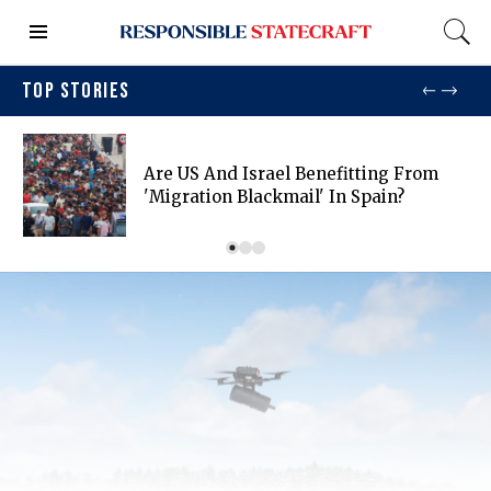
TOP STORIES
Are US And Israel Benefitting From
'migration Blackmail' In Spain?