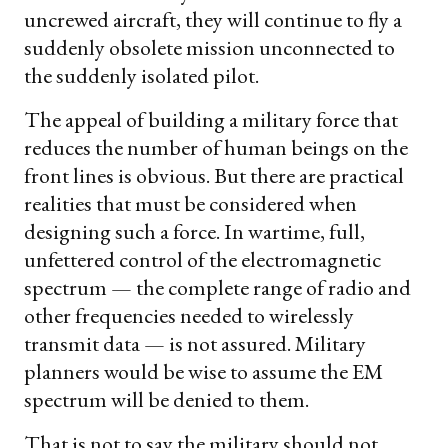
uncrewed aircraft, they will continue to fly a
suddenly obsolete mission unconnected to
the suddenly isolated pilot.
The appeal of building a military force that
reduces the number of human beings on the
front lines is obvious. But there are practical
realities that must be considered when
designing such a force. In wartime, full,
unfettered control of the electromagnetic
spectrum — the complete range of radio and
other frequencies needed to wirelessly
transmit data — is not assured. Military
planners would be wise to assume the EM
spectrum will be denied to them.
That is not to say the military should not