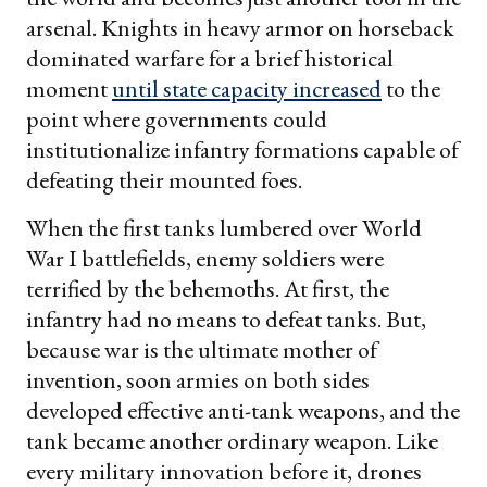
arsenal. Knights in heavy armor on horseback
dominated warfare for a brief historical
moment
until state capacity increased
to the
point where governments could
institutionalize infantry formations capable of
defeating their mounted foes.
When the first tanks lumbered over World
War I battlefields, enemy soldiers were
terrified by the behemoths. At first, the
infantry had no means to defeat tanks. But,
because war is the ultimate mother of
invention, soon armies on both sides
developed effective anti-tank weapons, and the
tank became another ordinary weapon. Like
every military innovation before it, drones