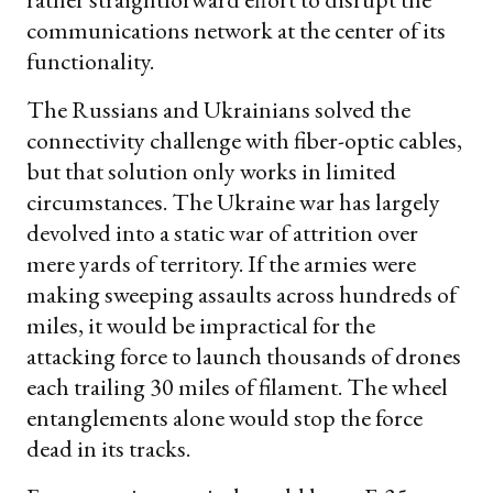
communications network at the center of its
functionality.
The Russians and Ukrainians solved the
connectivity challenge with fiber-optic cables,
but that solution only works in limited
circumstances. The Ukraine war has largely
devolved into a static war of attrition over
mere yards of territory. If the armies were
making sweeping assaults across hundreds of
miles, it would be impractical for the
attacking force to launch thousands of drones
each trailing 30 miles of filament. The wheel
entanglements alone would stop the force
dead in its tracks.