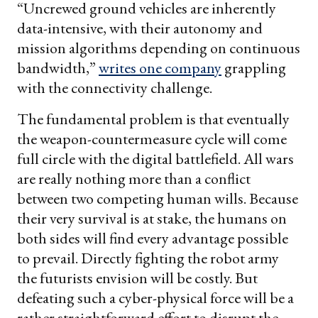
“Uncrewed ground vehicles are inherently
data-intensive, with their autonomy and
mission algorithms depending on continuous
bandwidth,”
writes one company
grappling
with the connectivity challenge.
The fundamental problem is that eventually
the weapon-countermeasure cycle will come
full circle with the digital battlefield. All wars
are really nothing more than a conflict
between two competing human wills. Because
their very survival is at stake, the humans on
both sides will find every advantage possible
to prevail. Directly fighting the robot army
the futurists envision will be costly. But
defeating such a cyber-physical force will be a
rather straightforward effort to disrupt the