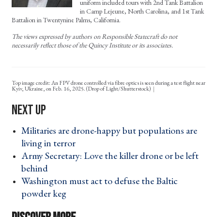
uniform included tours with 2nd Tank Battalion
in Camp Lejeune, North Carolina, and 1st Tank
Battalion in Twentynine Palms, California.
The views expressed by authors on Responsible Statecraft do not
necessarily reflect those of the Quincy Institute or its associates.
Top image credit: An FPV drone controlled via fibre optics is seen during a test flight near
Kyiv, Ukraine, on Feb. 16, 2025. (Drop of Light/Shutterstock)
Militaries are drone-happy but populations are
living in terror ›
Army Secretary: Love the killer drone or be left
behind ›
Washington must act to defuse the Baltic
powder keg ›