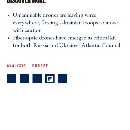
Unjammable drones are leaving wires
everywhere, forcing Ukrainian troops to move
with caution ›
Fiber-optic drones have emerged as critical kit
for both Russia and Ukraine - Atlantic Council
›
ANALYSIS
|
EUROPE