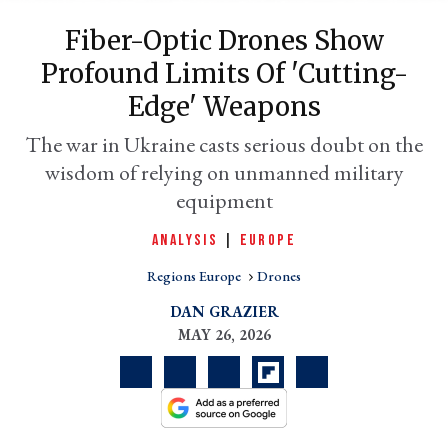
Fiber-Optic Drones Show
Profound Limits Of 'cutting-
Edge' Weapons
The war in Ukraine casts serious doubt on the
wisdom of relying on unmanned military
equipment
ANALYSIS
|
EUROPE
er
l
Regions Europe
Drones
DAN GRAZIER
MAY 26, 2026