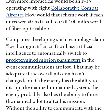
Even more impractical would be an F-35
operating with eight
Collaborative Combat
Aircraft
. How would that scheme work if each
uncrewed aircraft had to trail 100 miles worth
of fiber-optic cables?
Companies developing such technology claim
“loyal wingman” aircraft will use artificial
intelligence to automatically switch to
predetermined mission parameters
in the
event communications are lost. That may be
adequate if the overall mission hasn’t
changed, but if the enemy has the ability to
disrupt the manned-unmanned system, the
enemy probably also has the ability to force
the manned pilot to alter his mission.
Without the ability to communicate with the