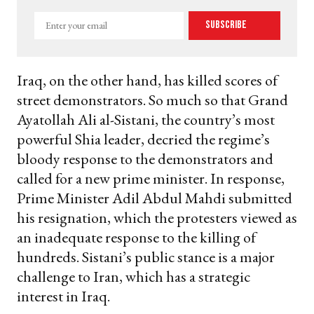
Enter
Subscribe
your
email
Iraq, on the other hand, has killed scores of
street demonstrators. So much so that Grand
Ayatollah Ali al-Sistani, the country’s most
powerful Shia leader, decried the regime’s
bloody response to the demonstrators and
called for a new prime minister. In response,
Prime Minister Adil Abdul Mahdi submitted
his resignation, which the protesters viewed as
an inadequate response to the killing of
hundreds. Sistani’s public stance is a major
challenge to Iran, which has a strategic
interest in Iraq.