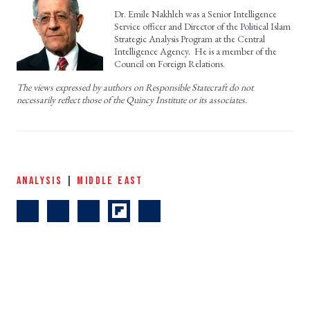
Dr. Emile Nakhleh was a Senior Intelligence
Service officer and Director of the Political Islam
Strategic Analysis Program at the Central
Intelligence Agency. He is a member of the
Council on Foreign Relations.
The views expressed by authors on Responsible Statecraft do not
necessarily reflect those of the Quincy Institute or its associates.
ANALYSIS
|
MIDDLE EAST