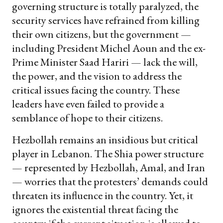
governing structure is totally paralyzed, the
security services have refrained from killing
their own citizens, but the government —
including President Michel Aoun and the ex-
Prime Minister Saad Hariri — lack the will,
the power, and the vision to address the
critical issues facing the country. These
leaders have even failed to provide a
semblance of hope to their citizens.
Hezbollah remains an insidious but critical
player in Lebanon. The Shia power structure
— represented by Hezbollah, Amal, and Iran
— worries that the protesters’ demands could
threaten its influence in the country. Yet, it
ignores the existential threat facing the