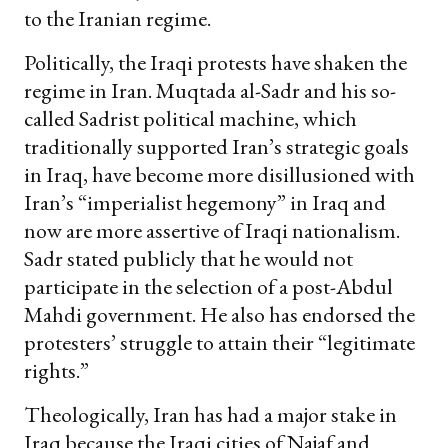
to the Iranian regime.
Politically, the Iraqi protests have shaken the
regime in Iran. Muqtada al-Sadr and his so-
called Sadrist political machine, which
traditionally supported Iran’s strategic goals
in Iraq, have become more disillusioned with
Iran’s “imperialist hegemony” in Iraq and
now are more assertive of Iraqi nationalism.
Sadr stated publicly that he would not
participate in the selection of a post-Abdul
Mahdi government. He also has endorsed the
protesters’ struggle to attain their “legitimate
rights.”
Theologically, Iran has had a major stake in
Iraq because the Iraqi cities of Najaf and