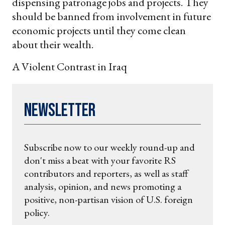
dispensing patronage jobs and projects. They
should be banned from involvement in future
economic projects until they come clean
about their wealth.
A Violent Contrast in Iraq
Newsletter
Subscribe now to our weekly round-up and
don't miss a beat with your favorite RS
contributors and reporters, as well as staff
analysis, opinion, and news promoting a
positive, non-partisan vision of U.S. foreign
policy.