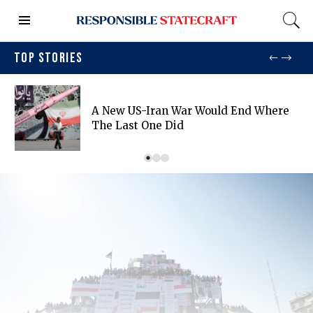
TOP STORIES
A New US-Iran War Would End Where
The Last One Did