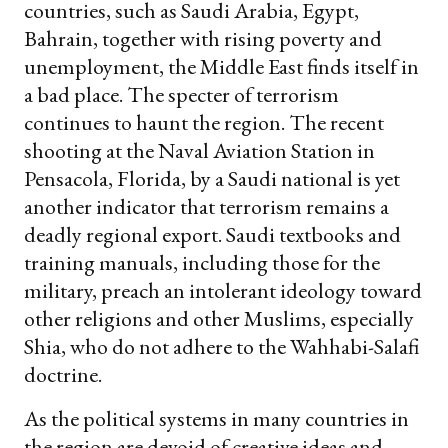
countries, such as Saudi Arabia, Egypt,
Bahrain, together with rising poverty and
unemployment, the Middle East finds itself in
a bad place. The specter of terrorism
continues to haunt the region. The recent
shooting at the Naval Aviation Station in
Pensacola, Florida, by a Saudi national is yet
another indicator that terrorism remains a
deadly regional export. Saudi textbooks and
training manuals, including those for the
military, preach an intolerant ideology toward
other religions and other Muslims, especially
Shia, who do not adhere to the Wahhabi-Salafi
doctrine.
As the political systems in many countries in
the region are devoid of creative ideas and