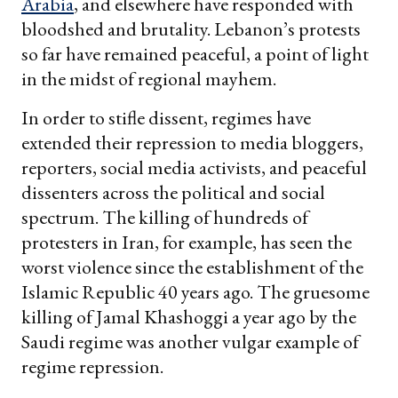
Arabia
, and elsewhere have responded with
bloodshed and brutality. Lebanon’s protests
so far have remained peaceful, a point of light
in the midst of regional mayhem.
In order to stifle dissent, regimes have
extended their repression to media bloggers,
reporters, social media activists, and peaceful
dissenters across the political and social
spectrum. The killing of hundreds of
protesters in Iran, for example, has seen the
worst violence since the establishment of the
Islamic Republic 40 years ago. The gruesome
killing of Jamal Khashoggi a year ago by the
Saudi regime was another vulgar example of
regime repression.