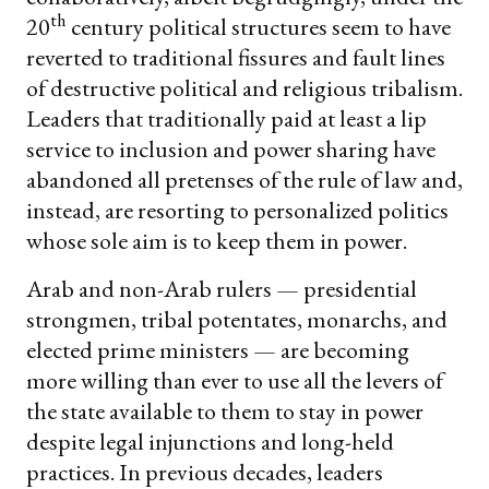
th
20
century political structures seem to have
reverted to traditional fissures and fault lines
of destructive political and religious tribalism.
Leaders that traditionally paid at least a lip
service to inclusion and power sharing have
abandoned all pretenses of the rule of law and,
instead, are resorting to personalized politics
whose sole aim is to keep them in power.
Arab and non-Arab rulers — presidential
strongmen, tribal potentates, monarchs, and
elected prime ministers — are becoming
more willing than ever to use all the levers of
the state available to them to stay in power
despite legal injunctions and long-held
practices. In previous decades, leaders