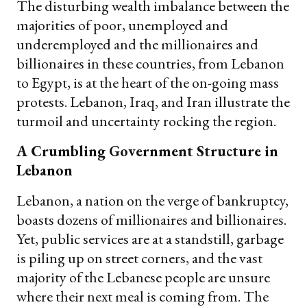
The disturbing wealth imbalance between the
majorities of poor, unemployed and
underemployed and the millionaires and
billionaires in these countries, from Lebanon
to Egypt, is at the heart of the on-going mass
protests. Lebanon, Iraq, and Iran illustrate the
turmoil and uncertainty rocking the region.
A Crumbling Government Structure in
Lebanon
Lebanon, a nation on the verge of bankruptcy,
boasts dozens of millionaires and billionaires.
Yet, public services are at a standstill, garbage
is piling up on street corners, and the vast
majority of the Lebanese people are unsure
where their next meal is coming from. The