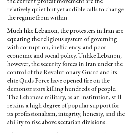
the current protest movement are the
relatively quiet but yet audible calls to change
the regime from within.
Much like Lebanon, the protesters in Iran are
equating the religious system of governing
with corruption, inefficiency, and poor
economic and social policy. Unlike Lebanon,
however, the security forces in Iran under the
control of the Revolutionary Guard and its
elite Quds Force have opened fire on the
demonstrators killing hundreds of people.
The Lebanese military, as an institution, still
retains a high degree of popular support for
its professionalism, integrity, honesty, and the
ability to rise above sectarian divisions.