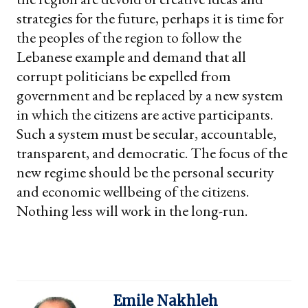
strategies for the future, perhaps it is time for
the peoples of the region to follow the
Lebanese example and demand that all
corrupt politicians be expelled from
government and be replaced by a new system
in which the citizens are active participants.
Such a system must be secular, accountable,
transparent, and democratic. The focus of the
new regime should be the personal security
and economic wellbeing of the citizens.
Nothing less will work in the long-run.
Emile Nakhleh