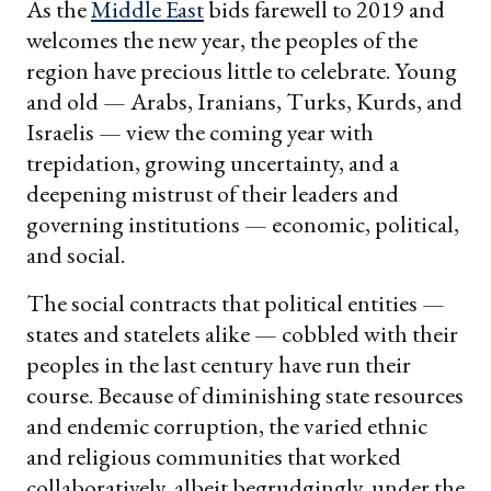
As the
Middle East
bids farewell to 2019 and
welcomes the new year, the peoples of the
region have precious little to celebrate. Young
and old — Arabs, Iranians, Turks, Kurds, and
Israelis — view the coming year with
trepidation, growing uncertainty, and a
deepening mistrust of their leaders and
governing institutions — economic, political,
and social.
The social contracts that political entities —
states and statelets alike — cobbled with their
peoples in the last century have run their
course. Because of diminishing state resources
and endemic corruption, the varied ethnic
and religious communities that worked
collaboratively, albeit begrudgingly, under the