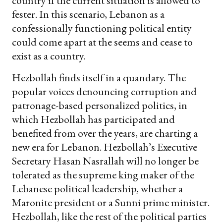
country if the current situation is allowed to
fester. In this scenario, Lebanon as a
confessionally functioning political entity
could come apart at the seems and cease to
exist as a country.
Hezbollah finds itself in a quandary. The
popular voices denouncing corruption and
patronage-based personalized politics, in
which Hezbollah has participated and
benefited from over the years, are charting a
new era for Lebanon. Hezbollah’s Executive
Secretary Hasan Nasrallah will no longer be
tolerated as the supreme king maker of the
Lebanese political leadership, whether a
Maronite president or a Sunni prime minister.
Hezbollah, like the rest of the political parties