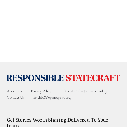
About Us
Privacy Policy
Editorial and Submission Policy
Contact Us
PitchRS@quincyinst.org
Get Stories Worth Sharing Delivered To Your
Inbox