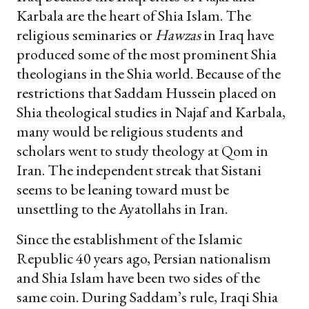
Karbala are the heart of Shia Islam. The
religious seminaries or
Hawzas
in Iraq have
produced some of the most prominent Shia
theologians in the Shia world. Because of the
restrictions that Saddam Hussein placed on
Shia theological studies in Najaf and Karbala,
many would be religious students and
scholars went to study theology at Qom in
Iran. The independent streak that Sistani
seems to be leaning toward must be
unsettling to the Ayatollahs in Iran.
Since the establishment of the Islamic
Republic 40 years ago, Persian nationalism
and Shia Islam have been two sides of the
same coin. During Saddam’s rule, Iraqi Shia