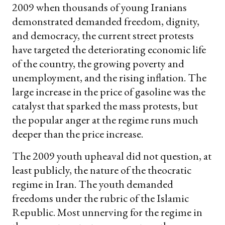
2009 when thousands of young Iranians
demonstrated demanded freedom, dignity,
and democracy, the current street protests
have targeted the deteriorating economic life
of the country, the growing poverty and
unemployment, and the rising inflation. The
large increase in the price of gasoline was the
catalyst that sparked the mass protests, but
the popular anger at the regime runs much
deeper than the price increase.
The 2009 youth upheaval did not question, at
least publicly, the nature of the theocratic
regime in Iran. The youth demanded
freedoms under the rubric of the Islamic
Republic. Most unnerving for the regime in