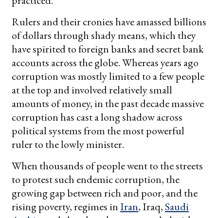
practiced.
Rulers and their cronies have amassed billions
of dollars through shady means, which they
have spirited to foreign banks and secret bank
accounts across the globe. Whereas years ago
corruption was mostly limited to a few people
at the top and involved relatively small
amounts of money, in the past decade massive
corruption has cast a long shadow across
political systems from the most powerful
ruler to the lowly minister.
When thousands of people went to the streets
to protest such endemic corruption, the
growing gap between rich and poor, and the
rising poverty, regimes in
Iran
, Iraq,
Saudi