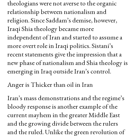
theologians were not averse to the organic
relationship between nationalism and
religion. Since Saddam’s demise, however,
Iraqi Shia theology became more
independent of Iran and started to assume a
more overt role in Iraqi politics. Sistani’s
recent statements give the impression that a
new phase of nationalism and Shia theology is
emerging in Iraq outside Iran’s control.
Anger is Thicker than oil in Iran
Iran’s mass demonstrations and the regime’s
bloody response is another example of the
current mayhem in the greater Middle East
and the growing divide between the rulers
and the ruled. Unlike the green revolution of