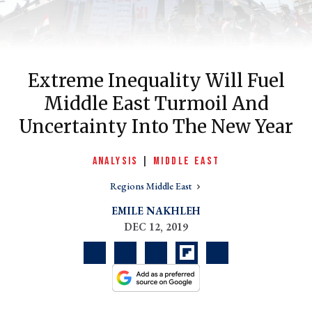
Extreme Inequality Will Fuel
Middle East Turmoil And
Uncertainty Into The New Year
ANALYSIS
|
MIDDLE EAST
er
Regions Middle East
l
EMILE NAKHLEH
DEC 12, 2019