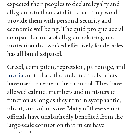
expected their peoples to declare loyalty and
allegiance to them, and in return they would
provide them with personal security and
economic wellbeing. The quid pro quo social
compact formula of allegiance-for-regime
protection that worked effectively for decades
has all but dissipated.
Greed, corruption, repression, patronage, and
media
control are the preferred tools rulers
have used to cement their control. They have
allowed cabinet members and ministers to
function as long as they remain sycophantic,
pliant, and submissive. Many of these senior
officials have unabashedly benefited from the
large-scale corruption that rulers have