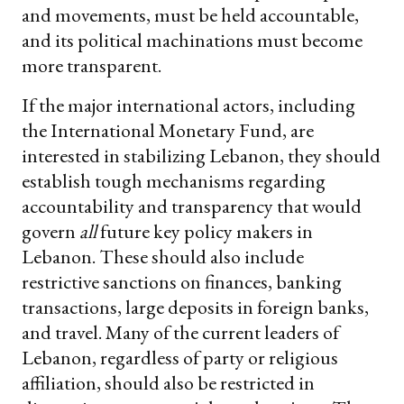
and movements, must be held accountable,
and its political machinations must become
more transparent.
If the major international actors, including
the International Monetary Fund, are
interested in stabilizing Lebanon, they should
establish tough mechanisms regarding
accountability and transparency that would
govern
all
future key policy makers in
Lebanon. These should also include
restrictive sanctions on finances, banking
transactions, large deposits in foreign banks,
and travel. Many of the current leaders of
Lebanon, regardless of party or religious
affiliation, should also be restricted in