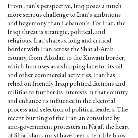
From Iran’s perspective, Iraq poses a much
more serious challenge to Iran’s ambitions
and hegemony than Lebanon’s. For Iran, the
Iraqi threat is strategic, political, and
religious. Iraq shares a long and critical
border with Iran across the Shat al-Arab
estuary, from Abadan to the Kuwaiti border,
which Iran uses as a shipping lane for its oil
and other commercial activities. Iran has
relied on friendly Iraqi political factions and
militias to further its interests in that country
and enhance its influence in the electoral
process and selection of political leaders. The
recent burning of the Iranian consulate by
anti-government protesters in Najaf, the heart
of Shia Islam, must have been a terrible blow