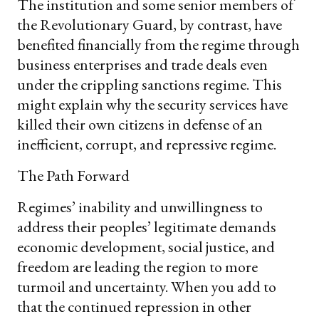
The institution and some senior members of
the Revolutionary Guard, by contrast, have
benefited financially from the regime through
business enterprises and trade deals even
under the crippling sanctions regime. This
might explain why the security services have
killed their own citizens in defense of an
inefficient, corrupt, and repressive regime.
The Path Forward
Regimes’ inability and unwillingness to
address their peoples’ legitimate demands
economic development, social justice, and
freedom are leading the region to more
turmoil and uncertainty. When you add to
that the continued repression in other