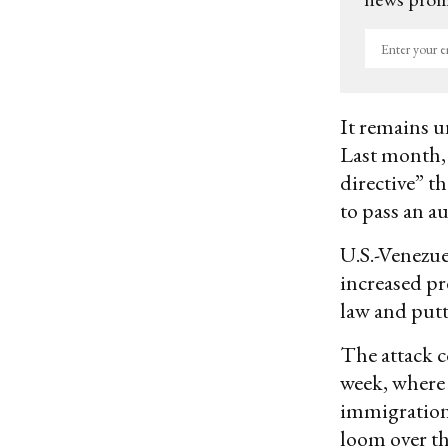
Enter
your
email
It remains un
Last month,
directive” th
to pass an au
U.S.-Venezu
increased pr
law and putt
The attack c
week, where 
immigration.
loom over th