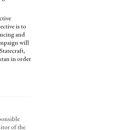
ctive
ective is to
ducing and
ampaign will
Statecraft,
stan in order
ponsible
itor of the