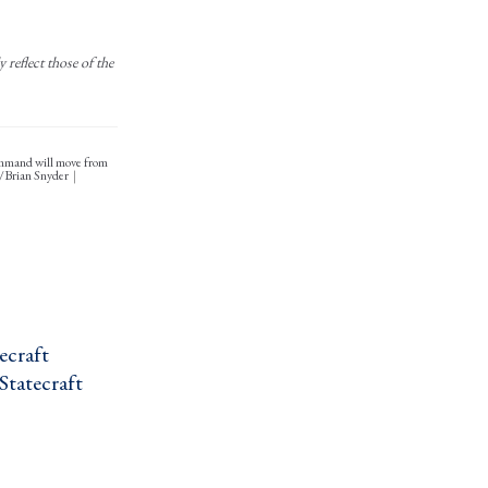
reflect those of the
Command will move from
S/Brian Snyder
craft ›
Statecraft ›