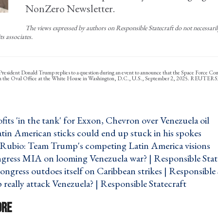
NonZero Newsletter.
The views expressed by authors on Responsible Statecraft do not necessarily 
ts associates.
 President Donald Trump replies to a question during an event to announce that the Space Force 
in the Oval Office at the White House in Washington, D.C., U.S., September 2, 2025. REUTER
its 'in the tank' for Exxon, Chevron over Venezuela oil ›
tin American sticks could end up stuck in his spokes ›
. Rubio: Team Trump's competing Latin America visions ›
gress MIA on looming Venezuela war? | Responsible State
ongress outdoes itself on Caribbean strikes | Responsible 
really attack Venezuela? | Responsible Statecraft ›