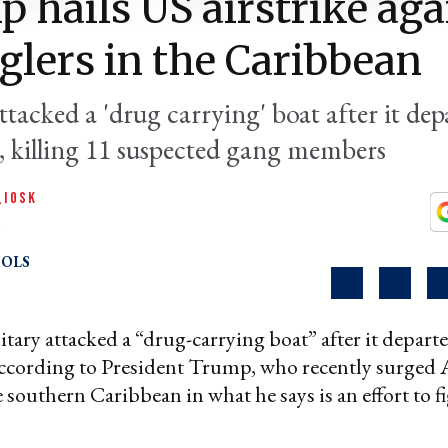
 hails US airstrike aga
lers in the Caribbean
ttacked a 'drug carrying' boat after it dep
, killing 11 suspected gang members
QIOSK
OLS
itary attacked a “drug-carrying boat” after it depar
according to President Trump, who recently surged
e southern Caribbean in what he says is an effort to f