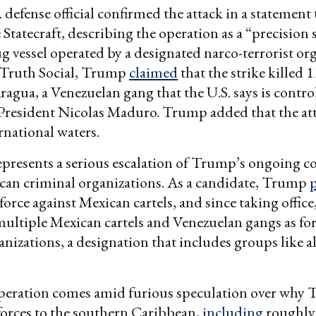
 defense official confirmed the attack in a statement 
Statecraft, describing the operation as a “precision 
ug vessel operated by a designated narco-terrorist or
n Truth Social, Trump
claimed
that the strike killed
ragua, a Venezuelan gang that the U.S. says is contro
President Nicolas Maduro. Trump added that the at
rnational waters.
epresents a serious escalation of Trump’s ongoing co
can criminal organizations. As a candidate, Trump
force against Mexican cartels, and since taking office
ultiple Mexican cartels and Venezuelan gangs as fo
ganizations, a designation that includes groups like 
peration comes amid furious speculation over why
forces to the southern Caribbean,
including
roughly