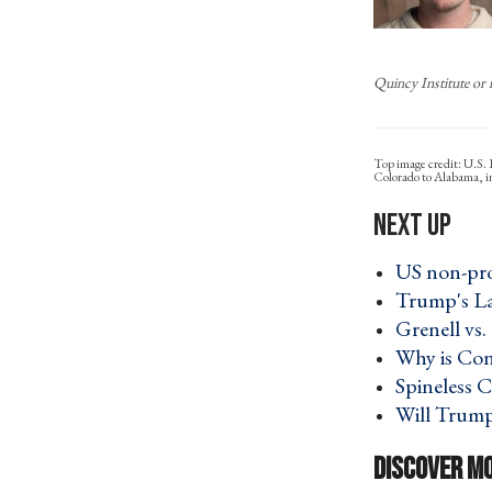
Quincy Institute or i
Top image credit: U.S.
Colorado to Alabama, 
US non-prof
Trump's La
Grenell vs
Why is Con
Spineless C
Will Trump 