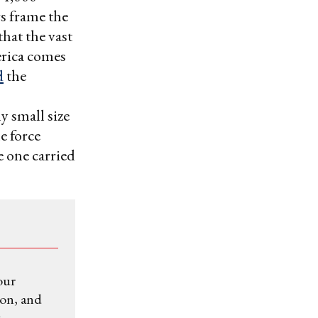
s frame the
that the vast
erica comes
d
the
ly small size
e force
e one carried
our
ion, and
.