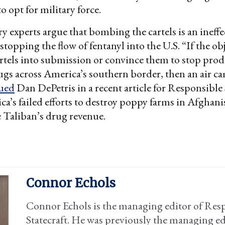
o opt for military force.
y experts argue that bombing the cartels is an ineffe
topping the flow of fentanyl into the U.S. “If the obj
rtels into submission or convince them to stop pro
gs across America’s southern border, then an air c
ued
Dan DePetris in a recent article for Responsible 
ca’s failed efforts to destroy poppy farms in Afghani
he Taliban’s drug revenue.
Connor Echols
Connor Echols is the managing editor of Res
Statecraft. He was previously the managing ed