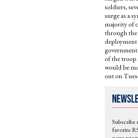
soldiers, se
surge as a s
majority of 
through the 
deployment a
government. 
of the troop
would be mor
out on Tues
Newsl
Subscribe 
favorite RS
news promo