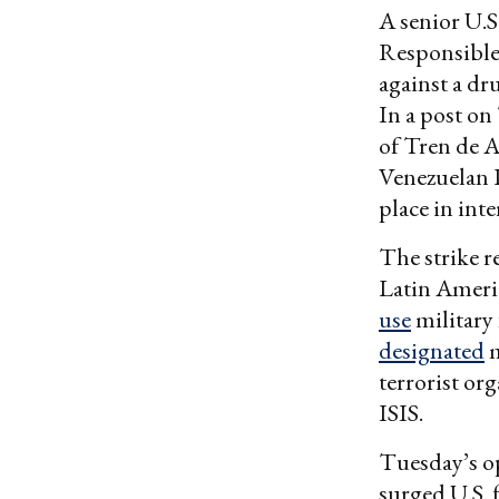
A senior U.S.
Responsible 
against a dr
In a post o
of Tren de A
Venezuelan 
place in inte
The strike r
Latin Ameri
use
military 
designated
m
terrorist or
ISIS.
Tuesday’s o
surged U.S. 