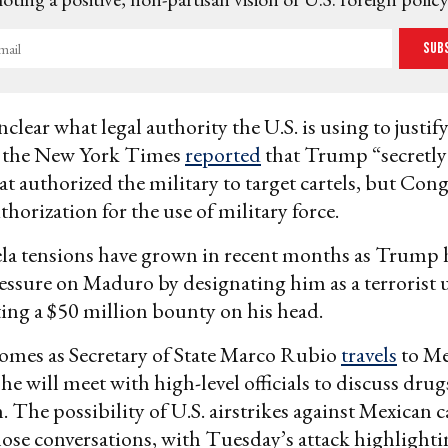
Sub
clear what legal authority the U.S. is using to justify
 the New York Times
reported
that Trump “secretly
at authorized the military to target cartels, but Cong
thorization for the use of military force.
ela tensions have grown in recent months as Trump 
essure on Maduro by designating him as a terrorist 
ing a $50 million bounty on his head.
omes as Secretary of State Marco Rubio
travels
to Me
he will meet with high-level officials to discuss dru
 The possibility of U.S. airstrikes against Mexican ca
ose conversations, with Tuesday’s attack highlight