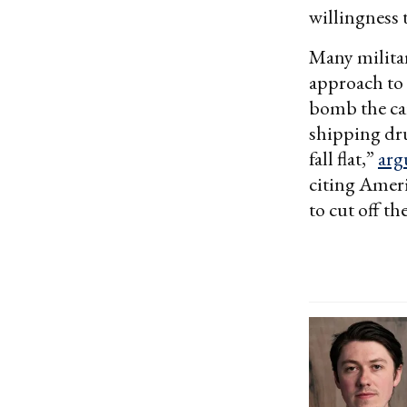
willingness t
Many militar
approach to s
bomb the ca
shipping dru
fall flat,”
arg
citing Ameri
to cut off t