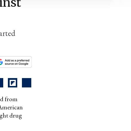
inst
arted
ted from
 American
ight drug