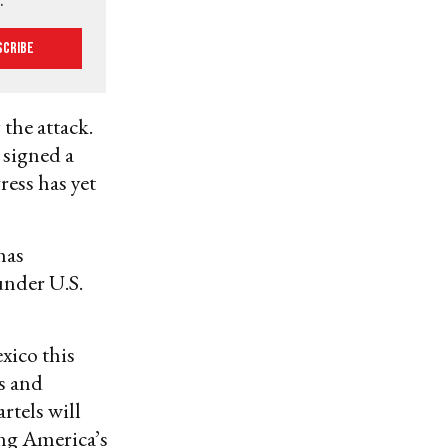
scribe
 the attack.
 signed a
ress has yet
has
under U.S.
xico this
gs and
rtels will
ing America’s