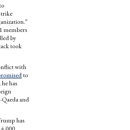
to
strike
ganization.”
 11 members
lled by
tack took
nflict with
promised
to
, he has
reign
al-Qaeda and
 Trump has
 4,000