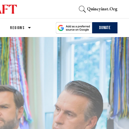
Quincyinst.org
Donate
REGIONS