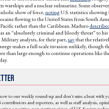
ven warships and a nuclear submarine. Some observer
ymbolic show of force,
noting
U.S. statistics showing 
cocaine flowing to the United States from South Am
Pacific rather than the Caribbean. Maduro
describe
s an “absolutely criminal and bloody threat” to his
Military analysts, for their part,
say
that the relative
 surge makes a full-scale invasion unlikely, though th
e than large enough to continue operations like th
day.
etter
now to our weekly round-up and don't miss a beat with y
 contributors and reporters, as well as staff analysis, opin
ting a positive, non-partisan vision of U.S. foreign policy