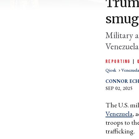
Trump
smugg
Military a
Venezuela
REPORTING
|
Qiosk
Venezuela
CONNOR ECH
SEP 02, 2025
The U.S. mil
Venezuela
, 
troops to th
trafficking.