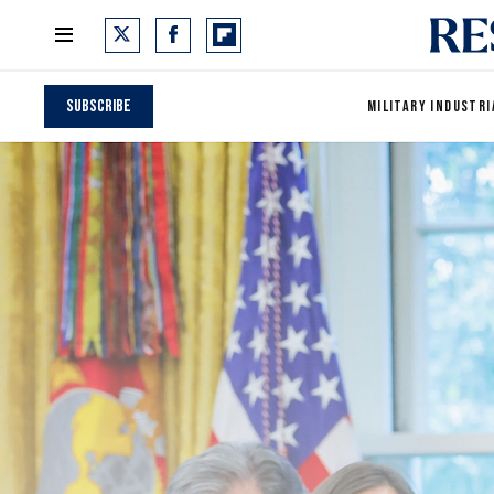
Subscribe
MILITARY INDUSTRI