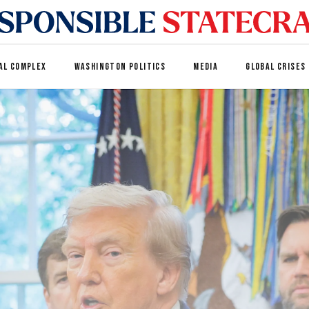
AL COMPLEX
WASHINGTON POLITICS
MEDIA
GLOBAL CRISES