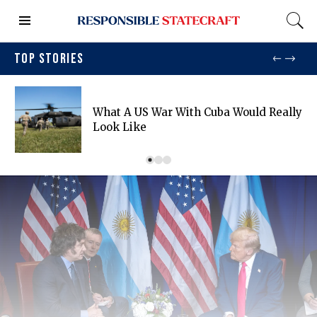
TOP STORIES
What A US War With Cuba Would Really
Look Like