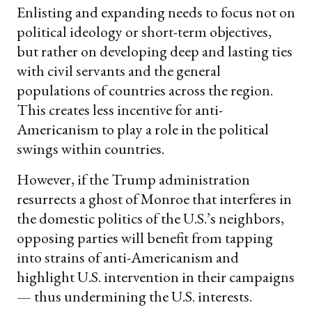
Enlisting and expanding needs to focus not on
political ideology or short-term objectives,
but rather on developing deep and lasting ties
with civil servants and the general
populations of countries across the region.
This creates less incentive for anti-
Americanism to play a role in the political
swings within countries.
However, if the Trump administration
resurrects a ghost of Monroe that interferes in
the domestic politics of the U.S.’s neighbors,
opposing parties will benefit from tapping
into strains of anti-Americanism and
highlight U.S. intervention in their campaigns
— thus undermining the U.S. interests.