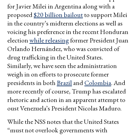
for Javier Milei in Argentina along with a
proposed
$20 billion bailout
to support Milei
in the country’s midterm elections as well as
voicing his preference in the recent Honduran
election
while releasing
former President Juan
Orlando Hernández, who was convicted of
drug trafficking in the United States.
Similarly, we have seen the administration
weigh in on efforts to prosecute former
presidents in both
Brazil
and
Colombia
. And
more recently of course, Trump has escalated
rhetoric and action in an apparent attempt to
oust Venezuela’s President Nicolas Maduro.
While the NSS notes that the United States
“must not overlook governments with