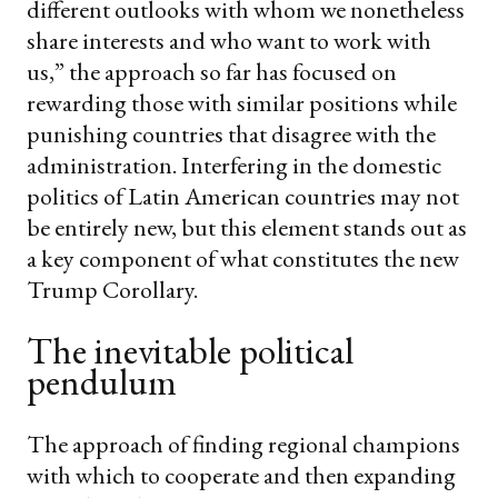
different outlooks with whom we nonetheless
share interests and who want to work with
us,” the approach so far has focused on
rewarding those with similar positions while
punishing countries that disagree with the
administration. Interfering in the domestic
politics of Latin American countries may not
be entirely new, but this element stands out as
a key component of what constitutes the new
Trump Corollary.
The inevitable political
pendulum
The approach of finding regional champions
with which to cooperate and then expanding