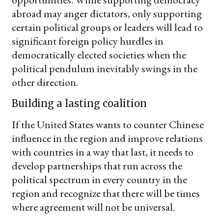
abroad may anger dictators, only supporting
certain political groups or leaders will lead to
significant foreign policy hurdles in
democratically elected societies when the
political pendulum inevitably swings in the
other direction.
Building a lasting coalition
If the United States wants to counter Chinese
influence in the region and improve relations
with countries in a way that last, it needs to
develop partnerships that run across the
political spectrum in every country in the
region and recognize that there will be times
where agreement will not be universal.