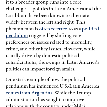
it to a broader group runs into a core
challenge — politics in Latin America and the
Caribbean have been known to alternate
widely between the left and right. This
phenomenon is
often
referred
to as a
political
pendulum
triggered by shifting voter
preferences on issues related to inequality,
crime, and other key issues. However, while
usually driven by domestic political
considerations, the swings in Latin America’s
politics can impact foreign affairs.
One stark example of how the political
pendulum has influenced U.S.-Latin America
comes from Argentina
. While the Trump
administration has sought to improve
relations with the country under Milei,