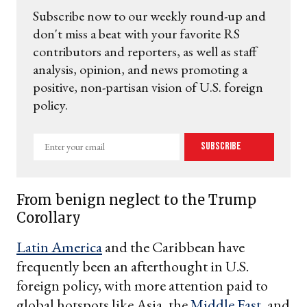
Subscribe now to our weekly round-up and
don't miss a beat with your favorite RS
contributors and reporters, as well as staff
analysis, opinion, and news promoting a
positive, non-partisan vision of U.S. foreign
policy.
Enter
Subscribe
your
email
From benign neglect to the Trump
Corollary
Latin America
and the Caribbean have
frequently been an afterthought in U.S.
foreign policy, with more attention paid to
global hotspots like Asia, the
Middle East
, and