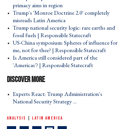
primacy aims in region ›
Trump's 'Monroe Doctrine 2.0' completely
misreads Latin America ›
Trump national security logic: rare earths and
fossil fuels | Responsible Statecraft ›
US-China symposium: Spheres of influence for
me, not for thee? | Responsible Statecraft ›
Is America still considered part of the
'Americas'? | Responsible Statecraft ›
Experts React: Trump Administration's
National Security Strategy ... ›
ANALYSIS
|
LATIN AMERICA