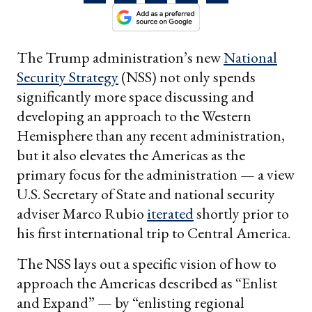
The Trump administration’s new
National
Security Strategy
(NSS) not only spends
significantly more space discussing and
developing an approach to the Western
Hemisphere than any recent administration,
but it also elevates the Americas as the
primary focus for the administration — a view
U.S. Secretary of State and national security
adviser Marco Rubio
iterated
shortly prior to
his first international trip to Central America.
The NSS lays out a specific vision of how to
approach the Americas described as “Enlist
and Expand” — by “enlisting regional