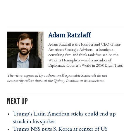
Adam Ratzlaff
Adam Ratzlaff is the founder and CEO of Pan-
American Strategic Advisors—a boutique
consulting firm and think tank focused on the
Western Hemisphere—and a member of
Diplomatic Courier’s World in 2050 Brain Trust.
The views expressed by authors on Responsible Statecraft do not
necessarily reflect those of the Quincy Institute or its associates.
Trump's Latin American sticks could end up
stuck in his spokes ›
Trump NSS puts S. Korea at center of US