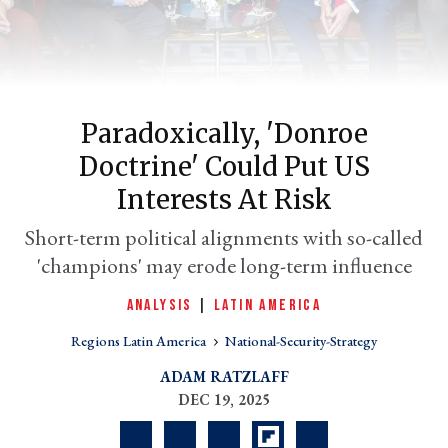
Paradoxically, 'Donroe
Doctrine' Could Put US
Interests At Risk
Short-term political alignments with so-called
er
'champions' may erode long-term influence
l
ANALYSIS
|
LATIN AMERICA
Regions Latin America
National-Security-Strategy
ADAM RATZLAFF
DEC 19, 2025