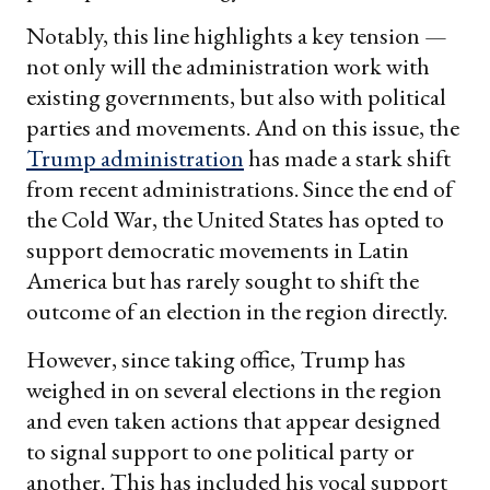
Notably, this line highlights a key tension —
not only will the administration work with
existing governments, but also with political
parties and movements. And on this issue, the
Trump administration
has made a stark shift
from recent administrations. Since the end of
the Cold War, the United States has opted to
support democratic movements in Latin
America but has rarely sought to shift the
outcome of an election in the region directly.
However, since taking office, Trump has
weighed in on several elections in the region
and even taken actions that appear designed
to signal support to one political party or
another. This has included his vocal support