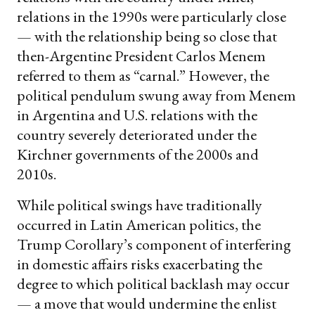
relations in the 1990s were particularly close
— with the relationship being so close that
then-Argentine President Carlos Menem
referred to them as “carnal.” However, the
political pendulum swung away from Menem
in Argentina and U.S. relations with the
country severely deteriorated under the
Kirchner governments of the 2000s and
2010s.
While political swings have traditionally
occurred in Latin American politics, the
Trump Corollary’s component of interfering
in domestic affairs risks exacerbating the
degree to which political backlash may occur
— a move that would undermine the enlist