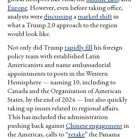
Europe
. However, even before taking office,
analysts were
discussing
a
marked shift
in
what a Trump 2.0 approach to the region
would look like.
Not only did Trump
rapidly fill
his foreign
policy team with established Latin
Americanists and name ambassadorial
appointments to posts in the Western
Hemisphere — naming 10, including to
Canada and the Organization of American
States, by the end of 2024 — but also quickly
taking up issues related to regional affairs.
This has included the administration
pushing back against
Chinese engagement
in
the Americas, calls to “
retake
” the Panama