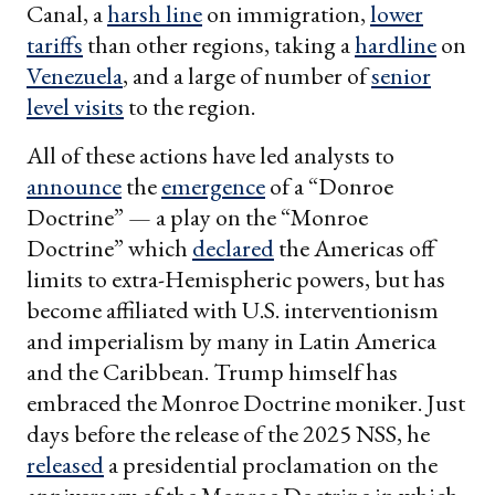
Canal, a
harsh line
on immigration,
lower
tariffs
than other regions, taking a
hardline
on
Venezuela
, and a large of number of
senior
level visits
to the region.
All of these actions have led analysts to
announce
the
emergence
of a “Donroe
Doctrine” — a play on the “Monroe
Doctrine” which
declared
the Americas off
limits to extra-Hemispheric powers, but has
become affiliated with U.S. interventionism
and imperialism by many in Latin America
and the Caribbean. Trump himself has
embraced the Monroe Doctrine moniker. Just
days before the release of the 2025 NSS, he
released
a presidential proclamation on the