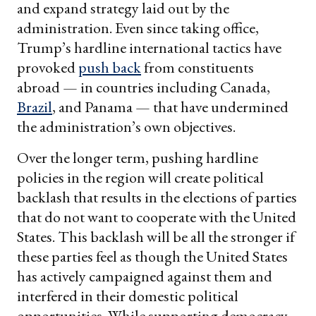
and expand strategy laid out by the
administration. Even since taking office,
Trump’s hardline international tactics have
provoked
push back
from constituents
abroad — in countries including Canada,
Brazil
, and Panama — that have undermined
the administration’s own objectives.
Over the longer term, pushing hardline
policies in the region will create political
backlash that results in the elections of parties
that do not want to cooperate with the United
States. This backlash will be all the stronger if
these parties feel as though the United States
has actively campaigned against them and
interfered in their domestic political
opportunities. While supporting democracy