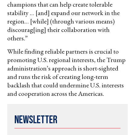
champions that can help create tolerable
stability … [and] expand our network in the
region… [while] (through various means)
discourag[ing] their collaboration with
others.”
While finding reliable partners is crucial to
promoting U.S. regional interests, the Trump
administration’s approach is short-sighted
and runs the risk of creating long-term
backlash that could undermine U.S. interests
and cooperation across the Americas.
Newsletter