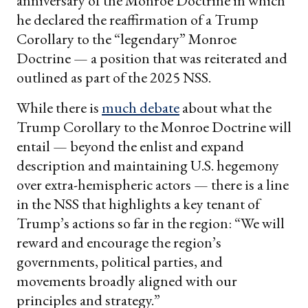
anniversary of the Monroe Doctrine in which
he declared the reaffirmation of a Trump
Corollary to the “legendary” Monroe
Doctrine — a position that was reiterated and
outlined as part of the 2025 NSS.
While there is
much debate
about what the
Trump Corollary to the Monroe Doctrine will
entail — beyond the enlist and expand
description and maintaining U.S. hegemony
over extra-hemispheric actors — there is a line
in the NSS that highlights a key tenant of
Trump’s actions so far in the region: “We will
reward and encourage the region’s
governments, political parties, and
movements broadly aligned with our
principles and strategy.”