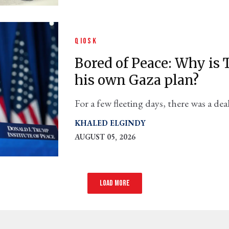
QIOSK
Bored of Peace: Why i
his own Gaza plan?
For a few fleeting days, there was a d
and secured an Israeli withdrawal from
KHALED ELGINDY
AUGUST 05, 2026
Load more