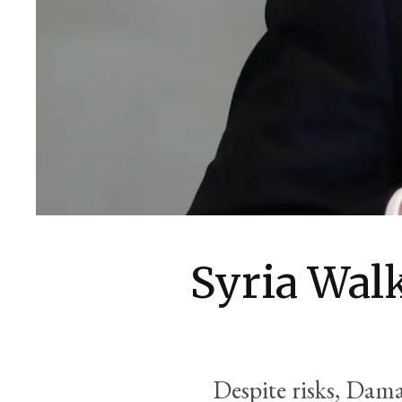
Syria Wal
Despite risks, Dam