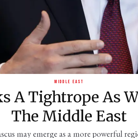
MIDDLE EAST
ks A Tightrope As W
The Middle East
ascus may emerge as a more powerful regio