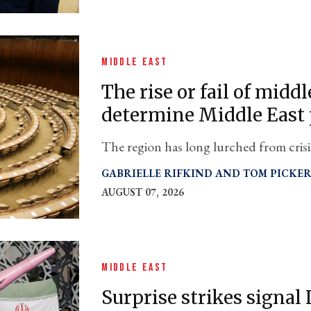
MIDDLE EAST
The rise or fail of midd
determine Middle East
The region has long lurched from crisis
possible but demands an diplomatic "ta
GABRIELLE RIFKIND
TOM PICKE
AUGUST 07, 2026
MIDDLE EAST
Surprise strikes signal I