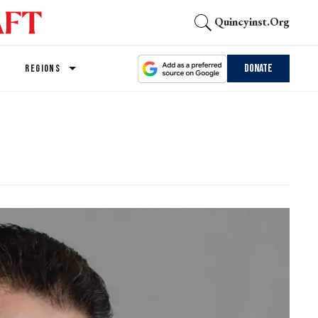
Quincyinst.org
Donate
REGIONS