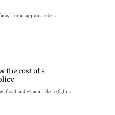
fade, Tehran appears to be
 Trump's presidency
 the cost of a
olicy
first hand what it's like to fight
itical goals or adequate tools of