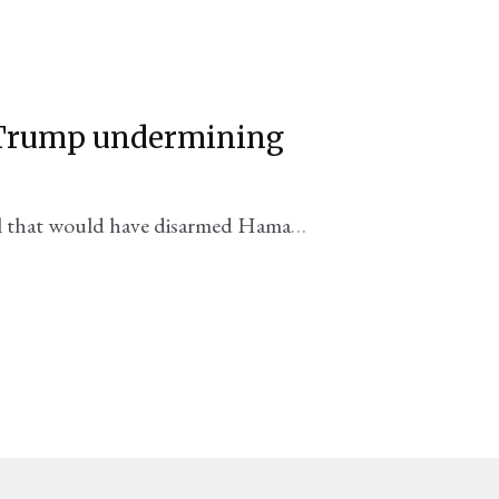
s Trump undermining
eal that would have disarmed Hamas
 the strip