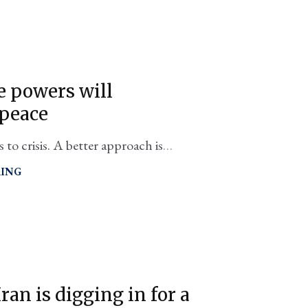
le powers will
 peace
 to crisis. A better approach is
ble" with yes, everyone invited.
RING
ran is digging in for a