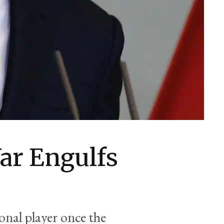
ar Engulfs
nal player once the