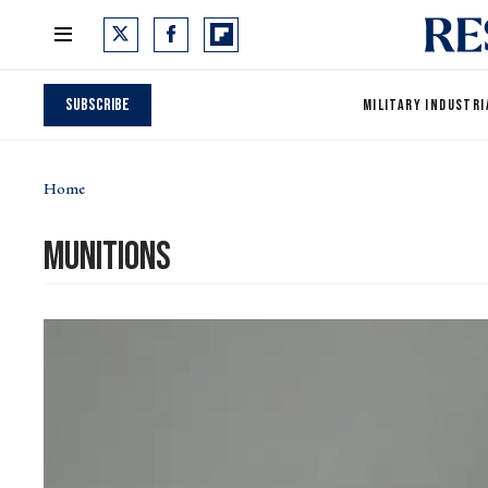
Subscribe
MILITARY INDUSTRI
Home
munitions