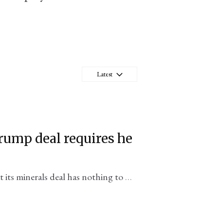
Latest
rump deal requires he
its minerals deal has nothing to do
office