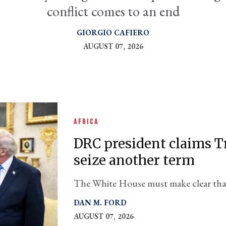
conflict comes to an end
GIORGIO CAFIERO
AUGUST 07, 2026
AFRICA
DRC president claims T
seize another term
The White House must make clear that 
with whether Felix Tshisekedi stays in 
DAN M. FORD
AUGUST 07, 2026