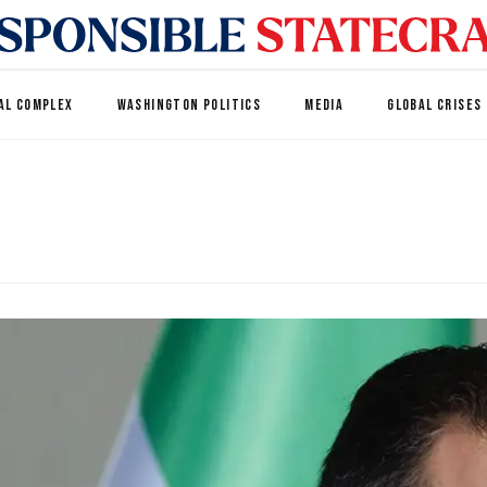
AL COMPLEX
WASHINGTON POLITICS
MEDIA
GLOBAL CRISES