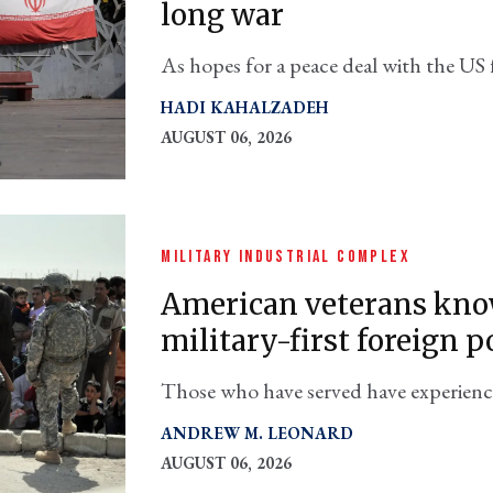
long war
As hopes for a peace deal with the US 
preparing to fight through the end of
HADI KAHALZADEH
AUGUST 06, 2026
MILITARY INDUSTRIAL COMPLEX
American veterans know
military-first foreign p
Those who have served have experienced 
in conflicts without clearly defined pol
ANDREW M. LEONARD
statecraft
AUGUST 06, 2026