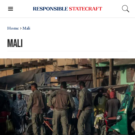
Home
Mali
mali