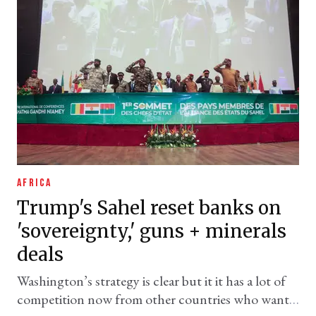
AFRICA
Trump's Sahel reset banks on
'sovereignty,' guns + minerals
deals
Washington’s strategy is clear but it it has a lot of
competition now from other countries who want