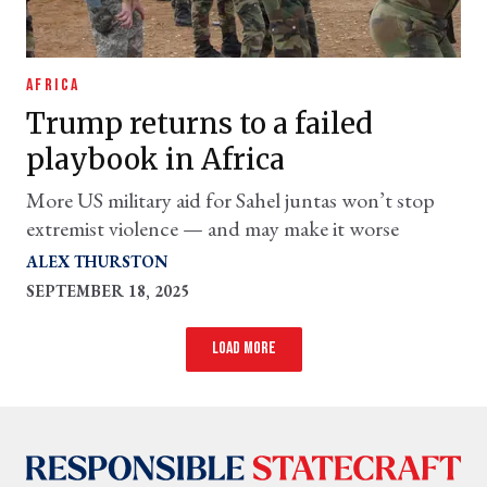
AFRICA
Trump returns to a failed
playbook in Africa
More US military aid for Sahel juntas won’t stop
extremist violence — and may make it worse
ALEX THURSTON
SEPTEMBER 18, 2025
Load more