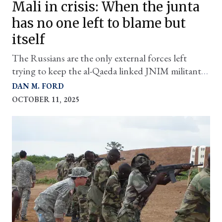
Mali in crisis: When the junta
has no one left to blame but
itself
The Russians are the only external forces left
trying to keep the al-Qaeda linked JNIM militants
at bay and it's looking grim
DAN M. FORD
OCTOBER 11, 2025