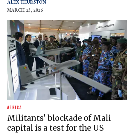
to do the same
ALEX THURSTON
MARCH 23, 2026
AFRICA
Militants' blockade of Mali
capital is a test for the US