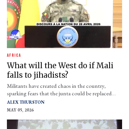
AFRICA
What will the West do if Mali
falls to jihadists?
Militants have created chaos in the country,
sparking fears that the junta could be replaced
with an even worse regime
ALEX THURSTON
MAY 05, 2026