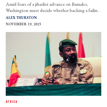
Amid fears of a jihadist advance on Bamako,
Washington must decide whether backing a failing
junta would make the situation worse
ALEX THURSTON
NOVEMBER 19, 2025
AFRICA