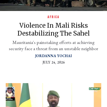
AFRICA
Violence In Mali Risks
Destabilizing The Sahel
Mauritania's painstaking efforts at achieving
security face a threat from an unstable neighbor
JORDANNA YOCHAI
er
JULY 24, 2026
l