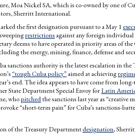
re, Moa Nickel SA, which is co-owned by one of Cub
tors, Sherritt International.
rked the first designation pursuant to a May 1
exec
 sweeping
restrictions
against any foreign individual 
retary deems to have operated in priority areas of th
luding the energy, mining, finance, defense and secu
 sanctions authority is the latest escalation in th
ion’s
“tough Cuba policy”
aimed at achieving
regim
ear’s end. The idea appears to have come from long
mer State Department Special Envoy for
Latin Ameri
one, who
pitched
the sanctions last year as “creative 
rovoke “short-term pain” for Cuba’s sanctions-batt
tion of the Treasury Department
designation
, Sherri