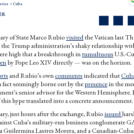
erica
Cuba
ER
ary of State Marco Rubio
visited
the Vatican last Th
 the Trump administration’s shaky relationship wit
ere high that a breakthrough in
tumultuous
U.S.-Cu
een
by Pope Leo XIV directly — was on the horizon.
rts
and Rubio’s own
comments
indicated that
Cub
a fact seemingly borne out by the
presence
in the mee
ment’s senior advisor for the Western Hemisphere. 
 this hype translated into a concrete announcement.
ary, just hours after the exchange, Rubio
issued
hars
ainst Cuba’s military-run business conglomerate G
ia Guilermina Lastres Morera, and a Canadian-Cuban