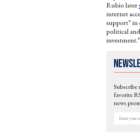
Rubio later
internet acc
support” in e
political an
investment.
Newsl
Subscribe 
favorite RS
news promo
Enter
your
email