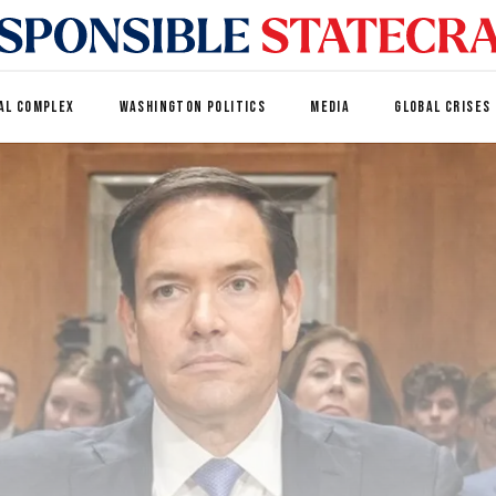
AL COMPLEX
WASHINGTON POLITICS
MEDIA
GLOBAL CRISES