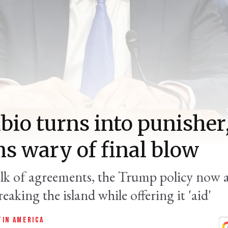
bio turns into punisher
s wary of final blow
alk of agreements, the Trump policy now 
eaking the island while offering it 'aid'
TIN AMERICA