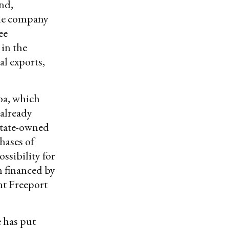
and,
the company
ee
 in the
al exports,
a, which
 already
 state-owned
hases of
ssibility for
n financed by
nt Freeport
 has put