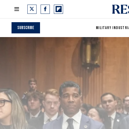
Subscribe
MILITARY INDUSTRI