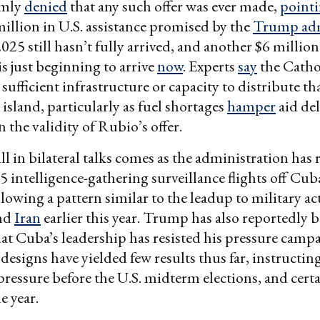
rmly
denied
that any such offer was ever made,
point
 million in U.S. assistance promised by the
Trump adm
025 still hasn’t fully arrived, and another $6 milli
is just beginning to arrive
now
. Experts
say
the Catho
sufficient infrastructure or capacity to distribute th
 island, particularly as fuel shortages
hamper
aid del
 the validity of Rubio’s offer.
ll in bilateral talks comes as the administration has
5 intelligence-gathering surveillance flights off Cub
llowing a pattern similar to the leadup to military ac
nd
Iran
earlier this year. Trump has also reportedly
at Cuba’s leadership has resisted his pressure camp
 designs have yielded few results thus far, instructi
pressure before the U.S. midterm elections, and certa
e year.