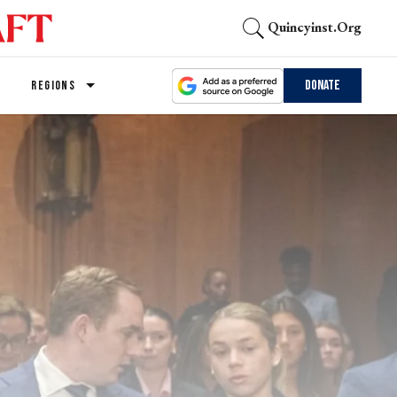
Quincyinst.org
Donate
REGIONS