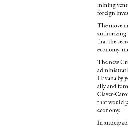
mining ventu
foreign inves
The move ma
authorizing
that the sec
economy, inc
The new Cuba
administrat
Havana by y
ally and for
Claver-Car
that would p
economy.
In anticipa