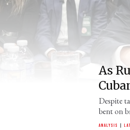
As Ru
Cuban
Despite t
bent on br
ANALYSIS
|
LA