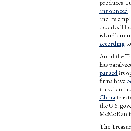
produces Cub
announced
T
and its empl
decades.The 
island’s min
according
to
Amid the Tr
has paralyze
paused
its o
firms have
b
nickel and c
China
to est
the U.S. go
McMoRan in
The Treasury