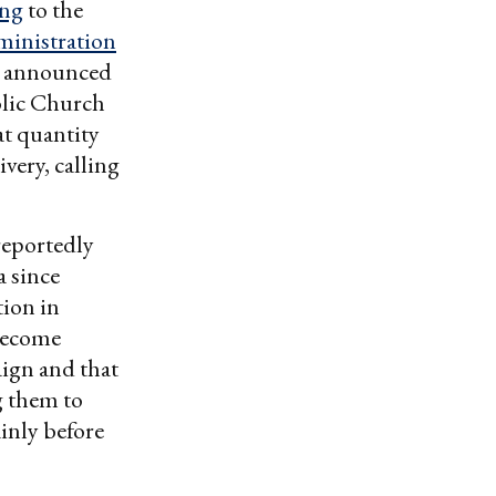
ing
to the
inistration
on announced
lic Church
at quantity
ivery, calling
 reportedly
a since
tion in
 become
aign and that
ng them to
inly before