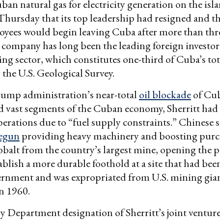
an natural gas for electricity generation on the isl
hursday that its top leadership had resigned and 
oyees would begin leaving Cuba after more than thr
company has long been the leading foreign investor
ing sector, which constitutes one-third of Cuba’s tot
 the U.S. Geological Survey.
ump administration’s near-total
oil blockade
of Cub
d vast segments of the Cuban economy, Sherritt had
perations due to “fuel supply constraints.” Chinese
egun
providing heavy machinery and boosting purc
obalt from the country’s largest mine, opening the po
ablish a more durable foothold at a site that had bee
vernment and was expropriated from U.S. mining gia
 1960.
 Department designation of Sherritt’s joint venture