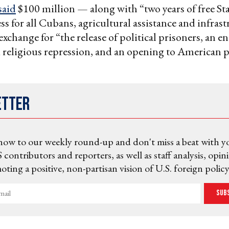
said
$100 million — along with “two years of free St
ess for all Cubans, agricultural assistance and infras
xchange for “the release of political prisoners, an en
d religious repression, and an opening to American p
”
etter
now to our weekly round-up and don't miss a beat with y
 contributors and reporters, as well as staff analysis, opin
ting a positive, non-partisan vision of U.S. foreign policy
Sub