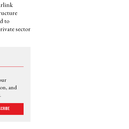
arlink
tructure
d to
rivate sector
our
ion, and
.
scribe