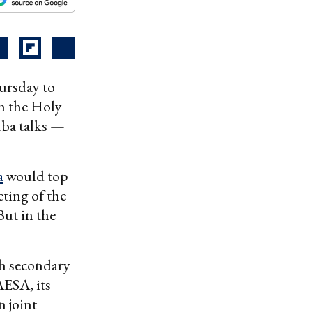
ursday to
h the Holy
ba talks —
a
would top
ting of the
But in the
h secondary
AESA, its
 joint