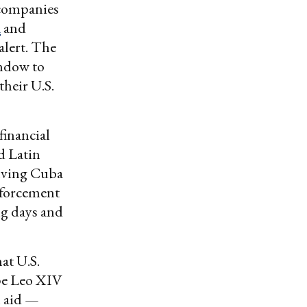
y companies
á
and
alert. The
indow to
heir U.S.
financial
d Latin
olving Cuba
nforcement
ng days and
at U.S.
ope Leo XIV
n aid —