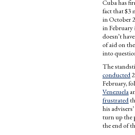
Cuba has fi
fact that $3
in October 2
in February 
doesn’t have 
of aid on the
into question
The standsti
conducted
2
February, fo
Venezuela
a
frustrated
th
his advisers’
turn up the 
the end of th