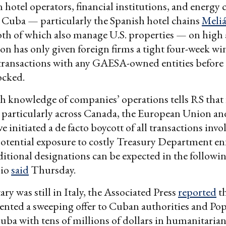
n hotel operators, financial institutions, and energ
 Cuba — particularly the Spanish hotel chains
Meli
oth of which also manage U.S. properties — on high 
on has only given foreign firms a tight four-week w
ransactions with any GAESA-owned entities before t
ocked.
h knowledge of companies’ operations tells RS that 
, particularly across Canada, the European Union an
e initiated a de facto boycott of all transactions inv
potential exposure to costly Treasury Department e
ditional designations can be expected in the followi
bio
said
Thursday.
ary was still in Italy, the Associated Press
reported
th
esented a sweeping offer to Cuban authorities and P
uba with tens of millions of dollars in humanitaria