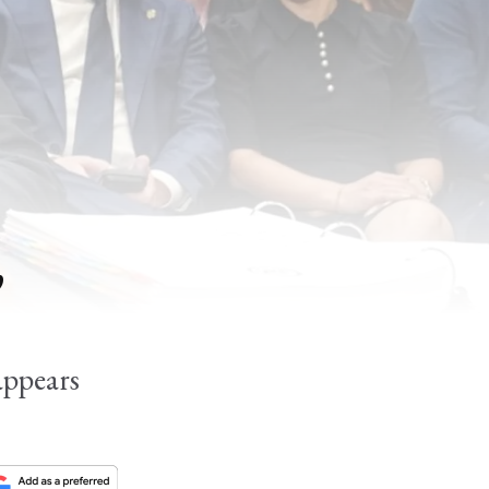
,
appears