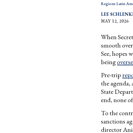
Regions Latin Am
LEE SCHLENK
MAY 12, 2026
When Secret
smooth over
See, hopes w
being
overs
Pre-trip
repo
the agenda, 
State Depart
end, none of
To the contr
sanctions ag
director An