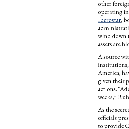
other foreig
operating in
Iberostar
, b
administrati
wind down t
assets are bl
A source wit
institutions
America, hav
given their 
actions. “Ad
weeks,” Ru
As the secret
officials pr
to provide C