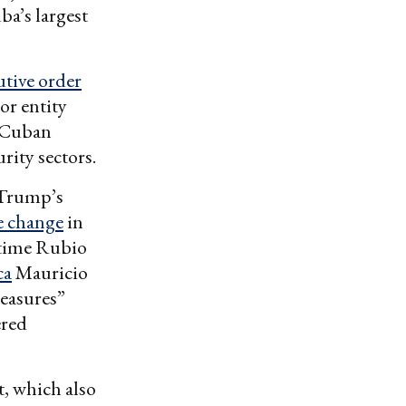
a’s largest
utive order
or entity
e Cuban
rity sectors.
e Trump’s
e change
in
-time Rubio
ca
Mauricio
measures”
ered
tt, which also