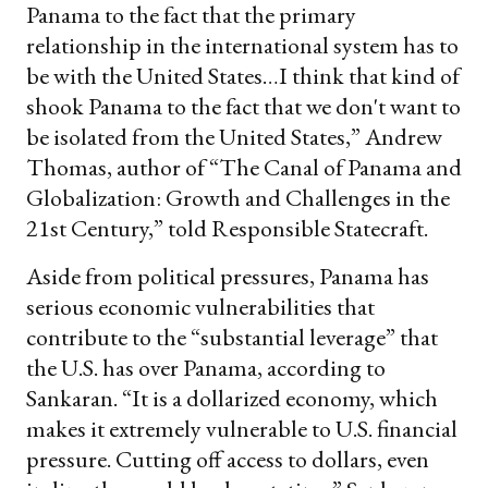
Panama to the fact that the primary
relationship in the international system has to
be with the United States…I think that kind of
shook Panama to the fact that we don't want to
be isolated from the United States,” Andrew
Thomas, author of “The Canal of Panama and
Globalization: Growth and Challenges in the
21st Century,” told Responsible Statecraft.
Aside from political pressures, Panama has
serious economic vulnerabilities that
contribute to the “substantial leverage” that
the U.S. has over Panama, according to
Sankaran. “It is a dollarized economy, which
makes it extremely vulnerable to U.S. financial
pressure. Cutting off access to dollars, even