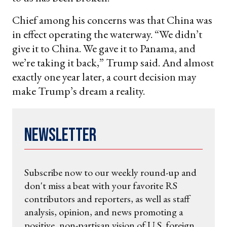
Chief among his concerns was that China was
in effect operating the waterway. “We didn’t
give it to China. We gave it to Panama, and
we’re taking it back,” Trump said. And almost
exactly one year later, a court decision may
make Trump’s dream a reality.
Newsletter
Subscribe now to our weekly round-up and
don't miss a beat with your favorite RS
contributors and reporters, as well as staff
analysis, opinion, and news promoting a
positive, non-partisan vision of U.S. foreign