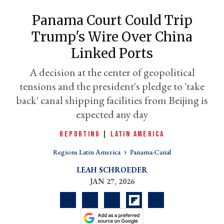
Panama Court Could Trip
Trump's Wire Over China
Linked Ports
A decision at the center of geopolitical
tensions and the president's pledge to 'take
back' canal shipping facilities from Beijing is
expected any day
er
REPORTING
|
LATIN AMERICA
l
Regions Latin America
Panama-Canal
LEAH SCHROEDER
JAN 27, 2026