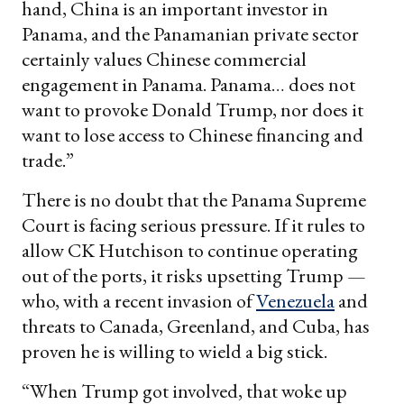
hand, China is an important investor in
Panama, and the Panamanian private sector
certainly values Chinese commercial
engagement in Panama. Panama… does not
want to provoke Donald Trump, nor does it
want to lose access to Chinese financing and
trade.”
There is no doubt that the Panama Supreme
Court is facing serious pressure. If it rules to
allow CK Hutchison to continue operating
out of the ports, it risks upsetting Trump —
who, with a recent invasion of
Venezuela
and
threats to Canada, Greenland, and Cuba, has
proven he is willing to wield a big stick.
“When Trump got involved, that woke up