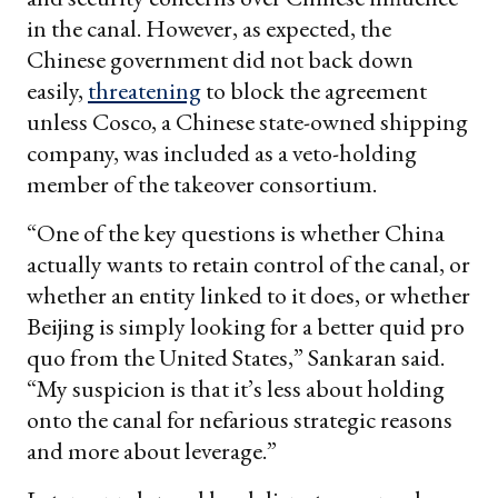
in the canal. However, as expected, the
Chinese government did not back down
easily,
threatening
to block the agreement
unless Cosco, a Chinese state-owned shipping
company, was included as a veto-holding
member of the takeover consortium.
“One of the key questions is whether China
actually wants to retain control of the canal, or
whether an entity linked to it does, or whether
Beijing is simply looking for a better quid pro
quo from the United States,” Sankaran said.
“My suspicion is that it’s less about holding
onto the canal for nefarious strategic reasons
and more about leverage.”