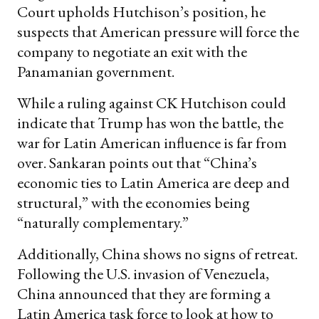
Court upholds Hutchison’s position, he
suspects that American pressure will force the
company to negotiate an exit with the
Panamanian government.
While a ruling against CK Hutchison could
indicate that Trump has won the battle, the
war for Latin American influence is far from
over. Sankaran points out that “China’s
economic ties to Latin America are deep and
structural,” with the economies being
“naturally complementary.”
Additionally, China shows no signs of retreat.
Following the U.S. invasion of Venezuela,
China announced that they are forming a
Latin America task force to look at how to