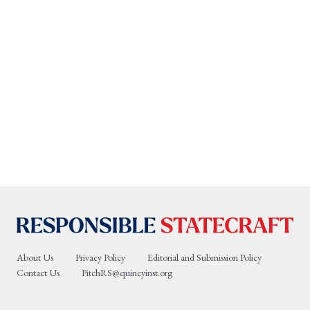
About Us
Privacy Policy
Editorial and Submission Policy
Contact Us
PitchRS@quincyinst.org