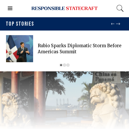
TOP STORIES
Rubio Sparks Diplomatic Storm Before
Americas Summit