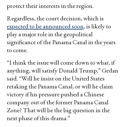
protect their interests in the region.
Regardless, the court decision, which is
expected to be announced soon
, is likely to
play a major role in the geopolitical
significance of the Panama Canal in the years
to come.
“I think the issue will come down to what, if
anything, will satisfy Donald Trump,” Gedan
said. “Will he insist on the United States
retaking the Panama Canal, or will he claim
victory if his pressure pushed a Chinese
company out of the former Panama Canal
Zone? That will be the big question in the
next phase of this drama.”