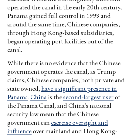
operated the canal in the early 20th century,
Panama gained full control in 1999 and
around the same time, Chinese companies,
through Hong Kong-based subsidiaries,
began operating port facilities out of the
canal.
While there is no evidence that the Chinese
government operates the canal, as Trump
claims, Chinese companies, both private and
state owned,
have a significant presence in
Panama
.
China
is the
second-largest user
of
the Panama Canal, and China’s national
security law mean that the Chinese
government can
exercise oversight and
influence
over mainland and Hong Kong-