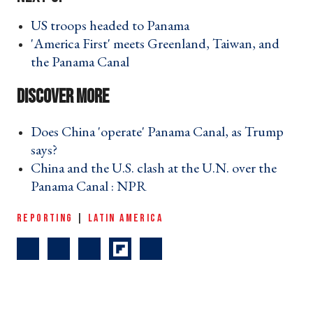
US troops headed to Panama ›
'America First' meets Greenland, Taiwan, and
the Panama Canal ›
Does China 'operate' Panama Canal, as Trump
says? ›
China and the U.S. clash at the U.N. over the
Panama Canal : NPR ›
REPORTING
|
LATIN AMERICA