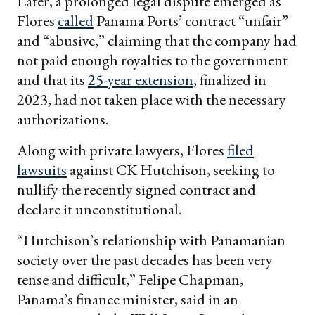
Later, a prolonged legal dispute emerged as
Flores
called
Panama Ports’ contract “unfair”
and “abusive,” claiming that the company had
not paid enough royalties to the government
and that its
25-year extension
, finalized in
2023, had not taken place with the necessary
authorizations.
Along with private lawyers, Flores
filed
lawsuits
against CK Hutchison, seeking to
nullify the recently signed contract and
declare it unconstitutional.
“Hutchison’s relationship with Panamanian
society over the past decades has been very
tense and difficult,” Felipe Chapman,
Panama’s finance minister, said in an