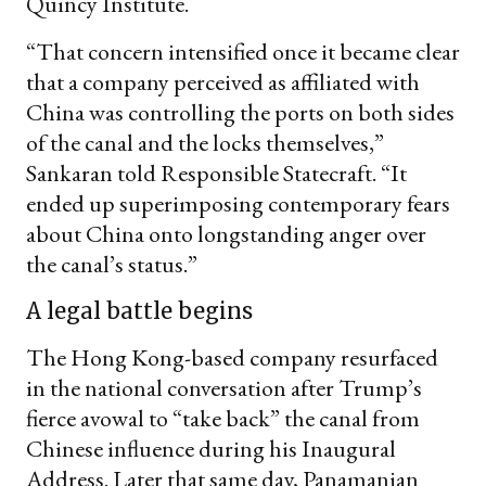
Quincy Institute.
“That concern intensified once it became clear
that a company perceived as affiliated with
China was controlling the ports on both sides
of the canal and the locks themselves,”
Sankaran told Responsible Statecraft. “It
ended up superimposing contemporary fears
about China onto longstanding anger over
the canal’s status.”
A legal battle begins
The Hong Kong-based company resurfaced
in the national conversation after Trump’s
fierce avowal to “take back” the canal from
Chinese influence during his Inaugural
Address. Later that same day, Panamanian