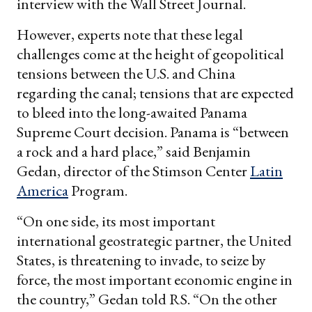
interview with the Wall Street Journal.
However, experts note that these legal
challenges come at the height of geopolitical
tensions between the U.S. and China
regarding the canal; tensions that are expected
to bleed into the long-awaited Panama
Supreme Court decision. Panama is “between
a rock and a hard place,” said Benjamin
Gedan, director of the Stimson Center
Latin
America
Program.
“On one side, its most important
international geostrategic partner, the United
States, is threatening to invade, to seize by
force, the most important economic engine in
the country,” Gedan told RS. “On the other