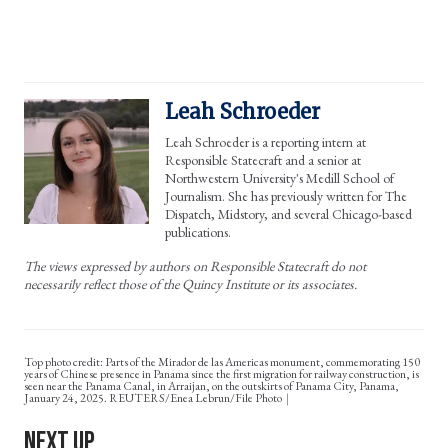
Leah Schroeder
Leah Schroeder is a reporting intern at
Responsible Statecraft and a senior at
Northwestern University's Medill School of
Journalism. She has previously written for The
Dispatch, Midstory, and several Chicago-based
publications.
The views expressed by authors on Responsible Statecraft do not
necessarily reflect those of the Quincy Institute or its associates.
Top photo credit: Parts of the Mirador de las Americas monument, commemorating 150
years of Chinese presence in Panama since the first migration for railway construction, is
seen near the Panama Canal, in Arraijan, on the outskirts of Panama City, Panama,
January 24, 2025. REUTERS/Enea Lebrun/File Photo