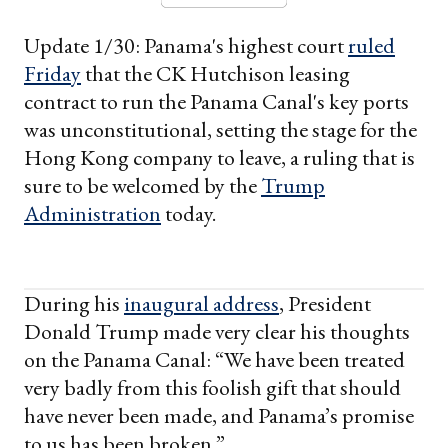
Update 1/30: Panama's highest court
ruled
Friday
that the CK Hutchison leasing
contract to run the Panama Canal's key ports
was unconstitutional, setting the stage for the
Hong Kong company to leave, a ruling that is
sure to be welcomed by the
Trump
Administration
today.
During his
inaugural address
, President
Donald Trump made very clear his thoughts
on the Panama Canal: “We have been treated
very badly from this foolish gift that should
have never been made, and Panama’s promise
to us has been broken.”