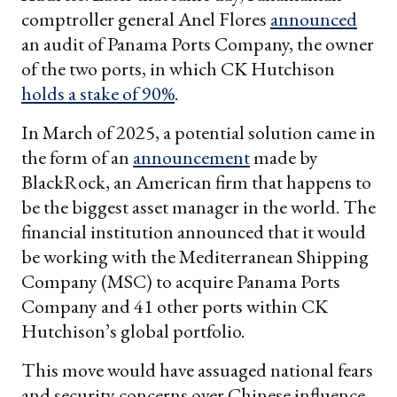
comptroller general Anel Flores
announced
an audit of Panama Ports Company, the owner
of the two ports, in which CK Hutchison
holds a stake of 90%
.
In March of 2025, a potential solution came in
the form of an
announcement
made by
BlackRock, an American firm that happens to
be the biggest asset manager in the world. The
financial institution announced that it would
be working with the Mediterranean Shipping
Company (MSC) to acquire Panama Ports
Company and 41 other ports within CK
Hutchison’s global portfolio.
This move would have assuaged national fears
and security concerns over Chinese influence