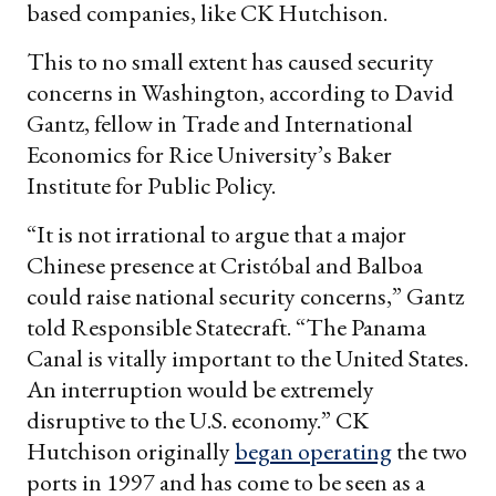
based companies, like CK Hutchison.
This to no small extent has caused security
concerns in Washington, according to David
Gantz, fellow in Trade and International
Economics for Rice University’s Baker
Institute for Public Policy.
“It is not irrational to argue that a major
Chinese presence at Cristóbal and Balboa
could raise national security concerns,” Gantz
told Responsible Statecraft. “The Panama
Canal is vitally important to the United States.
An interruption would be extremely
disruptive to the U.S. economy.” CK
Hutchison originally
began operating
the two
ports in 1997 and has come to be seen as a