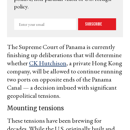
policy.
Enter
Subscribe
your
email
The Supreme Court of Panama is currently
finishing up deliberations that will determine
whether
CK Hutchison
, a private Hong Kong
company, will be allowed to continue running
two ports on opposite ends of the Panama
Canal — a decision imbued with significant
geopolitical tensions.
Mounting tensions
These tensions have been brewing for
decades. While the U.S. originally built and