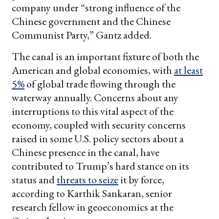
company under “strong influence of the
Chinese government and the Chinese
Communist Party,” Gantz added.
The canal is an important fixture of both the
American and global economies, with
at least
5%
of global trade flowing through the
waterway annually. Concerns about any
interruptions to this vital aspect of the
economy, coupled with security concerns
raised in some U.S. policy sectors about a
Chinese presence in the canal, have
contributed to Trump’s hard stance on its
status and
threats to seize
it by force,
according to Karthik Sankaran, senior
research fellow in geoeconomics at the