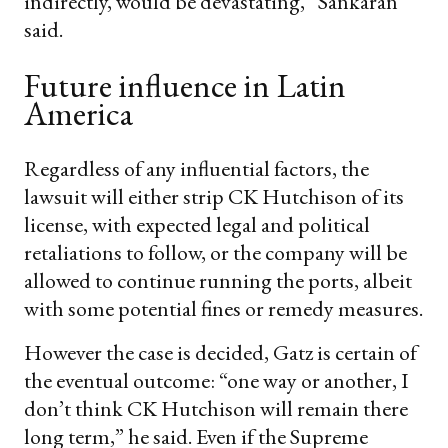
indirectly, would be devastating,” Sankaran
said.
​Future influence in Latin
America
Regardless of any influential factors, the
lawsuit will either strip CK Hutchison of its
license, with expected legal and political
retaliations to follow, or the company will be
allowed to continue running the ports, albeit
with some potential fines or remedy measures.
However the case is decided, Gatz is certain of
the eventual outcome: “one way or another, I
don’t think CK Hutchison will remain there
long term,” he said. Even if the Supreme