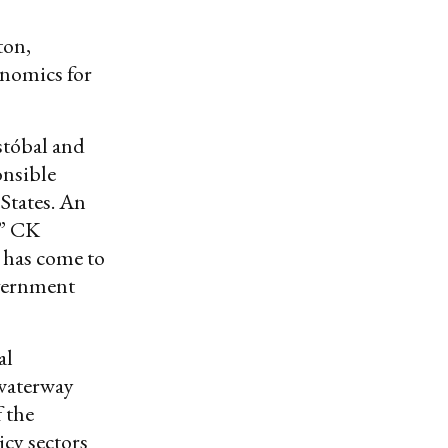
ton,
onomics for
istóbal and
onsible
 States. An
.” CK
 has come to
overnment
al
 waterway
f the
icy sectors