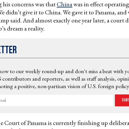
 his concerns was that
China
was in effect operating
e didn’t give it to China. We gave it to Panama, and 
ump said. And almost exactly one year later, a court 
s dream a reality.
etter
now to our weekly round-up and don't miss a beat with y
 contributors and reporters, as well as staff analysis, opin
ting a positive, non-partisan vision of U.S. foreign policy
Sub
Court of Panama is currently finishing up delibera