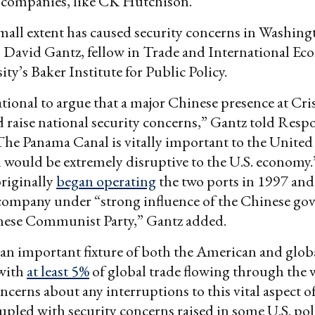
companies, like CK Hutchison.
mall extent has caused security concerns in Washing
 David Gantz, fellow in Trade and International Ec
ty’s Baker Institute for Public Policy.
rrational to argue that a major Chinese presence at Cr
 raise national security concerns,” Gantz told Resp
“The Panama Canal is vitally important to the United
 would be extremely disruptive to the U.S. economy
riginally
began operating
the two ports in 1997 and
a company under “strong influence of the Chinese g
nese Communist Party,” Gantz added.
 an important fixture of both the American and glob
with
at least 5%
of global trade flowing through the
ncerns about any interruptions to this vital aspect o
pled with security concerns raised in some U.S. pol