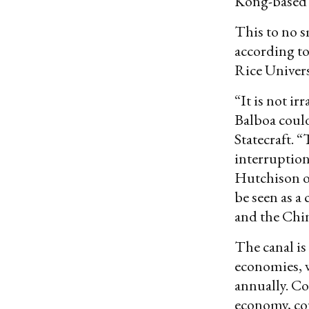
Kong-based 
This to no s
according to
Rice Universi
“It is not i
Balboa could
Statecraft. 
interruption
Hutchison o
be seen as 
and the Chi
The canal is
economies, 
annually. Co
economy, cou