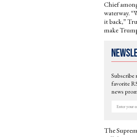
Chief among
waterway. “W
it back,” Tr
make Trump’
Newsl
Subscribe 
favorite RS
news promo
Enter
your
email
The Supreme 