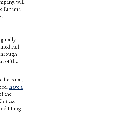
mpany, will
the Panama
s.
iginally
ined full
 through
ut of the
 the canal,
ned,
have a
f the
Chinese
 and Hong