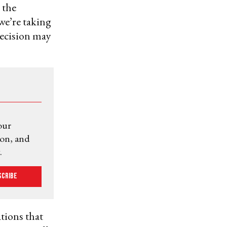
 the
we’re taking
decision may
our
ion, and
.
scribe
tions that