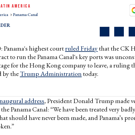
LATIN AMERICA
erica
Panama-Canal
EDER
: Panama's highest court
ruled Friday
that the CK 
ract to run the Panama Canal's key ports was unconst
stage for the Hong Kong company to leave, a ruling th
 by the
Trump Administration
today.
inaugural address
, President Donald Trump made ver
the Panama Canal: “We have been treated very badly
 that should have never been made, and Panama’s pro
oken.”