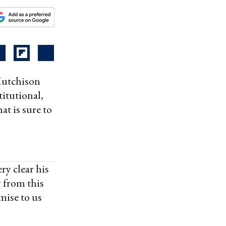
Hutchison
itutional,
at is sure to
y clear his
 from this
mise to us