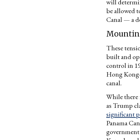
will determ
be allowed t
Canal — a de
Mountin
These tensio
built and op
control in 
Hong Kong-ba
canal.
While there 
as Trump cl
significant 
Panama Canal
government