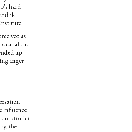
mp’s hard
Karthik
nstitute.
erceived as
the canal and
 ended up
ing anger
ersation
e influence
 comptroller
ny, the