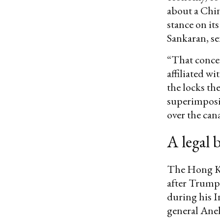
about a Chin
stance on it
Sankaran, se
“That concer
affiliated w
the locks th
superimposi
over the cana
A legal 
The Hong Ko
after Trump’
during his I
general Ane