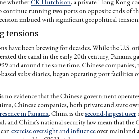
ine whether
CK Hutchison
, a private Hong Kong co
o continue running two ports on opposite ends of 
cision imbued with significant geopolitical tension
g tensions
ns have been brewing for decades. While the U.S. or
erated the canal in the early 20th century, Panama ga
1999 and around the same time, Chinese companies,
sed subsidiaries, began operating port facilities o
is no evidence that the Chinese government operates
aims, Chinese companies, both private and state ow
presence in Panama
. China is the
second-largest user
o
, and China’s national security law mean that the 
 can
exercise oversight and influence
over mainland