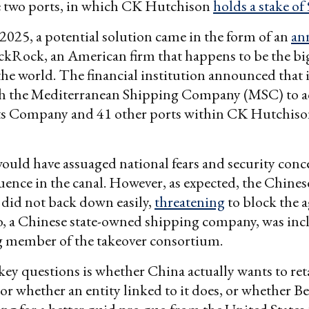
e two ports, in which CK Hutchison
holds a stake of
2025, a potential solution came in the form of an
an
kRock, an American firm that happens to be the big
he world. The financial institution announced that 
h the Mediterranean Shipping Company (MSC) to a
s Company and 41 other ports within CK Hutchison
uld have assuaged national fears and security conc
uence in the canal. However, as expected, the Chines
did not back down easily,
threatening
to block the 
, a Chinese state-owned shipping company, was incl
g member of the takeover consortium.
key questions is whether China actually wants to ret
 or whether an entity linked to it does, or whether Bei