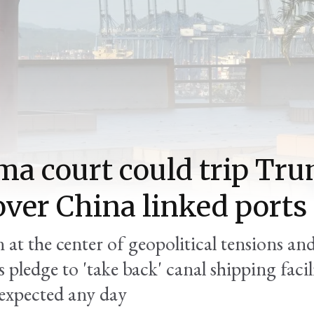
a court could trip Tru
over China linked ports
 at the center of geopolitical tensions an
s pledge to 'take back' canal shipping faci
 expected any day