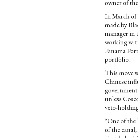
owner of th
In March of 
made by Blac
manager in t
working wit
Panama Port
portfolio.
This move wo
Chinese infl
government 
unless Cosco
veto-holdin
“One of the 
of the canal,