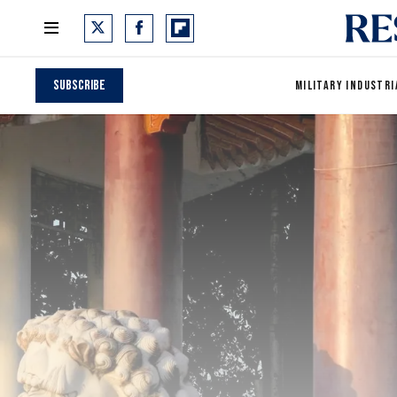
Subscribe
MILITARY INDUSTRI