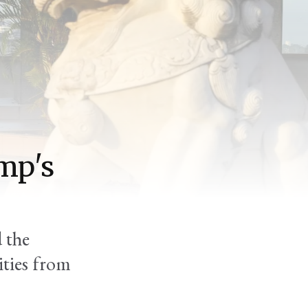
mp's
d the
lities from