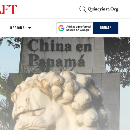
Quincyinst.org
Donate
REGIONS