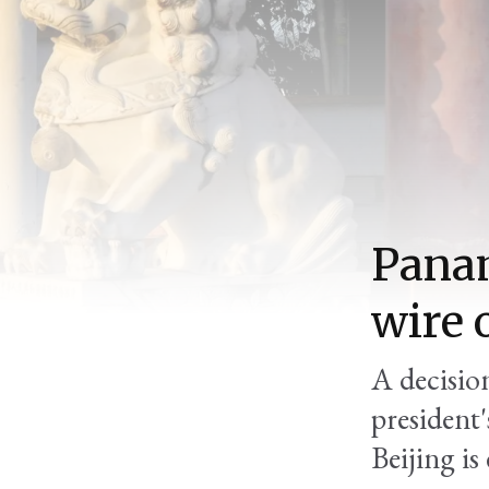
Panam
wire 
A decision
president'
Beijing is