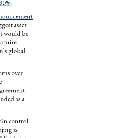
 90%
.
nouncement
gest asset
it would be
cquire
’s global
erns over
e
agreement
uded as a
ain control
jing is