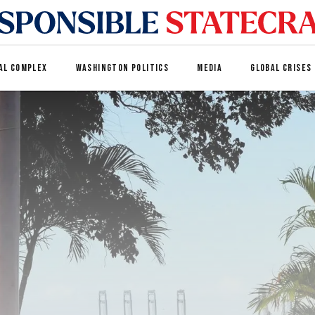
AL COMPLEX
WASHINGTON POLITICS
MEDIA
GLOBAL CRISES