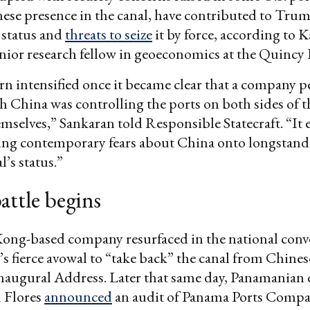
ese presence in the canal, have contributed to Tru
s status and
threats to seize
it by force, according to 
nior research fellow in geoeconomics at the Quincy I
n intensified once it became clear that a company p
ith China was controlling the ports on both sides of 
emselves,” Sankaran told Responsible Statecraft. “It
ng contemporary fears about China onto longstand
l’s status.”
battle begins
ng-based company resurfaced in the national conv
s fierce avowal to “take back” the canal from Chines
naugural Address. Later that same day, Panamanian
l Flores
announced
an audit of Panama Ports Compa