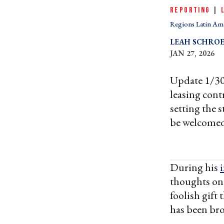
REPORTING
|
Regions Latin Am
LEAH SCHRO
JAN 27, 2026
Update 1/30
leasing cont
setting the 
be welcomed
During his
thoughts on 
foolish gift
has been br