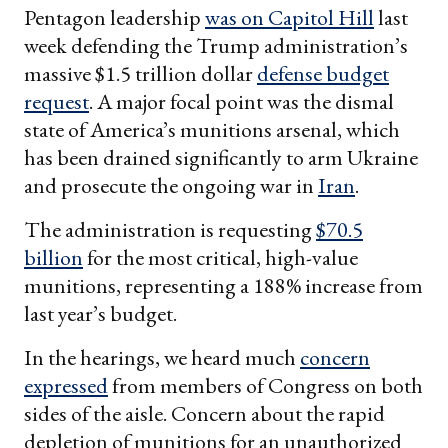
Pentagon leadership
was on Capitol Hill
last
week defending the Trump administration’s
massive $1.5 trillion dollar
defense budget
request
. A major focal point was the dismal
state of America’s munitions arsenal, which
has been drained significantly to arm Ukraine
and prosecute the ongoing war in
Iran
.
The administration is requesting
$70.5
billion
for the most critical, high-value
munitions, representing a 188% increase from
last year’s budget.
In the hearings, we heard much
concern
expressed
from members of Congress on both
sides of the aisle. Concern about the rapid
depletion of munitions for an unauthorized