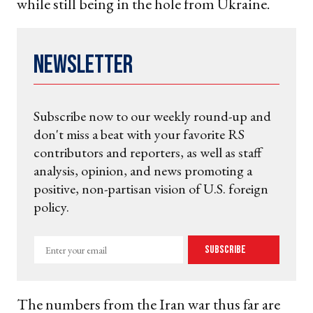
while still being in the hole from Ukraine.
Newsletter
Subscribe now to our weekly round-up and
don't miss a beat with your favorite RS
contributors and reporters, as well as staff
analysis, opinion, and news promoting a
positive, non-partisan vision of U.S. foreign
policy.
Enter
Subscribe
your
email
The numbers from the Iran war thus far are