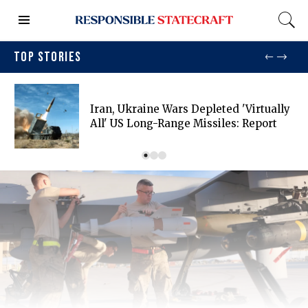
TOP STORIES
Iran, Ukraine Wars Depleted 'virtually
All' US Long-Range Missiles: Report