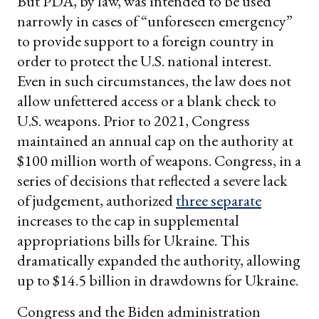
But PDA, by law, was intended to be used
narrowly in cases of “unforeseen emergency”
to provide support to a foreign country in
order to protect the U.S. national interest.
Even in such circumstances, the law does not
allow unfettered access or a blank check to
U.S. weapons. Prior to 2021, Congress
maintained an annual cap on the authority at
$100 million worth of weapons. Congress, in a
series of decisions that reflected a severe lack
of judgement, authorized
three separate
increases to the cap in supplemental
appropriations bills for Ukraine. This
dramatically expanded the authority, allowing
up to $14.5 billion in drawdowns for Ukraine.
Congress and the Biden administration