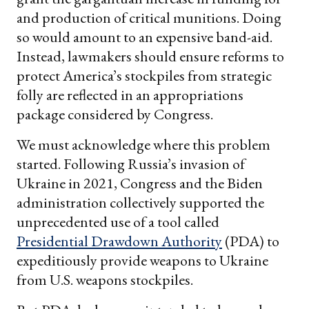
and production of critical munitions. Doing
so would amount to an expensive band-aid.
Instead, lawmakers should ensure reforms to
protect America’s stockpiles from strategic
folly are reflected in an appropriations
package considered by Congress.
We must acknowledge where this problem
started. Following Russia’s invasion of
Ukraine in 2021, Congress and the Biden
administration collectively supported the
unprecedented use of a tool called
Presidential Drawdown Authority
(PDA) to
expeditiously provide weapons to Ukraine
from U.S. weapons stockpiles.