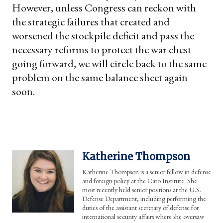
However, unless Congress can reckon with
the strategic failures that created and
worsened the stockpile deficit and pass the
necessary reforms to protect the war chest
going forward, we will circle back to the same
problem on the same balance sheet again
soon.
Katherine Thompson
Katherine Thompson is a senior fellow in defense
and foreign policy at the Cato Institute. She
most recently held senior positions at the U.S.
Defense Department, including performing the
duties of the assistant secretary of defense for
international security affairs where she oversaw