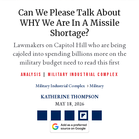
Can We Please Talk About
WHY We Are In A Missile
Shortage?
Lawmakers on Capitol Hill who are being
cajoled into spending billions more on the
military budget need to read this first
ANALYSIS
|
MILITARY INDUSTRIAL COMPLEX
er
l
Military Industrial Complex
Military
KATHERINE THOMPSON
MAY 18, 2026