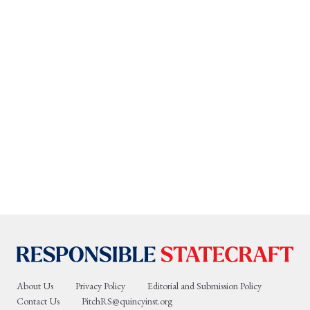
About Us
Privacy Policy
Editorial and Submission Policy
Contact Us
PitchRS@quincyinst.org