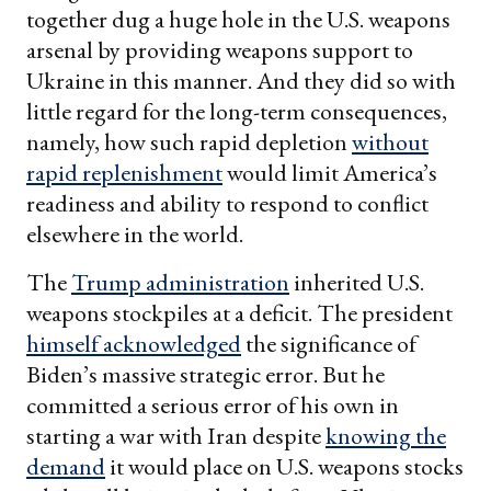
together dug a huge hole in the U.S. weapons
arsenal by providing weapons support to
Ukraine in this manner. And they did so with
little regard for the long-term consequences,
namely, how such rapid depletion
without
rapid replenishment
would limit America’s
readiness and ability to respond to conflict
elsewhere in the world.
The
Trump administration
inherited U.S.
weapons stockpiles at a deficit. The president
himself acknowledged
the significance of
Biden’s massive strategic error. But he
committed a serious error of his own in
starting a war with Iran despite
knowing the
demand
it would place on U.S. weapons stocks