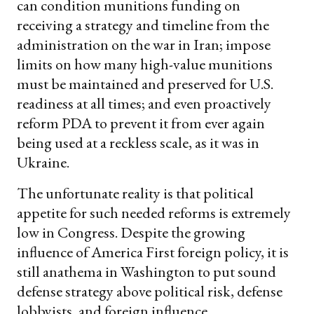
can condition munitions funding on
receiving a strategy and timeline from the
administration on the war in Iran; impose
limits on how many high-value munitions
must be maintained and preserved for U.S.
readiness at all times; and even proactively
reform PDA to prevent it from ever again
being used at a reckless scale, as it was in
Ukraine.
The unfortunate reality is that political
appetite for such needed reforms is extremely
low in Congress. Despite the growing
influence of America First foreign policy, it is
still anathema in Washington to put sound
defense strategy above political risk, defense
lobbyists, and foreign influence.