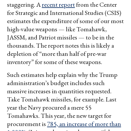
staggering. A
recent report
from the Center
for Strategic and International Studies (CSIS)
estimates the expenditure of some of our most
high-value weapons — like Tomahawk,
JASSM, and Patriot missiles — to be in the
thousands. The report notes this is likely a
depletion of “more than half of pre-war
inventory” for some of these weapons.
Such estimates help explain why the Trump
administration’s budget includes such
massive increases in quantities requested.
Take Tomahawk missiles, for example. Last
year the Navy procured a mere 55
Tomahawks. This year, the new target for
procurement is
785, an increase of more than