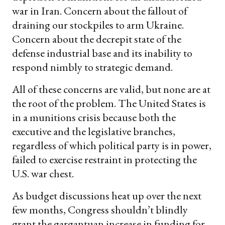
war in Iran. Concern about the fallout of
draining our stockpiles to arm Ukraine.
Concern about the decrepit state of the
defense industrial base and its inability to
respond nimbly to strategic demand.
All of these concerns are valid, but none are at
the root of the problem. The United States is
in a munitions crisis because both the
executive and the legislative branches,
regardless of which political party is in power,
failed to exercise restraint in protecting the
U.S. war chest.
As budget discussions heat up over the next
few months, Congress shouldn’t blindly
grant the gargantuan increase in funding for