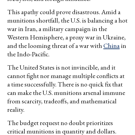
This apathy could prove disastrous. Amid a
munitions shortfall, the U.S. is balancing a hot
war in Iran, a military campaign in the
Western Hemisphere, a proxy war in Ukraine,
and the looming threat of a war with
China
in
the Indo-Pacific.
The United States is not invincible, and it
cannot fight nor manage multiple conflicts at
a time successfully. There is no quick fix that
can make the U.S. munitions arsenal immune
from scarcity, tradeoffs, and mathematical
reality.
The budget request no doubt prioritizes
critical munitions in quantity and dollars.