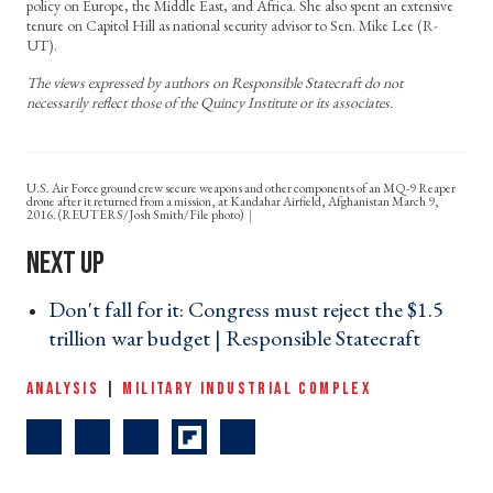
policy on Europe, the Middle East, and Africa. She also spent an extensive
tenure on Capitol Hill as national security advisor to Sen. Mike Lee (R-
UT).
The views expressed by authors on Responsible Statecraft do not
necessarily reflect those of the Quincy Institute or its associates.
U.S. Air Force ground crew secure weapons and other components of an MQ-9 Reaper
drone after it returned from a mission, at Kandahar Airfield, Afghanistan March 9,
2016. (REUTERS/Josh Smith/File photo)
Don't fall for it: Congress must reject the $1.5
trillion war budget | Responsible Statecraft ›
ANALYSIS
|
MILITARY INDUSTRIAL COMPLEX