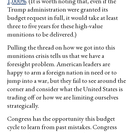
1,000%
. (It is worth noting that, even if the
Trump administration were granted its
budget request in full, it would take at least
three to five years for these high-value
munitions to be delivered.)
Pulling the thread on how we got into this
munitions crisis tells us that we have a
foresight problem. American leaders are
happy to arm a foreign nation in need or to
jump into a war, but they fail to see around the
corner and consider what the United States is
trading off or how we are limiting ourselves
strategically.
Congress has the opportunity this budget
cycle to learn from past mistakes. Congress