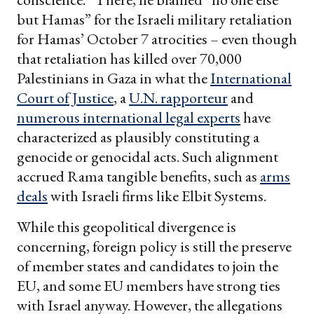
but Hamas” for the Israeli military retaliation
for Hamas’ October 7 atrocities – even though
that retaliation has killed over 70,000
Palestinians in Gaza in what the
International
Court of Justice
, a
U.N. rapporteur
and
numerous international legal experts
have
characterized as plausibly constituting a
genocide or genocidal acts. Such alignment
accrued Rama tangible benefits, such as
arms
deals
with Israeli firms like Elbit Systems.
While this geopolitical divergence is
concerning, foreign policy is still the preserve
of member states and candidates to join the
EU, and some EU members have strong ties
with Israel anyway. However, the allegations