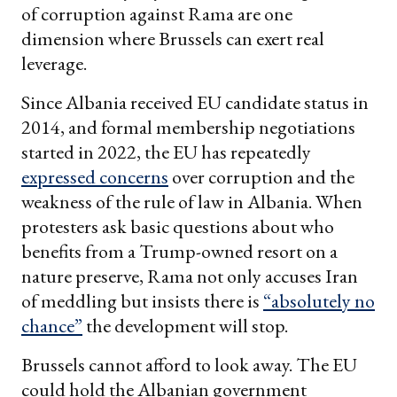
of corruption against Rama are one
dimension where Brussels can exert real
leverage.
Since Albania received EU candidate status in
2014, and formal membership negotiations
started in 2022, the EU has repeatedly
expressed concerns
over corruption and the
weakness of the rule of law in Albania. When
protesters ask basic questions about who
benefits from a Trump-owned resort on a
nature preserve, Rama not only accuses Iran
of meddling but insists there is
“absolutely no
chance”
the development will stop.
Brussels cannot afford to look away. The EU
could hold the Albanian government