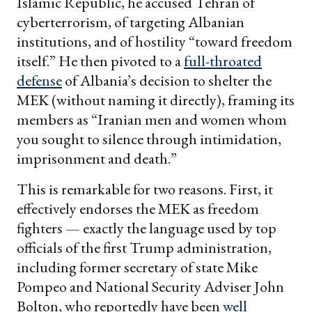
Islamic Republic, he accused Tehran of
cyberterrorism, of targeting Albanian
institutions, and of hostility “toward freedom
itself.” He then pivoted to a
full-throated
defense
of Albania’s decision to shelter the
MEK (without naming it directly), framing its
members as “Iranian men and women whom
you sought to silence through intimidation,
imprisonment and death.”
This is remarkable for two reasons. First, it
effectively endorses the MEK as freedom
fighters — exactly the language used by top
officials of the first Trump administration,
including former secretary of state Mike
Pompeo and National Security Adviser John
Bolton, who reportedly have been
well