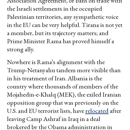
Association Agreement, or bans on trade with
the Israeli settlements in the occupied
Palestinian territories, any sympathetic voice
in the EU can be very helpful. Tirana is not yet
a member, but its trajectory matters; and
Prime Minister Rama has proved himself a
strong ally.
Nowhere is Rama’s alignment with the
Trump-Netanyahu tandem more visible than
in his treatment of Iran. Albania is the
country where thousands of members of the
Mojahedin-e-Khalq (MEK), the exiled Iranian
opposition group that was previously on the
U.S. and EU terrorist lists, have
relocated
after
leaving Camp Ashraf in Iraq in a deal
brokered by the Obama administration in