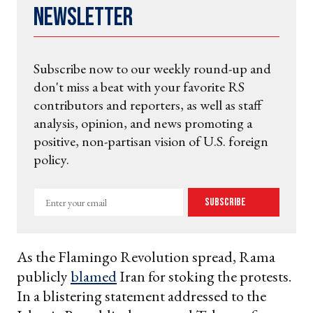
Newsletter
Subscribe now to our weekly round-up and
don't miss a beat with your favorite RS
contributors and reporters, as well as staff
analysis, opinion, and news promoting a
positive, non-partisan vision of U.S. foreign
policy.
Enter
Subscribe
your
email
As the Flamingo Revolution spread, Rama
publicly
blamed
Iran for stoking the protests.
In a blistering statement addressed to the