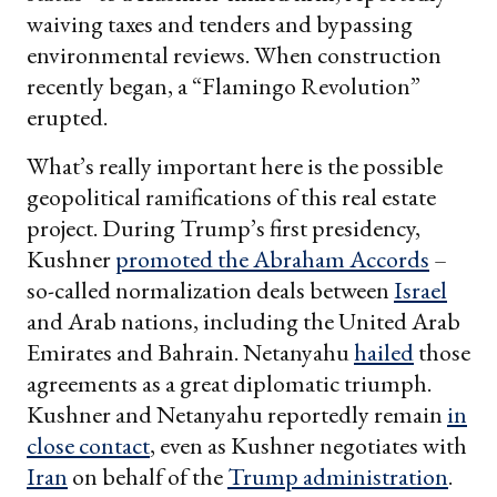
waiving taxes and tenders and bypassing
environmental reviews. When construction
recently began, a “Flamingo Revolution”
erupted.
What’s really important here is the possible
geopolitical ramifications of this real estate
project. During Trump’s first presidency,
Kushner
promoted the Abraham Accords
–
so-called normalization deals between
Israel
and Arab nations, including the United Arab
Emirates and Bahrain. Netanyahu
hailed
those
agreements as a great diplomatic triumph.
Kushner and Netanyahu reportedly remain
in
close contact
, even as Kushner negotiates with
Iran
on behalf of the
Trump administration
.