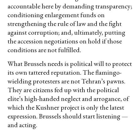
accountable here by demanding transparency;
conditioning enlargement funds on
strengthening the rule of law and the fight
against corruption; and, ultimately, putting
the accession negotiations on hold if those
conditions are not fulfilled.
What Brussels needs is political will to protect
its own tattered reputation. The flamingo-
wielding protesters are not Tehran’s pawns.
They are citizens fed up with the political
elite’s high-handed neglect and arrogance, of
which the Kushner project is only the latest
expression. Brussels should start listening —
and acting.