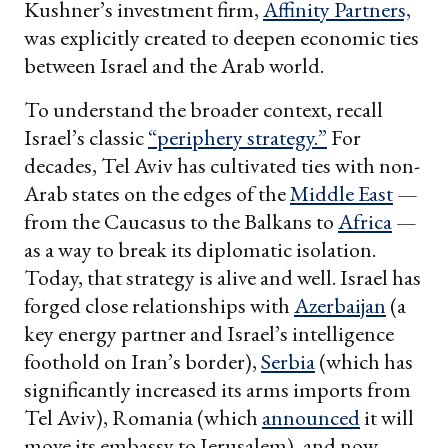
Kushner’s investment firm,
Affinity Partners,
was explicitly created to deepen economic ties
between Israel and the Arab world.
To understand the broader context, recall
Israel’s classic
“periphery strategy.”
For
decades, Tel Aviv has cultivated ties with non-
Arab states on the edges of the
Middle East
—
from the Caucasus to the Balkans to
Africa
—
as a way to break its diplomatic isolation.
Today, that strategy is alive and well. Israel has
forged close relationships with
Azerbaijan
(a
key energy partner and Israel’s intelligence
foothold on Iran’s border),
Serbia
(which has
significantly increased its arms imports from
Tel Aviv), Romania (which
announced
it will
move its embassy to Jerusalem), and now