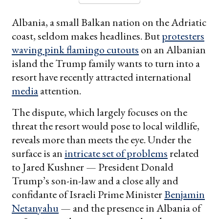
Albania, a small Balkan nation on the Adriatic
coast, seldom makes headlines. But
protesters
waving pink flamingo cutouts
on an Albanian
island the Trump family wants to turn into a
resort have recently attracted international
media
attention.
The dispute, which largely focuses on the
threat the resort would pose to local wildlife,
reveals more than meets the eye. Under the
surface is an
intricate set of problems
related
to Jared Kushner — President Donald
Trump’s son-in-law and a close ally and
confidante of Israeli Prime Minister
Benjamin
Netanyahu
— and the presence in Albania of