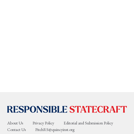
About Us
Privacy Policy
Editorial and Submission Policy
Contact Us
PitchRS@quincyinst.org