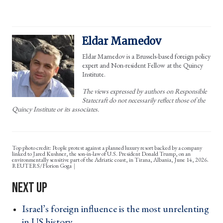
Eldar Mamedov
Eldar Mamedov is a Brussels-based foreign policy
expert and Non-resident Fellow at the Quincy
Institute.
The views expressed by authors on Responsible
Statecraft do not necessarily reflect those of the
Quincy Institute or its associates.
Top photo credit: People protest against a planned luxury resort backed by a company
linked to Jared Kushner, the son-in-law of U.S. President Donald Trump, on an
environmentally sensitive part of the Adriatic coast, in Tirana, Albania, June 14, 2026.
REUTERS/Florion Goga
Israel’s foreign influence is the most unrelenting
in US history ›