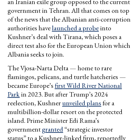
an Iranian exile group opposed to the current
government in Tehran. All that comes on top
of the news that the Albanian anti-corruption
authorities have
launched a probe
into
Kushner’s deal with Tirana, which poses a
direct test also for the European Union which
Albania seeks to join.
The Vjosa-Narta Delta — home to rare
flamingos, pelicans, and turtle hatcheries —
became Europe’s
first Wild River National
Park
in 2023. But after Trump’s 2024
reelection, Kushner
unveiled plans
for a
multibillion-dollar resort on the protected
island. Prime Minister Edi Rama’s
government
granted
“strategic investor
status” to a Kushner-linked firm, reportedly