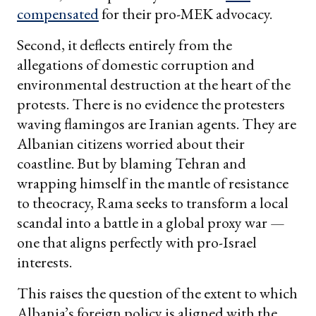
compensated
for their pro-MEK advocacy.
Second, it deflects entirely from the
allegations of domestic corruption and
environmental destruction at the heart of the
protests. There is no evidence the protesters
waving flamingos are Iranian agents. They are
Albanian citizens worried about their
coastline. But by blaming Tehran and
wrapping himself in the mantle of resistance
to theocracy, Rama seeks to transform a local
scandal into a battle in a global proxy war —
one that aligns perfectly with pro-Israel
interests.
This raises the question of the extent to which
Albania’s foreign policy is aligned with the