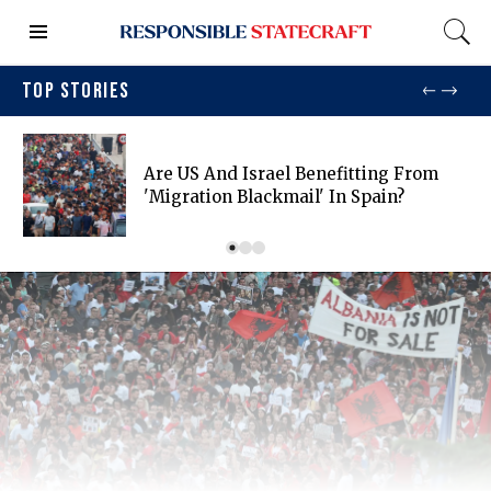
TOP STORIES
Are US And Israel Benefitting From
'migration Blackmail' In Spain?