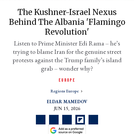
The Kushner-Israel Nexus
Behind The Albania 'flamingo
Revolution'
Listen to Prime Minister Edi Rama – he’s
trying to blame Iran for the genuine street
protests against the Trump family’s island
grab – wonder why?
er
EUROPE
l
Regions Europe
ELDAR MAMEDOV
JUN 15, 2026