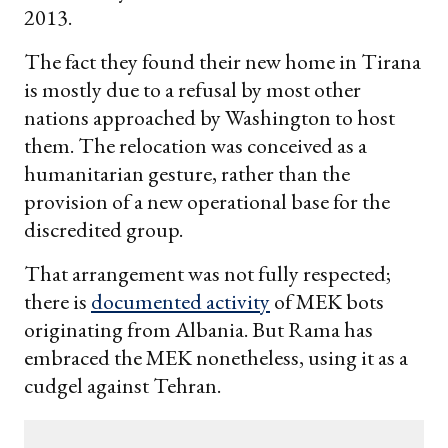
2013.
The fact they found their new home in Tirana
is mostly due to a refusal by most other
nations approached by Washington to host
them. The relocation was conceived as a
humanitarian gesture, rather than the
provision of a new operational base for the
discredited group.
That arrangement was not fully respected;
there is
documented activity
of MEK bots
originating from Albania. But Rama has
embraced the MEK nonetheless, using it as a
cudgel against Tehran.