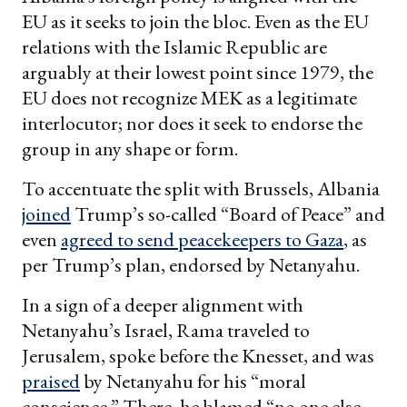
EU as it seeks to join the bloc. Even as the EU
relations with the Islamic Republic are
arguably at their lowest point since 1979, the
EU does not recognize MEK as a legitimate
interlocutor; nor does it seek to endorse the
group in any shape or form.
To accentuate the split with Brussels, Albania
joined
Trump’s so-called “Board of Peace” and
even
agreed to send peacekeepers to Gaza
, as
per Trump’s plan, endorsed by Netanyahu.
In a sign of a deeper alignment with
Netanyahu’s Israel, Rama traveled to
Jerusalem, spoke before the Knesset, and was
praised
by Netanyahu for his “moral
conscience.” There, he blamed “no one else