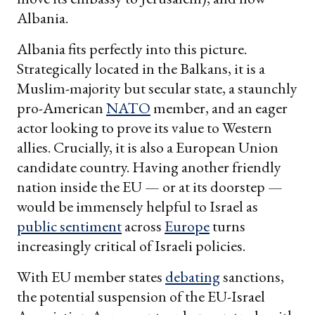
Albania.
Albania fits perfectly into this picture.
Strategically located in the Balkans, it is a
Muslim-majority but secular state, a staunchly
pro-American
NATO
member, and an eager
actor looking to prove its value to Western
allies. Crucially, it is also a European Union
candidate country. Having another friendly
nation inside the EU — or at its doorstep —
would be immensely helpful to Israel as
public sentiment
across
Europe
turns
increasingly critical of Israeli policies.
With EU member states
debating
sanctions,
the potential suspension of the EU-Israel