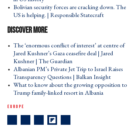
Bolivian security forces are cracking down. The
US is helping. | Responsible Statecraft ›
The ‘enormous conflict of interest’ at centre of
Jared Kushner’s Gaza ceasefire deal | Jared
Kushner | The Guardian ›
Albanian PM’s Private Jet Trip to Israel Raises
Transparency Questions | Balkan Insight ›
What to know about the growing opposition to
Trump family-linked resort in Albania ›
EUROPE