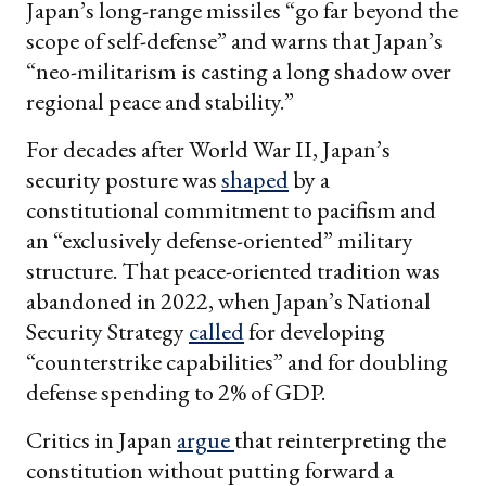
Japan’s long-range missiles “go far beyond the
scope of self-defense” and warns that Japan’s
“neo-militarism is casting a long shadow over
regional peace and stability.”
For decades after World War II, Japan’s
security posture was
shaped
by a
constitutional commitment to pacifism and
an “exclusively defense-oriented” military
structure. That peace-oriented tradition was
abandoned in 2022, when Japan’s National
Security Strategy
called
for developing
“counterstrike capabilities” and for doubling
defense spending to 2% of GDP.
Critics in Japan
argue
that reinterpreting the
constitution without putting forward a