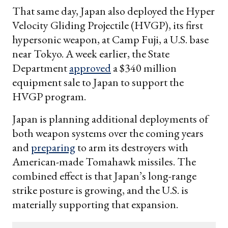
That same day, Japan also deployed the Hyper
Velocity Gliding Projectile (HVGP), its first
hypersonic weapon, at Camp Fuji, a U.S. base
near Tokyo. A week earlier, the State
Department
approved
a $340 million
equipment sale to Japan to support the
HVGP program.
Japan is planning additional deployments of
both weapon systems over the coming years
and
preparing
to arm its destroyers with
American-made Tomahawk missiles. The
combined effect is that Japan’s long-range
strike posture is growing, and the U.S. is
materially supporting that expansion.