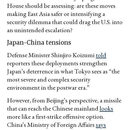
House should be assessing: are these moves
making East Asia safer or intensifying a
security dilemma that could drag the U.S. into
an unintended escalation?
Japan-China tensions
Defense Minister Shinjiro Koizumi
told
reporters these deployments strengthen
Japan’s deterrence in what Tokyo sees as “the
most severe and complex security
environment in the postwar era.”
However, from Beijing’s perspective, a missile
that can reach the Chinese mainland
looks
more like a first-strike offensive option.
China’s Ministry of Foreign Affairs
says