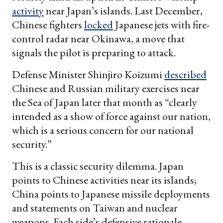
activity
near Japan’s islands. Last December,
Chinese fighters
locked
Japanese jets with fire-
control radar near Okinawa, a move that
signals the pilot is preparing to attack.
Defense Minister Shinjiro Koizumi
described
Chinese and Russian military exercises near
the Sea of Japan later that month as “clearly
intended as a show of force against our nation,
which is a serious concern for our national
security.”
This is a classic security dilemma. Japan
points to Chinese activities near its islands;
China points to Japanese missile deployments
and statements on Taiwan and nuclear
weapons. Each side’s defensive rationale