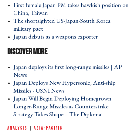
First female Japan PM takes hawkish position on
China, Taiwan ›
The shortsighted US-Japan-South Korea
military pact ›
Japan debuts as a weapons exporter ›
Japan deploys its first long-range missiles | AP
News ›
Japan Deploys New Hypersonic, Anti-ship
Missiles - USNI News ›
Japan Will Begin Deploying Homegrown
Longer-Range Missiles as Counterstrike
Strategy Takes Shape – The Diplomat ›
ANALYSIS
|
ASIA-PACIFIC