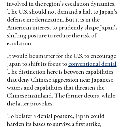
involved in the region’s escalation dynamics.
The U.S. should not demand a halt to Japan’s
defense modernization. But it is in the
American interest to prudently shape Japan’s
shifting posture to reduce the risk of
escalation.
It would be smarter for the U.S. to encourage
Japan to shift its focus to
conventional denial
.
The distinction here is between capabilities
that deny Chinese aggression near Japanese
waters and capabilities that threaten the
Chinese mainland. The former deters, while
the latter provokes.
To bolster a denial posture, Japan could
harden its bases to survive a first strike,