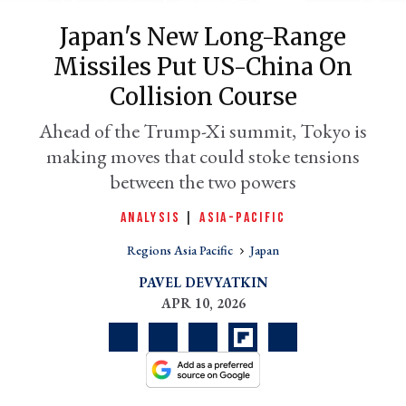
Japan's New Long-Range
Missiles Put US-China On
Collision Course
Ahead of the Trump-Xi summit, Tokyo is
making moves that could stoke tensions
between the two powers
ANALYSIS
|
ASIA-PACIFIC
er
l
Regions Asia Pacific
Japan
PAVEL DEVYATKIN
APR 10, 2026