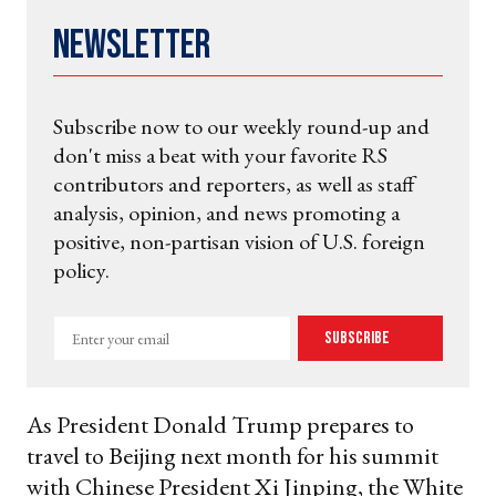
Newsletter
Subscribe now to our weekly round-up and
don't miss a beat with your favorite RS
contributors and reporters, as well as staff
analysis, opinion, and news promoting a
positive, non-partisan vision of U.S. foreign
policy.
Enter
Subscribe
your
email
As President Donald Trump prepares to
travel to Beijing next month for his summit
with Chinese President Xi Jinping, the White