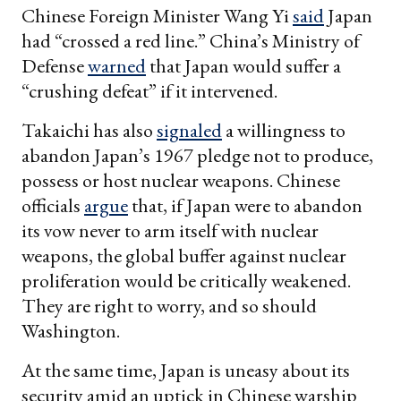
Chinese Foreign Minister Wang Yi
said
Japan
had “crossed a red line.” China’s Ministry of
Defense
warned
that Japan would suffer a
“crushing defeat” if it intervened.
Takaichi has also
signaled
a willingness to
abandon Japan’s 1967 pledge not to produce,
possess or host nuclear weapons. Chinese
officials
argue
that, if Japan were to abandon
its vow never to arm itself with nuclear
weapons, the global buffer against nuclear
proliferation would be critically weakened.
They are right to worry, and so should
Washington.
At the same time, Japan is uneasy about its
security amid an uptick in Chinese warship