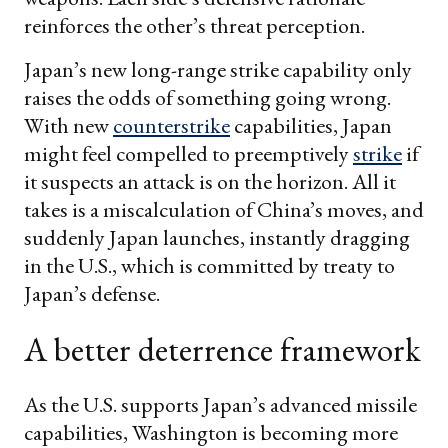
reinforces the other’s threat perception.
Japan’s new long-range strike capability only
raises the odds of something going wrong.
With new
counterstrike
capabilities, Japan
might feel compelled to preemptively
strike
if
it suspects an attack is on the horizon. All it
takes is a miscalculation of China’s moves, and
suddenly Japan launches, instantly dragging
in the U.S., which is committed by treaty to
Japan’s defense.
A better deterrence framework
As the U.S. supports Japan’s advanced missile
capabilities, Washington is becoming more