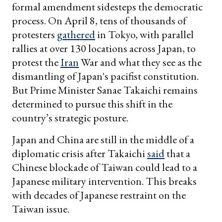
formal amendment sidesteps the democratic
process. On April 8, tens of thousands of
protesters
gathered
in Tokyo, with parallel
rallies at over 130 locations across Japan, to
protest the
Iran
War and what they see as the
dismantling of Japan's pacifist constitution.
But Prime Minister Sanae Takaichi remains
determined to pursue this shift in the
country’s strategic posture.
Japan and China are still in the middle of a
diplomatic crisis after Takaichi
said
that a
Chinese blockade of Taiwan could lead to a
Japanese military intervention. This breaks
with decades of Japanese restraint on the
Taiwan issue.