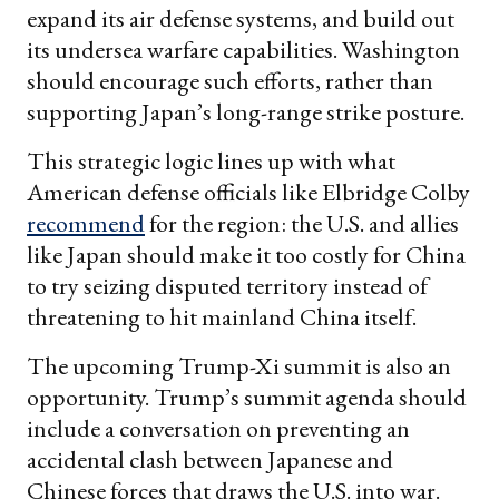
expand its air defense systems, and build out
its undersea warfare capabilities. Washington
should encourage such efforts, rather than
supporting Japan’s long-range strike posture.
This strategic logic lines up with what
American defense officials like Elbridge Colby
recommend
for the region: the U.S. and allies
like Japan should make it too costly for China
to try seizing disputed territory instead of
threatening to hit mainland China itself.
The upcoming Trump-Xi summit is also an
opportunity. Trump’s summit agenda should
include a conversation on preventing an
accidental clash between Japanese and
Chinese forces that draws the U.S. into war.