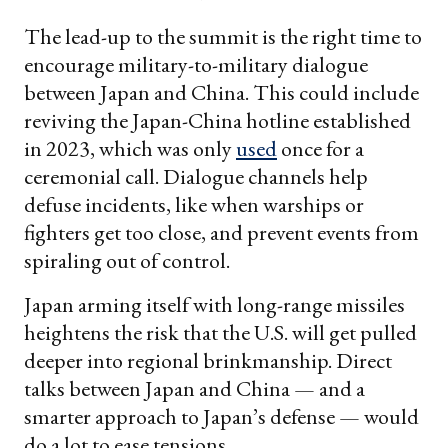
The lead-up to the summit is the right time to
encourage military-to-military dialogue
between Japan and China. This could include
reviving the Japan-China hotline established
in 2023, which was only
used
once for a
ceremonial call. Dialogue channels help
defuse incidents, like when warships or
fighters get too close, and prevent events from
spiraling out of control.
Japan arming itself with long-range missiles
heightens the risk that the U.S. will get pulled
deeper into regional brinkmanship. Direct
talks between Japan and China — and a
smarter approach to Japan’s defense — would
do a lot to ease tensions.