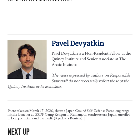
Pavel Devyatkin
Pavel Devyatkin is a Non-Resident Fellow at the
Quincy Institute and Senior Associate at The
Arctic Institute.
The views expressed by authors on Responsible
Statecraft do not necessarily reflect those of the
Quincy Institute or its associates.
Photo taken on March 17, 2026, shows a Japan Ground Self-Defense Force long-range
missile launcher at GSDF Camp Kengun in Kumamoto, southwestern Japan, unveiled
to local politicians and the media (Kyodo via Reuters)