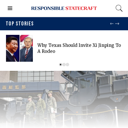
TOP STORIES
Why Texas Should Invite Xi Jinping To
A Rodeo