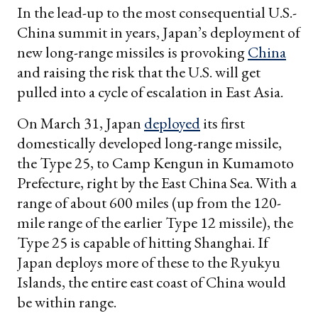
In the lead-up to the most consequential U.S.-
China summit in years, Japan’s deployment of
new long-range missiles is provoking
China
and raising the risk that the U.S. will get
pulled into a cycle of escalation in East Asia.
On March 31, Japan
deployed
its first
domestically developed long-range missile,
the Type 25, to Camp Kengun in Kumamoto
Prefecture, right by the East China Sea. With a
range of about 600 miles (up from the 120-
mile range of the earlier Type 12 missile), the
Type 25 is capable of hitting Shanghai. If
Japan deploys more of these to the Ryukyu
Islands, the entire east coast of China would
be within range.