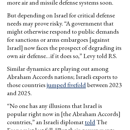
more air and missile defense systems soon.
But depending on Israel for critical defense
needs may prove risky. “A government that
might otherwise respond to public demands
for sanctions or arms embargoes [against
Israel] now faces the prospect of degrading its
own air defense…if it does so,” Levy told RS.
Similar dynamics are playing out among
Abraham Accords nations; Israeli exports to
those countries
jumped fivefold
between 2023
and 2025.
“No one has any illusions that Israel is
popular right now in [the Abraham Accords]
countries,” an Israeli diplomat
told
The