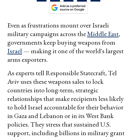
Even as frustrations mount over Israeli
military campaigns across the
Middle East
,
governments keep buying weapons from
Israel
— making it one of the world's largest
arms exporters.
As experts tell Responsible Statecraft, Tel
Aviv uses these weapons sales to lock
countries into long-term, strategic
relationships that make recipients less likely
to hold Israel accountable for their behavior
in Gaza and Lebanon or in its West Bank
policies. They stress that sustained U.S.
support, including billions in military grant