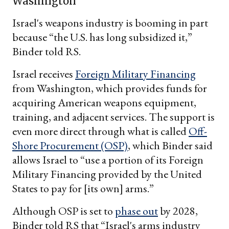
Washington
Israel's weapons industry is booming in part
because “the U.S. has long subsidized it,”
Binder told RS.
Israel receives
Foreign Military Financing
from Washington, which provides funds for
acquiring American weapons equipment,
training, and adjacent services. The support is
even more direct through what is called
Off-
Shore Procurement (OSP)
, which Binder said
allows Israel to “use a portion of its Foreign
Military Financing provided by the United
States to pay for [its own] arms.”
Although OSP is set to
phase out
by 2028,
Binder told RS that “Israel's arms industry