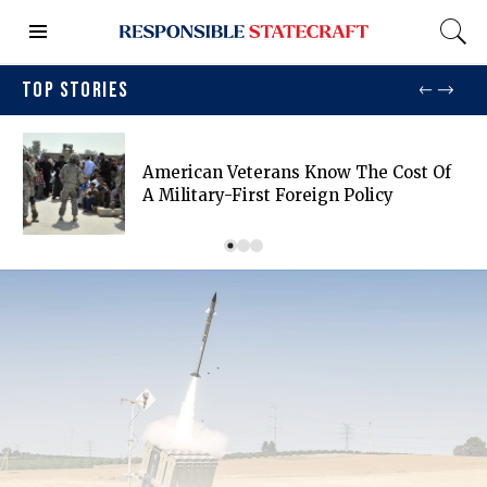
TOP STORIES
American Veterans Know The Cost Of
A Military-First Foreign Policy