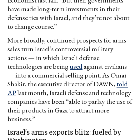
Economist last fall. “But their governments
have made long-term investments in their
defense ties with Israel, and they’re not about
to change course.”
More broadly, continued prospects for arms
sales turn Israel’s controversial military
actions — in which Israeli defense
technologies are being
used
against civilians
— into a commercial selling point. As Omar
Shakir, the executive director of DAWN,
told
AP
last month, Israeli defense and technology
companies have been “able to parlay the use of
their products in Gaza to attract more
business.”
Israel's arms exports blitz: fueled by