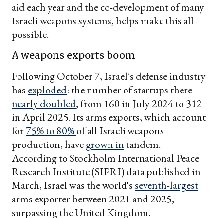
aid each year and the co-development of many
Israeli weapons systems, helps make this all
possible.
A weapons exports boom
Following October 7, Israel’s defense industry
has
exploded
: the number of startups there
nearly doubled
, from 160 in July 2024 to 312
in April 2025. Its arms exports, which account
for
75% to 80%
of all Israeli weapons
production, have
grown in
tandem.
According to Stockholm International Peace
Research Institute (SIPRI) data published in
March, Israel was the world's
seventh-largest
arms exporter between 2021 and 2025,
surpassing the United Kingdom.