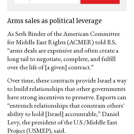
your
email
Arms sales as political leverage
As Seth Binder of the American Committee
for Middle East Rights (ACMER) told RS,
“arms deals are expensive and often create a
long tail to negotiate, complete, and fulfill
over the life of [a given] contract.”
Over time, these contracts provide Israel a way
to build relationships that other governments
have strong incentives to preserve. Exports can
“entrench relationships that constrain others'
ability to hold [Israel] accountable,” Daniel
Levy, the president of the U.S./Middle East
Project (USMEP), said.