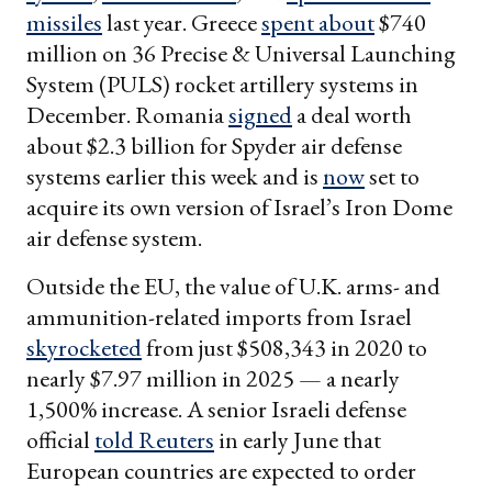
missiles
last year. Greece
spent about
$740
million on 36 Precise & Universal Launching
System (PULS) rocket artillery systems in
December. Romania
signed
a deal worth
about $2.3 billion for Spyder air defense
systems earlier this week and is
now
set to
acquire its own version of Israel’s Iron Dome
air defense system.
Outside the EU, the value of U.K. arms- and
ammunition-related imports from Israel
skyrocketed
from just $508,343 in 2020 to
nearly $7.97 million in 2025 — a nearly
1,500% increase. A senior Israeli defense
official
told Reuters
in early June that
European countries are expected to order