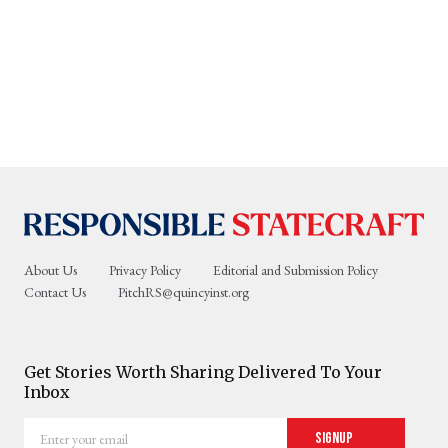
About Us
Privacy Policy
Editorial and Submission Policy
Contact Us
PitchRS@quincyinst.org
Get Stories Worth Sharing Delivered To Your
Inbox
Enter
Signup