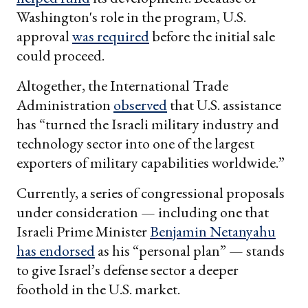
Washington's role in the program, U.S.
approval
was required
before the initial sale
could proceed.
Altogether, the International Trade
Administration
observed
that U.S. assistance
has “turned the Israeli military industry and
technology sector into one of the largest
exporters of military capabilities worldwide.”
Currently, a series of congressional proposals
under consideration — including one that
Israeli Prime Minister
Benjamin Netanyahu
has endorsed
as his “personal plan” — stands
to give Israel’s defense sector a deeper
foothold in the U.S. market.