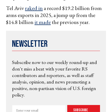
Tel Aviv
raked in
a record $19.2 billion from
arms exports in 2025, a jump up from the
$14.8 billion
it made
the previous year.
Newsletter
Subscribe now to our weekly round-up and
don't miss a beat with your favorite RS
contributors and reporters, as well as staff
analysis, opinion, and news promoting a
positive, non-partisan vision of U.S. foreign
policy.
Enter
Subscribe