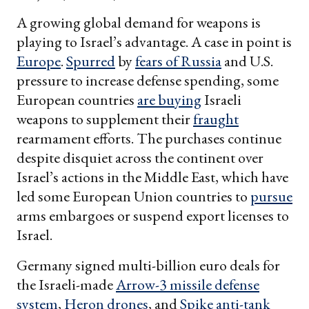
A growing global demand for weapons is
playing to Israel’s advantage. A case in point is
Europe
.
Spurred
by
fears of Russia
and U.S.
pressure to increase defense spending, some
European countries
are buying
Israeli
weapons to supplement their
fraught
rearmament efforts. The purchases continue
despite disquiet across the continent over
Israel’s actions in the Middle East, which have
led some European Union countries to
pursue
arms embargoes or suspend export licenses to
Israel.
Germany signed multi-billion euro deals for
the Israeli-made
Arrow-3 missile defense
system
,
Heron drones
, and
Spike anti-tank