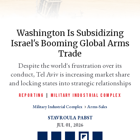
Washington Is Subsidizing
Israel's Booming Global Arms
Trade
Despite the world's frustration over its
conduct, Tel Aviv is increasing market share
er
and locking states into strategic relationships
l
REPORTING
|
MILITARY INDUSTRIAL COMPLEX
Military Industrial Complex
Arms-Sales
STAVROULA PABST
JUL 01, 2026