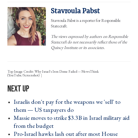
Stavroula Pabst
Stavroula Pabst is a reporter for Responsible
Statecraft.
The views expressed by authors on Responsible
Statecraft do not necessarily reflect those of the
Quincy Institute or its associates.
Top Image Credit: Why Israel's Iron Dome Failed --- NewsThink
(YouTube/Screenshot)
Israelis don't pay for the weapons we 'sell' to
them — US taxpayers do ›
Massie moves to strike $3.3B in Israel military aid
from the budget ›
Pro-Israel hawks lash out after most House