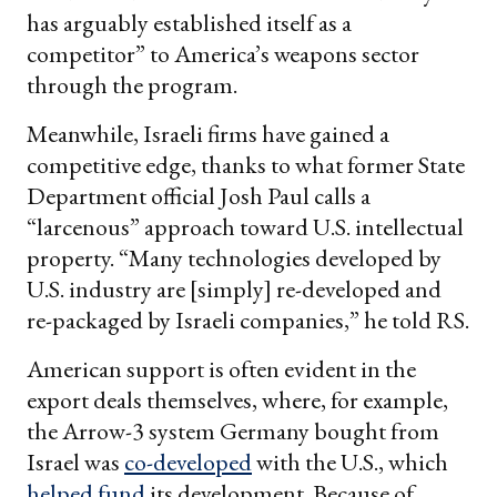
has arguably established itself as a
competitor” to America’s weapons sector
through the program.
Meanwhile, Israeli firms have gained a
competitive edge, thanks to what former State
Department official Josh Paul calls a
“larcenous” approach toward U.S. intellectual
property. “Many technologies developed by
U.S. industry are [simply] re-developed and
re-packaged by Israeli companies,” he told RS.
American support is often evident in the
export deals themselves, where, for example,
the Arrow-3 system Germany bought from
Israel was
co-developed
with the U.S., which
helped fund
its development. Because of