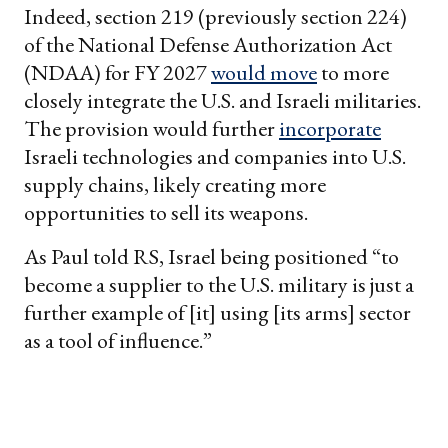
Indeed, section 219 (previously section 224)
of the National Defense Authorization Act
(NDAA) for FY 2027
would move
to more
closely integrate the U.S. and Israeli militaries.
The provision would further
incorporate
Israeli technologies and companies into U.S.
supply chains, likely creating more
opportunities to sell its weapons.
As Paul told RS, Israel being positioned “to
become a supplier to the U.S. military is just a
further example of [it] using [its arms] sector
as a tool of influence.”