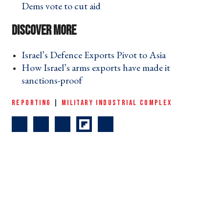
Dems vote to cut aid ›
Israel’s Defence Exports Pivot to Asia ›
How Israel’s arms exports have made it
sanctions-proof ›
REPORTING
|
MILITARY INDUSTRIAL COMPLEX