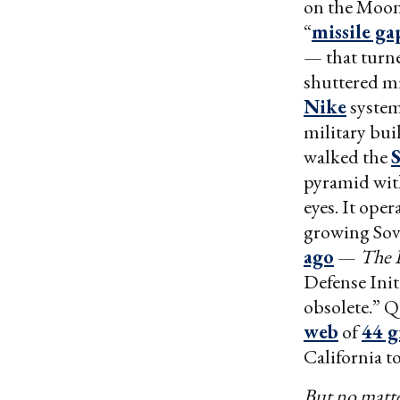
on the Moon. 
“
missile ga
— that turne
shuttered mi
Nike
system
military bui
walked the
S
pyramid with
eyes. It ope
growing Sov
ago
—
The 
Defense Init
obsolete.” Q
web
of
44 g
California t
But no matt