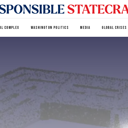
AL COMPLEX
WASHINGTON POLITICS
MEDIA
GLOBAL CRISES