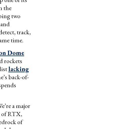
n the
ping two
 and
etect, track,
same time.
ron Dome
ed rockets
list
lacking
ne’s back-of-
 spends
We’re a major
ve of RTX,
bedrock of