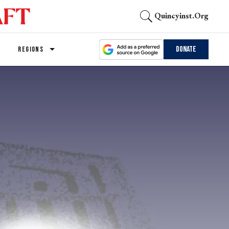
Quincyinst.org
Donate
REGIONS