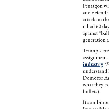
Pentagon wil
and defend it
attack on t
it had 60 da
against “bal
generation a
Trump’s exec
assignment. 
industry
(
understand I
Dome for Ame
what they ca
bullets).
It's ambitio
Impossible m