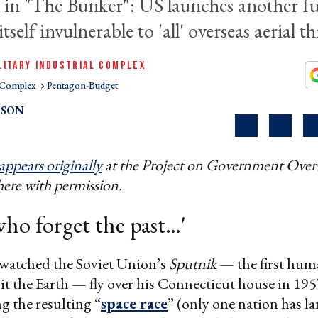
 in "The
Bunker"
: US launches another fut
tself invulnerable to 'all' overseas aerial th
LITARY INDUSTRIAL COMPLEX
l Complex
Pentagon-Budget
PSON
appears originally
at the Project on Government Overs
here with permission.
ho forget the past…'​
watched the Soviet Union’s
Sputnik
— the first hu
bit the Earth — fly over his Connecticut house in 19
g the resulting “
space race
” (only one nation has l