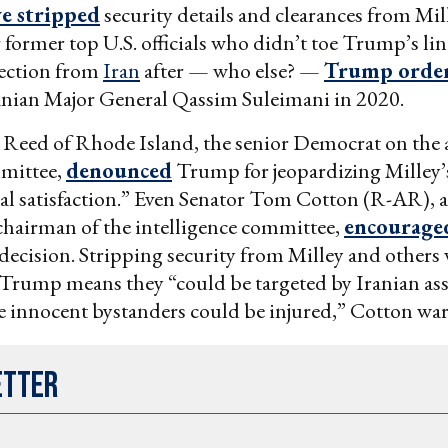
e stripped
security details and clearances from Mil
r former top U.S. officials who didn’t toe Trump’s li
ection from
Iran
after — who else? —
Trump orde
ranian Major General Qassim Suleimani in 2020.
k Reed of Rhode Island, the senior Democrat on the
mmittee,
denounced
Trump for jeopardizing Milley’s 
cal satisfaction.” Even Senator Tom Cotton (R-AR),
chairman of the intelligence committee,
encourag
s decision. Stripping security from Milley and other
 Trump means they “could be targeted by Iranian ass
 innocent bystanders could be injured,” Cotton wa
etter