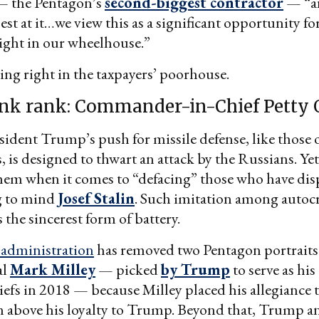
 the Pentagon’s
second-biggest contractor
— “an
st at it…we view this as a significant opportunity for
ight in our wheelhouse.”
g right in the taxpayers’ poorhouse.
nk rank: Commander-in-Chief Petty O
ident Trump’s push for missile defense, like those o
, is designed to thwart an attack by the Russians. Yet
hem when it comes to “defacing” those who have dis
ng to mind
Josef Stalin
. Such imitation among autoc
 the sincerest form of battery.
administration
has removed two Pentagon portraits 
al
Mark Milley
— picked
by Trump
to serve as hi
iefs in 2018 — because Milley placed his allegiance 
 above his loyalty to Trump. Beyond that, Trump a