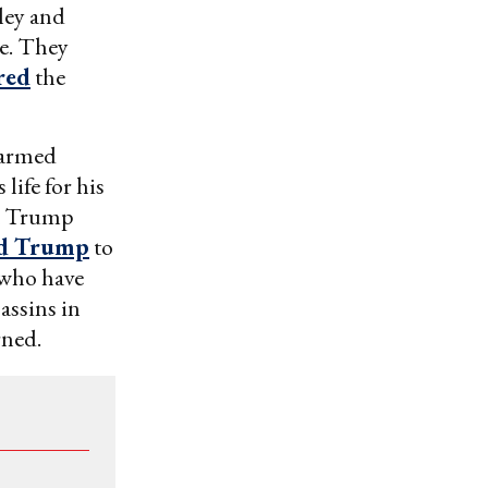
ley and
ne. They
red
the
 armed
life for his
 a Trump
ed Trump
to
s who have
assins in
rned.