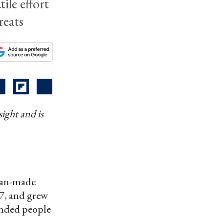
ile effort
reats
ight and is
man-made
57, and grew
anded people