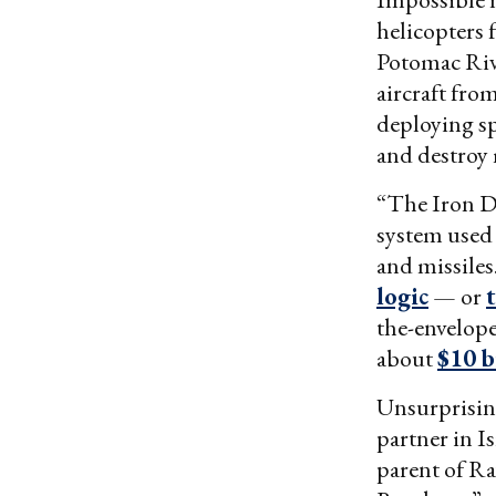
helicopters
Potomac Riv
aircraft fro
deploying sp
and destroy 
“The Iron D
system used
and missiles
logic
— or
the-envelope 
about
$10 b
Unsurprising
partner in I
parent of R