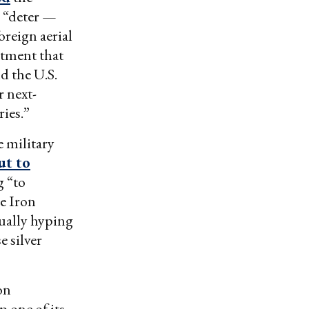
o “deter —
oreign aerial
rtment that
d the U.S.
r next-
ries.”
 military
ut to
g “to
e Iron
tually hyping
e silver
on
 one of its