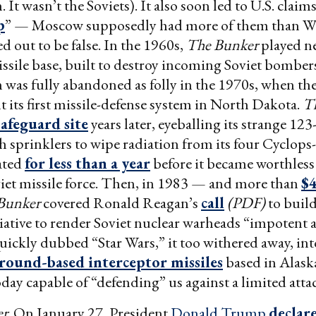
It wasn’t the Soviets). It also soon led to U.S. claims
p
” — Moscow supposedly had more of them than W
d out to be false. In the 1960s,
The Bunker
played ne
ssile base, built to destroy incoming Soviet bomber
 was fully abandoned as folly in the 1970s, when the
lt its first missile-defense system in North Dakota.
T
afeguard site
years later, eyeballing its strange 123-
 sprinklers to wipe radiation from its four Cyclops-
rated
for less than a year
before it became worthless 
iet missile force. Then, in 1983 — and more than
$4
Bunker
covered Ronald Reagan’s
call
(PDF)
to build
iative to render Soviet nuclear warheads “impotent 
uickly dubbed “Star Wars,” it too withered away, in
round-based interceptor missiles
based in Alask
oday capable of “defending” us against a limited atta
er
. On January 27, President
Donald Trump
declar