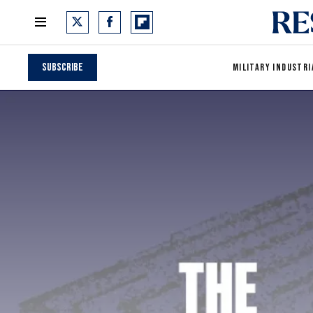
Subscribe
MILITARY INDUSTRI