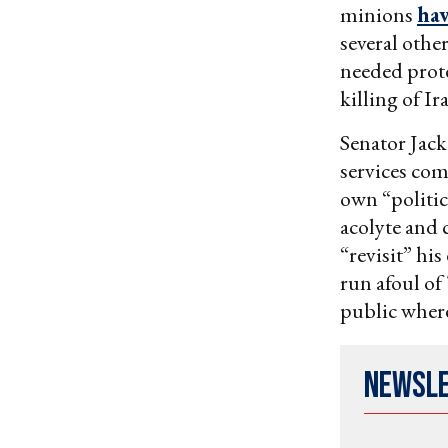
minions
hav
several othe
needed prot
killing of I
Senator Jac
services co
own “politi
acolyte and 
“revisit” hi
run afoul of
public where
Newsl