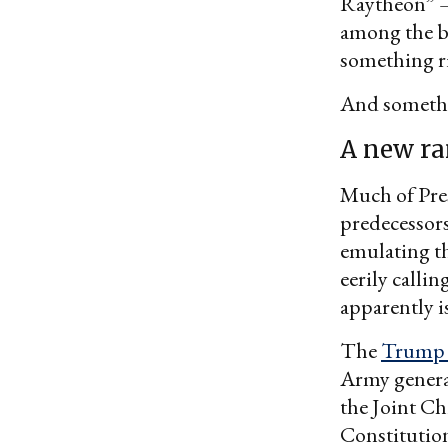
Raytheon” —
among the be
something r
And somethin
A new ra
Much of Pres
predecessors
emulating t
eerily calli
apparently is
The
Trump 
Army gener
the Joint Ch
Constitution