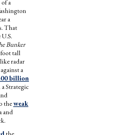
 of a
ashington
ar a
s. That
 U.S.
he Bunker
foot tall
like radar
against a
00 billion
 a Strategic
and
to the
weak
a and
ck.
ed
the