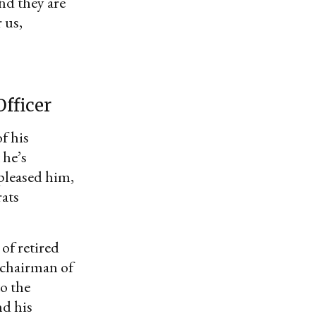
d they are
 us,
fficer
f his
 he’s
pleased him,
rats
of retired
s chairman of
to the
nd his