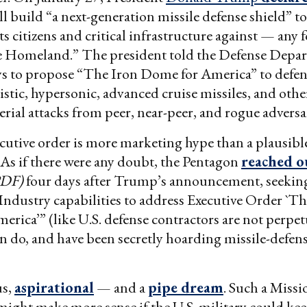
l build “a next-generation missile defense shield” t
s citizens and critical infrastructure against — any f
he Homeland.” The president told the Defense Depa
ys to propose “The Iron Dome for America” to defen
listic, hypersonic, advanced cruise missiles, and othe
erial attacks from peer, near-peer, and rogue adversa
utive order is more marketing hype than a plausible
As if there were any doubt, the Pentagon
reached o
PDF)
four days after Trump’s announcement, seekin
ndustry capabilities to address Executive Order `Th
rica’” (like U.S. defense contractors are not perpe
n do, and have been secretly hoarding missile-defens
us,
aspirational
— and a
pipe dream
. Such a Missi
ight make more sense if the U.S. military could keep