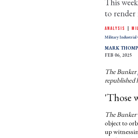
This week
to render i
ANALYSIS
|
MI
Military Industria
MARK THOM
FEB 06, 2025
The Bunker
republished 
'Those w
The Bunker
object to or
up witnessin