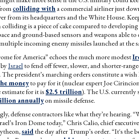
 from
colliding with
a commercial airliner just dow
er from its headquarters and the White House. Kee
m colliding is a piece of cake compared to developing
ace and ground-based sensors and weapons able to d
multiple incoming enemy missiles launched at the 
ome for America” echoes the much more modest
I
 by
Israel
to fend off fewer, slower, and shorter-rang
. The president’s marching orders constitute a wish 
the money
to pay for it (nuclear expert Joe Cirincio
estimate for it is
$2.5 trillion
). The U.S. currently
illion annually
on missile defense.
ly, defense contractors like what they’re hearing. “
srael’s Iron Dome today,” Chris Calio, chief executi
aytheon,
said
the day after Trump’s order. “It's the 