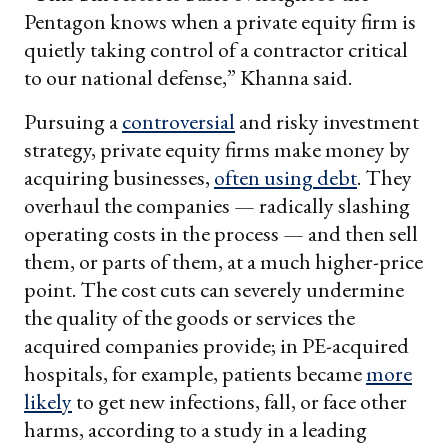
Pentagon knows when a private equity firm is
quietly taking control of a contractor critical
to our national defense,” Khanna said.
Pursuing a
controversial
and risky investment
strategy, private equity firms make money by
acquiring businesses,
often using debt
. They
overhaul the companies — radically slashing
operating costs in the process — and then sell
them, or parts of them, at a much higher-price
point. The cost cuts can severely undermine
the quality of the goods or services the
acquired companies provide; in PE-acquired
hospitals, for example, patients became
more
likely
to get new infections, fall, or face other
harms, according to a study in a leading