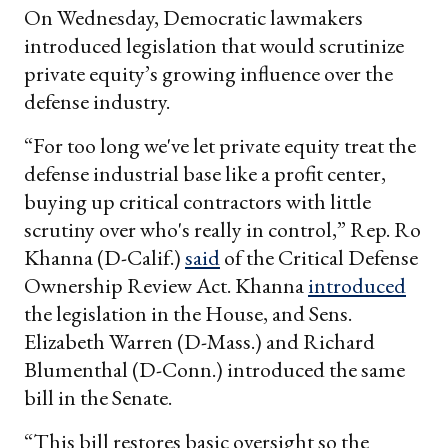
On Wednesday, Democratic lawmakers
introduced legislation that would scrutinize
private equity’s growing influence over the
defense industry.
“For too long we've let private equity treat the
defense industrial base like a profit center,
buying up critical contractors with little
scrutiny over who's really in control,” Rep. Ro
Khanna (D-Calif.)
said
of the Critical Defense
Ownership Review Act. Khanna
introduced
the legislation in the House, and Sens.
Elizabeth Warren (D-Mass.) and Richard
Blumenthal (D-Conn.) introduced the same
bill in the Senate.
“This bill restores basic oversight so the