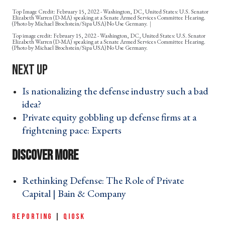
Top Image Credit: February 15, 2022 - Washington, DC, United States: U.S. Senator
Elizabeth Warren (D-MA) speaking at a Senate Armed Services Committee Hearing.
(Photo by Michael Brochstein/Sipa USA)No Use Germany.
February 15, 2022 - Washington, DC, United States: U.S. Senator
Elizabeth Warren (D-MA) speaking at a Senate Armed Services Committee Hearing.
(Photo by Michael Brochstein/Sipa USA)No Use Germany.
Is nationalizing the defense industry such a bad
idea? ›
Private equity gobbling up defense firms at a
frightening pace: Experts ›
Rethinking Defense: The Role of Private
Capital | Bain & Company ›
REPORTING
|
QIOSK