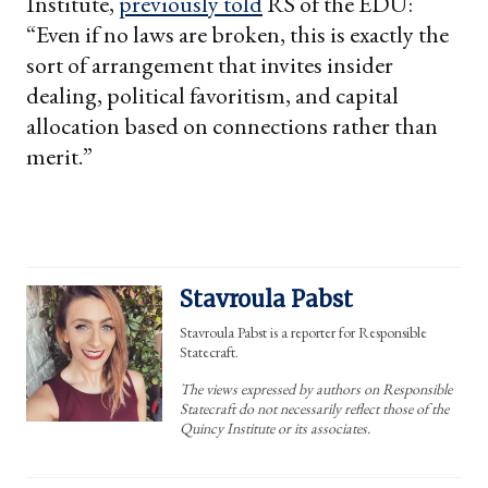
Institute,
previously told
RS of the EDU:
“Even if no laws are broken, this is exactly the
sort of arrangement that invites insider
dealing, political favoritism, and capital
allocation based on connections rather than
merit.”
Stavroula Pabst
Stavroula Pabst is a reporter for Responsible
Statecraft.
The views expressed by authors on Responsible
Statecraft do not necessarily reflect those of the
Quincy Institute or its associates.