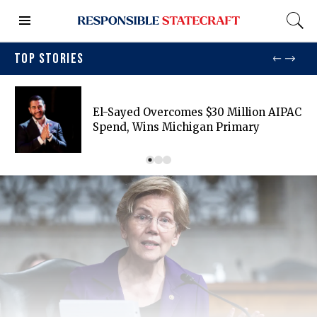
TOP STORIES
El-Sayed Overcomes $30 Million AIPAC
Spend, Wins Michigan Primary