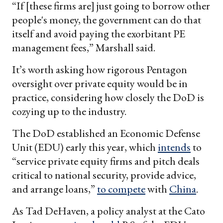
“If [these firms are] just going to borrow other
people's money, the government can do that
itself and avoid paying the exorbitant PE
management fees,” Marshall said.
It’s worth asking how rigorous Pentagon
oversight over private equity would be in
practice, considering how closely the DoD is
cozying up to the industry.
The DoD established an Economic Defense
Unit (EDU) early this year, which
intends
to
“service private equity firms and pitch deals
critical to national security, provide advice,
and arrange loans,”
to compete
with
China
.
As Tad DeHaven, a policy analyst at the Cato