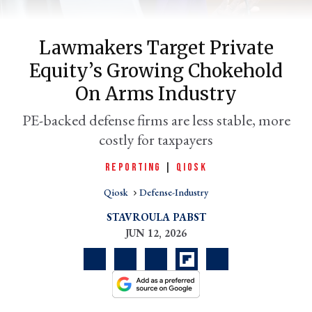
Lawmakers Target Private
Equity’s Growing Chokehold
On Arms Industry
PE-backed defense firms are less stable, more
costly for taxpayers
REPORTING
|
QIOSK
er
l
Qiosk
Defense-Industry
STAVROULA PABST
JUN 12, 2026