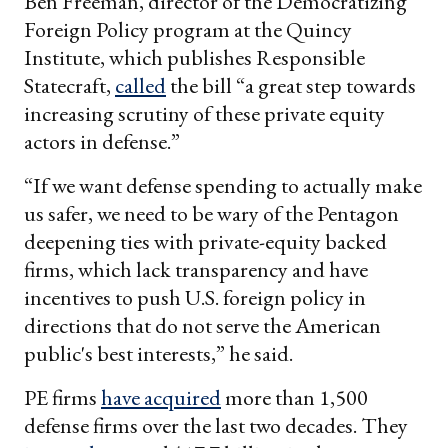
Ben Freeman, director of the Democratizing
Foreign Policy program at the Quincy
Institute, which publishes Responsible
Statecraft,
called
the bill “a great step towards
increasing scrutiny of these private equity
actors in defense.”
“If we want defense spending to actually make
us safer, we need to be wary of the Pentagon
deepening ties with private-equity backed
firms, which lack transparency and have
incentives to push U.S. foreign policy in
directions that do not serve the American
public's best interests,” he said.
PE firms
have acquired
more than 1,500
defense firms over the last two decades. They