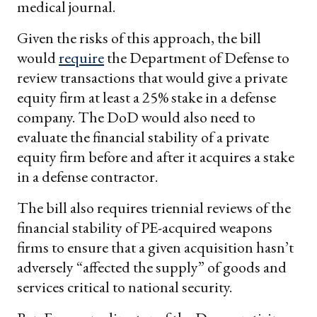
medical journal.
Given the risks of this approach, the bill
would
require
the Department of Defense to
review transactions that would give a private
equity firm at least a 25% stake in a defense
company. The DoD would also need to
evaluate the financial stability of a private
equity firm before and after it acquires a stake
in a defense contractor.
The bill also requires triennial reviews of the
financial stability of PE-acquired weapons
firms to ensure that a given acquisition hasn’t
adversely “affected the supply” of goods and
services critical to national security.