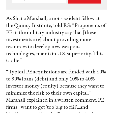
your
email
As Shana Marshall, a non-resident fellow at
the Quincy Institute, told RS: “Proponents of
PE in the military industry say that [these
investments are] about providing more
resources to develop new weapons
technologies, maintain U.S. superiority. This
is a lie.”
“Typical PE acquisitions are funded with 60%
to 90% loans (debt) and only 10% to 40%
investor money (equity) because they want to
minimize the risk to their own capital,”
Marshall explained in a written comment. PE
firms “want to get 'too big to fail'...and