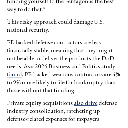
binding yourself to the Pentagon is the best
way to do that.”
This risky approach could damage U.S.
national security.
PE-backed defense contractors are less
financially stable, meaning that they might
not be able to deliver the products the DoD
needs. As a 2024 Business and Politics study
found
, PE-backed weapons contractors are 4%
to 9% more likely to file for bankruptcy than
those without that funding.
Private equity acquisitions
also drive
defense
industry consolidation, ratcheting up
defense-related expenses for taxpayers.