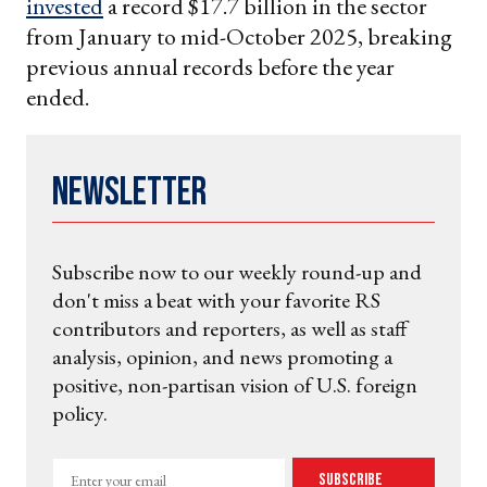
invested
a record $17.7 billion in the sector
from January to mid-October 2025, breaking
previous annual records before the year
ended.
Newsletter
Subscribe now to our weekly round-up and
don't miss a beat with your favorite RS
contributors and reporters, as well as staff
analysis, opinion, and news promoting a
positive, non-partisan vision of U.S. foreign
policy.
Enter
Subscribe