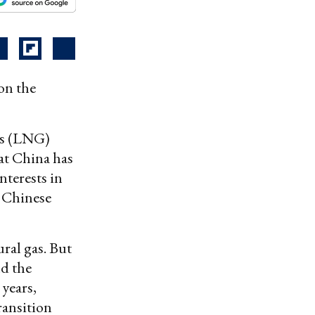
on the
gas (LNG)
at China has
nterests in
t Chinese
ural gas. But
nd the
 years,
ransition