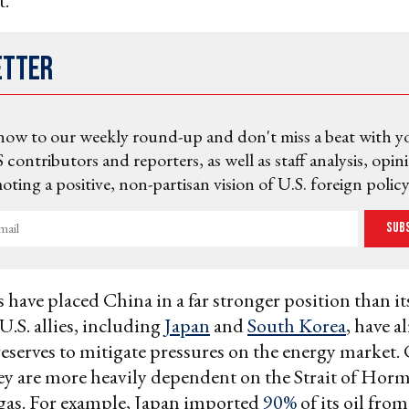
t.
etter
now to our weekly round-up and don't miss a beat with y
 contributors and reporters, as well as staff analysis, opin
ting a positive, non-partisan vision of U.S. foreign policy
Sub
s have placed China in a far stronger position than i
 U.S. allies, including
Japan
and
South Korea
, have a
 reserves to mitigate pressures on the energy marke
ey are more heavily dependent on the Strait of Hormu
gas. For example, Japan imported
90%
of its oil fro