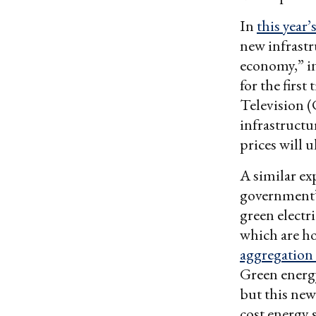
In
this year
new infrastr
economy,” i
for the first 
Television
infrastructu
prices will 
A similar ex
government’
green electr
which are h
aggregation
Green energy
but this new
cost energy 