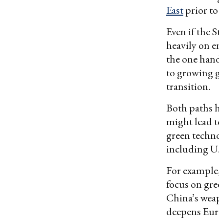
East
prior to 
Even if the 
heavily on e
the one hand
to growing g
transition.
Both paths h
might lead t
green techn
including U.
For example
focus on gre
China’s weap
deepens Euro