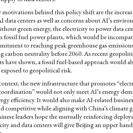
motivations behind this policy shift are the increa
 data centers as well as concerns about AI’s envir
thout green energy, the electricity to power data cent
 fossil fuel power plants, which would be incompat
mitment to reaching peak greenhouse gas emission
g carbon neutrality before 2060. As recent geopoliti
 have shown, a fossil fuel-based approach would als
exposed to geopolitical risk.
context, the new infrastructure that promotes “electr
oordination” would not only meet AI’s energy de
rgy efficiency. It would also make AI-related busine
nd competitive while aligning with China’s climate go
inese leaders hope the mutually reinforcing deploy
icity and data centers will give Beijing an upper hand