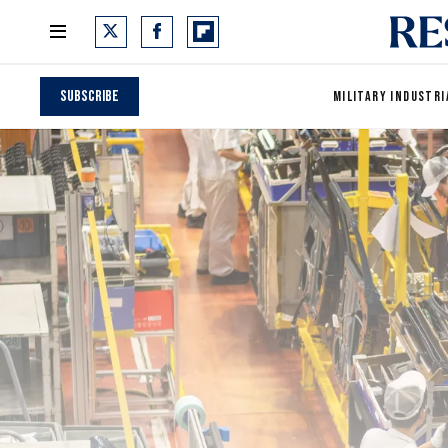
Subscribe
MILITARY INDUSTRI