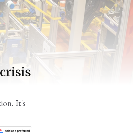
crisis
ion. It's