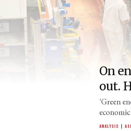
On en
out. 
'Green ene
economic 
ANALYSIS
|
AS