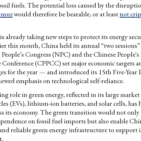
ssil fuels. The potential loss caused by the disruptio
ormuz
would therefore be bearable, or at least
not cri
is already taking new steps to protect its energy sec
lier this month, China held its annual “two sessions
 People’s Congress (NPC) and the Chinese People's P
e Conference (CPPCC) set major economic targets a
es for the year — and introduced its 15th Five-Year 
newed emphasis on technological self-reliance.
ng role in green energy, reflected in its large market
cles (EVs), lithium-ion batteries, and solar cells, has
s its economy. The green transition would not only
ependence on fossil fuel imports but also enable Chi
and reliable green energy infrastructure to support i
t.