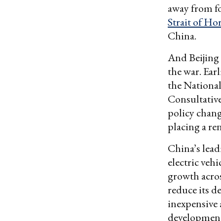
away from fo
Strait of H
China.
And Beijing 
the war. Ear
the National
Consultativ
policy chang
placing a re
China’s leadi
electric vehi
growth acros
reduce its d
inexpensive 
developmen