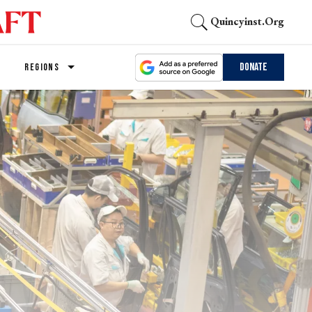
Quincyinst.org
Donate
REGIONS