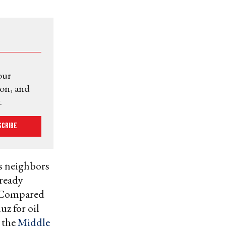
our
ion, and
.
scribe
ts neighbors
lready
t. Compared
z for oil
m the
Middle