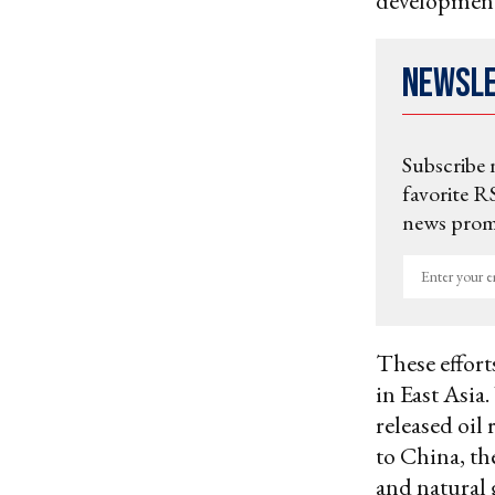
developmen
Newsl
Subscribe 
favorite RS
news promo
Enter
your
email
These effort
in East Asia.
released oil
to China, th
and natural 