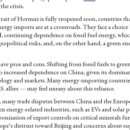
the crisis.
Strait of Hormuz is fully reopened soon, countries tha
nergy imports are at a crossroads. They face a choice
, continuing dependence on fossil fuel energy, which
eopolitical risks, and, on the other hand, a green en
ave pros and cons. Shifting from fossil fuels to gree
o increased dependence on China, given its domina
ology and markets. Many energy-importing countri
S. allies — may feel uneasy about this reliance.
, many trade disputes between China and the Euro
en energy-related industries, such as EVs and solar p
onization of export controls on critical minerals fu
pe’s distrust toward Beijing and concerns about su