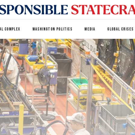
AL COMPLEX
WASHINGTON POLITICS
MEDIA
GLOBAL CRISES