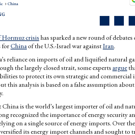
ic
China
NG
of Hormuz crisis
has sparked a new round of debates 
 for
China
of the U.S.-Israel war against
Iran
.
’s reliance on imports of oil and liquified natural 
rough the largely closed strait, some experts
argue
th
bilities to protect its own strategic and commercial i
But this analysis is based on a false assumption abou
y.
at China is the world’s largest importer of oil and nat
long recognized the importance of energy security a
elying on a single source of energy imports. Over the
versified its energy import channels and sought to t