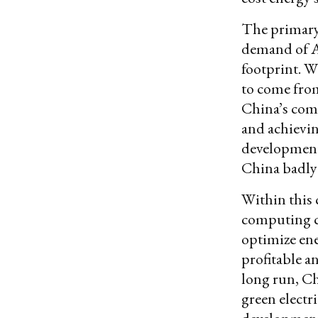
The primary 
demand of AI
footprint. Wi
to come from
China’s com
and achievin
developments
China badly 
Within this 
computing c
optimize ene
profitable a
long run, Ch
green electr