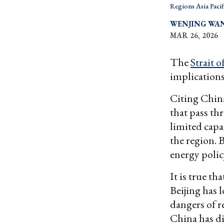
Regions Asia Pacif
WENJING WA
MAR 26, 2026
The
Strait 
implications
Citing China
that pass th
limited capa
the region. 
energy polic
It is true th
Beijing has 
dangers of r
China has di