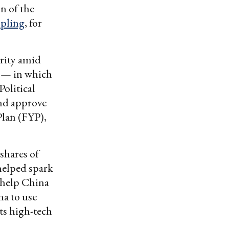
n of the
ppling
, for
urity amid
” — in which
olitical
nd approve
Plan (FYP),
 shares of
 helped spark
 help China
na to use
ts high-tech