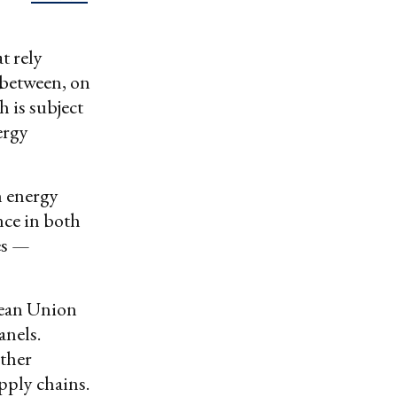
t rely
 between, on
 is subject
ergy
n energy
nce in both
es —
pean Union
anels.
rther
pply chains.