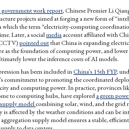
’s government work report
, Chinese Premier Li Qia
ucture projects aimed at forging a new form of “intel
n which the term “electricity-computing coordinati
time. Later, a social
media
account affiliated with Ch
 (CCTV)
pointed out
that China is expanding electric
re as the foundation of computing power, and lower 
ultimately lower the inference costs of AI models.
pression has been included in
China’s 15th FYP
, un
s commitment to promoting the coordinated depl
icity and computing power. In practice, provinces li
ome to computing hubs, have explored
a green powe
 supply model
combining solar, wind, and the grid 
 is affected by the weather conditions and can be in
 aggregation supply model ensures a stable, efficient
supply to data centers.