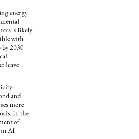
sing energy
onmental
ers is likely
ible with
s by 2030
cal
o leave
icity-
mand and
sses more
als. In the
ment of
 in AI