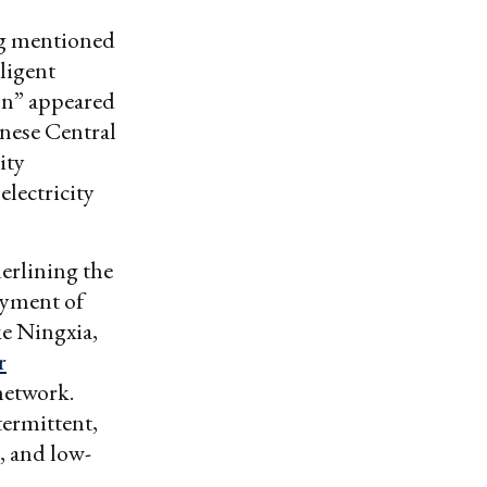
ng mentioned
ligent
on” appeared
inese Central
ity
electricity
derlining the
oyment of
ke Ningxia,
r
network.
termittent,
, and low-