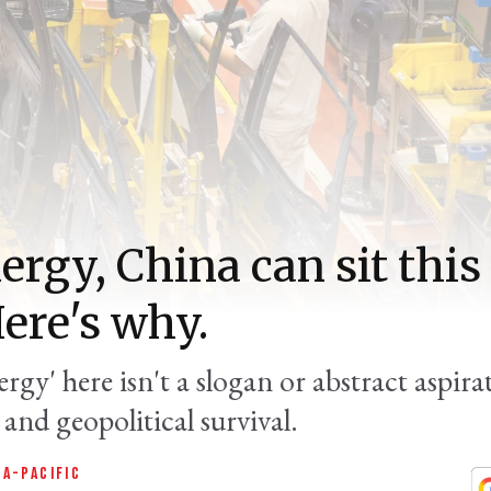
ergy, China can sit this 
Here's why.
rgy' here isn't a slogan or abstract aspirat
and geopolitical survival.
IA-PACIFIC