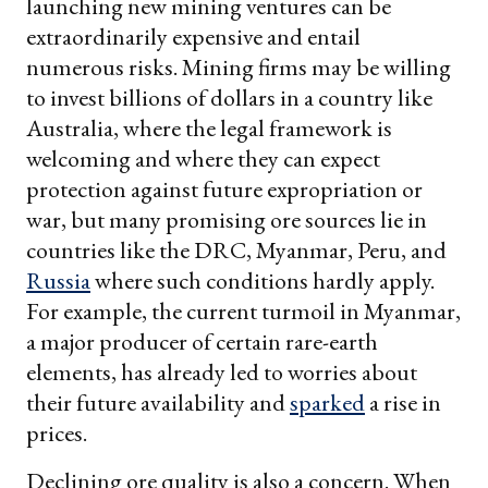
launching new mining ventures can be
extraordinarily expensive and entail
numerous risks. Mining firms may be willing
to invest billions of dollars in a country like
Australia, where the legal framework is
welcoming and where they can expect
protection against future expropriation or
war, but many promising ore sources lie in
countries like the DRC, Myanmar, Peru, and
Russia
where such conditions hardly apply.
For example, the current turmoil in Myanmar,
a major producer of certain rare-earth
elements, has already led to worries about
their future availability and
sparked
a rise in
prices.
Declining ore quality is also a concern. When