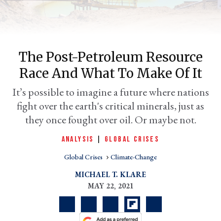
The Post-Petroleum Resource
Race And What To Make Of It
It’s possible to imagine a future where nations
fight over the earth's critical minerals, just as
they once fought over oil. Or maybe not.
er
l
ANALYSIS
|
GLOBAL CRISES
Global Crises
Climate-Change
MICHAEL T. KLARE
MAY 22, 2021