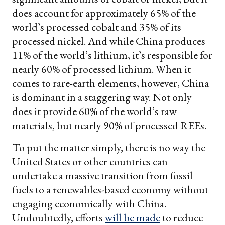
does account for approximately 65% of the
world’s processed cobalt and 35% of its
processed nickel. And while China produces
11% of the world’s lithium, it’s responsible for
nearly 60% of processed lithium. When it
comes to rare-earth elements, however, China
is dominant in a staggering way. Not only
does it provide 60% of the world’s raw
materials, but nearly 90% of processed REEs.
To put the matter simply, there is no way the
United States or other countries can
undertake a massive transition from fossil
fuels to a renewables-based economy without
engaging economically with China.
Undoubtedly, efforts
will be made
to reduce