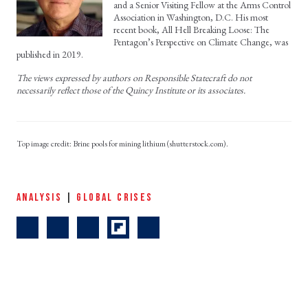
and a Senior Visiting Fellow at the Arms Control
Association in Washington, D.C. His most
recent book, All Hell Breaking Loose: The
Pentagon’s Perspective on Climate Change, was
published in 2019.
The views expressed by authors on Responsible Statecraft do not
necessarily reflect those of the Quincy Institute or its associates.
Brine pools for mining lithium (shutterstock.com).
ANALYSIS
|
GLOBAL CRISES