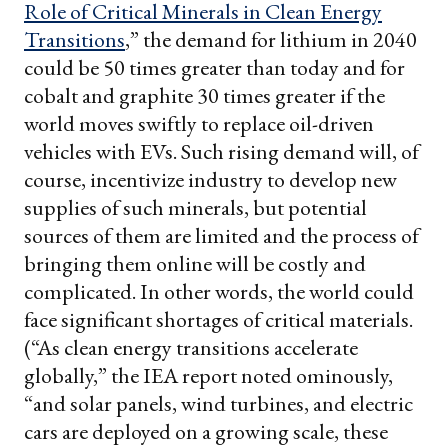
Role of Critical Minerals in Clean Energy
Transitions
,” the demand for lithium in 2040
could be 50 times greater than today and for
cobalt and graphite 30 times greater if the
world moves swiftly to replace oil-driven
vehicles with EVs. Such rising demand will, of
course, incentivize industry to develop new
supplies of such minerals, but potential
sources of them are limited and the process of
bringing them online will be costly and
complicated. In other words, the world could
face significant shortages of critical materials.
(“As clean energy transitions accelerate
globally,” the IEA report noted ominously,
“and solar panels, wind turbines, and electric
cars are deployed on a growing scale, these