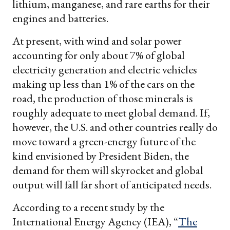
lithium, manganese, and rare earths for their
engines and batteries.
At present, with wind and solar power
accounting for only about 7% of global
electricity generation and electric vehicles
making up less than 1% of the cars on the
road, the production of those minerals is
roughly adequate to meet global demand. If,
however, the U.S. and other countries really do
move toward a green-energy future of the
kind envisioned by President Biden, the
demand for them will skyrocket and global
output will fall far short of anticipated needs.
According to a recent study by the
International Energy Agency (IEA), “
The