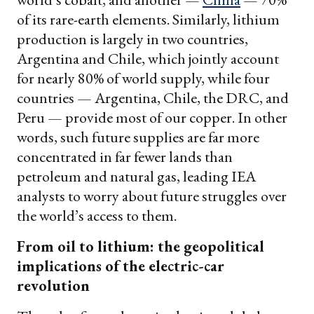
of its rare-earth elements. Similarly, lithium
production is largely in two countries,
Argentina and Chile, which jointly account
for nearly 80% of world supply, while four
countries — Argentina, Chile, the DRC, and
Peru — provide most of our copper. In other
words, such future supplies are far more
concentrated in far fewer lands than
petroleum and natural gas, leading IEA
analysts to worry about future struggles over
the world’s access to them.
From oil to lithium: the geopolitical
implications of the electric-car
revolution