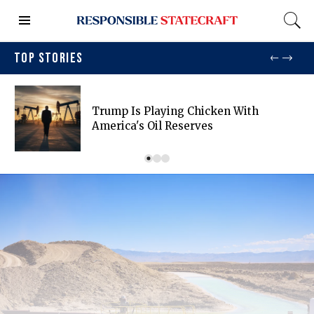
TOP STORIES
Trump Is Playing Chicken With
America's Oil Reserves