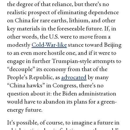
the degree of that reliance, but there’s no
realistic prospect of eliminating dependence
on China for rare earths, lithium, and other
key materials in the foreseeable future. If, in
other words, the U.S. were to move from a
modestly
Cold-War-like
stance toward Beijing
to an even more hostile one, and if it were to
engage in further Trumpian-style attempts to
“decouple” its economy from that of the
People’s Republic, as
advocated
by many
“China hawks” in Congress, there’s no
question about it: the Biden administration
would have to abandon its plans for a green-
energy future.
It’s possible, of course, to imagine a future in