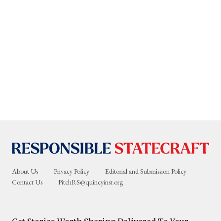
About Us
Privacy Policy
Editorial and Submission Policy
Contact Us
PitchRS@quincyinst.org