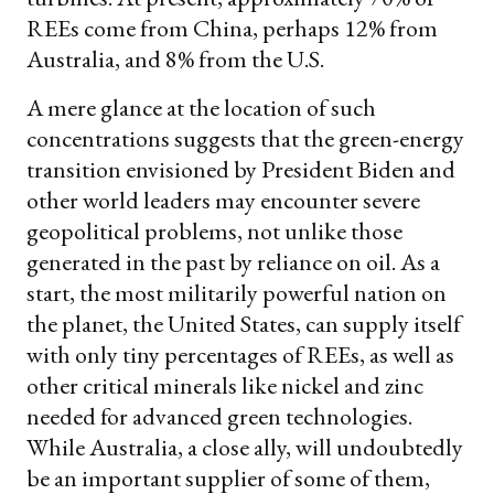
REEs come from China, perhaps 12% from
Australia, and 8% from the U.S.
A mere glance at the location of such
concentrations suggests that the green-energy
transition envisioned by President Biden and
other world leaders may encounter severe
geopolitical problems, not unlike those
generated in the past by reliance on oil. As a
start, the most militarily powerful nation on
the planet, the United States, can supply itself
with only tiny percentages of REEs, as well as
other critical minerals like nickel and zinc
needed for advanced green technologies.
While Australia, a close ally, will undoubtedly
be an important supplier of some of them,