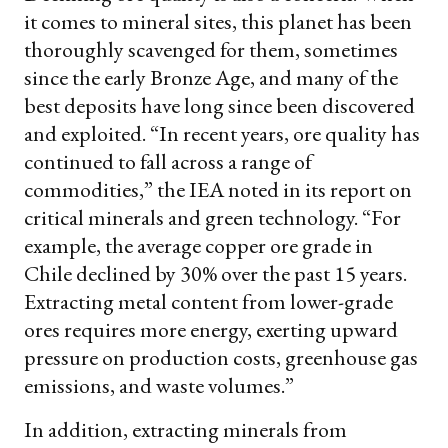
it comes to mineral sites, this planet has been
thoroughly scavenged for them, sometimes
since the early Bronze Age, and many of the
best deposits have long since been discovered
and exploited. “In recent years, ore quality has
continued to fall across a range of
commodities,” the IEA noted in its report on
critical minerals and green technology. “For
example, the average copper ore grade in
Chile declined by 30% over the past 15 years.
Extracting metal content from lower-grade
ores requires more energy, exerting upward
pressure on production costs, greenhouse gas
emissions, and waste volumes.”
In addition, extracting minerals from