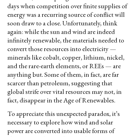
days when competition over finite supplies of
energy was a recurring source of conflict will
soon draw to a close. Unfortunately, think
again: while the sun and wind are indeed
infinitely renewable, the materials needed to
convert those resources into electricity —
minerals like cobalt, copper, lithium, nickel,
and the rare-earth elements, or REEs — are
anything but. Some of them, in fact, are far
scarcer than petroleum, suggesting that
global strife over vital resources may not, in
fact, disappear in the Age of Renewables.
To appreciate this unexpected paradox, it’s
necessary to explore how wind and solar
power are converted into usable forms of