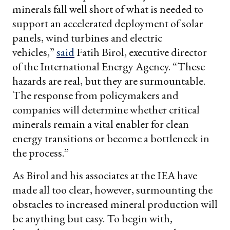
minerals fall well short of what is needed to
support an accelerated deployment of solar
panels, wind turbines and electric
vehicles,”
said
Fatih Birol, executive director
of the International Energy Agency. “These
hazards are real, but they are surmountable.
The response from policymakers and
companies will determine whether critical
minerals remain a vital enabler for clean
energy transitions or become a bottleneck in
the process.”
As Birol and his associates at the IEA have
made all too clear, however, surmounting the
obstacles to increased mineral production will
be anything but easy. To begin with,