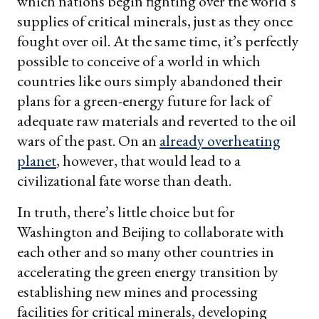
which nations begin fighting over the world’s
supplies of critical minerals, just as they once
fought over oil. At the same time, it’s perfectly
possible to conceive of a world in which
countries like ours simply abandoned their
plans for a green-energy future for lack of
adequate raw materials and reverted to the oil
wars of the past. On an
already overheating
planet
, however, that would lead to a
civilizational fate worse than death.
In truth, there’s little choice but for
Washington and Beijing to collaborate with
each other and so many other countries in
accelerating the green energy transition by
establishing new mines and processing
facilities for critical minerals, developing