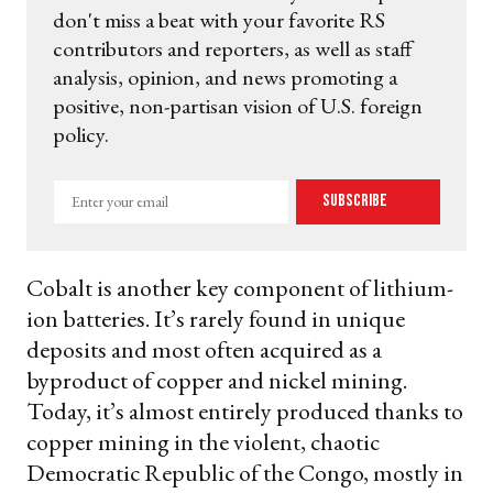
don't miss a beat with your favorite RS
contributors and reporters, as well as staff
analysis, opinion, and news promoting a
positive, non-partisan vision of U.S. foreign
policy.
Enter
Subscribe
your
email
Cobalt is another key component of lithium-
ion batteries. It’s rarely found in unique
deposits and most often acquired as a
byproduct of copper and nickel mining.
Today, it’s almost entirely produced thanks to
copper mining in the violent, chaotic
Democratic Republic of the Congo, mostly in