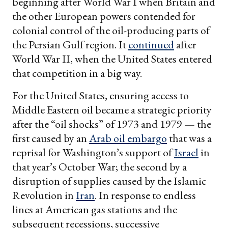
beginning after World War I when Britain and
the other European powers contended for
colonial control of the oil-producing parts of
the Persian Gulf region. It
continued
after
World War II, when the United States entered
that competition in a big way.
For the United States, ensuring access to
Middle Eastern oil became a strategic priority
after the “oil shocks” of 1973 and 1979 — the
first caused by an
Arab oil embargo
that was a
reprisal for Washington’s support of
Israel
in
that year’s October War; the second by a
disruption of supplies caused by the Islamic
Revolution in
Iran
. In response to endless
lines at American gas stations and the
subsequent recessions, successive