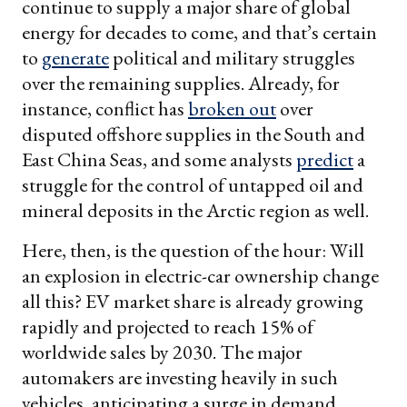
continue to supply a major share of global
energy for decades to come, and that’s certain
to
generate
political and military struggles
over the remaining supplies. Already, for
instance, conflict has
brok
en out
over
disputed offshore supplies in the South and
East China Seas, and some analysts
predict
a
struggle for the control of untapped oil and
mineral deposits in the Arctic region as well.
Here, then, is the question of the hour: Will
an explosion in electric-car ownership change
all this? EV market share is already growing
rapidly and projected to reach 15% of
worldwide sales by 2030. The major
automakers are investing heavily in such
vehicles, anticipating a surge in demand.