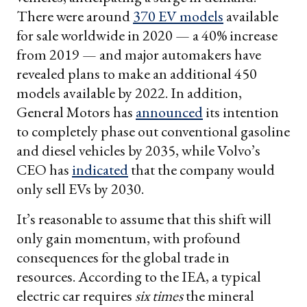
There were around
370 EV models
available
for sale worldwide in 2020 — a 40% increase
from 2019 — and major automakers have
revealed plans to make an additional 450
models available by 2022. In addition,
General Motors has
announced
its intention
to completely phase out conventional gasoline
and diesel vehicles by 2035, while Volvo’s
CEO has
indicated
that the company would
only sell EVs by 2030.
It’s reasonable to assume that this shift will
only gain momentum, with profound
consequences for the global trade in
resources. According to the IEA, a typical
electric car requires
six times
the mineral