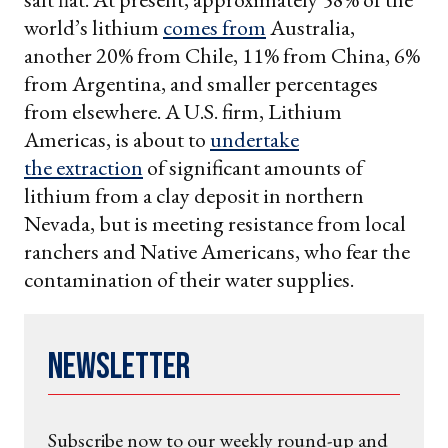
world’s lithium
comes from
Australia,
another 20% from Chile, 11% from China, 6%
from Argentina, and smaller percentages
from elsewhere. A U.S. firm, Lithium
Americas, is about to
undertake
the extraction
of significant amounts of
lithium from a clay deposit in northern
Nevada, but is meeting resistance from local
ranchers and Native Americans, who fear the
contamination of their water supplies.
Newsletter
Subscribe now to our weekly round-up and