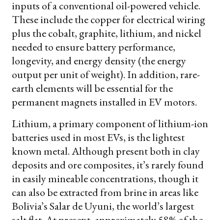
inputs of a conventional oil-powered vehicle.
These include the copper for electrical wiring
plus the cobalt, graphite, lithium, and nickel
needed to ensure battery performance,
longevity, and energy density (the energy
output per unit of weight). In addition, rare-
earth elements will be essential for the
permanent magnets installed in EV motors.
Lithium, a primary component of lithium-ion
batteries used in most EVs, is the lightest
known metal. Although present both in clay
deposits and ore composites, it’s rarely found
in easily mineable concentrations, though it
can also be extracted from brine in areas like
Bolivia’s Salar de Uyuni, the world’s largest
salt flat. At present, approximately 58% of the