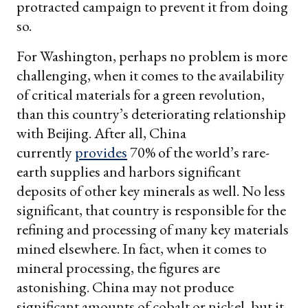
protracted campaign to prevent it from doing
so.
For Washington, perhaps no problem is more
challenging, when it comes to the availability
of critical materials for a green revolution,
than this country’s deteriorating relationship
with Beijing. After all, China
currently
provides
70% of the world’s rare-
earth supplies and harbors significant
deposits of other key minerals as well. No less
significant, that country is responsible for the
refining and processing of many key materials
mined elsewhere. In fact, when it comes to
mineral processing, the figures are
astonishing. China may not produce
significant amounts of cobalt or nickel, but it