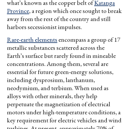
what’s known as the copper belt of
Katanga
Province
, a region which once sought to break
away from the rest of the country and still
harbors secessionist impulses.
Rare-earth elements
encompass a group of 17
metallic substances scattered across the
Earth’s surface but rarely found in mineable
concentrations. Among them, several are
essential for future green-energy solutions,
including dysprosium, lanthanum,
neodymium, and terbium. When used as
alloys with other minerals, they help
perpetuate the magnetization of electrical
motors under high-temperature conditions, a
key requirement for electric vehicles and wind
turbines. At present, approximately 70% of