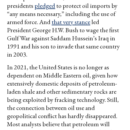
presidents
pledged
to protect oil imports by
“any means necessary,” including the use of
armed force. And
that very stance
led
President George H.W. Bush to wage the first
Gulf War against Saddam Hussein’s Iraq in
1991 and his son to invade that same country
in 2003.
In 2021, the United States is no longer as
dependent on Middle Eastern oil, given how
extensively domestic deposits of petroleum-
laden shale and other sedimentary rocks are
being exploited by fracking technology. Still,
the connection between oil use and
geopolitical conflict has hardly disappeared.
Most analysts believe that petroleum will