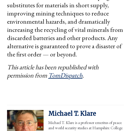
substitutes for materials in short supply,
improving mining techniques to reduce
environmental hazards, and dramatically
increasing the recycling of vital minerals from
discarded batteries and other products. Any
alternative is guaranteed to prove a disaster of
the first order — or beyond.
This article has been republished with
permission from
TomDispatch
.
Michael T. Klare
Michael T. Klare is a professor emeritus of peace
and world security studies at Hampshire College