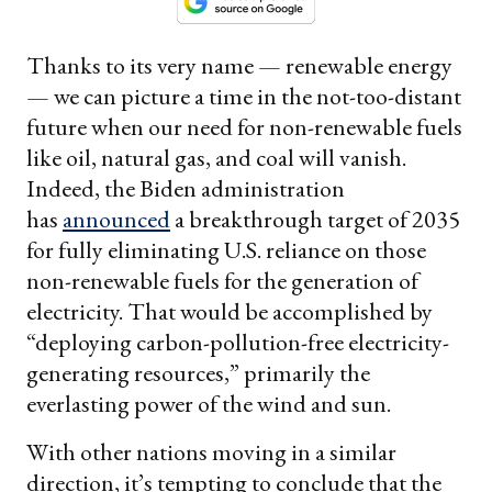
Thanks to its very name — renewable energy
— we can picture a time in the not-too-distant
future when our need for non-renewable fuels
like oil, natural gas, and coal will vanish.
Indeed, the Biden administration
has
announced
a breakthrough target of 2035
for fully eliminating U.S. reliance on those
non-renewable fuels for the generation of
electricity. That would be accomplished by
“deploying carbon-pollution-free electricity-
generating resources,” primarily the
everlasting power of the wind and sun.
With other nations moving in a similar
direction, it’s tempting to conclude that the