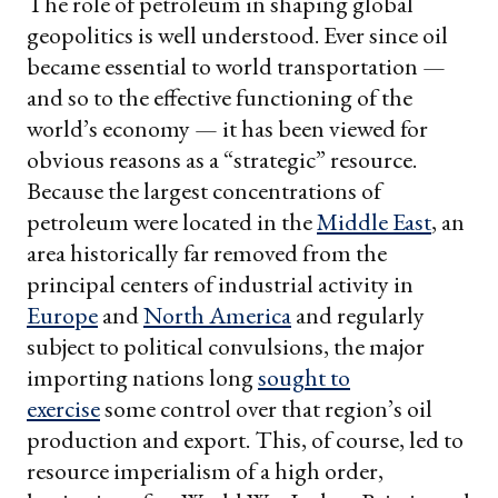
The role of petroleum in shaping global
geopolitics is well understood. Ever since oil
became essential to world transportation —
and so to the effective functioning of the
world’s economy — it has been viewed for
obvious reasons as a “strategic” resource.
Because the largest concentrations of
petroleum were located in the
Middle East
, an
area historically far removed from the
principal centers of industrial activity in
Europe
and
North America
and regularly
subject to political convulsions, the major
importing nations long
sought to
exercise
some control over that region’s oil
production and export. This, of course, led to
resource imperialism of a high order,