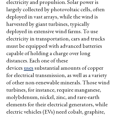
electricity and propulsion. Solar power is
largely collected by photovoltaic cells, often
deployed in vast arrays, while the wind is
harvested by giant turbines, typically
deployed in extensive wind farms. To use
electricity in transportation, cars and trucks
must be equipped with advanced batteries
capable of holding a charge over long
distances. Each one of these
devices
uses
substantial amounts of copper
for electrical transmission, as well as a variety
of other non-renewable minerals. Those wind
turbines, for instance, require manganese,
molybdenum, nickel, zinc, and rare-earth
elements for their electrical generators, while
electric vehicles (EVs) need cobalt, graphite,