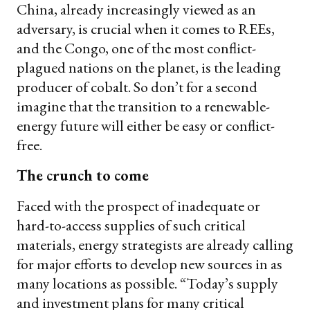
China, already increasingly viewed as an
adversary, is crucial when it comes to REEs,
and the Congo, one of the most conflict-
plagued nations on the planet, is the leading
producer of cobalt. So don’t for a second
imagine that the transition to a renewable-
energy future will either be easy or conflict-
free.
The crunch to come
Faced with the prospect of inadequate or
hard-to-access supplies of such critical
materials, energy strategists are already calling
for major efforts to develop new sources in as
many locations as possible. “Today’s supply
and investment plans for many critical