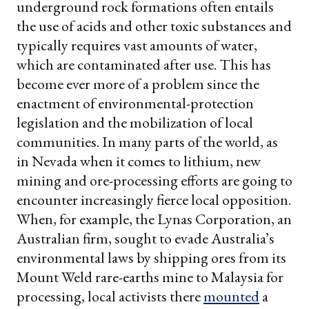
underground rock formations often entails
the use of acids and other toxic substances and
typically requires vast amounts of water,
which are contaminated after use. This has
become ever more of a problem since the
enactment of environmental-protection
legislation and the mobilization of local
communities. In many parts of the world, as
in Nevada when it comes to lithium, new
mining and ore-processing efforts are going to
encounter increasingly fierce local opposition.
When, for example, the Lynas Corporation, an
Australian firm, sought to evade Australia’s
environmental laws by shipping ores from its
Mount Weld rare-earths mine to Malaysia for
processing, local activists there
mounted
a