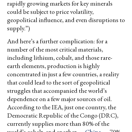
rapidly growing markets for key minerals
could be subject to price volatility,
geopolitical influence, and even disruptions to
supply.”)
And here’s a further complication: for a
number of the most critical materials,
including lithium, cobalt, and those rare-
earth elements, production is highly
concentrated in just a few countries, a reality
that could lead to the sort of geopolitical
struggles that accompanied the world’s
dependence on a few major sources of oil.
According to the IEA, just one country, the
Democratic Republic of the Congo (DRC),
currently supplies more than 80% of the
world’s cobalt, and another —
China
— 70%