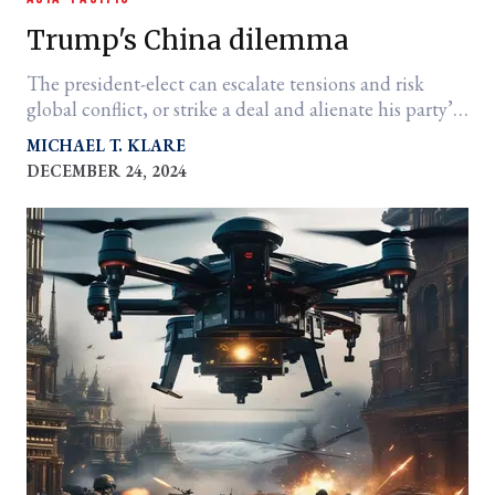
Trump's China dilemma
The president-elect can escalate tensions and risk
global conflict, or strike a deal and alienate his party’s
hawks
MICHAEL T. KLARE
DECEMBER 24, 2024
er
l