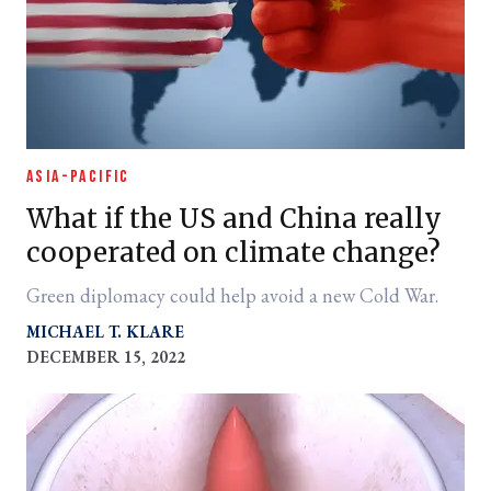
ASIA-PACIFIC
What if the US and China really
cooperated on climate change?
Green diplomacy could help avoid a new Cold War.
MICHAEL T. KLARE
DECEMBER 15, 2022