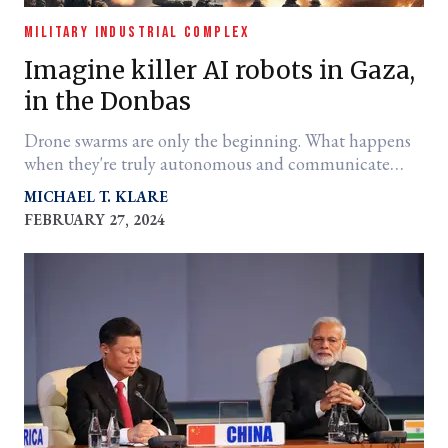
MILITARY INDUSTRIAL COMPLEX
Imagine killer AI robots in Gaza,
in the Donbas
Drone swarms are only the beginning. What happens
when they're truly autonomous and communicate
with each other?
MICHAEL T. KLARE
FEBRUARY 27, 2024