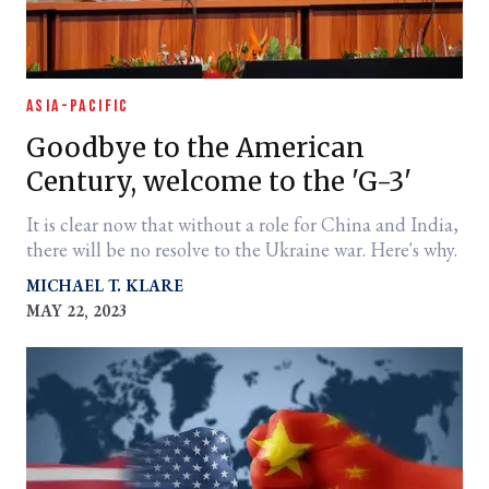
ASIA-PACIFIC
Goodbye to the American
Century, welcome to the 'G-3'
It is clear now that without a role for China and India,
there will be no resolve to the Ukraine war. Here's why.
MICHAEL T. KLARE
MAY 22, 2023