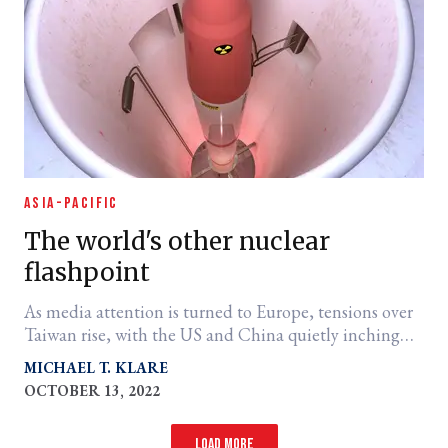
ASIA-PACIFIC
The world's other nuclear
flashpoint
As media attention is turned to Europe, tensions over
Taiwan rise, with the US and China quietly inching
closer to confrontation.
MICHAEL T. KLARE
OCTOBER 13, 2022
Load more