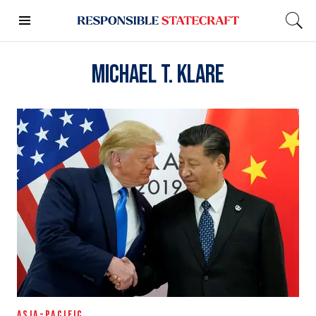
Michael T. Klare
ASIA-PACIFIC