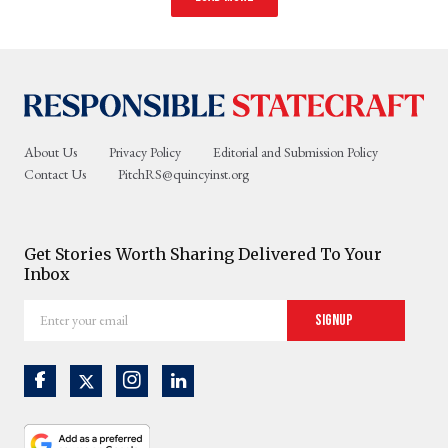
About Us
Privacy Policy
Editorial and Submission Policy
Contact Us
PitchRS@quincyinst.org
Get Stories Worth Sharing Delivered To Your
Inbox
Enter
Signup
your
email