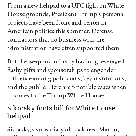
From a new helipad to a UFC fight on White
House grounds, President Trump’s personal
projects have been front-and-center in
American politics this summer. Defense
contractors that do business with the
administration have often supported them.
But the weapons industry has long leveraged
flashy gifts and sponsorships to engender
influence among politicians, key institutions,
and the public. Here are 5 notable cases when
it comes to the Trump White House:
Sikorsky foots bill for White House
helipad
Sikorsky, a subsidiary of Lockheed Martin,