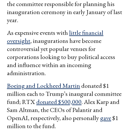
the committee responsible for planning his
inauguration ceremony in early January of last
year.
As expensive events with
little financial
oversight
, inaugurations have become
controversial yet popular venues for
corporations looking to buy political access
and influence within an incoming
administration.
Boeing
and
Lockheed Martin
donated $1
million each to Trump’s inaugural committee
fund; RTX
donated $500,000
. Alex Karp and
Sam Altman, the CEOs of Palantir and
OpenAI, respectively, also personally
gave
$1
million to the fund.