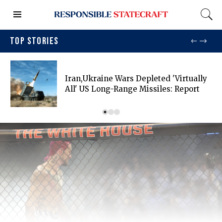
TOP STORIES
Iran,Ukraine Wars Depleted 'virtually
All' US Long-Range Missiles: Report