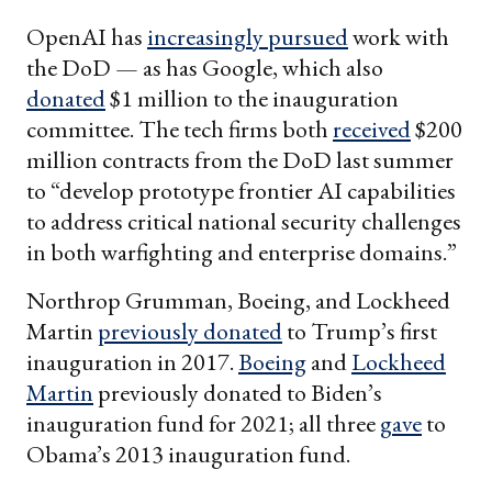
OpenAI has
increasingly pursued
work with
the DoD — as has Google, which also
donated
$1 million to the inauguration
committee. The tech firms both
received
$200
million contracts from the DoD last summer
to “develop prototype frontier AI capabilities
to address critical national security challenges
in both warfighting and enterprise domains.”
Northrop Grumman, Boeing, and Lockheed
Martin
previously donated
to Trump’s first
inauguration in 2017.
Boeing
and
Lockheed
Martin
previously donated to Biden’s
inauguration fund for 2021; all three
gave
to
Obama’s 2013 inauguration fund.