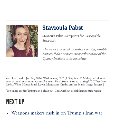
Stavroula Pabst
Stavroula Pabst is a reporter for Responsible
Statecraft.
The views expressed by authors on Responsible
Statecraft do not necessarily reflect those of the
Quincy Institute or its associates.
top photo credit: Jun 14, 2026; Washington, D.C., USA; Sean O'Malley (red gloves)
celebrates after winning against Aiemann Zahabi (not pictured) during UFC Freedom
250 at White House South Lawn. Mandatory Credit: Amber Searls-Imagn Images
Trump can't 'clean out' Gaza without destabilizing entire region
Weapons makers cash in on Trump's Iran war ›