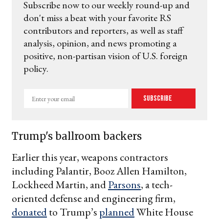
Subscribe now to our weekly round-up and
don't miss a beat with your favorite RS
contributors and reporters, as well as staff
analysis, opinion, and news promoting a
positive, non-partisan vision of U.S. foreign
policy.
Enter
Subscribe
your
email
Trump's ballroom backers
Earlier this year, weapons contractors
including Palantir, Booz Allen Hamilton,
Lockheed Martin, and
Parsons
, a tech-
oriented defense and engineering firm,
donated
to Trump’s
planned
White House