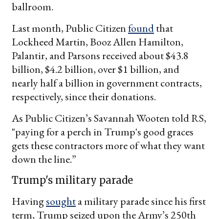
ballroom.
Last month, Public Citizen
found
that
Lockheed Martin, Booz Allen Hamilton,
Palantir, and Parsons received about $43.8
billion, $4.2 billion, over $1 billion, and
nearly half a billion in government contracts,
respectively, since their donations.
As Public Citizen’s Savannah Wooten told RS,
"paying for a perch in Trump's good graces
gets these contractors more of what they want
down the line.”
Trump's military parade
Having
sought
a military parade since his first
term, Trump seized upon the Army’s 250th