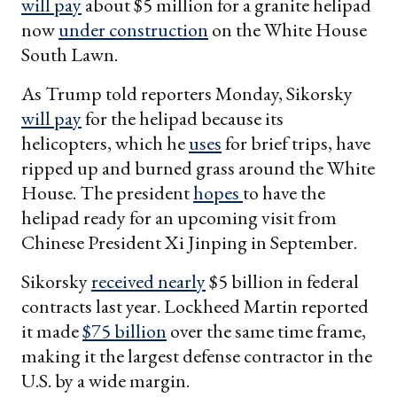
will pay
about $5 million for a granite helipad
now
under construction
on the White House
South Lawn.
As Trump told reporters Monday, Sikorsky
will pay
for the helipad because its
helicopters, which he
uses
for brief trips, have
ripped up and burned grass around the White
House. The president
hopes
to have the
helipad ready for an upcoming visit from
Chinese President Xi Jinping in September.
Sikorsky
received nearly
$5 billion in federal
contracts last year. Lockheed Martin reported
it made
$75 billion
over the same time frame,
making it the largest defense contractor in the
U.S. by a wide margin.