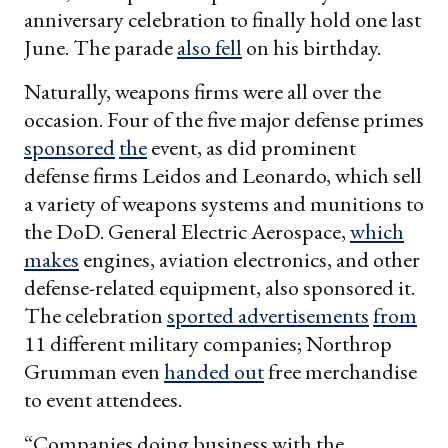
anniversary celebration to finally hold one last
June. The parade
also fell
on his birthday.
Naturally, weapons firms were all over the
occasion. Four of the five major defense primes
sponsored
the
event, as did prominent
defense firms Leidos and Leonardo, which sell
a variety of weapons systems and munitions to
the DoD. General Electric Aerospace,
which
makes
engines, aviation electronics, and other
defense-related equipment, also sponsored it.
The celebration
sported advertisements
from
11 different military companies; Northrop
Grumman even
handed out
free merchandise
to event attendees.
“Companies doing business with the