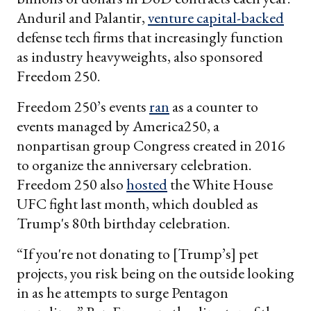
Anduril and Palantir,
venture capital-backed
defense tech firms that increasingly function
as industry heavyweights, also sponsored
Freedom 250.
Freedom 250’s events
ran
as a counter to
events managed by America250, a
nonpartisan group Congress created in 2016
to organize the anniversary celebration.
Freedom 250 also
hosted
the White House
UFC fight last month, which doubled as
Trump's 80th birthday celebration.
“If you're not donating to [Trump’s] pet
projects, you risk being on the outside looking
in as he attempts to surge Pentagon