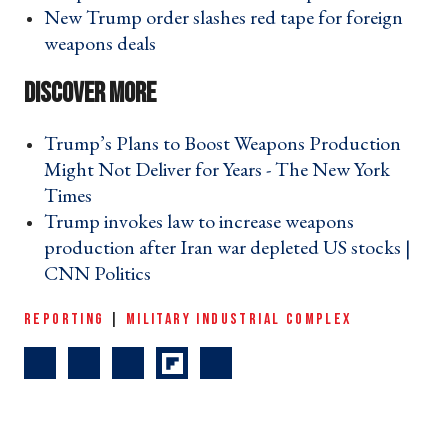
New Trump order slashes red tape for foreign
weapons deals ›
Trump’s Plans to Boost Weapons Production
Might Not Deliver for Years - The New York
Times ›
Trump invokes law to increase weapons
production after Iran war depleted US stocks |
CNN Politics ›
REPORTING
|
MILITARY INDUSTRIAL COMPLEX