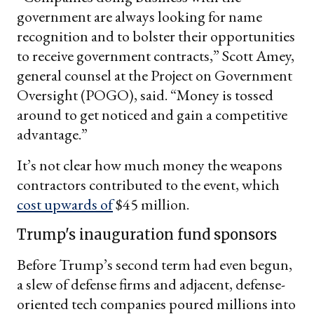
government are always looking for name
recognition and to bolster their opportunities
to receive government contracts,” Scott Amey,
general counsel at the Project on Government
Oversight (POGO), said. “Money is tossed
around to get noticed and gain a competitive
advantage.”
It’s not clear how much money the weapons
contractors contributed to the event, which
cost upwards of
$45 million.
Trump's inauguration fund sponsors
Before Trump’s second term had even begun,
a slew of defense firms and adjacent, defense-
oriented tech companies poured millions into