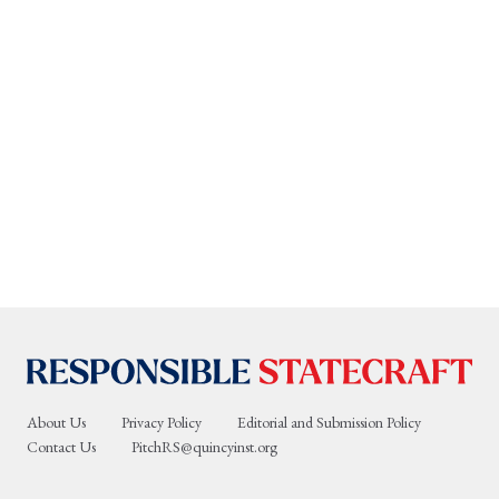
About Us
Privacy Policy
Editorial and Submission Policy
Contact Us
PitchRS@quincyinst.org