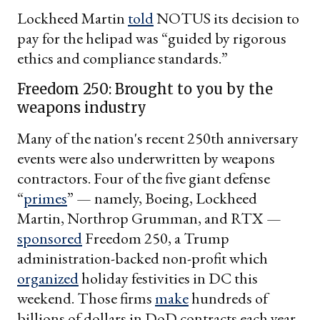
Lockheed Martin
told
NOTUS its decision to
pay for the helipad was “guided by rigorous
ethics and compliance standards.”
Freedom 250: Brought to you by the
weapons industry
Many of the nation's recent 250th anniversary
events were also underwritten by weapons
contractors. Four of the five giant defense
“
primes
” — namely, Boeing, Lockheed
Martin, Northrop Grumman, and RTX —
sponsored
Freedom 250, a Trump
administration-backed non-profit which
organized
holiday festivities in DC this
weekend. Those firms
make
hundreds of
billions of dollars in DoD contracts each year.