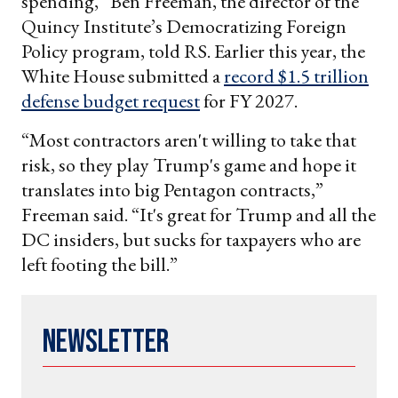
spending,” Ben Freeman, the director of the
Quincy Institute’s Democratizing Foreign
Policy program, told RS. Earlier this year, the
White House submitted a
record $1.5 trillion
defense budget request
for FY 2027.
“Most contractors aren't willing to take that
risk, so they play Trump's game and hope it
translates into big Pentagon contracts,”
Freeman said. “It's great for Trump and all the
DC insiders, but sucks for taxpayers who are
left footing the bill.”
Newsletter