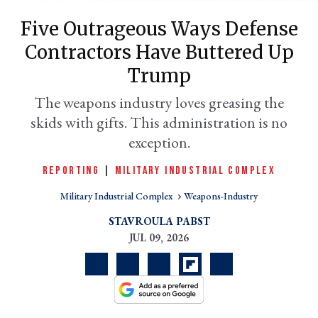
Five Outrageous Ways Defense
Contractors Have Buttered Up
Trump
The weapons industry loves greasing the
skids with gifts. This administration is no
exception.
REPORTING
|
MILITARY INDUSTRIAL COMPLEX
er
l
Military Industrial Complex
Weapons-Industry
STAVROULA PABST
JUL 09, 2026