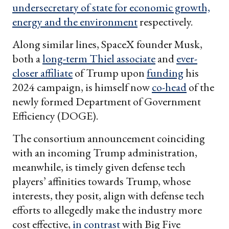
undersecretary of state for economic growth,
energy and the environment
respectively.
Along similar lines, SpaceX founder Musk,
both a
long-term Thiel associate
and
ever-
closer affiliate
of Trump upon
funding
his
2024 campaign, is himself now
co-head
of the
newly formed Department of Government
Efficiency (DOGE).
The consortium announcement coinciding
with an incoming Trump administration,
meanwhile, is timely given defense tech
players’ affinities towards Trump, whose
interests, they posit, align with defense tech
efforts to allegedly make the industry more
cost effective,
in contrast
with Big Five