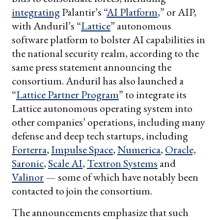
integrating
Palantir’s “
AI Platform
,” or AIP,
with Anduril’s “
Lattice
” autonomous
software platform to bolster AI capabilities in
the national security realm, according to the
same press statement announcing the
consortium. Anduril has also launched a
“
Lattice Partner Program
” to integrate its
Lattice autonomous operating system into
other companies’ operations, including many
defense and deep tech startups, including
Forterra
,
Impulse Space
,
Numerica
,
Oracle,
Saronic
,
Scale AI
,
Textron Systems
and
Valinor
— some of which have notably been
contacted to join the consortium.
The announcements emphasize that such