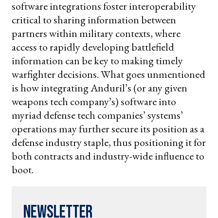
software integrations foster interoperability
critical to sharing information between
partners within military contexts, where
access to rapidly developing battlefield
information can be key to making timely
warfighter decisions. What goes unmentioned
is how integrating Anduril’s (or any given
weapons tech company’s) software into
myriad defense tech companies’ systems’
operations may further secure its position as a
defense industry staple, thus positioning it for
both contracts and industry-wide influence to
boot.
Newsletter