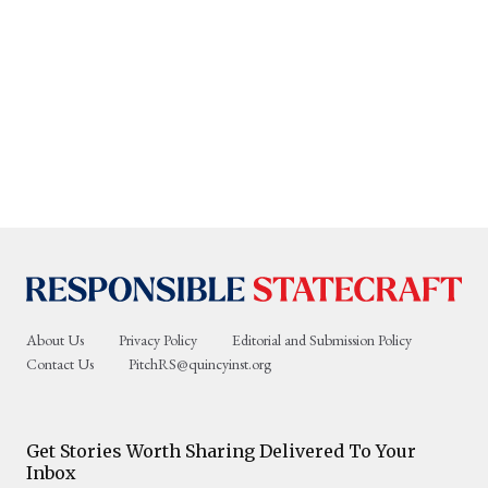
About Us
Privacy Policy
Editorial and Submission Policy
Contact Us
PitchRS@quincyinst.org
Get Stories Worth Sharing Delivered To Your
Inbox