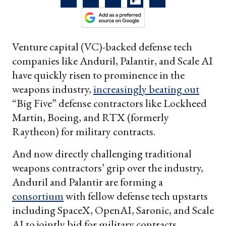
Venture capital (VC)-backed defense tech
companies like Anduril, Palantir, and Scale AI
have quickly risen to prominence in the
weapons industry,
increasingly beating out
“Big Five” defense contractors like Lockheed
Martin, Boeing, and RTX (formerly
Raytheon) for military contracts.
And now directly challenging traditional
weapons contractors’ grip over the industry,
Anduril and Palantir are forming a
consortium
with fellow defense tech upstarts
including SpaceX, OpenAI, Saronic, and Scale
AI to jointly bid for military contracts,