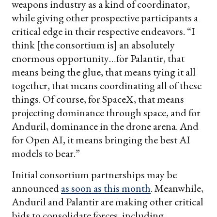
weapons industry as a kind of coordinator,
while giving other prospective participants a
critical edge in their respective endeavors. “I
think [the consortium is] an absolutely
enormous opportunity…for Palantir, that
means being the glue, that means tying it all
together, that means coordinating all of these
things. Of course, for SpaceX, that means
projecting dominance through space, and for
Anduril, dominance in the drone arena. And
for Open AI, it means bringing the best AI
models to bear.”
Initial consortium partnerships may be
announced
as soon as this month
. Meanwhile,
Anduril and Palantir are making other critical
bids to consolidate forces, including