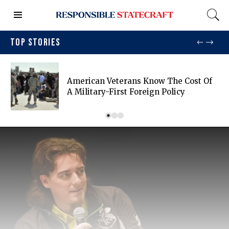
TOP STORIES
American Veterans Know The Cost Of
A Military-First Foreign Policy