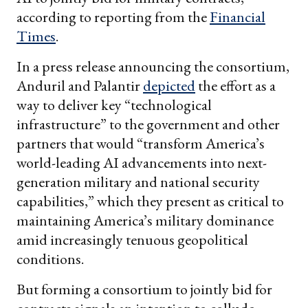
according to reporting from the
Financial
Times
.
In a press release announcing the consortium,
Anduril and Palantir
depicted
the effort as a
way to deliver key “technological
infrastructure” to the government and other
partners that would “transform America’s
world-leading AI advancements into next-
generation military and national security
capabilities,” which they present as critical to
maintaining America’s military dominance
amid increasingly tenuous geopolitical
conditions.
But forming a consortium to jointly bid for