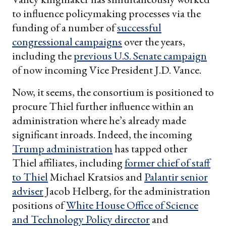
to influence policymaking processes via the
funding of a number of
successful
congressional campaigns
over the years,
including the
previous U.S. Senate campaign
of now incoming Vice President J.D. Vance.
Now, it seems, the consortium is positioned to
procure Thiel further influence within an
administration where he’s already made
significant inroads. Indeed, the incoming
Trump administration
has tapped other
Thiel affiliates, including
former
chief of staff
to Thiel
Michael Kratsios and
Palantir senior
adviser
Jacob Helberg, for the administration
positions of
White House Office of Science
and Technology Policy director
and