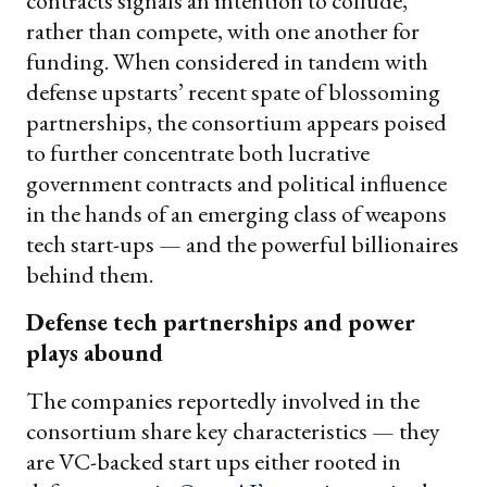
contracts signals an intention to collude,
rather than compete, with one another for
funding. When considered in tandem with
defense upstarts’ recent spate of blossoming
partnerships, the consortium appears poised
to further concentrate both lucrative
government contracts and political influence
in the hands of an emerging class of weapons
tech start-ups — and the powerful billionaires
behind them.
Defense tech partnerships and power
plays abound
The companies reportedly involved in the
consortium share key characteristics — they
are VC-backed start ups either rooted in