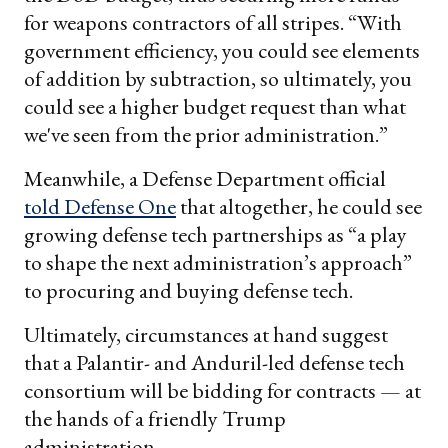
for weapons contractors of all stripes. “With
government efficiency, you could see elements
of addition by subtraction, so ultimately, you
could see a higher budget request than what
we've seen from the prior administration.”
Meanwhile, a Defense Department official
told Defense One
that altogether, he could see
growing defense tech partnerships as “a play
to shape the next administration’s approach”
to procuring and buying defense tech.
Ultimately, circumstances at hand suggest
that a Palantir- and Anduril-led defense tech
consortium will be bidding for contracts — at
the hands of a friendly Trump
administration.