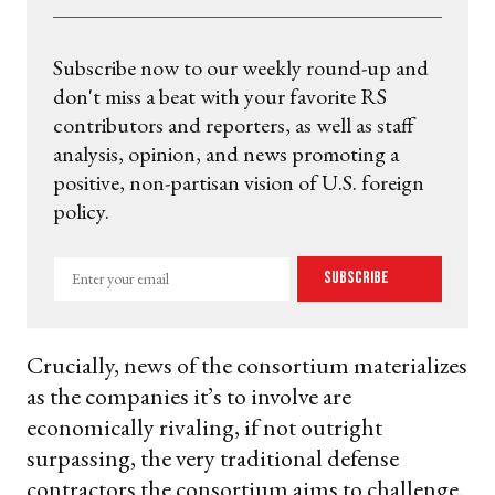
Subscribe now to our weekly round-up and
don't miss a beat with your favorite RS
contributors and reporters, as well as staff
analysis, opinion, and news promoting a
positive, non-partisan vision of U.S. foreign
policy.
Enter
Subscribe
your
email
Crucially, news of the consortium materializes
as the companies it’s to involve are
economically rivaling, if not outright
surpassing, the very traditional defense
contractors the consortium aims to challenge.