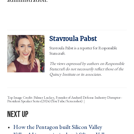
Stavroula Pabst
Stavroula Pabst is a reporter for Responsible
Statecraft.
The views expressed by authors on Responsible
Statecraft do not necessarily reflect those of the
Quincy Institute or its associates.
Top Image Credit: Palmer Luckey, Founder of Anduril Defense Industry Disruptor -
President Speaker Series (2024) (YouTube/Screenshot)
How the Pentagon built Silicon Valley ›