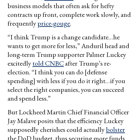
business models that often ask for hefty
contracts up front, complete work slowly, and
frequently
price-gouge
.
“I think Trump is a change candidate…he
wants to get more for less,” Anduril head and
long-term Trump supporter Palmer Luckey
excitedly
told CNBC
after Trump’s re-
election. “I think you can do [defense
spending] with less if you do it right…if you
select the right companies, you can succeed
and spend less.”
But Lockheed Martin Chief Financial Officer
Jay Malave posits that the efficiency Luckey
supposedly cherishes could actually
bolster
the DoD budget, thus securing more funds