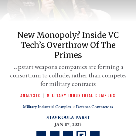
New Monopoly? Inside VC
Tech’s Overthrow Of The
Primes
Upstart weapons companies are forming a
consortium to collude, rather than compete,
er
l
for military contracts
ANALYSIS
|
MILITARY INDUSTRIAL COMPLEX
Military Industrial Complex
Defense-Contractors
STAVROULA PABST
JAN 07, 2025