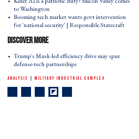
Killer AI is a patriotic duty? Silicon Valley comes
to Washington ›
Booming tech market wants govt intervention
for 'national security' | Responsible Statecraft ›
Trump's Musk-led efficiency drive may spur
defense-tech partnerships ›
ANALYSIS
|
MILITARY INDUSTRIAL COMPLEX