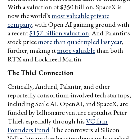
With a valuation of $350 billion, SpaceX is
now the world’s
most valuable private
company
, with Open AI gaining ground with
a recent
$157 billion valuation
. And Palantir’s
stock price
more than quadrupled last year
,
further, making it
more valuable
than both
RTX and Lockheed Martin.
The Thiel Connection
Critically, Anduril, Palantir, and other
reportedly consortium-involved tech startups,
including Scale AI, OpenAI, and SpaceX, are
funded by billionaire venture capitalist Peter
Thiel, especially through his
VC firm
Founders Fund
. The controversial Silicon
Valley kingmaker has simultaneously worked