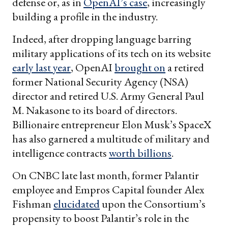
defense or, as in
OpenAI’s case
, increasingly
building a profile in the industry.
Indeed, after dropping language barring
military applications of its tech on its website
early last year
, OpenAI
brought on
a retired
former National Security Agency (NSA)
director and retired U.S. Army General Paul
M. Nakasone to its board of directors.
Billionaire entrepreneur Elon Musk’s SpaceX
has also garnered a multitude of military and
intelligence contracts
worth billions
.
On CNBC late last month, former Palantir
employee and Empros Capital founder Alex
Fishman
elucidated
upon the Consortium’s
propensity to boost Palantir’s role in the