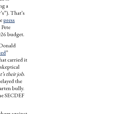
ng a
’s”). That’s
re
press
 Pete
026 budget.
 Donald
ted
”
at carried it
skeptical
’s their job
.
elayed the
arten bully.
 the SECDEF
cheer against