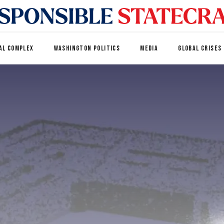
AL COMPLEX
WASHINGTON POLITICS
MEDIA
GLOBAL CRISES