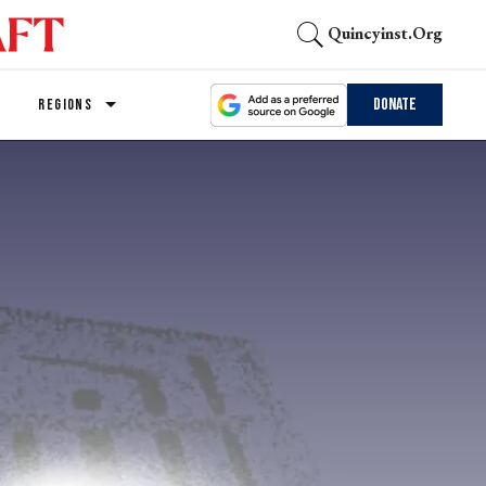
Quincyinst.org
Donate
REGIONS