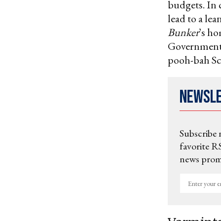
budgets. In 
lead to a le
Bunker
’s ho
Government 
pooh-bah Sc
Newsl
Subscribe 
favorite RS
news promo
Enter
your
email