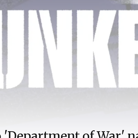
o 'Department of War' 