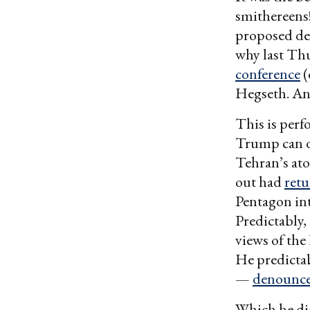
smithereens!
proposed def
why last Thu
conference
(
Hegseth. And
This is perf
Trump can de
Tehran’s ato
out had
retu
Pentagon int
Predictably
views of the
He predicta
—
denounce
Which he d