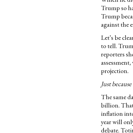
Trump so har
Trump becaus
against the e
Let’s be clea
to tell. Tru
reporters s
assessment, 
projection.
Just because
The same da
billion. Tha
inflation in
year will on
debate. Toti