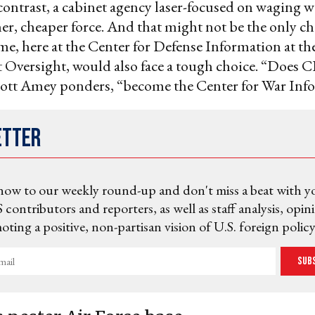
contrast, a cabinet agency laser-focused on waging 
aner, cheaper force. And that might not be the only c
me, here at the Center for Defense Information at th
Oversight, would also face a tough choice. “Does
ott Amey ponders, “become the Center for War Inf
etter
now to our weekly round-up and don't miss a beat with y
 contributors and reporters, as well as staff analysis, opin
ting a positive, non-partisan vision of U.S. foreign policy
Sub