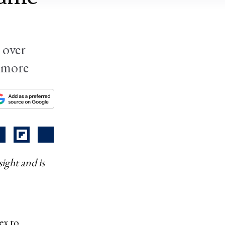
 over
d more
ight and is
ex to