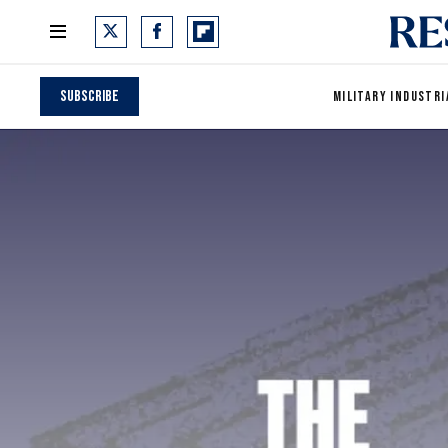
Subscribe
MILITARY INDUSTRI