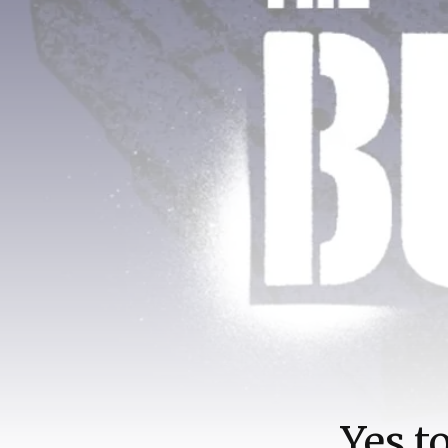
Yes t