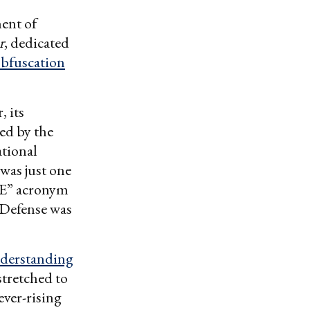
ent of
r
, dedicated
bfuscation
, its
sed by the
tional
was just one
ME” acronym
 Defense was
nderstanding
stretched to
ever-rising