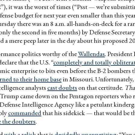
”), it was the worst of times (“Psst — we’re submitti
ense budget for next year even smaller than this year
rsday there was an 8 a.m. all-hands-on-deck for a ra
only the second in five months) by Defense Secretary
 a mere peep later in the day about his proposed 2
ormance politics worthy of the
Wallendas
. President
clare that the U.S. “
completely and totally oblitera
mic enterprise to bits even before the B-2 bombers th
rned to their home base
in Missouri. Unfortunately, 
elligence analysts
cast doubts
on that certitude.
That
, Trump came down on the Pentagon reporters who r
 Defense Intelligence Agency like a petulant kinderg
bly
commanded
that his sidekick — that would be
 the doubters
.
id
with a relish
that is
decidedly unappetizing
: “You 