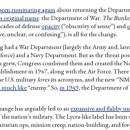
been ruminating again
about returning the Departm
ts original name
: the Department of War.
The Bunke
cades of defense
opacity
(“obscurity of sense”) and
o
ve, unclear, or confusing”), is all for the change.
g had a War Department (largely the Army and, later
r force) and a Navy Department. But as the threat po
n grew, Congress combined them and created the Na
ablishment in 1947, along with the Air Force. There 
e U.S. military
loves
its acronyms, and the new “N
 much like
“enemy.” So,
in 1949
, the Department of
ange has arguably led to an
expansive and flabby u
f the nation’s military. The Lycra-like label has been 
tarian ops, mission creep, nation-building, and for