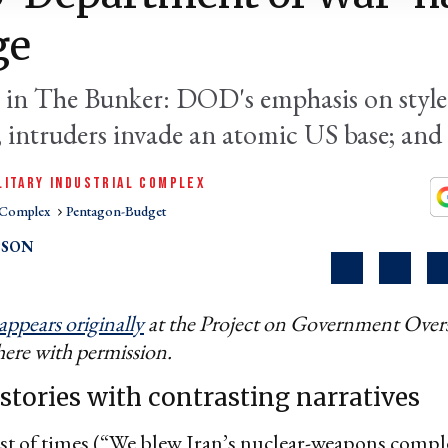
ge
 in The Bunker: DOD's emphasis on style
; intruders invade an atomic US base; an
LITARY INDUSTRIAL COMPLEX
l Complex
Pentagon-Budget
PSON
appears originally
at the Project on Government Overs
here with permission.
 stories with contrasting narratives
est of times (“We blew Iran’s nuclear-weapons compl