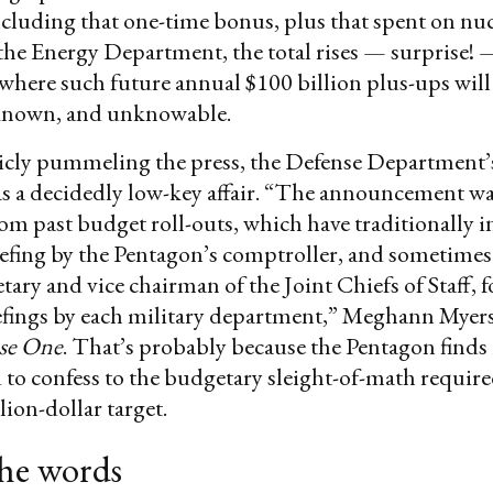
cluding that one-time bonus, plus that spent on nuc
he Energy Department, the total rises — surprise! 
 where such future annual $100 billion plus-ups wil
known, and unknowable.
icly pummeling the press, the Defense Department’
s a decidedly low-key affair. “The announcement was
om past budget roll-outs, which have traditionally 
efing by the Pentagon’s comptroller, and sometimes
etary and vice chairman of the Joint Chiefs of Staff, 
iefings by each military department,” Meghann Myer
se One
. That’s probably because the Pentagon finds i
to confess to the budgetary sleight-of-math require
lion-dollar target.
the words