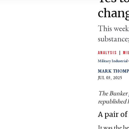
chan
This week
substance
ANALYSIS
|
MI
Military Industria
MARK THOM
JUL 03, 2025
The Bunker
republished 
A pair of
It was the b