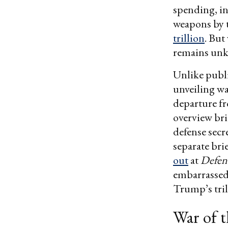
spending, in
weapons by t
trillion
. But
remains un
Unlike publ
unveiling wa
departure fr
overview bri
defense secr
separate br
out
at
Defen
embarrassed 
Trump’s tril
War of 