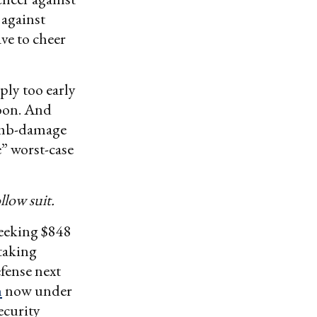
 against
ve to cheer
ply too early
soon. And
bomb-damage
” worst-case
llow suit.
seeking $848
 taking
efense next
n
now under
ecurity