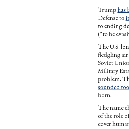
Trump
has 
Defense to
i
to ending de
(“to be evasi
The U.S. lon
fledgling ai
Soviet Unio
Military Est
problem. Th
sounded too
born.
The name ch
of the role o
cover humani