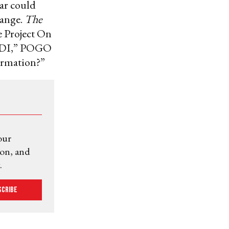
war could
hange.
The
e Project On
 CDI,” POGO
ormation?”
our
ion, and
.
scribe