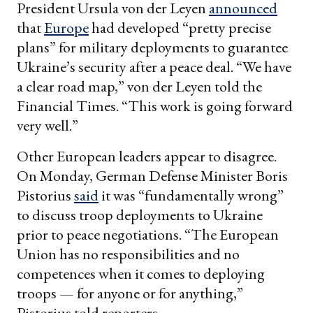
President Ursula von der Leyen
announced
that
Europe
had developed “pretty precise
plans” for military deployments to guarantee
Ukraine’s security after a peace deal. “We have
a clear road map,” von der Leyen told the
Financial Times. “This work is going forward
very well.”
Other European leaders appear to disagree.
On Monday, German Defense Minister Boris
Pistorius
said
it was “fundamentally wrong”
to discuss troop deployments to Ukraine
prior to peace negotiations. “The European
Union has no responsibilities and no
competences when it comes to deploying
troops — for anyone or for anything,”
Pistorius told reporters.