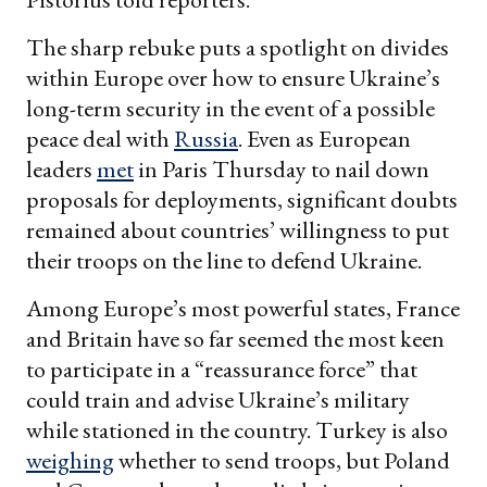
The sharp rebuke puts a spotlight on divides
within Europe over how to ensure Ukraine’s
long-term security in the event of a possible
peace deal with
Russia
. Even as European
leaders
met
in Paris Thursday to nail down
proposals for deployments, significant doubts
remained about countries’ willingness to put
their troops on the line to defend Ukraine.
Among Europe’s most powerful states, France
and Britain have so far seemed the most keen
to participate in a “reassurance force” that
could train and advise Ukraine’s military
while stationed in the country. Turkey is also
weighing
whether to send troops, but Poland