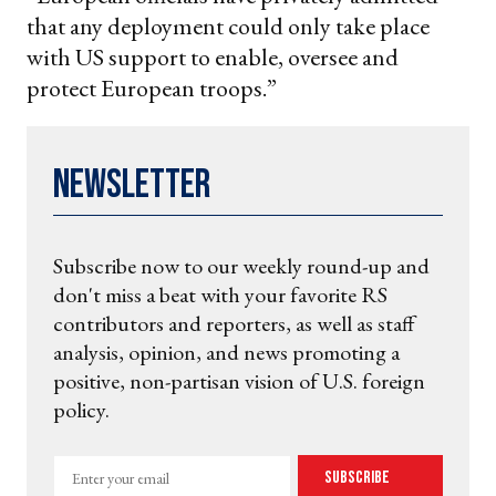
that any deployment could only take place
with US support to enable, oversee and
protect European troops.”
Newsletter
Subscribe now to our weekly round-up and
don't miss a beat with your favorite RS
contributors and reporters, as well as staff
analysis, opinion, and news promoting a
positive, non-partisan vision of U.S. foreign
policy.
Enter
Subscribe