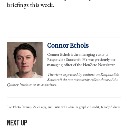
briefings this week.
Connor Echols
Connor Echols is the managing editor of
Responsible Statecraft. He was previously the
managing editor of the NonZero Newsletter.
The views expressed by authors on Responsible
Statecraft do not necessarily reflect those of the
Quincy Institute or its associates.
Top Photo: Trump, Zelenskyy, and Putin with Ukraine graphic. Credit, Khody Akhavi