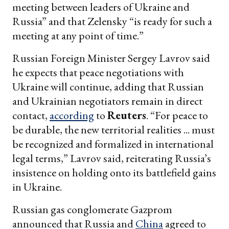
meeting between leaders of Ukraine and
Russia” and that Zelensky “is ready for such a
meeting at any point of time.”
Russian Foreign Minister Sergey Lavrov said
he expects that peace negotiations with
Ukraine will continue, adding that Russian
and Ukrainian negotiators remain in direct
contact,
according
to
Reuters
. “For peace to
be durable, the new territorial realities ... must
be recognized and formalized in international
legal terms,” Lavrov said, reiterating Russia’s
insistence on holding onto its battlefield gains
in Ukraine.
Russian gas conglomerate Gazprom
announced that Russia and
China
agreed to