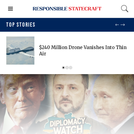
TOP STORIES
$240 Million Drone Vanishes Into Thin
Air