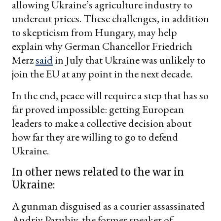
allowing Ukraine’s agriculture industry to
undercut prices. These challenges, in addition
to skepticism from Hungary, may help
explain why German Chancellor Friedrich
Merz
said
in July that Ukraine was unlikely to
join the EU at any point in the next decade.
In the end, peace will require a step that has so
far proved impossible: getting European
leaders to make a collective decision about
how far they are willing to go to defend
Ukraine.
In other news related to the war in
Ukraine:
A gunman disguised as a courier assassinated
Andriy Parubiy, the former speaker of