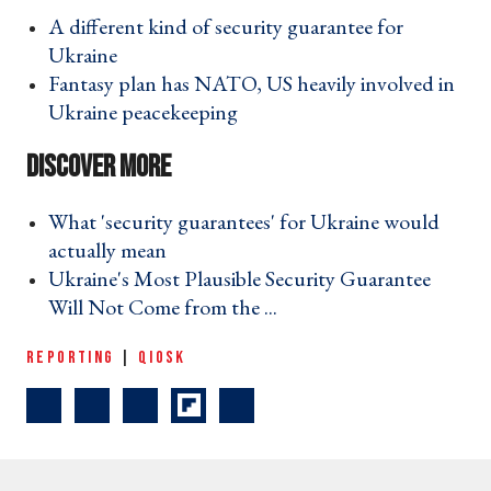
A different kind of security guarantee for
Ukraine ›
Fantasy plan has NATO, US heavily involved in
Ukraine peacekeeping ›
What 'security guarantees' for Ukraine would
actually mean ›
Ukraine's Most Plausible Security Guarantee
Will Not Come from the ... ›
REPORTING
|
QIOSK