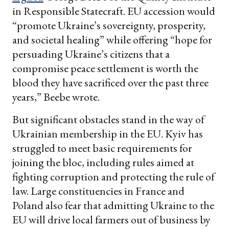
in Responsible Statecraft. EU accession would
“promote Ukraine’s sovereignty, prosperity,
and societal healing” while offering “hope for
persuading Ukraine’s citizens that a
compromise peace settlement is worth the
blood they have sacrificed over the past three
years,” Beebe wrote.
But significant obstacles stand in the way of
Ukrainian membership in the EU. Kyiv has
struggled to meet basic requirements for
joining the bloc, including rules aimed at
fighting corruption and protecting the rule of
law. Large constituencies in France and
Poland also fear that admitting Ukraine to the
EU will drive local farmers out of business by