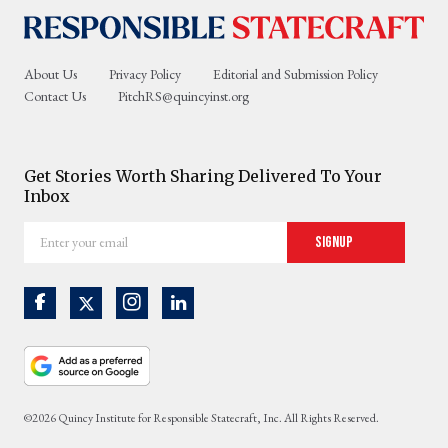
About Us
Privacy Policy
Editorial and Submission Policy
Contact Us
PitchRS@quincyinst.org
Get Stories Worth Sharing Delivered To Your
Inbox
Enter
Signup
your
email
©2026 Quincy Institute for Responsible Statecraft, Inc. All Rights Reserved.