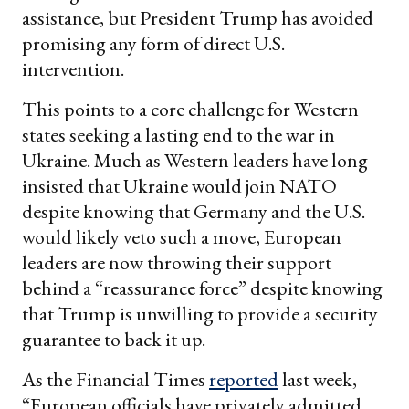
assistance, but President Trump has avoided
promising any form of direct U.S.
intervention.
This points to a core challenge for Western
states seeking a lasting end to the war in
Ukraine. Much as Western leaders have long
insisted that Ukraine would join NATO
despite knowing that Germany and the U.S.
would likely veto such a move, European
leaders are now throwing their support
behind a “reassurance force” despite knowing
that Trump is unwilling to provide a security
guarantee to back it up.
As the Financial Times
reported
last week,
“European officials have privately admitted