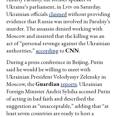
Ukraine’s parliament, in Lviv on Saturday.
Ukrainian officials
claimed
without providing
evidence that Russia was involved in Parubiy’s
murder. The assassin denied working with
Moscow and insisted that the killing was an
act of “personal revenge against the Ukrainian
authorities,”
according
to
CNN
.
During a press conference in Beijing, Putin
said he would be willing to meet with
Ukrainian President Volodymyr Zelensky in
Moscow, the
Guardian
reports
. Ukrainian
Foreign Minister Andrii Sybiha accused Putin
of acting in bad faith and described the
suggestion as “unacceptable,” adding that “at
least seven countries are ready to host a