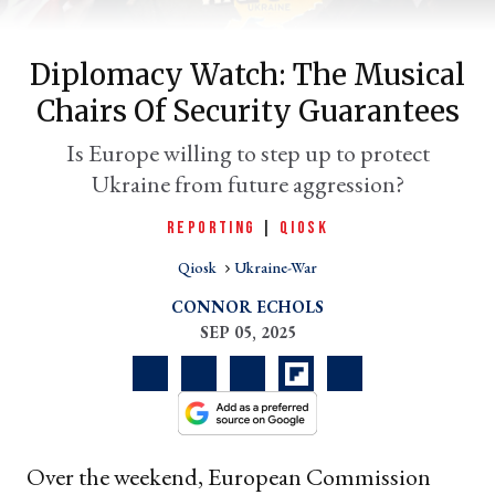
Diplomacy Watch: The Musical
Chairs Of Security Guarantees
Is Europe willing to step up to protect
Ukraine from future aggression?
er
REPORTING
|
QIOSK
l
Qiosk
Ukraine-War
CONNOR ECHOLS
SEP 05, 2025
Over the weekend, European Commission