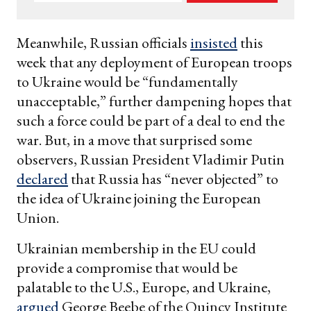
your
email
Meanwhile, Russian officials
insisted
this
week that any deployment of European troops
to Ukraine would be “fundamentally
unacceptable,” further dampening hopes that
such a force could be part of a deal to end the
war. But, in a move that surprised some
observers, Russian President Vladimir Putin
declared
that Russia has “never objected” to
the idea of Ukraine joining the European
Union.
Ukrainian membership in the EU could
provide a compromise that would be
palatable to the U.S., Europe, and Ukraine,
argued
George Beebe of the Quincy Institute