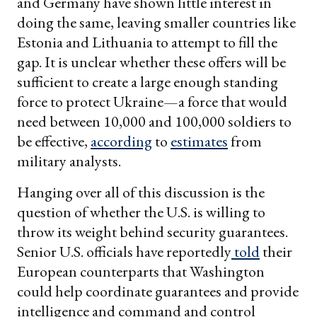
and Germany have shown little interest in
doing the same, leaving smaller countries like
Estonia and Lithuania to attempt to fill the
gap. It is unclear whether these offers will be
sufficient to create a large enough standing
force to protect Ukraine—a force that would
need between 10,000 and 100,000 soldiers to
be effective,
according
to
estimates
from
military analysts.
Hanging over all of this discussion is the
question of whether the U.S. is willing to
throw its weight behind security guarantees.
Senior U.S. officials have reportedly
told
their
European counterparts that Washington
could help coordinate guarantees and provide
intelligence and command and control