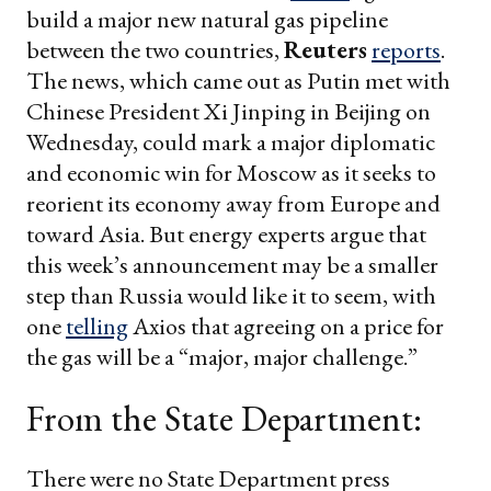
build a major new natural gas pipeline
between the two countries,
Reuters
reports
.
The news, which came out as Putin met with
Chinese President Xi Jinping in Beijing on
Wednesday, could mark a major diplomatic
and economic win for Moscow as it seeks to
reorient its economy away from Europe and
toward Asia. But energy experts argue that
this week’s announcement may be a smaller
step than Russia would like it to seem, with
one
telling
Axios that agreeing on a price for
the gas will be a “major, major challenge.”
From the State Department:
There were no State Department press