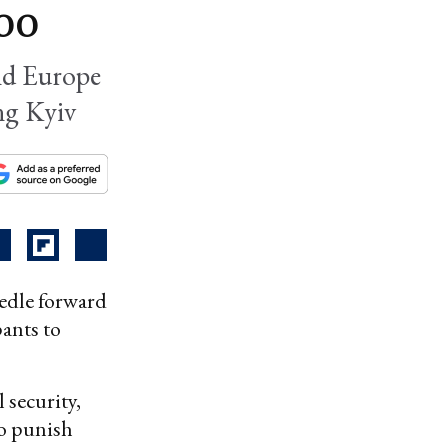
too
and Europe
ng Kyiv
eedle forward
pants to
l security,
to punish