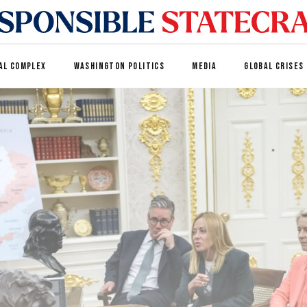
AL COMPLEX
WASHINGTON POLITICS
MEDIA
GLOBAL CRISES