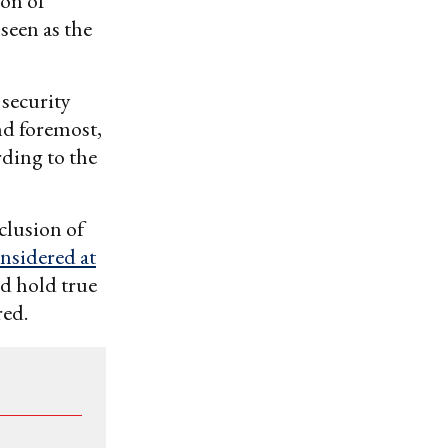
ion of
een as the
 security
nd foremost,
rding to the
clusion of
nsidered at
ld hold true
red.