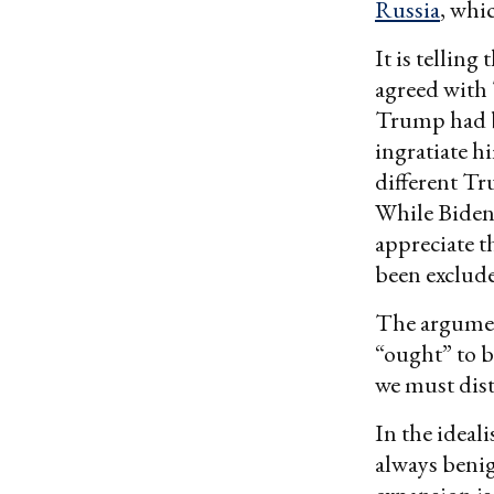
Russia
, whic
It is telling
agreed with 
Trump had be
ingratiate h
different Tr
While Biden
appreciate th
been exclude
The argumen
“ought” to b
we must dist
In the ideal
always beni