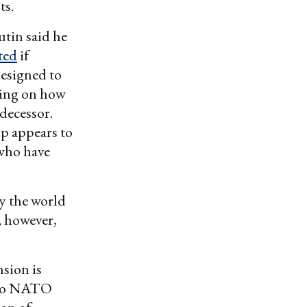
ts.
Putin said he
ted
if
designed to
king on how
edecessor.
p appears to
 who have
y the world
, however,
sion is
g to NATO