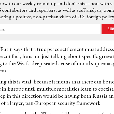
now to our weekly round-up and don't miss a beat with y
 contributors and reporters, as well as staff analysis, opin
ting a positive, non-partisan vision of U.S. foreign policy
Sub
utin says that a true peace settlement must address
he conflict, he is not just talking about specific grieva
ng to the West’s deep-seated sense of moral supremac
hem.
g this is vital, because it means that there can be n
e in Europe until multiple moralities learn to coexist
ep in this direction would be having both Russia a
of a larger, pan-European security framework.