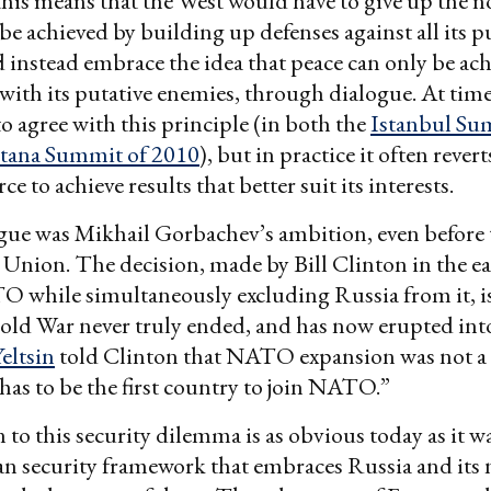
this means that the West would have to give up the n
 be achieved by building up defenses against all its p
 instead embrace the idea that peace can only be ach
with its putative enemies, through dialogue. At time
o agree with this principle (in both the
Istanbul Su
tana Summit of 2010
), but in practice it often rever
ce to achieve results that better suit its interests.
gue was Mikhail Gorbachev’s ambition, even before 
t Union. The decision, made by Bill Clinton in the ea
 while simultaneously excluding Russia from it, i
old War never truly ended, and has now erupted into
eltsin
told Clinton that NATO expansion was not a
has to be the first country to join NATO.”
 to this security dilemma is as obvious today as it w
n security framework that embraces Russia and its 