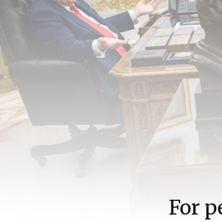
For p