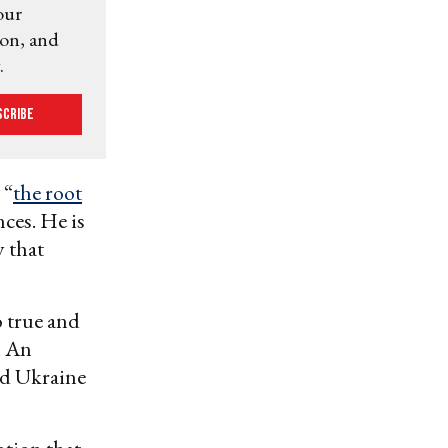
our
ion, and
.
scribe
 “
the root
nces. He is
y that
o true and
. An
nd Ukraine