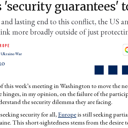
 'security guarantees' 
 and lasting end to this conflict, the US 
hink more broadly outside of just protecti
ROPE
Ukraine-War
RO
of this week’s meeting in Washington to move the n
 hinges, in my opinion, on the failure of the partici
erstand the security dilemma they are facing.
seeking security for all,
Europe
is still seeking partia
aine. This short-sightedness stems from the desire 