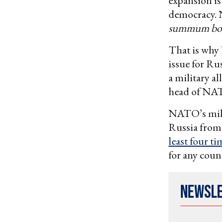
expansion is
democracy. 
summum b
That is why 
issue for Ru
a military a
head of NAT
NATO’s mili
Russia from
least four ti
for any coun
Newsl