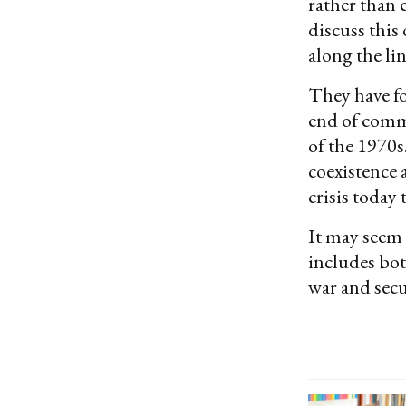
rather than 
discuss this
along the li
They have fo
end of comm
of the 1970s
coexistence 
crisis today
It may seem 
includes bot
war and secur