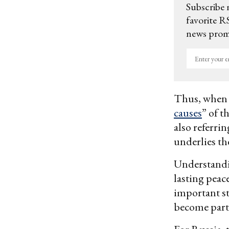
Subscribe 
favorite RS
news promo
Enter
your
email
Thus, when P
causes
” of t
also referri
underlies t
Understandin
lasting peac
important st
become part 