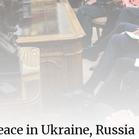
eace in Ukraine, Russia