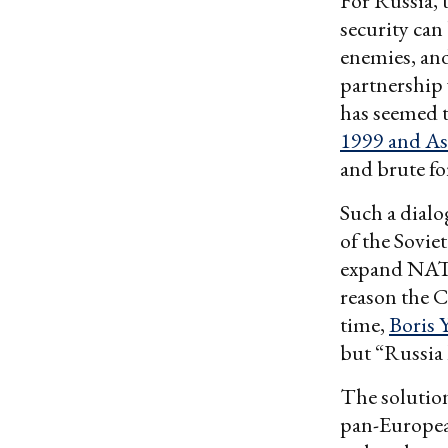
For Russia, 
security can
enemies, and
partnership 
has seemed t
1999 and As
and brute for
Such a dialo
of the Sovie
expand NATO
reason the C
time,
Boris Y
but “Russia 
The solution
pan-Europea