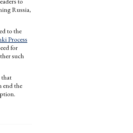
eaders to
ining Russia,
ed to the
nki Process
need for
other such
 that
h end the
option.