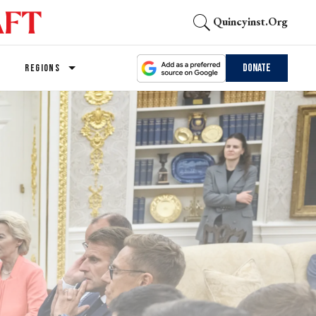
Quincyinst.org
Donate
REGIONS