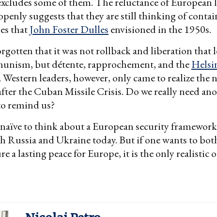
excludes some of them. The reluctance of European l
 openly suggests that they are still thinking of conta
nes that
John Foster Dulles
envisioned in the 1950s.
rgotten that it was not rollback and liberation that l
unism, but détente, rapprochement, and the
Helsi
. Western leaders, however, only came to realize the 
after the Cuban Missile Crisis. Do we really need an
 to remind us?
naïve to think about a European security framework
h Russia and Ukraine today. But if one wants to bot
e a lasting peace for Europe, it is the only realistic 