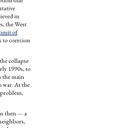
otion that
utative
ieved in
s, the West
mmit of
ts to coercion
the collapse
rly 1990s, to
s the main
 war. At the
 problem,
as then — a
neighbors,