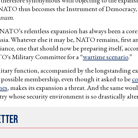
 therefore synonymous with objecting to the expans
NATO thus becomes the Instrument of Democracy, s
onum
.
NATO’s relentless expansion has always been a core
ssia. Whatever else it may be, NATO remains, first a
lliance, one that should now be preparing itself, acco
O's Military Committee for a “
wartime scenario
.”
tary function, accompanied by the longstanding ex
 possible membership, even though it asked to be
co
mes
, makes its expansion a threat. And the same wou
try whose security environment is so drastically alte
etter