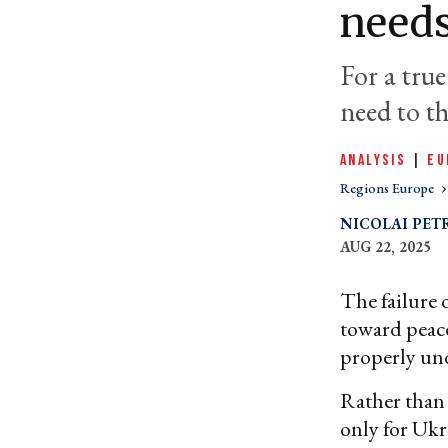
needs
For a true
need to t
ANALYSIS
|
EU
Regions Europe
NICOLAI PET
AUG 22, 2025
The failure 
toward peace
properly und
Rather than 
only for Ukr