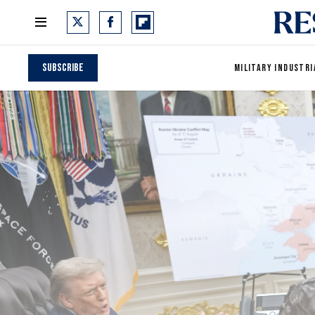
Subscribe
MILITARY INDUSTRI