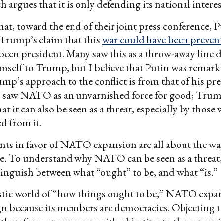
h argues that it is only defending its national interes
 that, toward the end of their joint press conference, 
Trump’s claim that this
war could have been preven
en president. Many saw this as a throw-away line 
imself to Trump, but I believe that Putin was remar
ump’s approach to the conflict is from that of his pr
 saw NATO as an unvarnished force for good; Trum
at it can also be seen as a threat, especially by those
d from it.
ts in favor of NATO expansion are all about the wa
e. To understand why NATO can be seen as a threat
inguish between what “ought” to be, and what “is.”
istic world of “how things ought to be,” NATO expan
gn because its members are democracies. Objectin