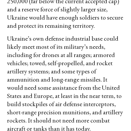
250,000 (far below the current accepted cap)
and a reserve force of slightly larger size,
Ukraine would have enough soldiers to secure
and protect its remaining territory.
Ukraine’s own defense industrial base could
likely meet most of its military’s needs,
including for drones at all ranges; armored
vehicles; towed, self-propelled, and rocket
artillery systems; and some types of
ammunition and long-range missiles. It
would need some assistance from the United
States and Europe, at least in the near term, to
build stockpiles of air defense interceptors,
short-range precision munitions, and artillery
rockets. It should not need more combat
aircraft or tanks than it has today.