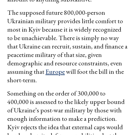
The supposed future 800,000-person
Ukrainian military provides little comfort to
most in Kyiv because it is widely recognized
to be unachievable. There is simply no way
that Ukraine can recruit, sustain, and finance a
peacetime military of that size, given
demographic and resource constraints, even
assuming that
Europe
will foot the bill in the
short-term.
Something on the order of 300,000 to
400,000 is assessed to the likely upper bound
of Ukraine’s post-war military by those with
enough information to make a prediction.
Kyiv rejects the idea that external caps would