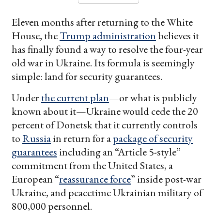
Eleven months after returning to the White
House, the
Trump administration
believes it
has finally found a way to resolve the four-year
old war in Ukraine. Its formula is seemingly
simple: land for security guarantees.
Under
the current plan
—or what is publicly
known about it—Ukraine would cede the 20
percent of Donetsk that it currently controls
to
Russia
in return for a
package of security
guarantees
including an “Article 5-style”
commitment from the United States, a
European “
reassurance force
” inside post-war
Ukraine, and peacetime Ukrainian military of
800,000 personnel.