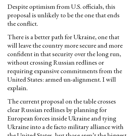
Despite optimism from U.S. officials, this
proposal is unlikely to be the one that ends
the conflict.
There is a better path for Ukraine, one that
will leave the country more secure and more
confident in that security over the long run,
without crossing Russian redlines or
requiring expansive commitments from the
United States: armed un-alignment. I will
explain.
The current proposal on the table crosses
clear Russian redlines by planning for
European forces inside Ukraine and tying
Ukraine into a de facto military alliance with
the United States, but those aren’t the biggest