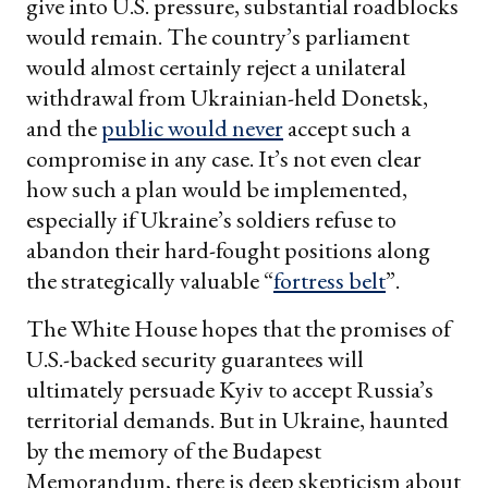
give into U.S. pressure, substantial roadblocks
would remain. The country’s parliament
would almost certainly reject a unilateral
withdrawal from Ukrainian-held Donetsk,
and the
public would never
accept such a
compromise in any case. It’s not even clear
how such a plan would be implemented,
especially if Ukraine’s soldiers refuse to
abandon their hard-fought positions along
the strategically valuable “
fortress belt
”.
The White House hopes that the promises of
U.S.-backed security guarantees will
ultimately persuade Kyiv to accept Russia’s
territorial demands. But in Ukraine, haunted
by the memory of the Budapest
Memorandum, there is deep skepticism about