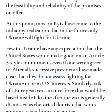
the feasibility and reliability of the promises
on offer.
At this point, most in Kyiv have come to the
unhappy realization that in the future only
Ukraine will fight for Ukraine.
Few in Ukraine have any expectation that the
United States would make good on an Article
5-style commitment, even if one were agreed
to. After all,
successive presidents
have made
clear that
they do not assess
fighting for
Ukraine to be in U.S. interests. Similarly, talk
of a European reassurance force that would be
based inside Ukraine after the war is generally
dismissed as rhetorical flourish that won’t
amount to anything substantive.