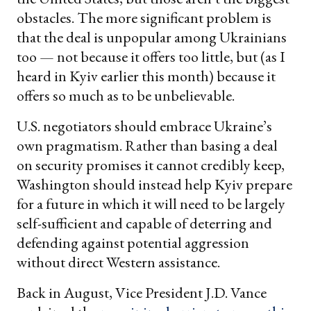
obstacles. The more significant problem is
that the deal is unpopular among Ukrainians
too — not because it offers too little, but (as I
heard in Kyiv earlier this month) because it
offers so much as to be unbelievable.
U.S. negotiators should embrace Ukraine’s
own pragmatism. Rather than basing a deal
on security promises it cannot credibly keep,
Washington should instead help Kyiv prepare
for a future in which it will need to be largely
self-sufficient and capable of deterring and
defending against potential aggression
without direct Western assistance.
Back in August, Vice President J.D. Vance