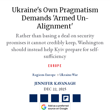
Ukraine's Own Pragmatism
Demands 'armed Un-
Alignment'
Rather than basing a deal on security
promises it cannot credibly keep, Washington
should instead help Kyiv prepare for self-
sufficiency
er
EUROPE
l
Regions Europe
Ukraine-War
JENNIFER KAVANAGH
DEC 22, 2025