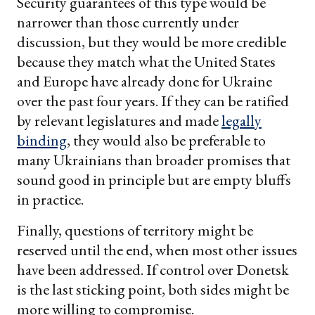
Security guarantees of this type would be
narrower than those currently under
discussion, but they would be more credible
because they match what the United States
and Europe have already done for Ukraine
over the past four years. If they can be ratified
by relevant legislatures and made
legally
binding
, they would also be preferable to
many Ukrainians than broader promises that
sound good in principle but are empty bluffs
in practice.
Finally, questions of territory might be
reserved until the end, when most other issues
have been addressed. If control over Donetsk
is the last sticking point, both sides might be
more willing to compromise.