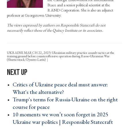
Peace and a senior political scientist at the
RAND Corporation. She is also an adjunct
professor at Georgetown University.
The views expressed by authors on Responsible Statecraft do not
necessarily reflect those of the Quincy Institute or its associates.
UKRAINE MARCH 22, 2023: Ukrainian military practice assault tactics at the
training ground before counteroffensive operation during Russo-Ukrainian War
(Shutterstock/Dymtro Larin)
Critics of Ukraine peace deal must answer:
What's the alternative? ›
Trump's terms for Russia-Ukraine on the right
course for peace ›
10 moments we won’t soon forget in 2025
Ukraine war politics | Responsible Statecraft ›