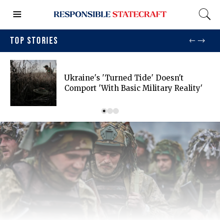
TOP STORIES
Ukraine's 'turned Tide' Doesn't
Comport 'with Basic Military Reality'