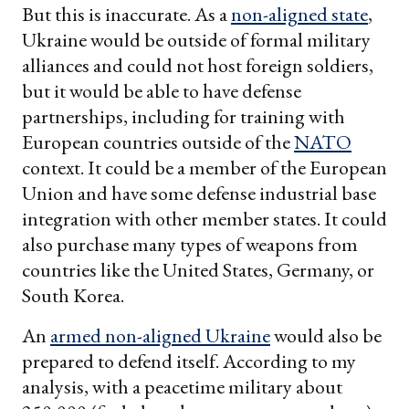
But this is inaccurate. As a
non-aligned state
,
Ukraine would be outside of formal military
alliances and could not host foreign soldiers,
but it would be able to have defense
partnerships, including for training with
European countries outside of the
NATO
context. It could be a member of the European
Union and have some defense industrial base
integration with other member states. It could
also purchase many types of weapons from
countries like the United States, Germany, or
South Korea.
An
armed non-aligned Ukraine
would also be
prepared to defend itself. According to my
analysis, with a peacetime military about