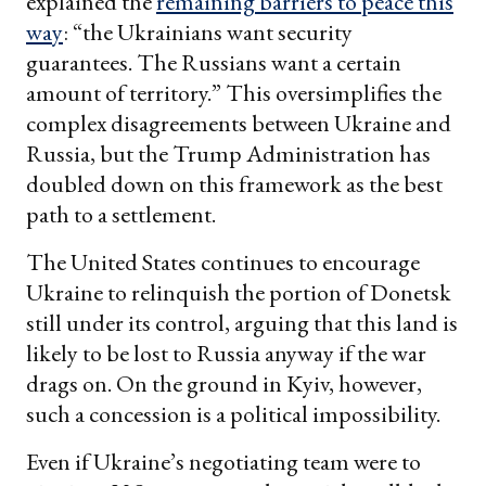
explained the
remaining barriers to peace this
way
: “the Ukrainians want security
guarantees. The Russians want a certain
amount of territory.” This oversimplifies the
complex disagreements between Ukraine and
Russia, but the Trump Administration has
doubled down on this framework as the best
path to a settlement.
The United States continues to encourage
Ukraine to relinquish the portion of Donetsk
still under its control, arguing that this land is
likely to be lost to Russia anyway if the war
drags on. On the ground in Kyiv, however,
such a concession is a political impossibility.
Even if Ukraine’s negotiating team were to