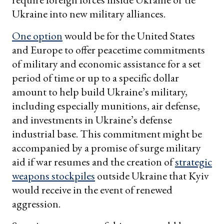
Ukraine into new military alliances.
One option
would be for the United States
and Europe to offer peacetime commitments
of military and economic assistance for a set
period of time or up to a specific dollar
amount to help build Ukraine’s military,
including especially munitions, air defense,
and investments in Ukraine’s defense
industrial base. This commitment might be
accompanied by a promise of surge military
aid if war resumes and the creation of
strategic
weapons stockpiles
outside Ukraine that Kyiv
would receive in the event of renewed
aggression.