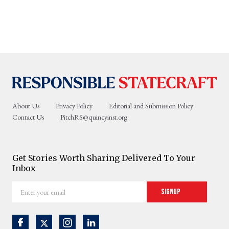
About Us
Privacy Policy
Editorial and Submission Policy
Contact Us
PitchRS@quincyinst.org
Get Stories Worth Sharing Delivered To Your
Inbox
Enter
Signup
your
email