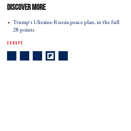
Trump's Ukraine-Russia peace plan, in the full
28 points ›
EUROPE