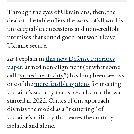
email
Through the eyes of Ukrainians, then, the
deal on the table offers the worst of all worlds:
unacceptable concessions and non-credible
promises that sound good but won’t leave
Ukraine secure.
As I explain in
this new Defense Priorities
paper,
armed non-alignment (or what some
call “
armed neutrality
”) has long been seen as
one of the
more feasible options
for meeting
Ukraine’s security needs, even before the war
started in 2022. Critics of this approach
dismiss the model as a “neutering” of
Ukraine’s military that leaves the country
isolated and alone.