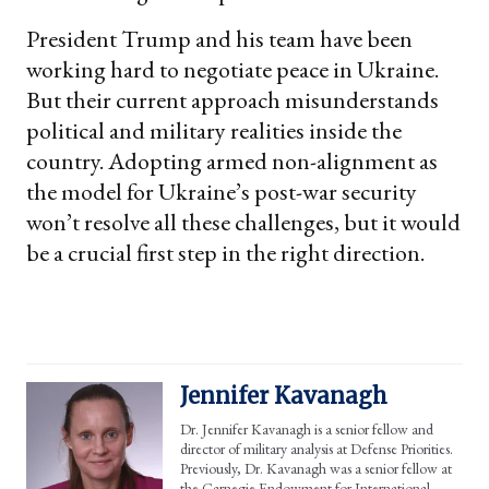
President Trump and his team have been
working hard to negotiate peace in Ukraine.
But their current approach misunderstands
political and military realities inside the
country. Adopting armed non-alignment as
the model for Ukraine’s post-war security
won’t resolve all these challenges, but it would
be a crucial first step in the right direction.
Jennifer Kavanagh
Dr. Jennifer Kavanagh is a senior fellow and
director of military analysis at Defense Priorities.
Previously, Dr. Kavanagh was a senior fellow at
the Carnegie Endowment for International