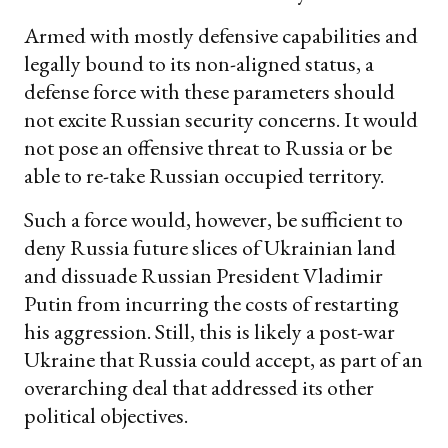
Armed with mostly defensive capabilities and
legally bound to its non-aligned status, a
defense force with these parameters should
not excite Russian security concerns. It would
not pose an offensive threat to Russia or be
able to re-take Russian occupied territory.
Such a force would, however, be sufficient to
deny Russia future slices of Ukrainian land
and dissuade Russian President Vladimir
Putin from incurring the costs of restarting
his aggression. Still, this is likely a post-war
Ukraine that Russia could accept, as part of an
overarching deal that addressed its other
political objectives.