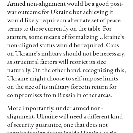
Armed non-alignment would be a good post-
war outcome for Ukraine but achieving it
would likely require an alternate set of peace
terms to those currently on the table. For
starters, some means of formalizing Ukraine’s
non-aligned status would be required. Caps
on Ukraine’s military should not be necessary,
as structural factors will restrict its size
naturally. On the other hand, recognizing this,
Ukraine might choose to self-impose limits
on the size of its military force in return for
compromises from Russia in other areas.
More importantly, under armed non-
alignment, Ukraine will need a different kind
of security guarantee, one that does not
require foreign forces inside Ukraine or tie