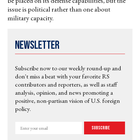
be placed on its defense capabilities, but the
issue is political rather than one about
military capacity.
Newsletter
Subscribe now to our weekly round-up and
don't miss a beat with your favorite RS
contributors and reporters, as well as staff
analysis, opinion, and news promoting a
positive, non-partisan vision of U.S. foreign
policy.
Enter
Subscribe
your