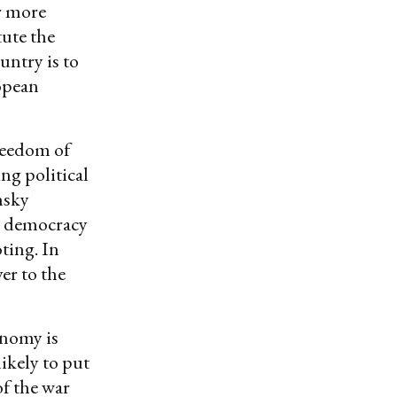
ar more
tute the
untry is to
opean
reedom of
ng political
ensky
l democracy
ting. In
ver to the
onomy is
likely to put
of the war