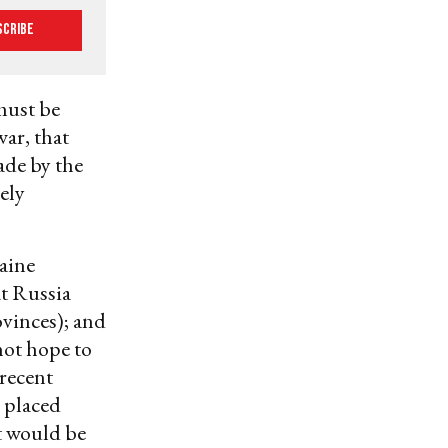
scribe
 must be
war, that
ade by the
ely
raine
at Russia
ovinces); and
not hope to
 recent
 placed
t would be