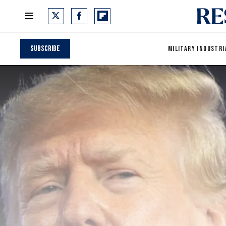
Subscribe
MILITARY INDUSTRI