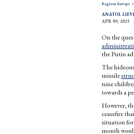
Regions Europe
ANATOL LIEV
APR 09, 2025
On the ques
administrat
the Putin ad
The hideous
missile
stru
nine children
towards a pe
However, the
ceasefire th
situation for
month would 