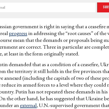
Sub
ussian government is right in saying that a ceasefire
 real
progress
in addressing the “root causes” of the 
course mean that the demands or proposals being m
rnment are correct. Three in particular are complet
 at least in the form originally stated.
utin demanded that as a condition of a ceasefire, Uk
om the territory it still holds in the five provinces th
ve annexed (including the capitals of two of these pr
 reduce its armed forces to a level where they could 
ountry. Putin has not repeated these demands in his
On the other hand, he has suggested that Ukraine be
 under an
external
, U.N.-supervised government tha