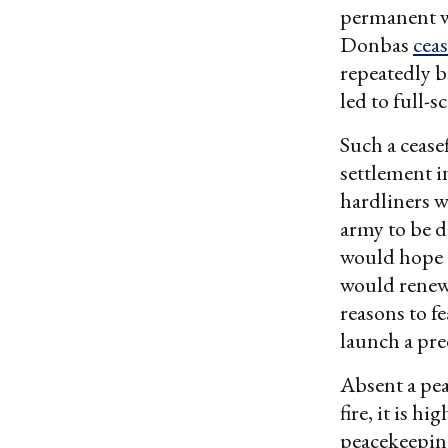
permanent wh
Donbas
ceas
repeatedly b
led to full-s
Such a cease
settlement i
hardliners w
army to be d
would hope t
would renew 
reasons to f
launch a pre
Absent a pea
fire, it is h
peacekeepin