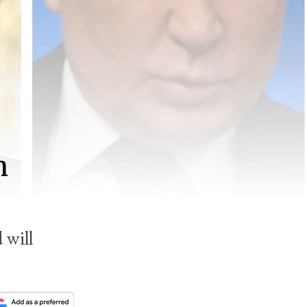
n
 will