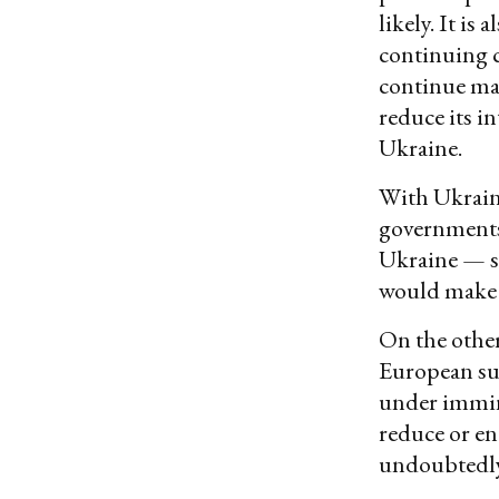
likely. It is
continuing c
continue mar
reduce its i
Ukraine.
With Ukrain
governments
Ukraine — s
would make 
On the other
European su
under immin
reduce or en
undoubtedly 