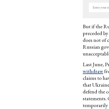
Enter
your
email
But if the R
preceded by
does not of 
Russian gove
unacceptable,
Last June, P
withdraw
fr
claims to ha
that Ukraine
defend the c
statements. 
temporarily