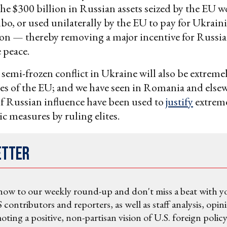
e $300 billion in Russian assets seized by the EU w
imbo, or used unilaterally by the EU to pay for Ukrain
on — thereby removing a major incentive for Russia 
peace.
semi-frozen conflict in Ukraine will also be extreme
es of the EU; and we have seen in Romania and els
of Russian influence have been used to
justify
extrem
 measures by ruling elites.
etter
now to our weekly round-up and don't miss a beat with y
 contributors and reporters, as well as staff analysis, opin
ting a positive, non-partisan vision of U.S. foreign policy