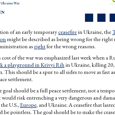
Ukraine-War
EN
tion of an early temporary
ceasefire
in Ukraine, the
ion
might be described as being wrong for the right 
ministration as
right
for the wrong reasons.
 cost of the war was emphasized last week when a R
ck a playground in Krivyi Rih
in Ukraine, killing 20
. This should be a spur to all sides to move as fast a
ace settlement.
 goal should be a full peace settlement, not a tempo
at would risk entrenching a very dangerous and dam
 the U.S.,
Europe
, and Ukraine. A ceasefire that laste
be pointless. The goal should be to make the cease