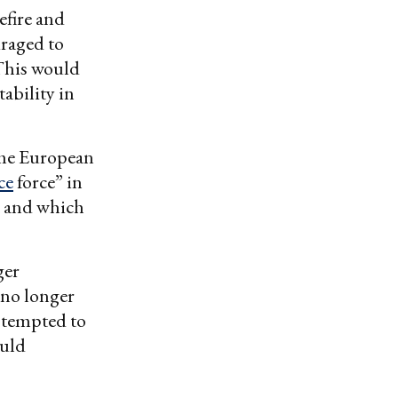
sefire and
uraged to
 This would
tability in
ome European
ce
force” in
and which
ger
 no longer
 tempted to
ould