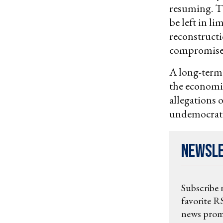
resuming. Th
be left in l
reconstructi
compromise 
A long-term 
the economi
allegations 
undemocratic
Newsl
Subscribe 
favorite RS
news promo