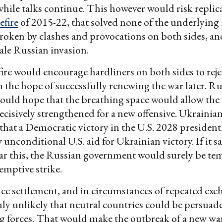
ile talks continue. This however would risk replic
efire
of 2015-22, that solved none of the underlying 
roken by clashes and provocations on both sides, an
cale Russian invasion.
fire would encourage hardliners on both sides to reje
n the hope of successfully renewing the war later. R
ould hope that the breathing space would allow the
ecisively strengthened for a new offensive. Ukrainia
hat a Democratic victory in the U.S. 2028 presidenti
unconditional U.S. aid for Ukrainian victory. If it 
ear this, the Russian government would surely be te
emptive strike.
ce settlement, and in circumstances of repeated exc
ighly unlikely that neutral countries could be persuad
g forces. That would make the outbreak of a new wa