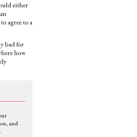
ould either
ian
to agree to a
ly bad for
ewhere how
ely
our
ion, and
.