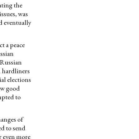
ating the
issues, was
d eventually
ct a peace
ussian
 Russian
n hardliners
al elections
saw good
mpted to
hanges of
ed to send
r even more