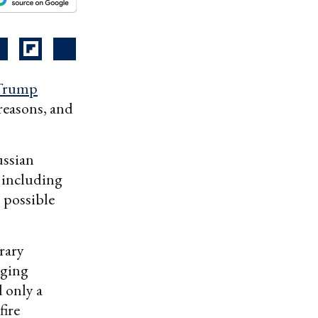
Trump
reasons, and
ussian
, including
s possible
rary
aging
d only a
fire