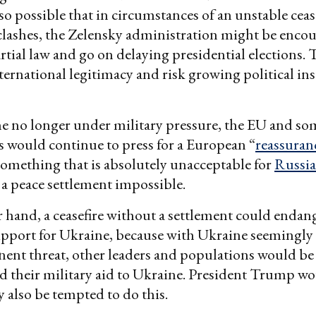
 also possible that in circumstances of an unstable cea
lashes, the Zelensky administration might be enco
tial law and go on delaying presidential elections.
nternational legitimacy and risk growing political ins
e no longer under military pressure, the EU and s
 would continue to press for a European “
reassuran
omething that is absolutely unacceptable for
Russia
a peace settlement impossible.
 hand, a ceasefire without a settlement could endan
pport for Ukraine, because with Ukraine seemingly
ent threat, other leaders and populations would be
d their military aid to Ukraine. President Trump w
also be tempted to do this.