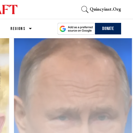
Quincyinst.org
Donate
REGIONS