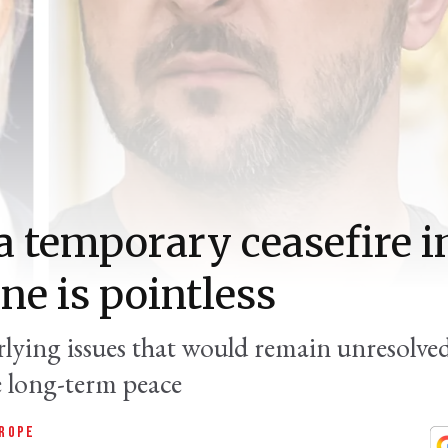
 temporary ceasefire i
ne is pointless
lying issues that would remain unresolved
e long-term peace
ROPE