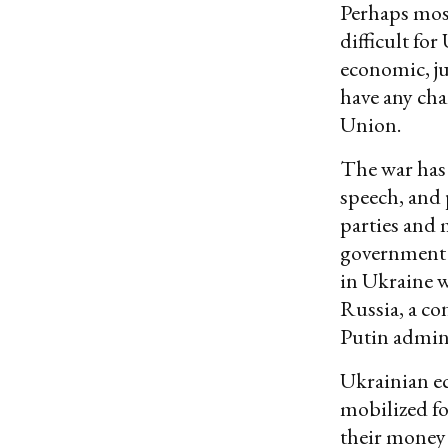
Perhaps most
difficult fo
economic, ju
have any ch
Union.
The war has 
speech, and 
parties and 
government 
in Ukraine w
Russia, a con
Putin admini
Ukrainian ec
mobilized for
their money 