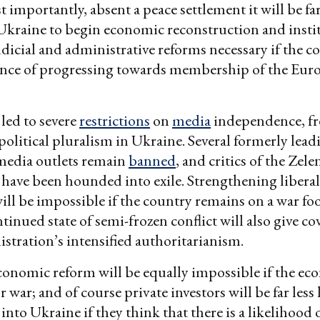
 importantly, absent a peace settlement it will be f
r Ukraine to begin economic reconstruction and insti
dicial and administrative reforms necessary if the co
ance of progressing towards membership of the Eur
led to severe
restrictions
on
media
independence, f
political pluralism in Ukraine. Several formerly leadi
media outlets remain
banned
, and critics of the Zel
have been hounded into exile. Strengthening libera
ill be impossible if the country remains on a war foo
tinued state of semi-frozen conflict will also give co
stration’s intensified authoritarianism.
onomic reform will be equally impossible if the ec
 war; and of course private investors will be far less 
into Ukraine if they think that there is a likelihood 