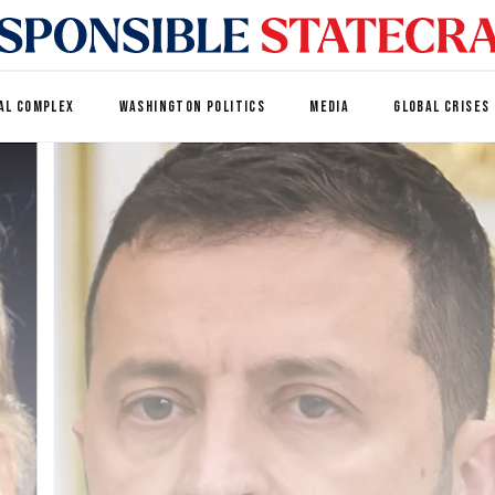
AL COMPLEX
WASHINGTON POLITICS
MEDIA
GLOBAL CRISES