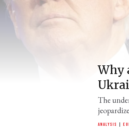
Why a
Ukrai
The under
jeopardiz
ANALYSIS
|
EU